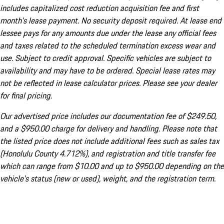
includes capitalized cost reduction acquisition fee and first
month's lease payment. No security deposit required. At lease end
lessee pays for any amounts due under the lease any official fees
and taxes related to the scheduled termination excess wear and
use. Subject to credit approval. Specific vehicles are subject to
availability and may have to be ordered. Special lease rates may
not be reflected in lease calculator prices. Please see your dealer
for final pricing.
Our advertised price includes our documentation fee of $249.50,
and a $950.00 charge for delivery and handling. Please note that
the listed price does not include additional fees such as sales tax
(Honolulu County 4.712%), and registration and title transfer fee
which can range from $10.00 and up to $950.00 depending on the
vehicle's status (new or used), weight, and the registration term.