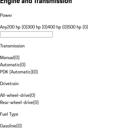
Engine and Transmission
Power
Any
200 hp (0)
300 hp (0)
400 hp (0)
500 hp (0)
Transmission
Manual
(
0
)
Automatic
(
0
)
PDK (Automatic)
(
0
)
Drivetrain
All-wheel-drive
(
0
)
Rear-wheel-drive
(
0
)
Fuel Type
Gasoline
(
0
)