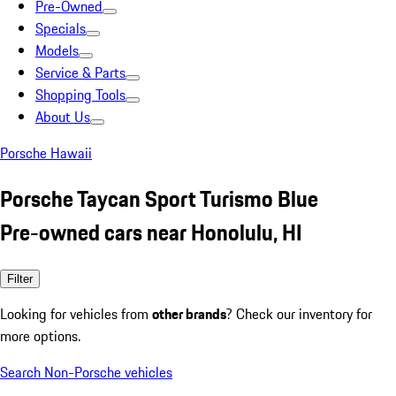
Pre-Owned
Specials
Models
Service & Parts
Shopping Tools
About Us
Porsche Hawaii
Porsche Taycan Sport Turismo Blue
Pre-owned cars near Honolulu, HI
Filter
Looking for vehicles from
other brands
? Check our inventory for
more options.
Search Non-Porsche vehicles