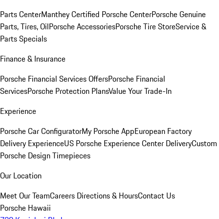
Parts Center
Manthey Certified Porsche Center
Porsche Genuine
Parts, Tires, Oil
Porsche Accessories
Porsche Tire Store
Service &
Parts Specials
Finance & Insurance
Porsche Financial Services Offers
Porsche Financial
Services
Porsche Protection Plans
Value Your Trade-In
Experience
Porsche Car Configurator
My Porsche App
European Factory
Delivery Experience
US Porsche Experience Center Delivery
Custom
Porsche Design Timepieces
Our Location
Meet Our Team
Careers
Directions & Hours
Contact Us
Porsche Hawaii