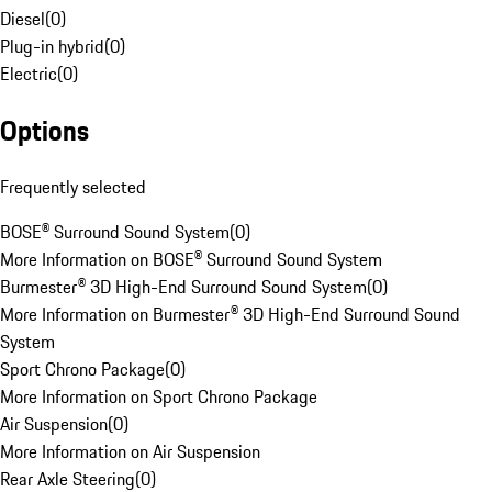
Diesel
(
0
)
Plug-in hybrid
(
0
)
Electric
(
0
)
Options
Frequently selected
BOSE® Surround Sound System
(
0
)
More Information on BOSE® Surround Sound System
Burmester® 3D High-End Surround Sound System
(
0
)
More Information on Burmester® 3D High-End Surround Sound
System
Sport Chrono Package
(
0
)
More Information on Sport Chrono Package
Air Suspension
(
0
)
More Information on Air Suspension
Rear Axle Steering
(
0
)