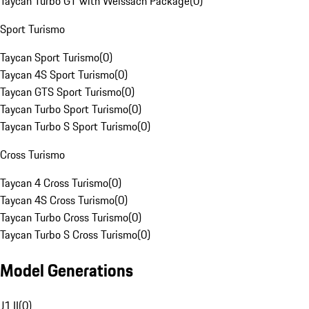
Taycan Turbo GT with Weissach Package
(
0
)
Sport Turismo
Taycan Sport Turismo
(
0
)
Taycan 4S Sport Turismo
(
0
)
Taycan GTS Sport Turismo
(
0
)
Taycan Turbo Sport Turismo
(
0
)
Taycan Turbo S Sport Turismo
(
0
)
Cross Turismo
Taycan 4 Cross Turismo
(
0
)
Taycan 4S Cross Turismo
(
0
)
Taycan Turbo Cross Turismo
(
0
)
Taycan Turbo S Cross Turismo
(
0
)
Model Generations
J1 II
(
0
)