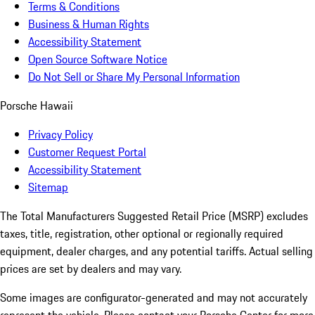
Terms & Conditions
Business & Human Rights
Accessibility Statement
Open Source Software Notice
Do Not Sell or Share My Personal Information
Porsche Hawaii
Privacy Policy
Customer Request Portal
Accessibility Statement
Sitemap
The Total Manufacturers Suggested Retail Price (MSRP) excludes
taxes, title, registration, other optional or regionally required
equipment, dealer charges, and any potential tariffs. Actual selling
prices are set by dealers and may vary.
Some images are configurator-generated and may not accurately