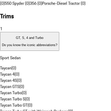
(0)
550 Spyder (0)
356 (0)
Porsche-Diesel Tractor (0)
Trims
1
GT, S, 4 and Turbo
Do you know the iconic abbreviations?
Sport Sedan
Taycan
(
0
)
Taycan 4
(
0
)
Taycan 4S
(
0
)
Taycan GTS
(
0
)
Taycan Turbo
(
0
)
Taycan Turbo S
(
0
)
Taycan Turbo GT
(
0
)