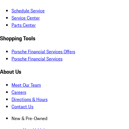
Schedule Service
Service Center
Parts Center
Shopping Tools
Porsche Financial Services Offers
Porsche Financial Services
About Us
Meet Our Team
Careers
Directions & Hours
Contact Us
New & Pre-Owned