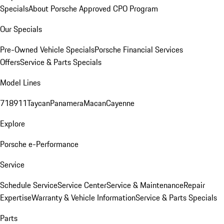
Specials
About Porsche Approved CPO Program
Our Specials
Pre-Owned Vehicle Specials
Porsche Financial Services
Offers
Service & Parts Specials
Model Lines
718
911
Taycan
Panamera
Macan
Cayenne
Explore
Porsche e-Performance
Service
Schedule Service
Service Center
Service & Maintenance
Repair
Expertise
Warranty & Vehicle Information
Service & Parts Specials
Parts