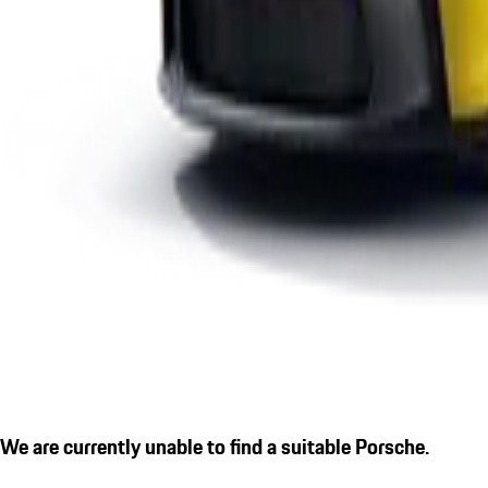
We are currently unable to find a suitable Porsche.