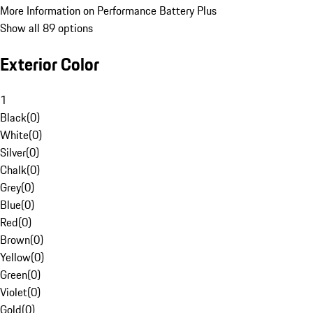
More Information on Performance Battery Plus
Show all 89 options
Exterior Color
1
Black
(
0
)
White
(
0
)
Silver
(
0
)
Chalk
(
0
)
Grey
(
0
)
Blue
(
0
)
Red
(
0
)
Brown
(
0
)
Yellow
(
0
)
Green
(
0
)
Violet
(
0
)
Gold
(
0
)