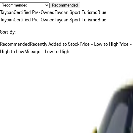
Recommended
Taycan
Certified Pre-Owned
Taycan Sport Turismo
Blue
Taycan
Certified Pre-Owned
Taycan Sport Turismo
Blue
Sort By:
Recommended
Recently Added to Stock
Price - Low to High
Price -
High to Low
Mileage - Low to High