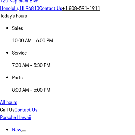
720 Kapiolani Blvd.
Honolulu, HI 96813
Contact Us
+1 808-591-1911
Today's hours
Sales
10:00 AM - 6:00 PM
Service
7:30 AM - 5:30 PM
Parts
8:00 AM - 5:00 PM
All hours
Call Us
Contact Us
Porsche Hawaii
New