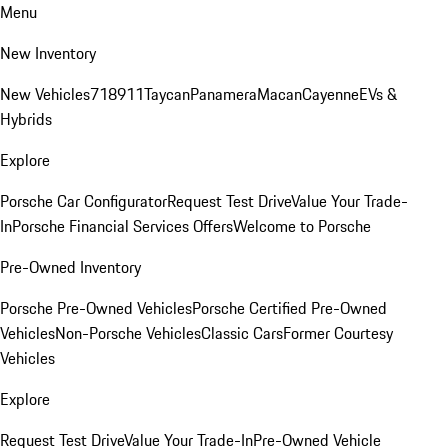
Menu
New Inventory
New Vehicles
718
911
Taycan
Panamera
Macan
Cayenne
EVs &
Hybrids
Explore
Porsche Car Configurator
Request Test Drive
Value Your Trade-
In
Porsche Financial Services Offers
Welcome to Porsche
Pre-Owned Inventory
Porsche Pre-Owned Vehicles
Porsche Certified Pre-Owned
Vehicles
Non-Porsche Vehicles
Classic Cars
Former Courtesy
Vehicles
Explore
Request Test Drive
Value Your Trade-In
Pre-Owned Vehicle