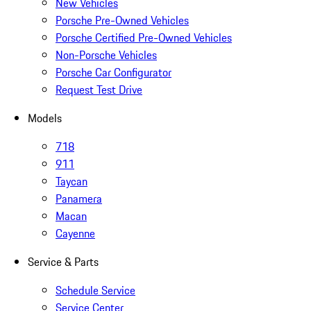
New Vehicles
Porsche Pre-Owned Vehicles
Porsche Certified Pre-Owned Vehicles
Non-Porsche Vehicles
Porsche Car Configurator
Request Test Drive
Models
718
911
Taycan
Panamera
Macan
Cayenne
Service & Parts
Schedule Service
Service Center