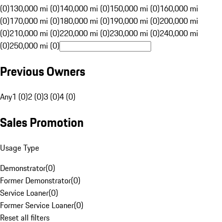
(0)
130,000 mi (0)
140,000 mi (0)
150,000 mi (0)
160,000 mi
(0)
170,000 mi (0)
180,000 mi (0)
190,000 mi (0)
200,000 mi
(0)
210,000 mi (0)
220,000 mi (0)
230,000 mi (0)
240,000 mi
(0)
250,000 mi (0)
Previous Owners
Any
1 (0)
2 (0)
3 (0)
4 (0)
Sales Promotion
Usage Type
Demonstrator
(
0
)
Former Demonstrator
(
0
)
Service Loaner
(
0
)
Former Service Loaner
(
0
)
Reset all filters