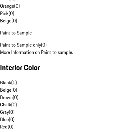
Orange
(
0
)
Pink
(
0
)
Beige
(
0
)
Paint to Sample
Paint to Sample only
(
0
)
More Information on Paint to sample.
Interior Color
Black
(
0
)
Beige
(
0
)
Brown
(
0
)
Chalk
(
0
)
Gray
(
0
)
Blue
(
0
)
Red
(
0
)