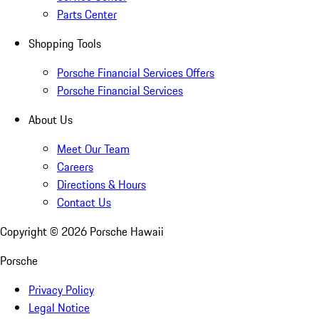
Parts Center
Shopping Tools
Porsche Financial Services Offers
Porsche Financial Services
About Us
Meet Our Team
Careers
Directions & Hours
Contact Us
Copyright ©
2026
Porsche Hawaii
Porsche
Privacy Policy
Legal Notice