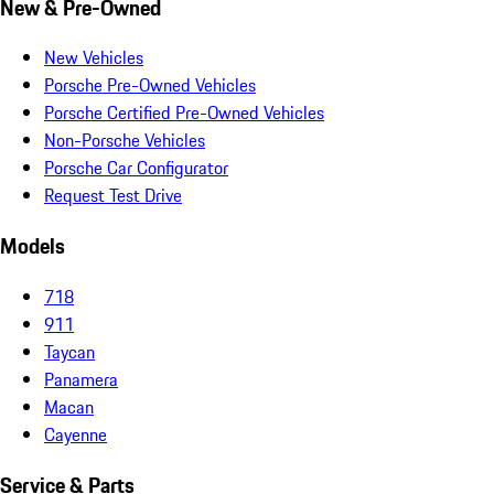
New & Pre-Owned
New Vehicles
Porsche Pre-Owned Vehicles
Porsche Certified Pre-Owned Vehicles
Non-Porsche Vehicles
Porsche Car Configurator
Request Test Drive
Models
718
911
Taycan
Panamera
Macan
Cayenne
Service & Parts