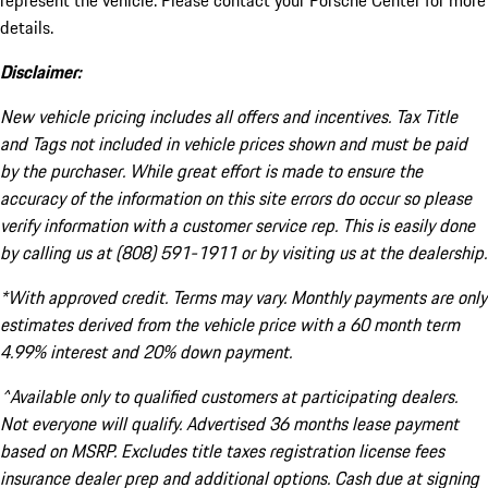
represent the vehicle. Please contact your Porsche Center for more
details.
Disclaimer:
New vehicle pricing includes all offers and incentives. Tax Title
and Tags not included in vehicle prices shown and must be paid
by the purchaser. While great effort is made to ensure the
accuracy of the information on this site errors do occur so please
verify information with a customer service rep. This is easily done
by calling us at (808) 591-1911 or by visiting us at the dealership.
*With approved credit. Terms may vary. Monthly payments are only
estimates derived from the vehicle price with a 60 month term
4.99% interest and 20% down payment.
^Available only to qualified customers at participating dealers.
Not everyone will qualify. Advertised 36 months lease payment
based on MSRP. Excludes title taxes registration license fees
insurance dealer prep and additional options. Cash due at signing