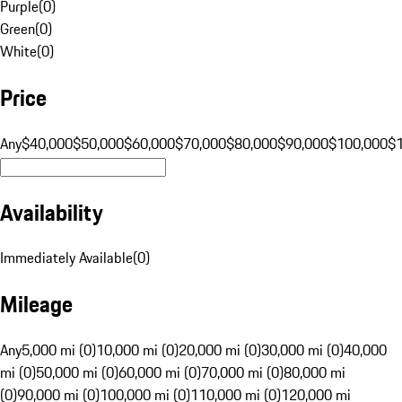
Purple
(
0
)
Green
(
0
)
White
(
0
)
Price
Any
$40,000
$50,000
$60,000
$70,000
$80,000
$90,000
$100,000
$
Availability
Immediately Available
(
0
)
Mileage
Any
5,000 mi (0)
10,000 mi (0)
20,000 mi (0)
30,000 mi (0)
40,000
mi (0)
50,000 mi (0)
60,000 mi (0)
70,000 mi (0)
80,000 mi
(0)
90,000 mi (0)
100,000 mi (0)
110,000 mi (0)
120,000 mi