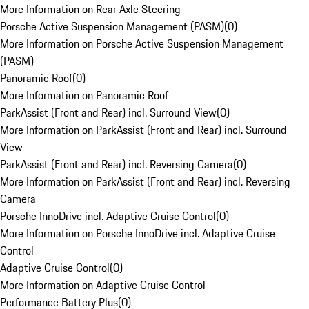
More Information on Rear Axle Steering
Porsche Active Suspension Management (PASM)
(
0
)
More Information on Porsche Active Suspension Management
(PASM)
Panoramic Roof
(
0
)
More Information on Panoramic Roof
ParkAssist (Front and Rear) incl. Surround View
(
0
)
More Information on ParkAssist (Front and Rear) incl. Surround
View
ParkAssist (Front and Rear) incl. Reversing Camera
(
0
)
More Information on ParkAssist (Front and Rear) incl. Reversing
Camera
Porsche InnoDrive incl. Adaptive Cruise Control
(
0
)
More Information on Porsche InnoDrive incl. Adaptive Cruise
Control
Adaptive Cruise Control
(
0
)
More Information on Adaptive Cruise Control
Performance Battery Plus
(
0
)