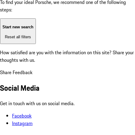
To find your ideal Porsche, we recommend one of the following
steps:
Start new search
Reset all filters
How satisfied are you with the information on this site?
Share your
thoughts with us.
Share Feedback
Social Media
Get in touch with us on social media.
Facebook
Instagram