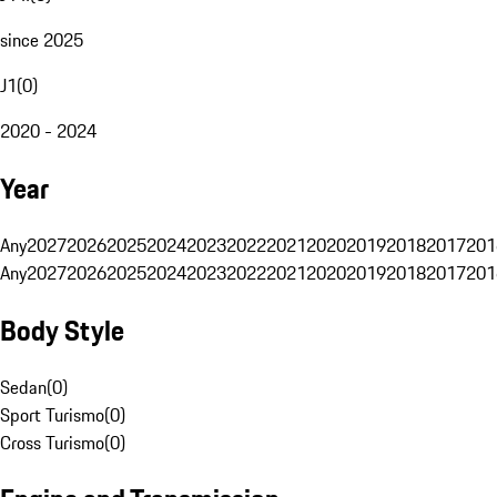
since 2025
J1
(
0
)
2020 - 2024
Year
Any
2027
2026
2025
2024
2023
2022
2021
2020
2019
2018
2017
201
Any
2027
2026
2025
2024
2023
2022
2021
2020
2019
2018
2017
201
Body Style
Sedan
(
0
)
Sport Turismo
(
0
)
Cross Turismo
(
0
)