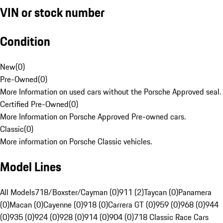
VIN or stock number
Condition
New
(
0
)
Pre-Owned
(
0
)
More Information on used cars without the Porsche Approved seal.
Certified Pre-Owned
(
0
)
More Information on Porsche Approved Pre-owned cars.
Classic
(
0
)
More information on Porsche Classic vehicles.
Model Lines
All Models
718/Boxster/Cayman (0)
911 (2)
Taycan (0)
Panamera
(0)
Macan (0)
Cayenne (0)
918 (0)
Carrera GT (0)
959 (0)
968 (0)
944
(0)
935 (0)
924 (0)
928 (0)
914 (0)
904 (0)
718 Classic Race Cars