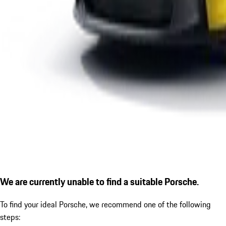
We are currently unable to find a suitable Porsche.
To find your ideal Porsche, we recommend one of the following
steps: