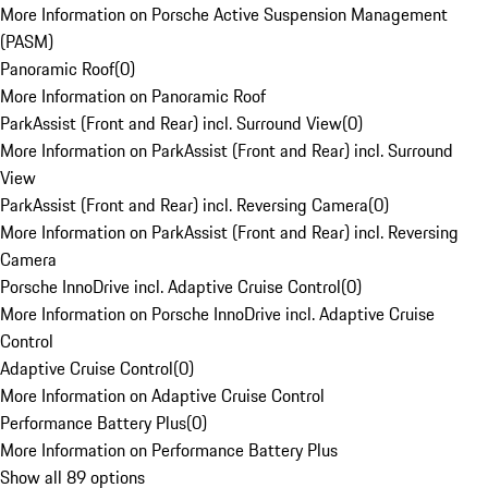
More Information on Porsche Active Suspension Management
(PASM)
Panoramic Roof
(
0
)
More Information on Panoramic Roof
ParkAssist (Front and Rear) incl. Surround View
(
0
)
More Information on ParkAssist (Front and Rear) incl. Surround
View
ParkAssist (Front and Rear) incl. Reversing Camera
(
0
)
More Information on ParkAssist (Front and Rear) incl. Reversing
Camera
Porsche InnoDrive incl. Adaptive Cruise Control
(
0
)
More Information on Porsche InnoDrive incl. Adaptive Cruise
Control
Adaptive Cruise Control
(
0
)
More Information on Adaptive Cruise Control
Performance Battery Plus
(
0
)
More Information on Performance Battery Plus
Show all 89 options