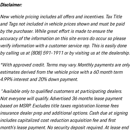
Disclaimer:
New vehicle pricing includes all offers and incentives. Tax Title
and Tags not included in vehicle prices shown and must be paid
by the purchaser. While great effort is made to ensure the
accuracy of the information on this site errors do occur so please
verify information with a customer service rep. This is easily done
by calling us at (808) 591-1911 or by visiting us at the dealership.
*With approved credit. Terms may vary. Monthly payments are only
estimates derived from the vehicle price with a 60 month term
4.99% interest and 20% down payment.
^Available only to qualified customers at participating dealers.
Not everyone will qualify. Advertised 36 months lease payment
based on MSRP. Excludes title taxes registration license fees
insurance dealer prep and additional options. Cash due at signing
includes capitalized cost reduction acquisition fee and first
month's lease payment. No security deposit required. At lease end