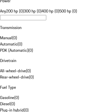
Power
Any
200 hp (0)
300 hp (0)
400 hp (0)
500 hp (0)
Transmission
Manual
(
0
)
Automatic
(
0
)
PDK (Automatic)
(
0
)
Drivetrain
All-wheel-drive
(
0
)
Rear-wheel-drive
(
0
)
Fuel Type
Gasoline
(
0
)
Diesel
(
0
)
Plug-in hybrid
(
0
)