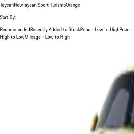
Taycan
New
Taycan Sport Turismo
Orange
Sort By:
Recommended
Recently Added to Stock
Price - Low to High
Price -
High to Low
Mileage - Low to High