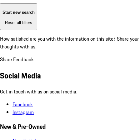
Start new search
Reset all filters
How satisfied are you with the information on this site?
Share your
thoughts with us.
Share Feedback
Social Media
Get in touch with us on social media.
Facebook
Instagram
New & Pre-Owned