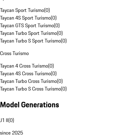
Taycan Sport Turismo
(
0
)
Taycan 4S Sport Turismo
(
0
)
Taycan GTS Sport Turismo
(
0
)
Taycan Turbo Sport Turismo
(
0
)
Taycan Turbo S Sport Turismo
(
0
)
Cross Turismo
Taycan 4 Cross Turismo
(
0
)
Taycan 4S Cross Turismo
(
0
)
Taycan Turbo Cross Turismo
(
0
)
Taycan Turbo S Cross Turismo
(
0
)
Model Generations
J1 II
(
0
)
since 2025