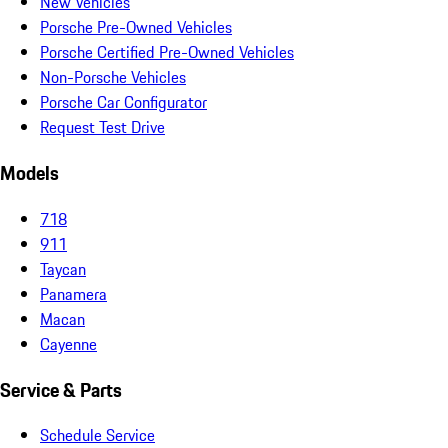
New Vehicles
Porsche Pre-Owned Vehicles
Porsche Certified Pre-Owned Vehicles
Non-Porsche Vehicles
Porsche Car Configurator
Request Test Drive
Models
718
911
Taycan
Panamera
Macan
Cayenne
Service & Parts
Schedule Service