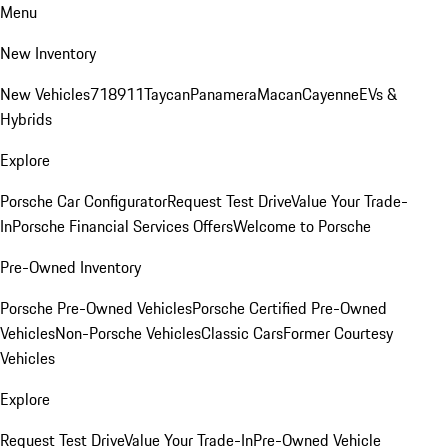
Menu
New Inventory
New Vehicles
718
911
Taycan
Panamera
Macan
Cayenne
EVs &
Hybrids
Explore
Porsche Car Configurator
Request Test Drive
Value Your Trade-
In
Porsche Financial Services Offers
Welcome to Porsche
Pre-Owned Inventory
Porsche Pre-Owned Vehicles
Porsche Certified Pre-Owned
Vehicles
Non-Porsche Vehicles
Classic Cars
Former Courtesy
Vehicles
Explore
Request Test Drive
Value Your Trade-In
Pre-Owned Vehicle