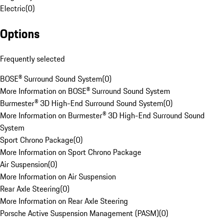
Electric
(
0
)
Options
Frequently selected
BOSE® Surround Sound System
(
0
)
More Information on BOSE® Surround Sound System
Burmester® 3D High-End Surround Sound System
(
0
)
More Information on Burmester® 3D High-End Surround Sound
System
Sport Chrono Package
(
0
)
More Information on Sport Chrono Package
Air Suspension
(
0
)
More Information on Air Suspension
Rear Axle Steering
(
0
)
More Information on Rear Axle Steering
Porsche Active Suspension Management (PASM)
(
0
)