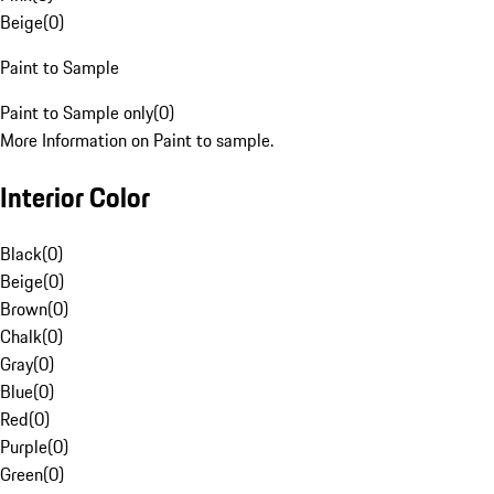
Beige
(
0
)
Paint to Sample
Paint to Sample only
(
0
)
More Information on Paint to sample.
Interior Color
Black
(
0
)
Beige
(
0
)
Brown
(
0
)
Chalk
(
0
)
Gray
(
0
)
Blue
(
0
)
Red
(
0
)
Purple
(
0
)
Green
(
0
)