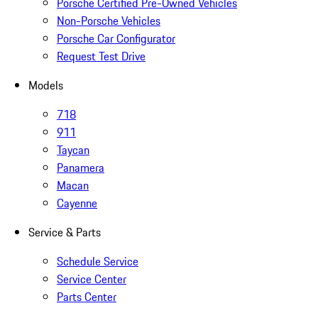
Porsche Certified Pre-Owned Vehicles
Non-Porsche Vehicles
Porsche Car Configurator
Request Test Drive
Models
718
911
Taycan
Panamera
Macan
Cayenne
Service & Parts
Schedule Service
Service Center
Parts Center