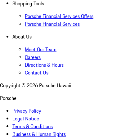
Shopping Tools
Porsche Financial Services Offers
Porsche Financial Services
About Us
Meet Our Team
Careers
Directions & Hours
Contact Us
Copyright ©
2026
Porsche Hawaii
Porsche
Privacy Policy
Legal Notice
Terms & Conditions
Business & Human Rights