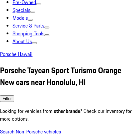
Pre-Owned
Specials
Models
Service & Parts
Shopping Tools
About Us
Porsche Hawaii
Porsche Taycan Sport Turismo Orange
New cars near Honolulu, HI
Filter
Looking for vehicles from
other brands
? Check our inventory for
more options.
Search Non-Porsche vehicles