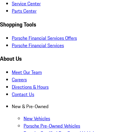
Service Center
Parts Center
Shopping Tools
Porsche Financial Services Offers
Porsche Financial Services
About Us
Meet Our Team
Careers
Directions & Hours
Contact Us
New & Pre-Owned
New Vehicles
Porsche Pre-Owned Vehicles