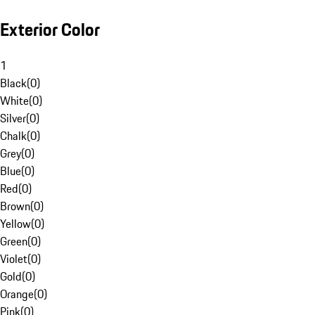
Exterior Color
1
Black
(
0
)
White
(
0
)
Silver
(
0
)
Chalk
(
0
)
Grey
(
0
)
Blue
(
0
)
Red
(
0
)
Brown
(
0
)
Yellow
(
0
)
Green
(
0
)
Violet
(
0
)
Gold
(
0
)
Orange
(
0
)
Pink
(
0
)