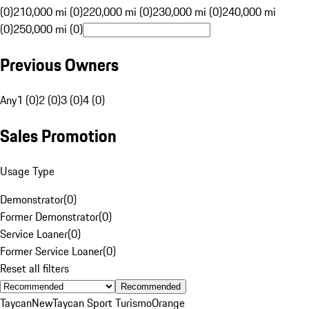
(0)
210,000 mi (0)
220,000 mi (0)
230,000 mi (0)
240,000 mi
(0)
250,000 mi (0)
Previous Owners
Any
1 (0)
2 (0)
3 (0)
4 (0)
Sales Promotion
Usage Type
Demonstrator
(
0
)
Former Demonstrator
(
0
)
Service Loaner
(
0
)
Former Service Loaner
(
0
)
Reset all filters
Recommended
Taycan
New
Taycan Sport Turismo
Orange