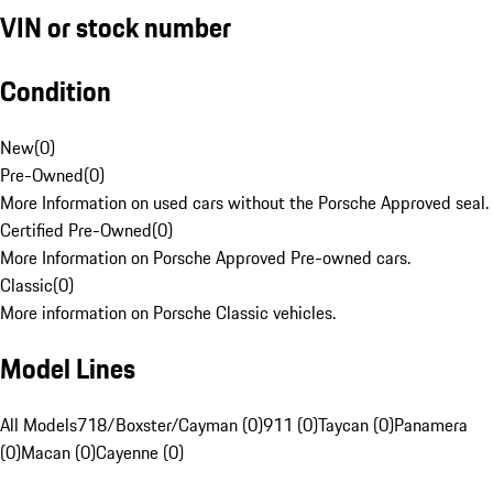
VIN or stock number
Condition
New
(
0
)
Pre-Owned
(
0
)
More Information on used cars without the Porsche Approved seal.
Certified Pre-Owned
(
0
)
More Information on Porsche Approved Pre-owned cars.
Classic
(
0
)
More information on Porsche Classic vehicles.
Model Lines
All Models
718/Boxster/Cayman (0)
911 (0)
Taycan (0)
Panamera
(0)
Macan (0)
Cayenne (0)