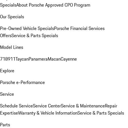
Specials
About Porsche Approved CPO Program
Our Specials
Pre-Owned Vehicle Specials
Porsche Financial Services
Offers
Service & Parts Specials
Model Lines
718
911
Taycan
Panamera
Macan
Cayenne
Explore
Porsche e-Performance
Service
Schedule Service
Service Center
Service & Maintenance
Repair
Expertise
Warranty & Vehicle Information
Service & Parts Specials
Parts