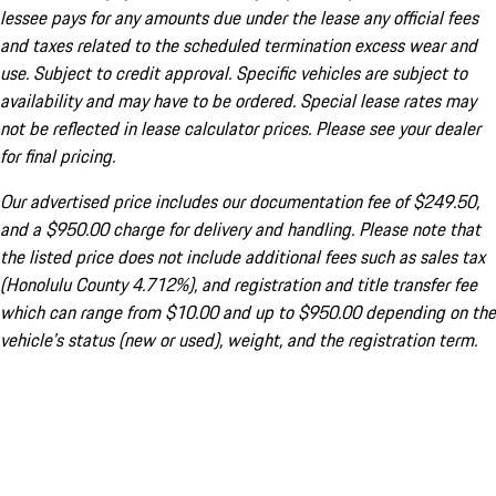
lessee pays for any amounts due under the lease any official fees
and taxes related to the scheduled termination excess wear and
use. Subject to credit approval. Specific vehicles are subject to
availability and may have to be ordered. Special lease rates may
not be reflected in lease calculator prices. Please see your dealer
for final pricing.
Our advertised price includes our documentation fee of $249.50,
and a $950.00 charge for delivery and handling. Please note that
the listed price does not include additional fees such as sales tax
(Honolulu County 4.712%), and registration and title transfer fee
which can range from $10.00 and up to $950.00 depending on the
vehicle's status (new or used), weight, and the registration term.