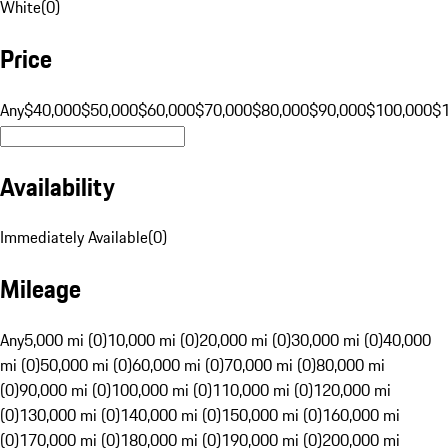
White
(
0
)
Price
Any
$40,000
$50,000
$60,000
$70,000
$80,000
$90,000
$100,000
$
Availability
Immediately Available
(
0
)
Mileage
Any
5,000 mi (0)
10,000 mi (0)
20,000 mi (0)
30,000 mi (0)
40,000
mi (0)
50,000 mi (0)
60,000 mi (0)
70,000 mi (0)
80,000 mi
(0)
90,000 mi (0)
100,000 mi (0)
110,000 mi (0)
120,000 mi
(0)
130,000 mi (0)
140,000 mi (0)
150,000 mi (0)
160,000 mi
(0)
170,000 mi (0)
180,000 mi (0)
190,000 mi (0)
200,000 mi