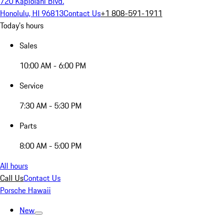
720 Kapiolani Blvd.
Honolulu, HI 96813
Contact Us
+1 808-591-1911
Today's hours
Sales
10:00 AM - 6:00 PM
Service
7:30 AM - 5:30 PM
Parts
8:00 AM - 5:00 PM
All hours
Call Us
Contact Us
Porsche Hawaii
New