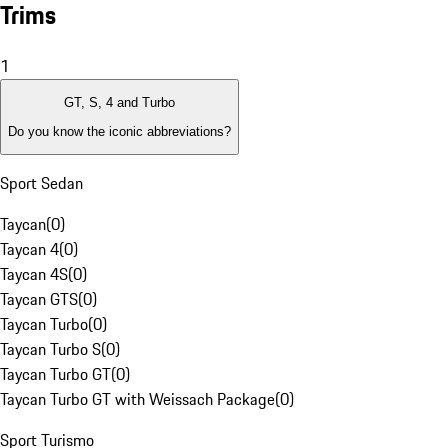
Trims
1
GT, S, 4 and Turbo
Do you know the iconic abbreviations?
Sport Sedan
Taycan
(
0
)
Taycan 4
(
0
)
Taycan 4S
(
0
)
Taycan GTS
(
0
)
Taycan Turbo
(
0
)
Taycan Turbo S
(
0
)
Taycan Turbo GT
(
0
)
Taycan Turbo GT with Weissach Package
(
0
)
Sport Turismo