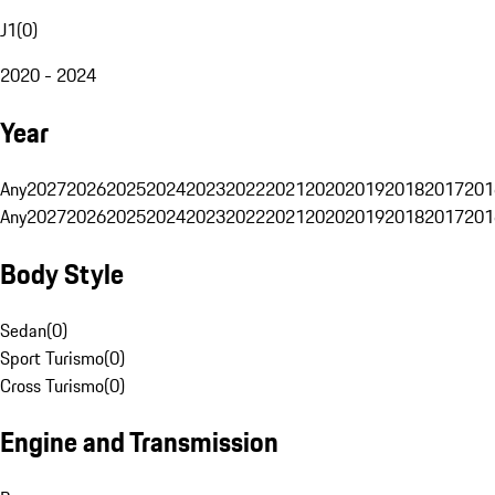
J1
(
0
)
2020 - 2024
Year
Any
2027
2026
2025
2024
2023
2022
2021
2020
2019
2018
2017
201
Any
2027
2026
2025
2024
2023
2022
2021
2020
2019
2018
2017
201
Body Style
Sedan
(
0
)
Sport Turismo
(
0
)
Cross Turismo
(
0
)
Engine and Transmission