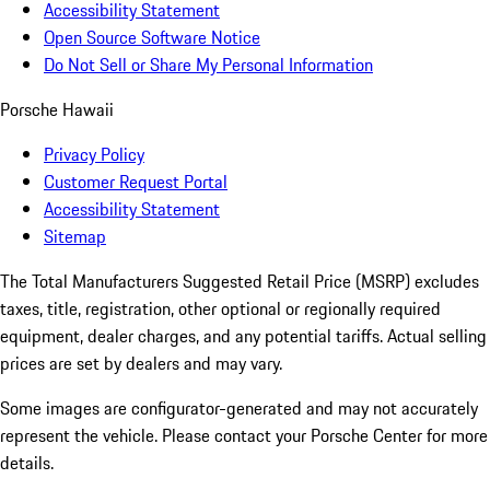
Accessibility Statement
Open Source Software Notice
Do Not Sell or Share My Personal Information
Porsche Hawaii
Privacy Policy
Customer Request Portal
Accessibility Statement
Sitemap
The Total Manufacturers Suggested Retail Price (MSRP) excludes
taxes, title, registration, other optional or regionally required
equipment, dealer charges, and any potential tariffs. Actual selling
prices are set by dealers and may vary.
Some images are configurator-generated and may not accurately
represent the vehicle. Please contact your Porsche Center for more
details.