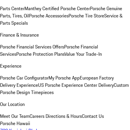
Parts Center
Manthey Certified Porsche Center
Porsche Genuine
Parts, Tires, Oil
Porsche Accessories
Porsche Tire Store
Service &
Parts Specials
Finance & Insurance
Porsche Financial Services Offers
Porsche Financial
Services
Porsche Protection Plans
Value Your Trade-In
Experience
Porsche Car Configurator
My Porsche App
European Factory
Delivery Experience
US Porsche Experience Center Delivery
Custom
Porsche Design Timepieces
Our Location
Meet Our Team
Careers
Directions & Hours
Contact Us
Porsche Hawaii