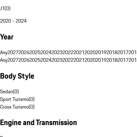
J1
(
0
)
2020 - 2024
Year
Any
2027
2026
2025
2024
2023
2022
2021
2020
2019
2018
2017
201
Any
2027
2026
2025
2024
2023
2022
2021
2020
2019
2018
2017
201
Body Style
Sedan
(
0
)
Sport Turismo
(
0
)
Cross Turismo
(
0
)
Engine and Transmission