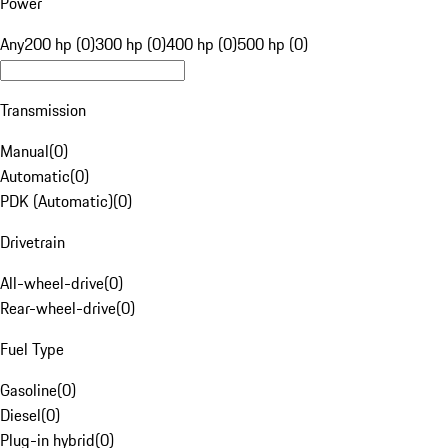
Power
Any
200 hp (0)
300 hp (0)
400 hp (0)
500 hp (0)
Transmission
Manual
(
0
)
Automatic
(
0
)
PDK (Automatic)
(
0
)
Drivetrain
All-wheel-drive
(
0
)
Rear-wheel-drive
(
0
)
Fuel Type
Gasoline
(
0
)
Diesel
(
0
)
Plug-in hybrid
(
0
)