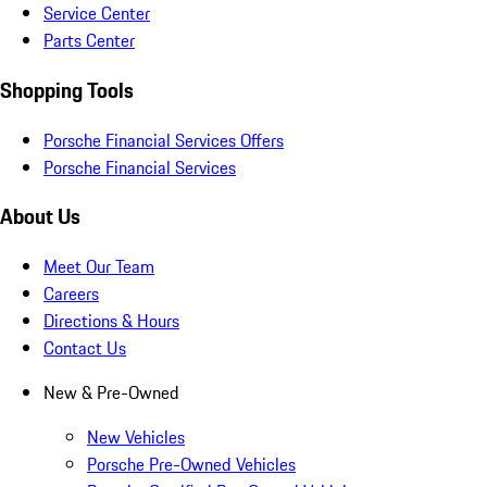
Service Center
Parts Center
Shopping Tools
Porsche Financial Services Offers
Porsche Financial Services
About Us
Meet Our Team
Careers
Directions & Hours
Contact Us
New & Pre-Owned
New Vehicles
Porsche Pre-Owned Vehicles