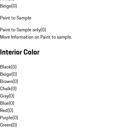
Beige
(
0
)
Paint to Sample
Paint to Sample only
(
0
)
More Information on Paint to sample.
Interior Color
Black
(
0
)
Beige
(
0
)
Brown
(
0
)
Chalk
(
0
)
Gray
(
0
)
Blue
(
0
)
Red
(
0
)
Purple
(
0
)
Green
(
0
)