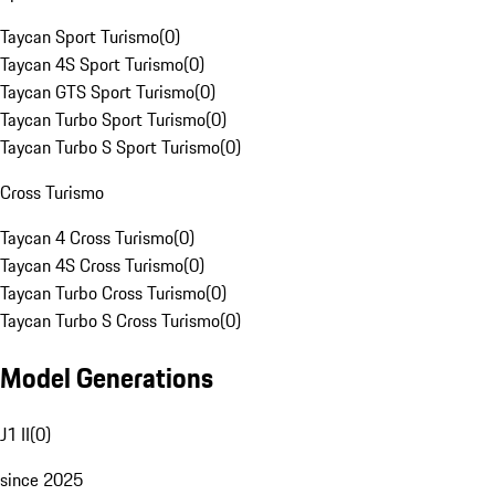
Taycan Sport Turismo
(
0
)
Taycan 4S Sport Turismo
(
0
)
Taycan GTS Sport Turismo
(
0
)
Taycan Turbo Sport Turismo
(
0
)
Taycan Turbo S Sport Turismo
(
0
)
Cross Turismo
Taycan 4 Cross Turismo
(
0
)
Taycan 4S Cross Turismo
(
0
)
Taycan Turbo Cross Turismo
(
0
)
Taycan Turbo S Cross Turismo
(
0
)
Model Generations
J1 II
(
0
)
since 2025