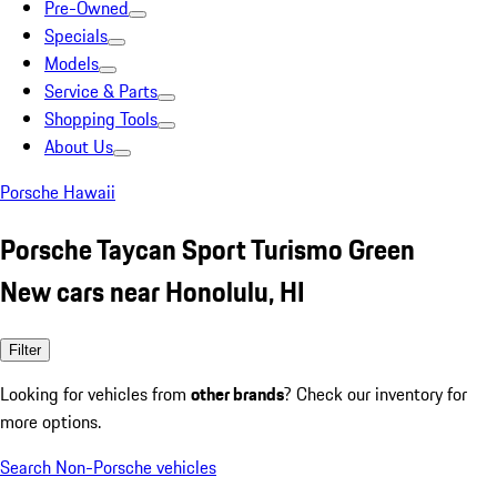
Pre-Owned
Specials
Models
Service & Parts
Shopping Tools
About Us
Porsche Hawaii
Porsche Taycan Sport Turismo Green
New cars near Honolulu, HI
Filter
Looking for vehicles from
other brands
? Check our inventory for
more options.
Search Non-Porsche vehicles