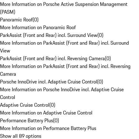
More Information on Porsche Active Suspension Management
(PASM)
Panoramic Roof
(
0
)
More Information on Panoramic Roof
ParkAssist (Front and Rear) incl. Surround View
(
0
)
More Information on ParkAssist (Front and Rear) incl. Surround
View
ParkAssist (Front and Rear) incl. Reversing Camera
(
0
)
More Information on ParkAssist (Front and Rear) incl. Reversing
Camera
Porsche InnoDrive incl. Adaptive Cruise Control
(
0
)
More Information on Porsche InnoDrive incl. Adaptive Cruise
Control
Adaptive Cruise Control
(
0
)
More Information on Adaptive Cruise Control
Performance Battery Plus
(
0
)
More Information on Performance Battery Plus
Show all 89 options