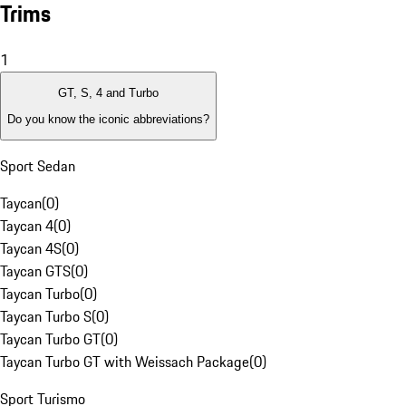
Trims
1
GT, S, 4 and Turbo
Do you know the iconic abbreviations?
Sport Sedan
Taycan
(
0
)
Taycan 4
(
0
)
Taycan 4S
(
0
)
Taycan GTS
(
0
)
Taycan Turbo
(
0
)
Taycan Turbo S
(
0
)
Taycan Turbo GT
(
0
)
Taycan Turbo GT with Weissach Package
(
0
)
Sport Turismo