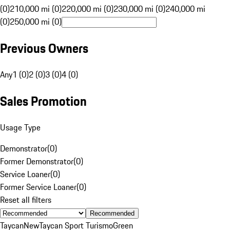
(0)
210,000 mi (0)
220,000 mi (0)
230,000 mi (0)
240,000 mi
(0)
250,000 mi (0)
Previous Owners
Any
1 (0)
2 (0)
3 (0)
4 (0)
Sales Promotion
Usage Type
Demonstrator
(
0
)
Former Demonstrator
(
0
)
Service Loaner
(
0
)
Former Service Loaner
(
0
)
Reset all filters
Recommended
Taycan
New
Taycan Sport Turismo
Green