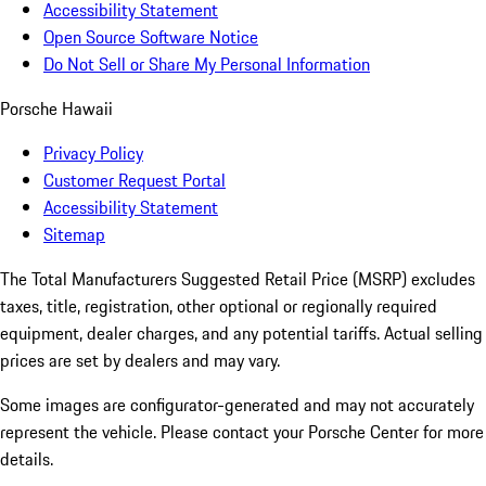
Accessibility Statement
Open Source Software Notice
Do Not Sell or Share My Personal Information
Porsche Hawaii
Privacy Policy
Customer Request Portal
Accessibility Statement
Sitemap
The Total Manufacturers Suggested Retail Price (MSRP) excludes
taxes, title, registration, other optional or regionally required
equipment, dealer charges, and any potential tariffs. Actual selling
prices are set by dealers and may vary.
Some images are configurator-generated and may not accurately
represent the vehicle. Please contact your Porsche Center for more
details.