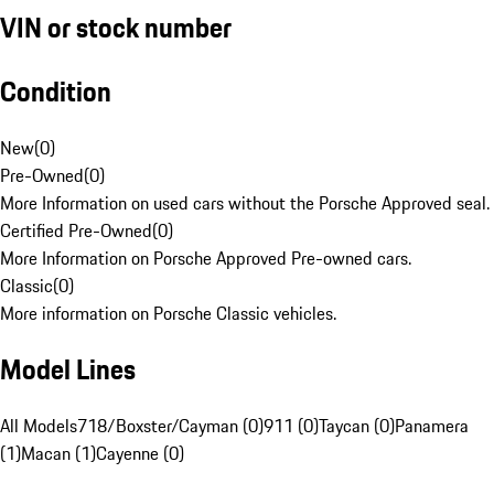
VIN or stock number
Condition
New
(
0
)
Pre-Owned
(
0
)
More Information on used cars without the Porsche Approved seal.
Certified Pre-Owned
(
0
)
More Information on Porsche Approved Pre-owned cars.
Classic
(
0
)
More information on Porsche Classic vehicles.
Model Lines
All Models
718/Boxster/Cayman (0)
911 (0)
Taycan (0)
Panamera
(1)
Macan (1)
Cayenne (0)