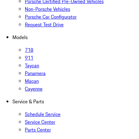
Porsche Certified Pre-Owned Vehicles
Non-Porsche Vehicles
Porsche Car Configurator
Request Test Drive
Models
718
911
Taycan
Panamera
Macan
Cayenne
Service & Parts
Schedule Service
Service Center
Parts Center