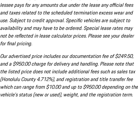
lessee pays for any amounts due under the lease any official fees
and taxes related to the scheduled termination excess wear and
use. Subject to credit approval. Specific vehicles are subject to
availability and may have to be ordered. Special lease rates may
not be reflected in lease calculator prices. Please see your dealer
for final pricing.
Our advertised price includes our documentation fee of $249.50,
and a $950.00 charge for delivery and handling. Please note that
the listed price does not include additional fees such as sales tax
(Honolulu County 4.712%), and registration and title transfer fee
which can range from $10.00 and up to $950.00 depending on the
vehicle's status (new or used), weight, and the registration term.