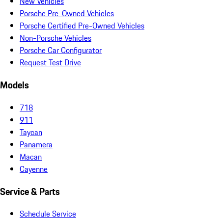
New Vehicles
Porsche Pre-Owned Vehicles
Porsche Certified Pre-Owned Vehicles
Non-Porsche Vehicles
Porsche Car Configurator
Request Test Drive
Models
718
911
Taycan
Panamera
Macan
Cayenne
Service & Parts
Schedule Service