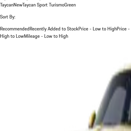
Taycan
New
Taycan Sport Turismo
Green
Sort By:
Recommended
Recently Added to Stock
Price - Low to High
Price -
High to Low
Mileage - Low to High