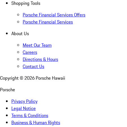
Shopping Tools
Porsche Financial Services Offers
Porsche Financial Services
About Us
Meet Our Team
Careers
Directions & Hours
Contact Us
Copyright ©
2026
Porsche Hawaii
Porsche
Privacy Policy
Legal Notice
Terms & Conditions
Business & Human Rights