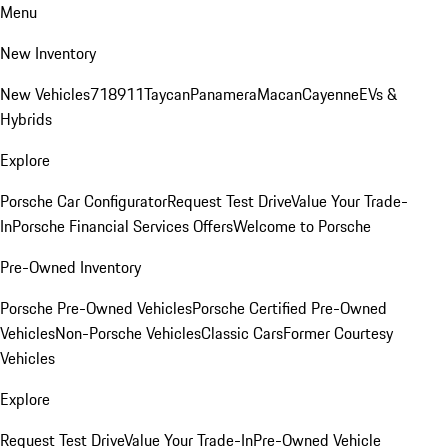
Menu
New Inventory
New Vehicles
718
911
Taycan
Panamera
Macan
Cayenne
EVs &
Hybrids
Explore
Porsche Car Configurator
Request Test Drive
Value Your Trade-
In
Porsche Financial Services Offers
Welcome to Porsche
Pre-Owned Inventory
Porsche Pre-Owned Vehicles
Porsche Certified Pre-Owned
Vehicles
Non-Porsche Vehicles
Classic Cars
Former Courtesy
Vehicles
Explore
Request Test Drive
Value Your Trade-In
Pre-Owned Vehicle