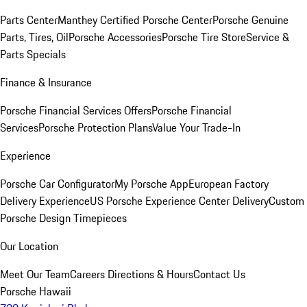
Parts Center
Manthey Certified Porsche Center
Porsche Genuine
Parts, Tires, Oil
Porsche Accessories
Porsche Tire Store
Service &
Parts Specials
Finance & Insurance
Porsche Financial Services Offers
Porsche Financial
Services
Porsche Protection Plans
Value Your Trade-In
Experience
Porsche Car Configurator
My Porsche App
European Factory
Delivery Experience
US Porsche Experience Center Delivery
Custom
Porsche Design Timepieces
Our Location
Meet Our Team
Careers
Directions & Hours
Contact Us
Porsche Hawaii