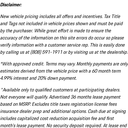
Disclaimer:
New vehicle pricing includes all offers and incentives. Tax Title
and Tags not included in vehicle prices shown and must be paid
by the purchaser. While great effort is made to ensure the
accuracy of the information on this site errors do occur so please
verify information with a customer service rep. This is easily done
by calling us at (808) 591-1911 or by visiting us at the dealership.
*With approved credit. Terms may vary. Monthly payments are only
estimates derived from the vehicle price with a 60 month term
4.99% interest and 20% down payment.
^Available only to qualified customers at participating dealers.
Not everyone will qualify. Advertised 36 months lease payment
based on MSRP. Excludes title taxes registration license fees
insurance dealer prep and additional options. Cash due at signing
includes capitalized cost reduction acquisition fee and first
month's lease payment. No security deposit required. At lease end