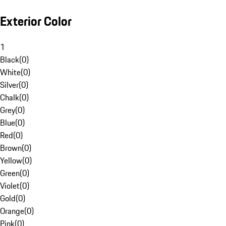
Exterior Color
1
Black
(
0
)
White
(
0
)
Silver
(
0
)
Chalk
(
0
)
Grey
(
0
)
Blue
(
0
)
Red
(
0
)
Brown
(
0
)
Yellow
(
0
)
Green
(
0
)
Violet
(
0
)
Gold
(
0
)
Orange
(
0
)
Pink
(
0
)