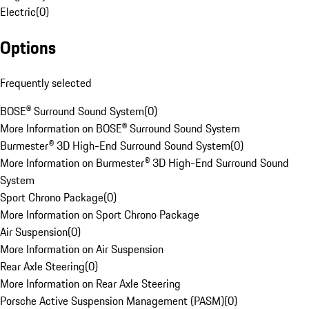
Electric
(
0
)
Options
Frequently selected
BOSE® Surround Sound System
(
0
)
More Information on BOSE® Surround Sound System
Burmester® 3D High-End Surround Sound System
(
0
)
More Information on Burmester® 3D High-End Surround Sound
System
Sport Chrono Package
(
0
)
More Information on Sport Chrono Package
Air Suspension
(
0
)
More Information on Air Suspension
Rear Axle Steering
(
0
)
More Information on Rear Axle Steering
Porsche Active Suspension Management (PASM)
(
0
)