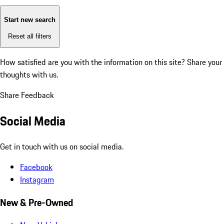
Start new search
Reset all filters
How satisfied are you with the information on this site?
Share your
thoughts with us.
Share Feedback
Social Media
Get in touch with us on social media.
Facebook
Instagram
New & Pre-Owned