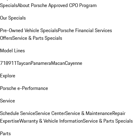
Specials
About Porsche Approved CPO Program
Our Specials
Pre-Owned Vehicle Specials
Porsche Financial Services
Offers
Service & Parts Specials
Model Lines
718
911
Taycan
Panamera
Macan
Cayenne
Explore
Porsche e-Performance
Service
Schedule Service
Service Center
Service & Maintenance
Repair
Expertise
Warranty & Vehicle Information
Service & Parts Specials
Parts