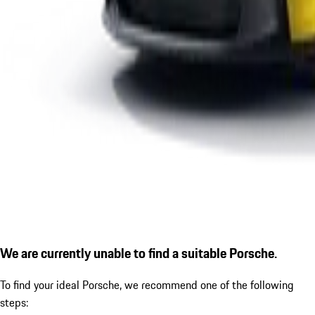
We are currently unable to find a suitable Porsche.
To find your ideal Porsche, we recommend one of the following
steps: