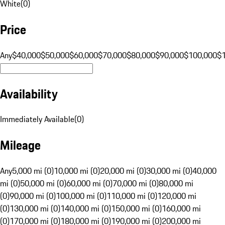
White
(
0
)
Price
Any
$40,000
$50,000
$60,000
$70,000
$80,000
$90,000
$100,000
$
Availability
Immediately Available
(
0
)
Mileage
Any
5,000 mi (0)
10,000 mi (0)
20,000 mi (0)
30,000 mi (0)
40,000
mi (0)
50,000 mi (0)
60,000 mi (0)
70,000 mi (0)
80,000 mi
(0)
90,000 mi (0)
100,000 mi (0)
110,000 mi (0)
120,000 mi
(0)
130,000 mi (0)
140,000 mi (0)
150,000 mi (0)
160,000 mi
(0)
170,000 mi (0)
180,000 mi (0)
190,000 mi (0)
200,000 mi