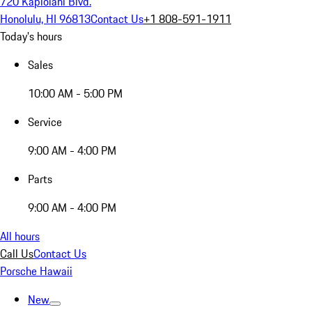
720 Kapiolani Blvd.
Honolulu, HI 96813
Contact Us
+1 808-591-1911
Today's hours
Sales
10:00 AM - 5:00 PM
Service
9:00 AM - 4:00 PM
Parts
9:00 AM - 4:00 PM
All hours
Call Us
Contact Us
Porsche Hawaii
New