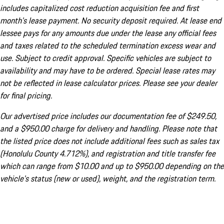
includes capitalized cost reduction acquisition fee and first
month's lease payment. No security deposit required. At lease end
lessee pays for any amounts due under the lease any official fees
and taxes related to the scheduled termination excess wear and
use. Subject to credit approval. Specific vehicles are subject to
availability and may have to be ordered. Special lease rates may
not be reflected in lease calculator prices. Please see your dealer
for final pricing.
Our advertised price includes our documentation fee of $249.50,
and a $950.00 charge for delivery and handling. Please note that
the listed price does not include additional fees such as sales tax
(Honolulu County 4.712%), and registration and title transfer fee
which can range from $10.00 and up to $950.00 depending on the
vehicle's status (new or used), weight, and the registration term.