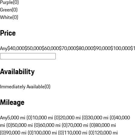
Purple
(
0
)
Green
(
0
)
White
(
0
)
Price
Any
$40,000
$50,000
$60,000
$70,000
$80,000
$90,000
$100,000
$
Availability
Immediately Available
(
0
)
Mileage
Any
5,000 mi (0)
10,000 mi (0)
20,000 mi (0)
30,000 mi (0)
40,000
mi (0)
50,000 mi (0)
60,000 mi (0)
70,000 mi (0)
80,000 mi
(0)
90,000 mi (0)
100,000 mi (0)
110,000 mi (0)
120,000 mi