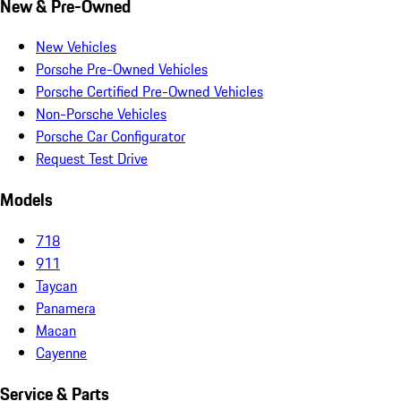
New & Pre-Owned
New Vehicles
Porsche Pre-Owned Vehicles
Porsche Certified Pre-Owned Vehicles
Non-Porsche Vehicles
Porsche Car Configurator
Request Test Drive
Models
718
911
Taycan
Panamera
Macan
Cayenne
Service & Parts