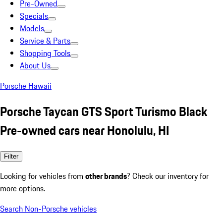
Pre-Owned
Specials
Models
Service & Parts
Shopping Tools
About Us
Porsche Hawaii
Porsche Taycan GTS Sport Turismo Black
Pre-owned cars near Honolulu, HI
Filter
Looking for vehicles from
other brands
? Check our inventory for
more options.
Search Non-Porsche vehicles