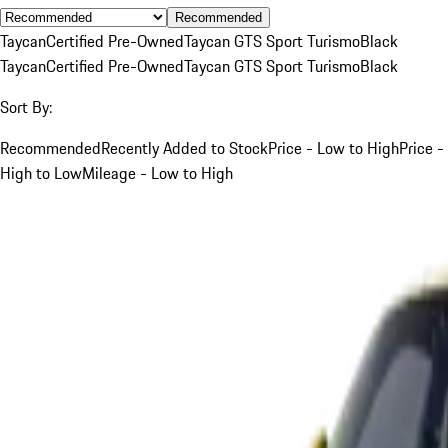
Recommended
Taycan
Certified Pre-Owned
Taycan GTS Sport Turismo
Black
Taycan
Certified Pre-Owned
Taycan GTS Sport Turismo
Black
Sort By:
Recommended
Recently Added to Stock
Price - Low to High
Price -
High to Low
Mileage - Low to High