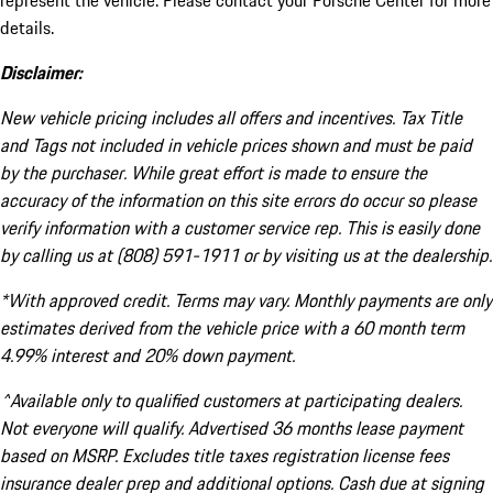
represent the vehicle. Please contact your Porsche Center for more
details.
Disclaimer:
New vehicle pricing includes all offers and incentives. Tax Title
and Tags not included in vehicle prices shown and must be paid
by the purchaser. While great effort is made to ensure the
accuracy of the information on this site errors do occur so please
verify information with a customer service rep. This is easily done
by calling us at (808) 591-1911 or by visiting us at the dealership.
*With approved credit. Terms may vary. Monthly payments are only
estimates derived from the vehicle price with a 60 month term
4.99% interest and 20% down payment.
^Available only to qualified customers at participating dealers.
Not everyone will qualify. Advertised 36 months lease payment
based on MSRP. Excludes title taxes registration license fees
insurance dealer prep and additional options. Cash due at signing