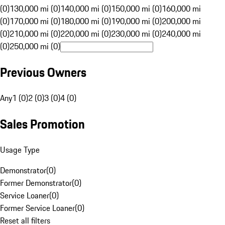
(0)
130,000 mi (0)
140,000 mi (0)
150,000 mi (0)
160,000 mi
(0)
170,000 mi (0)
180,000 mi (0)
190,000 mi (0)
200,000 mi
(0)
210,000 mi (0)
220,000 mi (0)
230,000 mi (0)
240,000 mi
(0)
250,000 mi (0)
Previous Owners
Any
1 (0)
2 (0)
3 (0)
4 (0)
Sales Promotion
Usage Type
Demonstrator
(
0
)
Former Demonstrator
(
0
)
Service Loaner
(
0
)
Former Service Loaner
(
0
)
Reset all filters