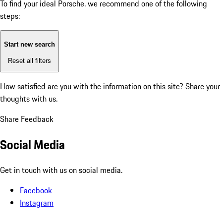
To find your ideal Porsche, we recommend one of the following
steps:
Start new search
Reset all filters
How satisfied are you with the information on this site?
Share your
thoughts with us.
Share Feedback
Social Media
Get in touch with us on social media.
Facebook
Instagram