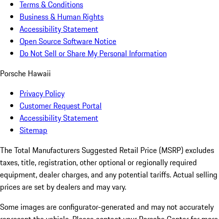
Terms & Conditions
Business & Human Rights
Accessibility Statement
Open Source Software Notice
Do Not Sell or Share My Personal Information
Porsche Hawaii
Privacy Policy
Customer Request Portal
Accessibility Statement
Sitemap
The Total Manufacturers Suggested Retail Price (MSRP) excludes
taxes, title, registration, other optional or regionally required
equipment, dealer charges, and any potential tariffs. Actual selling
prices are set by dealers and may vary.
Some images are configurator-generated and may not accurately