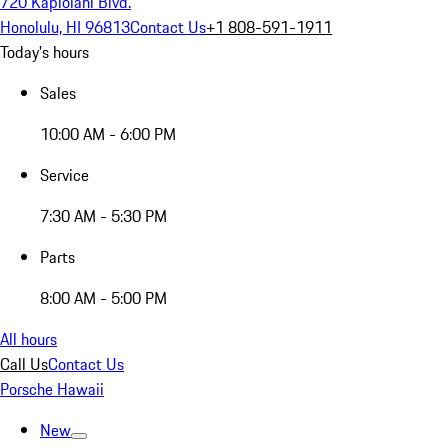
720 Kapiolani Blvd.
Honolulu, HI 96813
Contact Us
+1 808-591-1911
Today's hours
Sales
10:00 AM - 6:00 PM
Service
7:30 AM - 5:30 PM
Parts
8:00 AM - 5:00 PM
All hours
Call Us
Contact Us
Porsche Hawaii
New