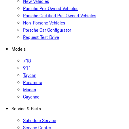
New Vehicles
Porsche Pre-Owned Vehicles
Porsche Certified Pre-Owned Vehicles
Non-Porsche Vehicles
Porsche Car Configurator
Request Test Drive
Models
718
911
Taycan
Panamera
Macan
Cayenne
Service & Parts
Schedule Service
Service Center