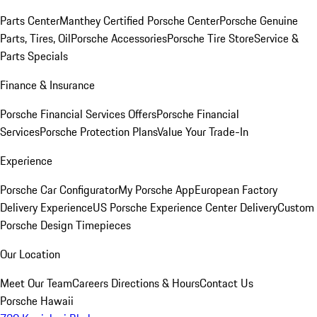
Parts Center
Manthey Certified Porsche Center
Porsche Genuine
Parts, Tires, Oil
Porsche Accessories
Porsche Tire Store
Service &
Parts Specials
Finance & Insurance
Porsche Financial Services Offers
Porsche Financial
Services
Porsche Protection Plans
Value Your Trade-In
Experience
Porsche Car Configurator
My Porsche App
European Factory
Delivery Experience
US Porsche Experience Center Delivery
Custom
Porsche Design Timepieces
Our Location
Meet Our Team
Careers
Directions & Hours
Contact Us
Porsche Hawaii