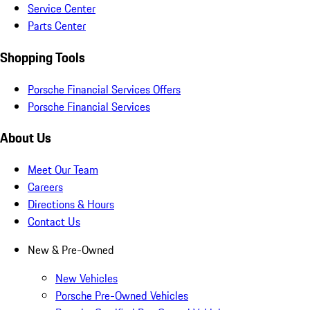
Service Center
Parts Center
Shopping Tools
Porsche Financial Services Offers
Porsche Financial Services
About Us
Meet Our Team
Careers
Directions & Hours
Contact Us
New & Pre-Owned
New Vehicles
Porsche Pre-Owned Vehicles