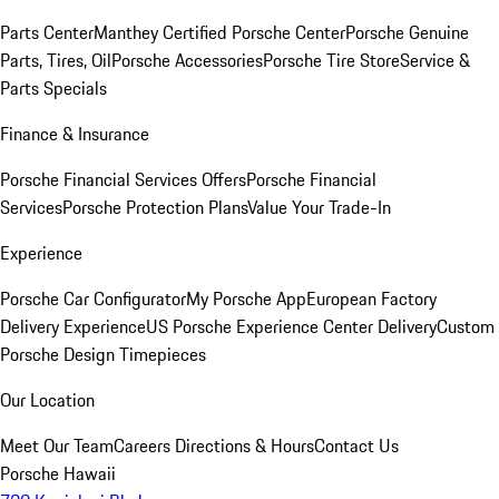
Parts Center
Manthey Certified Porsche Center
Porsche Genuine
Parts, Tires, Oil
Porsche Accessories
Porsche Tire Store
Service &
Parts Specials
Finance & Insurance
Porsche Financial Services Offers
Porsche Financial
Services
Porsche Protection Plans
Value Your Trade-In
Experience
Porsche Car Configurator
My Porsche App
European Factory
Delivery Experience
US Porsche Experience Center Delivery
Custom
Porsche Design Timepieces
Our Location
Meet Our Team
Careers
Directions & Hours
Contact Us
Porsche Hawaii