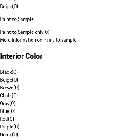
Beige
(
0
)
Paint to Sample
Paint to Sample only
(
0
)
More Information on Paint to sample.
Interior Color
Black
(
0
)
Beige
(
0
)
Brown
(
0
)
Chalk
(
0
)
Gray
(
0
)
Blue
(
0
)
Red
(
0
)
Purple
(
0
)
Green
(
0
)