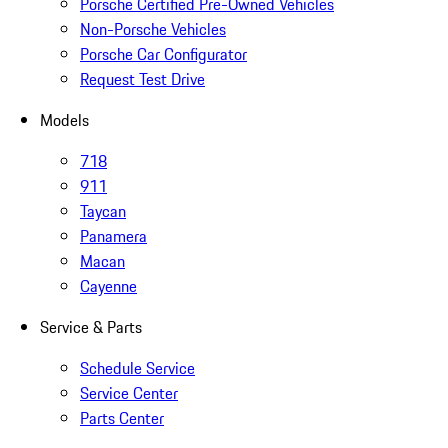
Porsche Certified Pre-Owned Vehicles
Non-Porsche Vehicles
Porsche Car Configurator
Request Test Drive
Models
718
911
Taycan
Panamera
Macan
Cayenne
Service & Parts
Schedule Service
Service Center
Parts Center