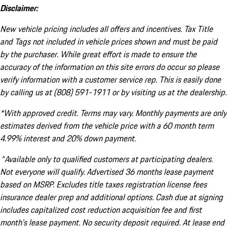
Disclaimer:
New vehicle pricing includes all offers and incentives. Tax Title
and Tags not included in vehicle prices shown and must be paid
by the purchaser. While great effort is made to ensure the
accuracy of the information on this site errors do occur so please
verify information with a customer service rep. This is easily done
by calling us at (808) 591-1911 or by visiting us at the dealership.
*With approved credit. Terms may vary. Monthly payments are only
estimates derived from the vehicle price with a 60 month term
4.99% interest and 20% down payment.
^Available only to qualified customers at participating dealers.
Not everyone will qualify. Advertised 36 months lease payment
based on MSRP. Excludes title taxes registration license fees
insurance dealer prep and additional options. Cash due at signing
includes capitalized cost reduction acquisition fee and first
month's lease payment. No security deposit required. At lease end