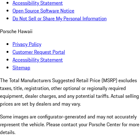
Accessibility Statement
Open Source Software Notice
Do Not Sell or Share My Personal Information
Porsche Hawaii
Privacy Policy
Customer Request Portal
Accessibility Statement
Sitemap
The Total Manufacturers Suggested Retail Price (MSRP) excludes
taxes, title, registration, other optional or regionally required
equipment, dealer charges, and any potential tariffs. Actual selling
prices are set by dealers and may vary.
Some images are configurator-generated and may not accurately
represent the vehicle. Please contact your Porsche Center for more
details.