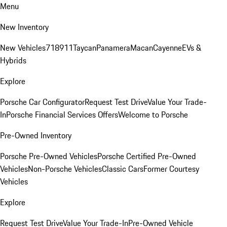
Menu
New Inventory
New Vehicles
718
911
Taycan
Panamera
Macan
Cayenne
EVs &
Hybrids
Explore
Porsche Car Configurator
Request Test Drive
Value Your Trade-
In
Porsche Financial Services Offers
Welcome to Porsche
Pre-Owned Inventory
Porsche Pre-Owned Vehicles
Porsche Certified Pre-Owned
Vehicles
Non-Porsche Vehicles
Classic Cars
Former Courtesy
Vehicles
Explore
Request Test Drive
Value Your Trade-In
Pre-Owned Vehicle