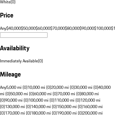
White
(
0
)
Price
Any
$40,000
$50,000
$60,000
$70,000
$80,000
$90,000
$100,000
$
Availability
Immediately Available
(
0
)
Mileage
Any
5,000 mi (0)
10,000 mi (0)
20,000 mi (0)
30,000 mi (0)
40,000
mi (0)
50,000 mi (0)
60,000 mi (0)
70,000 mi (0)
80,000 mi
(0)
90,000 mi (0)
100,000 mi (0)
110,000 mi (0)
120,000 mi
(0)
130,000 mi (0)
140,000 mi (0)
150,000 mi (0)
160,000 mi
(0)
170,000 mi (0)
180,000 mi (0)
190,000 mi (0)
200,000 mi