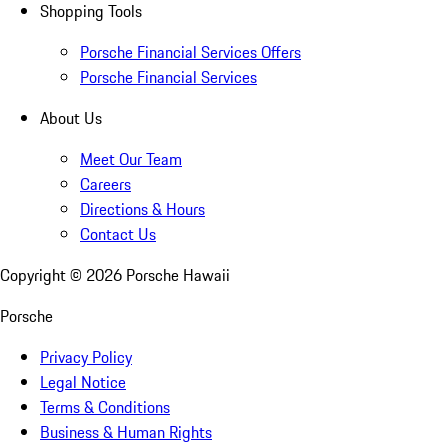
Shopping Tools
Porsche Financial Services Offers
Porsche Financial Services
About Us
Meet Our Team
Careers
Directions & Hours
Contact Us
Copyright ©
2026
Porsche Hawaii
Porsche
Privacy Policy
Legal Notice
Terms & Conditions
Business & Human Rights