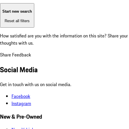
Start new search
Reset all filters
How satisfied are you with the information on this site?
Share your
thoughts with us.
Share Feedback
Social Media
Get in touch with us on social media.
Facebook
Instagram
New & Pre-Owned