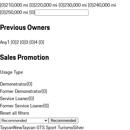
(0)
210,000 mi (0)
220,000 mi (0)
230,000 mi (0)
240,000 mi
(0)
250,000 mi (0)
Previous Owners
Any
1 (0)
2 (0)
3 (0)
4 (0)
Sales Promotion
Usage Type
Demonstrator
(
0
)
Former Demonstrator
(
0
)
Service Loaner
(
0
)
Former Service Loaner
(
0
)
Reset all filters
Recommended
Taycan
New
Taycan GTS Sport Turismo
Silver