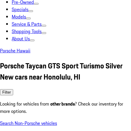
Pre-Owned
Specials
Models
Service & Parts
Shopping Tools
About Us
Porsche Hawaii
Porsche Taycan GTS Sport Turismo Silver
New cars near Honolulu, HI
Filter
Looking for vehicles from
other brands
? Check our inventory for
more options.
Search Non-Porsche vehicles