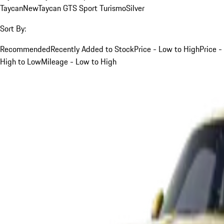
Taycan
New
Taycan GTS Sport Turismo
Silver
Sort By:
Recommended
Recently Added to Stock
Price - Low to High
Price -
High to Low
Mileage - Low to High