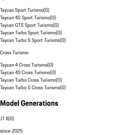
Taycan Sport Turismo
(
0
)
Taycan 4S Sport Turismo
(
0
)
Taycan GTS Sport Turismo
(
0
)
Taycan Turbo Sport Turismo
(
0
)
Taycan Turbo S Sport Turismo
(
0
)
Cross Turismo
Taycan 4 Cross Turismo
(
0
)
Taycan 4S Cross Turismo
(
0
)
Taycan Turbo Cross Turismo
(
0
)
Taycan Turbo S Cross Turismo
(
0
)
Model Generations
J1 II
(
0
)
since 2025