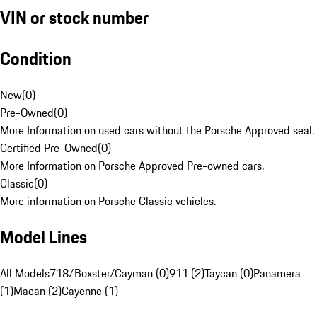
VIN or stock number
Condition
New
(
0
)
Pre-Owned
(
0
)
More Information on used cars without the Porsche Approved seal.
Certified Pre-Owned
(
0
)
More Information on Porsche Approved Pre-owned cars.
Classic
(
0
)
More information on Porsche Classic vehicles.
Model Lines
All Models
718/Boxster/Cayman (0)
911 (2)
Taycan (0)
Panamera
(1)
Macan (2)
Cayenne (1)