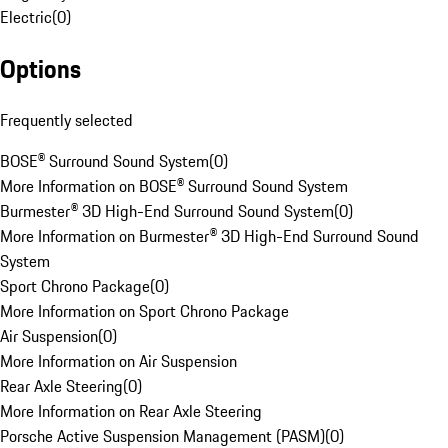
Electric
(
0
)
Options
Frequently selected
BOSE® Surround Sound System
(
0
)
More Information on BOSE® Surround Sound System
Burmester® 3D High-End Surround Sound System
(
0
)
More Information on Burmester® 3D High-End Surround Sound
System
Sport Chrono Package
(
0
)
More Information on Sport Chrono Package
Air Suspension
(
0
)
More Information on Air Suspension
Rear Axle Steering
(
0
)
More Information on Rear Axle Steering
Porsche Active Suspension Management (PASM)
(
0
)