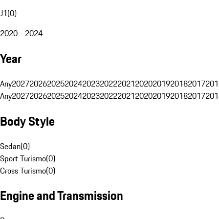
J1
(
0
)
2020 - 2024
Year
Any
2027
2026
2025
2024
2023
2022
2021
2020
2019
2018
2017
201
Any
2027
2026
2025
2024
2023
2022
2021
2020
2019
2018
2017
201
Body Style
Sedan
(
0
)
Sport Turismo
(
0
)
Cross Turismo
(
0
)
Engine and Transmission