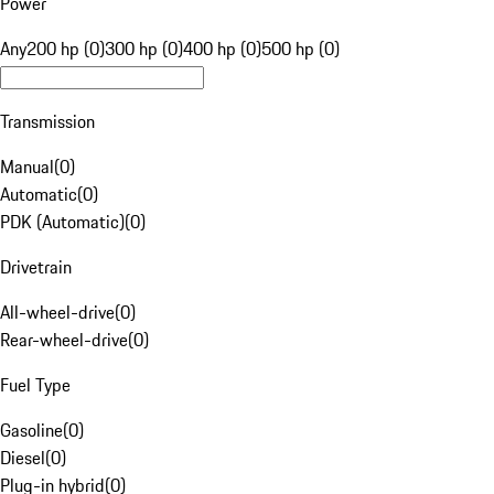
Power
Any
200 hp (0)
300 hp (0)
400 hp (0)
500 hp (0)
Transmission
Manual
(
0
)
Automatic
(
0
)
PDK (Automatic)
(
0
)
Drivetrain
All-wheel-drive
(
0
)
Rear-wheel-drive
(
0
)
Fuel Type
Gasoline
(
0
)
Diesel
(
0
)
Plug-in hybrid
(
0
)