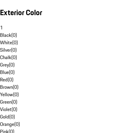
Exterior Color
1
Black
(
0
)
White
(
0
)
Silver
(
0
)
Chalk
(
0
)
Grey
(
0
)
Blue
(
0
)
Red
(
0
)
Brown
(
0
)
Yellow
(
0
)
Green
(
0
)
Violet
(
0
)
Gold
(
0
)
Orange
(
0
)
Pink
(
0
)