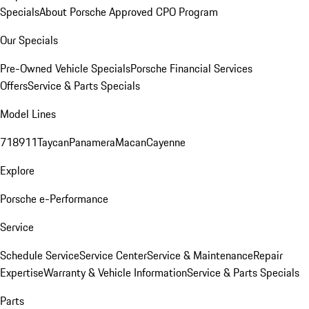
Specials
About Porsche Approved CPO Program
Our Specials
Pre-Owned Vehicle Specials
Porsche Financial Services
Offers
Service & Parts Specials
Model Lines
718
911
Taycan
Panamera
Macan
Cayenne
Explore
Porsche e-Performance
Service
Schedule Service
Service Center
Service & Maintenance
Repair
Expertise
Warranty & Vehicle Information
Service & Parts Specials
Parts