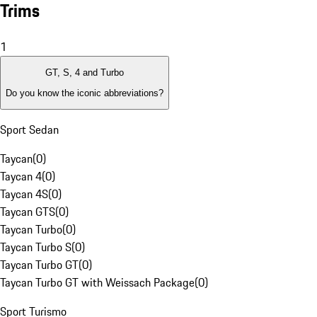
Trims
1
GT, S, 4 and Turbo
Do you know the iconic abbreviations?
Sport Sedan
Taycan
(
0
)
Taycan 4
(
0
)
Taycan 4S
(
0
)
Taycan GTS
(
0
)
Taycan Turbo
(
0
)
Taycan Turbo S
(
0
)
Taycan Turbo GT
(
0
)
Taycan Turbo GT with Weissach Package
(
0
)
Sport Turismo