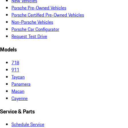
New Vehicles
Porsche Pre-Owned Vehicles
Porsche Certified Pre-Owned Vehicles
Non-Porsche Vehicles
Porsche Car Configurator
Request Test Drive
Models
718
911
Taycan
Panamera
Macan
Cayenne
Service & Parts
Schedule Service