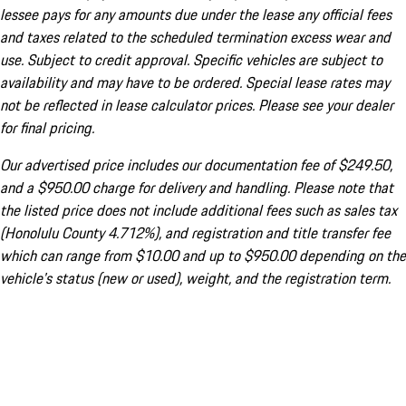
lessee pays for any amounts due under the lease any official fees
and taxes related to the scheduled termination excess wear and
use. Subject to credit approval. Specific vehicles are subject to
availability and may have to be ordered. Special lease rates may
not be reflected in lease calculator prices. Please see your dealer
for final pricing.
Our advertised price includes our documentation fee of $249.50,
and a $950.00 charge for delivery and handling. Please note that
the listed price does not include additional fees such as sales tax
(Honolulu County 4.712%), and registration and title transfer fee
which can range from $10.00 and up to $950.00 depending on the
vehicle's status (new or used), weight, and the registration term.