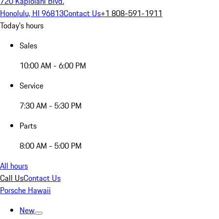
720 Kapiolani Blvd.
Honolulu, HI 96813
Contact Us
+1 808-591-1911
Today's hours
Sales
10:00 AM - 6:00 PM
Service
7:30 AM - 5:30 PM
Parts
8:00 AM - 5:00 PM
All hours
Call Us
Contact Us
Porsche Hawaii
New