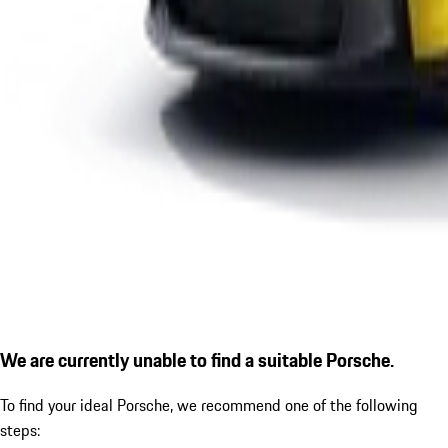
We are currently unable to find a suitable Porsche.
To find your ideal Porsche, we recommend one of the following
steps: