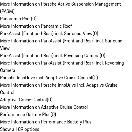
More Information on Porsche Active Suspension Management
(PASM)
Panoramic Roof
(
0
)
More Information on Panoramic Roof
ParkAssist (Front and Rear) incl. Surround View
(
0
)
More Information on ParkAssist (Front and Rear) incl. Surround
View
ParkAssist (Front and Rear) incl. Reversing Camera
(
0
)
More Information on ParkAssist (Front and Rear) incl. Reversing
Camera
Porsche InnoDrive incl. Adaptive Cruise Control
(
0
)
More Information on Porsche InnoDrive incl. Adaptive Cruise
Control
Adaptive Cruise Control
(
0
)
More Information on Adaptive Cruise Control
Performance Battery Plus
(
0
)
More Information on Performance Battery Plus
Show all 89 options