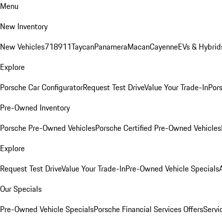
Menu
New Inventory
New Vehicles
718
911
Taycan
Panamera
Macan
Cayenne
EVs & Hybrid
Explore
Porsche Car Configurator
Request Test Drive
Value Your Trade-In
Pors
Pre-Owned Inventory
Porsche Pre-Owned Vehicles
Porsche Certified Pre-Owned Vehicles
Explore
Request Test Drive
Value Your Trade-In
Pre-Owned Vehicle Specials
Our Specials
Pre-Owned Vehicle Specials
Porsche Financial Services Offers
Servi