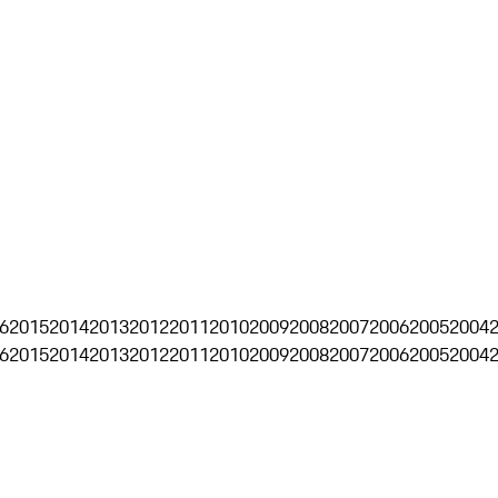
6
2015
2014
2013
2012
2011
2010
2009
2008
2007
2006
2005
2004
6
2015
2014
2013
2012
2011
2010
2009
2008
2007
2006
2005
2004