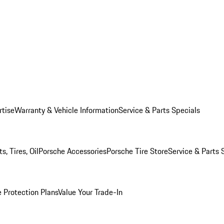
rtise
Warranty & Vehicle Information
Service & Parts Specials
, Tires, Oil
Porsche Accessories
Porsche Tire Store
Service & Parts 
 Protection Plans
Value Your Trade-In