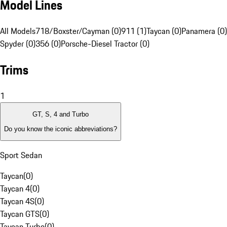
Model Lines
All Models
718/Boxster/Cayman (0)
911 (1)
Taycan (0)
Panamera (0)
Spyder (0)
356 (0)
Porsche-Diesel Tractor (0)
Trims
1
GT, S, 4 and Turbo
Do you know the iconic abbreviations?
Sport Sedan
Taycan
(
0
)
Taycan 4
(
0
)
Taycan 4S
(
0
)
Taycan GTS
(
0
)
Taycan Turbo
(
0
)