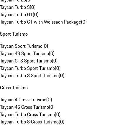
Taycan Turbo S
(
0
)
Taycan Turbo GT
(
0
)
Taycan Turbo GT with Weissach Package
(
0
)
Sport Turismo
Taycan Sport Turismo
(
0
)
Taycan 4S Sport Turismo
(
0
)
Taycan GTS Sport Turismo
(
0
)
Taycan Turbo Sport Turismo
(
0
)
Taycan Turbo S Sport Turismo
(
0
)
Cross Turismo
Taycan 4 Cross Turismo
(
0
)
Taycan 4S Cross Turismo
(
0
)
Taycan Turbo Cross Turismo
(
0
)
Taycan Turbo S Cross Turismo
(
0
)