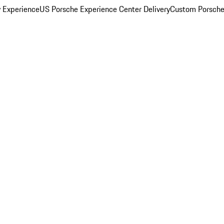
y Experience
US Porsche Experience Center Delivery
Custom Porsche