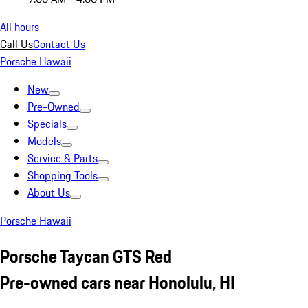
All hours
Call Us
Contact Us
Porsche Hawaii
New
Pre-Owned
Specials
Models
Service & Parts
Shopping Tools
About Us
Porsche Hawaii
Porsche Taycan GTS Red
Pre-owned cars near Honolulu, HI