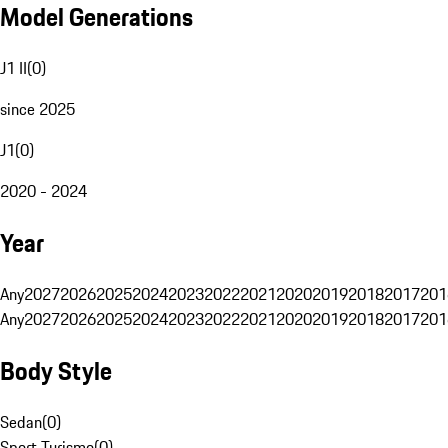
Model Generations
J1 II
(
0
)
since 2025
J1
(
0
)
2020 - 2024
Year
Any
2027
2026
2025
2024
2023
2022
2021
2020
2019
2018
2017
201
Any
2027
2026
2025
2024
2023
2022
2021
2020
2019
2018
2017
201
Body Style
Sedan
(
0
)
Sport Turismo
(
0
)