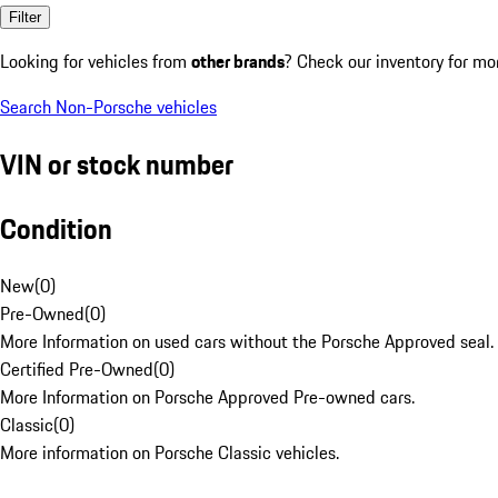
Filter
Looking for vehicles from
other brands
? Check our inventory for mo
Search Non-Porsche vehicles
VIN or stock number
Condition
New
(
0
)
Pre-Owned
(
0
)
More Information on used cars without the Porsche Approved seal.
Certified Pre-Owned
(
0
)
More Information on Porsche Approved Pre-owned cars.
Classic
(
0
)
More information on Porsche Classic vehicles.