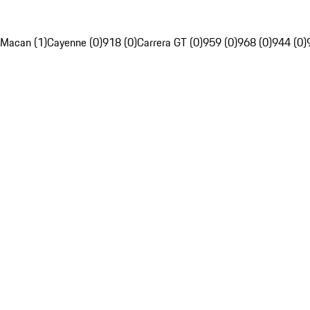
Macan (1)
Cayenne (0)
918 (0)
Carrera GT (0)
959 (0)
968 (0)
944 (0)