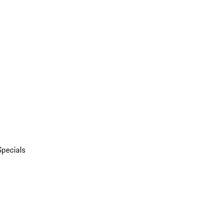
Specials