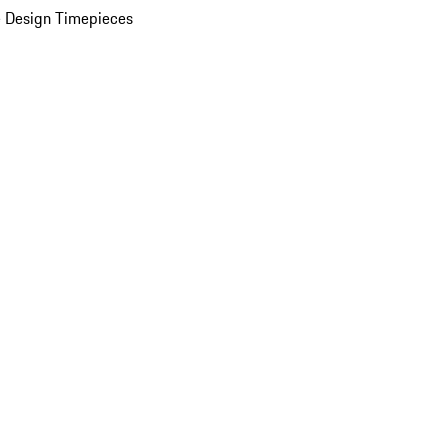
 Design Timepieces