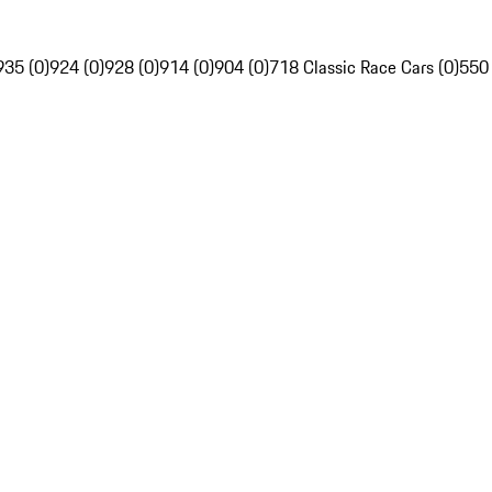
935 (0)
924 (0)
928 (0)
914 (0)
904 (0)
718 Classic Race Cars (0)
550