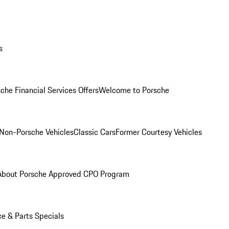
s
che Financial Services Offers
Welcome to Porsche
Non-Porsche Vehicles
Classic Cars
Former Courtesy Vehicles
About Porsche Approved CPO Program
ce & Parts Specials