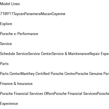
Model Lines
718
911
Taycan
Panamera
Macan
Cayenne
Explore
Porsche e-Performance
Service
Schedule Service
Service Center
Service & Maintenance
Repair Expe
Parts
Parts Center
Manthey Certified Porsche Center
Porsche Genuine Parts
Finance & Insurance
Porsche Financial Services Offers
Porsche Financial Services
Porsche
Experience