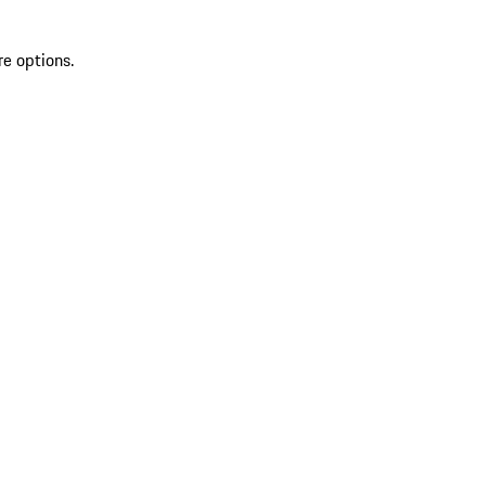
re options.