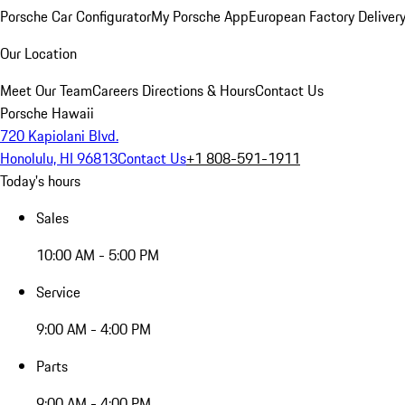
Porsche Car Configurator
My Porsche App
European Factory Deliver
Our Location
Meet Our Team
Careers
Directions & Hours
Contact Us
Porsche Hawaii
720 Kapiolani Blvd.
Honolulu, HI 96813
Contact Us
+1 808-591-1911
Today's hours
Sales
10:00 AM - 5:00 PM
Service
9:00 AM - 4:00 PM
Parts
9:00 AM - 4:00 PM