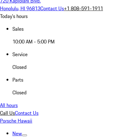
720 Kapiolani Blvd.
Honolulu, HI 96813
Contact Us
+1 808-591-1911
Today's hours
Sales
10:00 AM - 5:00 PM
Service
Closed
Parts
Closed
All hours
Call Us
Contact Us
Porsche Hawaii
New