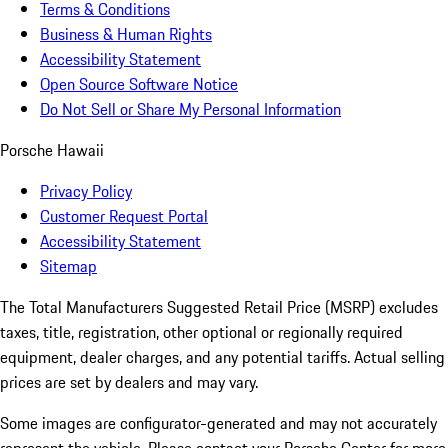
Terms & Conditions
Business & Human Rights
Accessibility Statement
Open Source Software Notice
Do Not Sell or Share My Personal Information
Porsche Hawaii
Privacy Policy
Customer Request Portal
Accessibility Statement
Sitemap
The Total Manufacturers Suggested Retail Price (MSRP) excludes
taxes, title, registration, other optional or regionally required
equipment, dealer charges, and any potential tariffs. Actual selling
prices are set by dealers and may vary.
Some images are configurator-generated and may not accurately