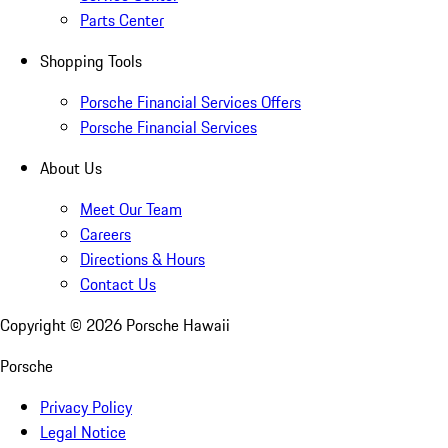
Parts Center
Shopping Tools
Porsche Financial Services Offers
Porsche Financial Services
About Us
Meet Our Team
Careers
Directions & Hours
Contact Us
Copyright ©
2026
Porsche Hawaii
Porsche
Privacy Policy
Legal Notice