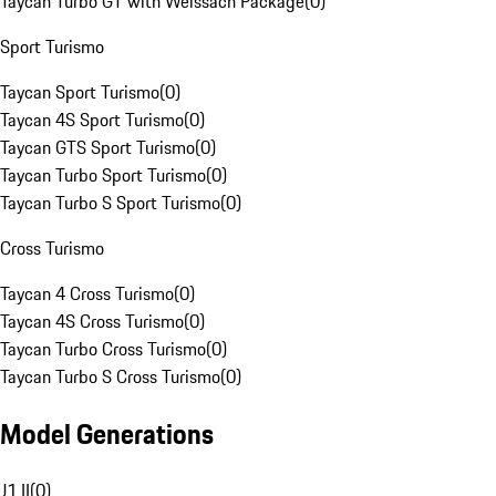
Taycan Turbo GT with Weissach Package
(
0
)
Sport Turismo
Taycan Sport Turismo
(
0
)
Taycan 4S Sport Turismo
(
0
)
Taycan GTS Sport Turismo
(
0
)
Taycan Turbo Sport Turismo
(
0
)
Taycan Turbo S Sport Turismo
(
0
)
Cross Turismo
Taycan 4 Cross Turismo
(
0
)
Taycan 4S Cross Turismo
(
0
)
Taycan Turbo Cross Turismo
(
0
)
Taycan Turbo S Cross Turismo
(
0
)
Model Generations
J1 II
(
0
)