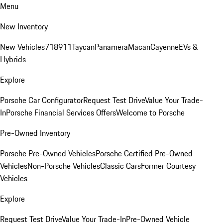
Menu
New Inventory
New Vehicles
718
911
Taycan
Panamera
Macan
Cayenne
EVs &
Hybrids
Explore
Porsche Car Configurator
Request Test Drive
Value Your Trade-
In
Porsche Financial Services Offers
Welcome to Porsche
Pre-Owned Inventory
Porsche Pre-Owned Vehicles
Porsche Certified Pre-Owned
Vehicles
Non-Porsche Vehicles
Classic Cars
Former Courtesy
Vehicles
Explore
Request Test Drive
Value Your Trade-In
Pre-Owned Vehicle