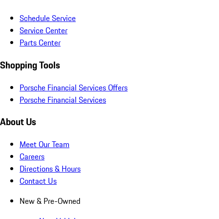
Schedule Service
Service Center
Parts Center
Shopping Tools
Porsche Financial Services Offers
Porsche Financial Services
About Us
Meet Our Team
Careers
Directions & Hours
Contact Us
New & Pre-Owned