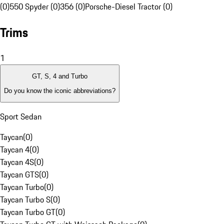
(0)
550 Spyder (0)
356 (0)
Porsche-Diesel Tractor (0)
Trims
1
GT, S, 4 and Turbo
Do you know the iconic abbreviations?
Sport Sedan
Taycan
(
0
)
Taycan 4
(
0
)
Taycan 4S
(
0
)
Taycan GTS
(
0
)
Taycan Turbo
(
0
)
Taycan Turbo S
(
0
)
Taycan Turbo GT
(
0
)