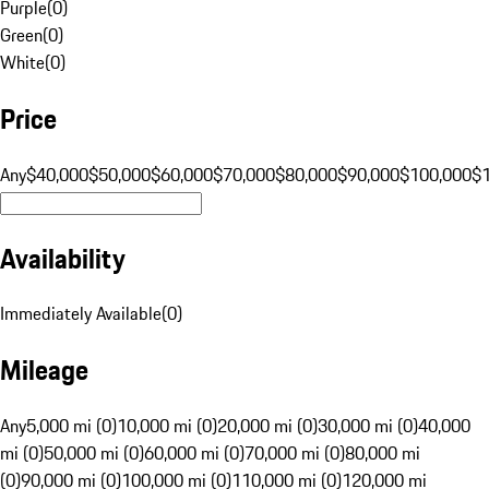
Purple
(
0
)
Green
(
0
)
White
(
0
)
Price
Any
$40,000
$50,000
$60,000
$70,000
$80,000
$90,000
$100,000
$
Availability
Immediately Available
(
0
)
Mileage
Any
5,000 mi (0)
10,000 mi (0)
20,000 mi (0)
30,000 mi (0)
40,000
mi (0)
50,000 mi (0)
60,000 mi (0)
70,000 mi (0)
80,000 mi
(0)
90,000 mi (0)
100,000 mi (0)
110,000 mi (0)
120,000 mi