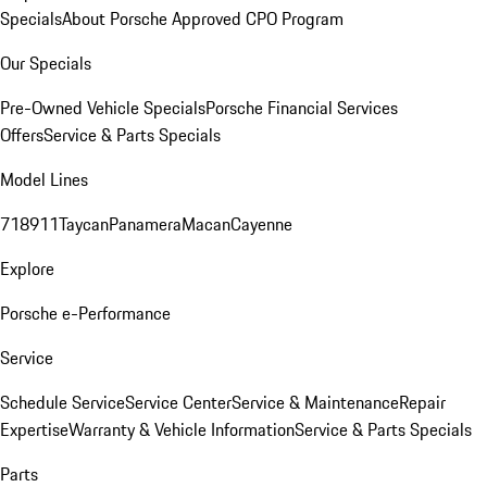
Specials
About Porsche Approved CPO Program
Our Specials
Pre-Owned Vehicle Specials
Porsche Financial Services
Offers
Service & Parts Specials
Model Lines
718
911
Taycan
Panamera
Macan
Cayenne
Explore
Porsche e-Performance
Service
Schedule Service
Service Center
Service & Maintenance
Repair
Expertise
Warranty & Vehicle Information
Service & Parts Specials
Parts