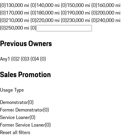
(0)
130,000 mi (0)
140,000 mi (0)
150,000 mi (0)
160,000 mi
(0)
170,000 mi (0)
180,000 mi (0)
190,000 mi (0)
200,000 mi
(0)
210,000 mi (0)
220,000 mi (0)
230,000 mi (0)
240,000 mi
(0)
250,000 mi (0)
Previous Owners
Any
1 (0)
2 (0)
3 (0)
4 (0)
Sales Promotion
Usage Type
Demonstrator
(
0
)
Former Demonstrator
(
0
)
Service Loaner
(
0
)
Former Service Loaner
(
0
)
Reset all filters