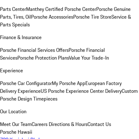
Parts Center
Manthey Certified Porsche Center
Porsche Genuine
Parts, Tires, Oil
Porsche Accessories
Porsche Tire Store
Service &
Parts Specials
Finance & Insurance
Porsche Financial Services Offers
Porsche Financial
Services
Porsche Protection Plans
Value Your Trade-In
Experience
Porsche Car Configurator
My Porsche App
European Factory
Delivery Experience
US Porsche Experience Center Delivery
Custom
Porsche Design Timepieces
Our Location
Meet Our Team
Careers
Directions & Hours
Contact Us
Porsche Hawaii