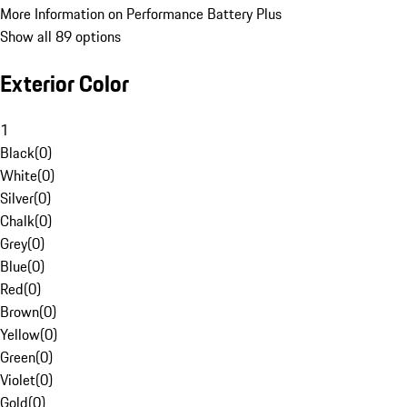
More Information on Performance Battery Plus
Show all 89 options
Exterior Color
1
Black
(
0
)
White
(
0
)
Silver
(
0
)
Chalk
(
0
)
Grey
(
0
)
Blue
(
0
)
Red
(
0
)
Brown
(
0
)
Yellow
(
0
)
Green
(
0
)
Violet
(
0
)
Gold
(
0
)