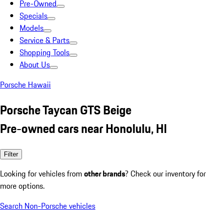
Pre-Owned
Specials
Models
Service & Parts
Shopping Tools
About Us
Porsche Hawaii
Porsche Taycan GTS Beige
Pre-owned cars near Honolulu, HI
Filter
Looking for vehicles from
other brands
? Check our inventory for
more options.
Search Non-Porsche vehicles