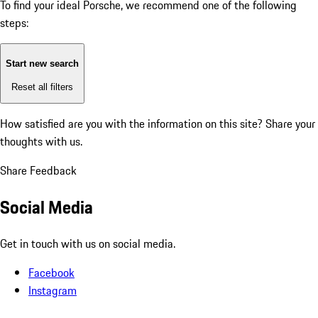
To find your ideal Porsche, we recommend one of the following
steps:
Start new search
Reset all filters
How satisfied are you with the information on this site?
Share your
thoughts with us.
Share Feedback
Social Media
Get in touch with us on social media.
Facebook
Instagram