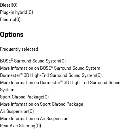
Diesel
(
0
)
Plug-in hybrid
(
0
)
Electric
(
0
)
Options
Frequently selected
BOSE® Surround Sound System
(
0
)
More Information on BOSE® Surround Sound System
Burmester® 3D High-End Surround Sound System
(
0
)
More Information on Burmester® 3D High-End Surround Sound
System
Sport Chrono Package
(
0
)
More Information on Sport Chrono Package
Air Suspension
(
0
)
More Information on Air Suspension
Rear Axle Steering
(
0
)