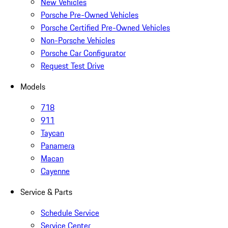
New Vehicles
Porsche Pre-Owned Vehicles
Porsche Certified Pre-Owned Vehicles
Non-Porsche Vehicles
Porsche Car Configurator
Request Test Drive
Models
718
911
Taycan
Panamera
Macan
Cayenne
Service & Parts
Schedule Service
Service Center