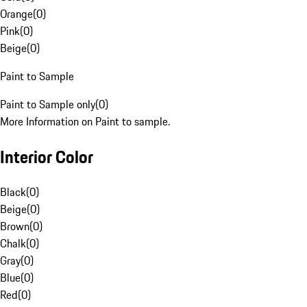
Orange
(
0
)
Pink
(
0
)
Beige
(
0
)
Paint to Sample
Paint to Sample only
(
0
)
More Information on Paint to sample.
Interior Color
Black
(
0
)
Beige
(
0
)
Brown
(
0
)
Chalk
(
0
)
Gray
(
0
)
Blue
(
0
)
Red
(
0
)