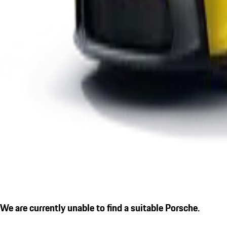
We are currently unable to find a suitable Porsche.