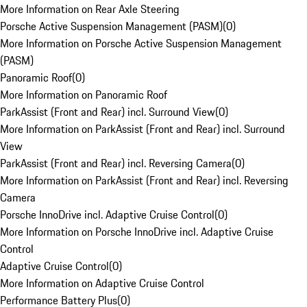
More Information on Rear Axle Steering
Porsche Active Suspension Management (PASM)
(
0
)
More Information on Porsche Active Suspension Management
(PASM)
Panoramic Roof
(
0
)
More Information on Panoramic Roof
ParkAssist (Front and Rear) incl. Surround View
(
0
)
More Information on ParkAssist (Front and Rear) incl. Surround
View
ParkAssist (Front and Rear) incl. Reversing Camera
(
0
)
More Information on ParkAssist (Front and Rear) incl. Reversing
Camera
Porsche InnoDrive incl. Adaptive Cruise Control
(
0
)
More Information on Porsche InnoDrive incl. Adaptive Cruise
Control
Adaptive Cruise Control
(
0
)
More Information on Adaptive Cruise Control
Performance Battery Plus
(
0
)