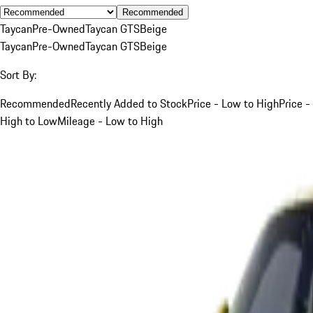
Recommended
Taycan
Pre-Owned
Taycan GTS
Beige
Taycan
Pre-Owned
Taycan GTS
Beige
Sort By:
Recommended
Recently Added to Stock
Price - Low to High
Price -
High to Low
Mileage - Low to High