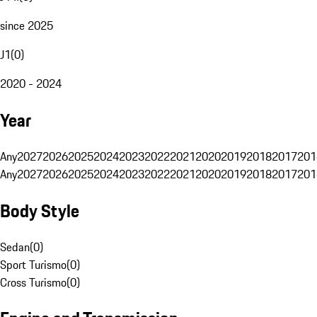
since 2025
J1
(
0
)
2020 - 2024
Year
Any
2027
2026
2025
2024
2023
2022
2021
2020
2019
2018
2017
201
Any
2027
2026
2025
2024
2023
2022
2021
2020
2019
2018
2017
201
Body Style
Sedan
(
0
)
Sport Turismo
(
0
)
Cross Turismo
(
0
)