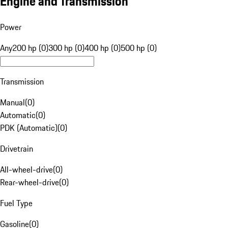
Engine and Transmission
Power
Any
200 hp (0)
300 hp (0)
400 hp (0)
500 hp (0)
Transmission
Manual
(
0
)
Automatic
(
0
)
PDK (Automatic)
(
0
)
Drivetrain
All-wheel-drive
(
0
)
Rear-wheel-drive
(
0
)
Fuel Type
Gasoline
(
0
)