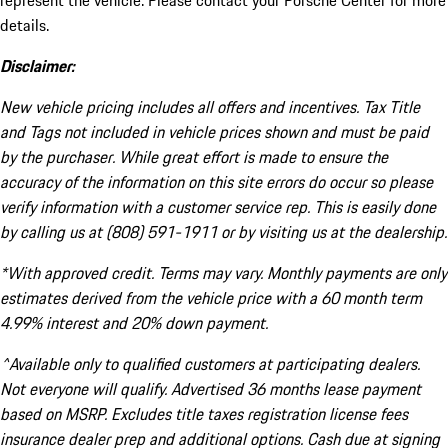
represent the vehicle. Please contact your Porsche Center for more
details.
Disclaimer:
New vehicle pricing includes all offers and incentives. Tax Title
and Tags not included in vehicle prices shown and must be paid
by the purchaser. While great effort is made to ensure the
accuracy of the information on this site errors do occur so please
verify information with a customer service rep. This is easily done
by calling us at (808) 591-1911 or by visiting us at the dealership.
*With approved credit. Terms may vary. Monthly payments are only
estimates derived from the vehicle price with a 60 month term
4.99% interest and 20% down payment.
^Available only to qualified customers at participating dealers.
Not everyone will qualify. Advertised 36 months lease payment
based on MSRP. Excludes title taxes registration license fees
insurance dealer prep and additional options. Cash due at signing