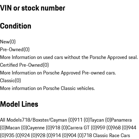
VIN or stock number
Condition
New
(
0
)
Pre-Owned
(
0
)
More Information on used cars without the Porsche Approved seal.
Certified Pre-Owned
(
0
)
More Information on Porsche Approved Pre-owned cars.
Classic
(
0
)
More information on Porsche Classic vehicles.
Model Lines
All Models
718/Boxster/Cayman (0)
911 (0)
Taycan (0)
Panamera
(0)
Macan (0)
Cayenne (0)
918 (0)
Carrera GT (0)
959 (0)
968 (0)
944
(0)
935 (0)
924 (0)
928 (0)
914 (0)
904 (0)
718 Classic Race Cars