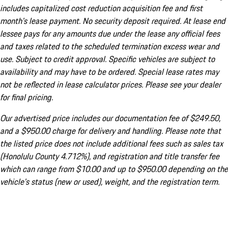
includes capitalized cost reduction acquisition fee and first
month's lease payment. No security deposit required. At lease end
lessee pays for any amounts due under the lease any official fees
and taxes related to the scheduled termination excess wear and
use. Subject to credit approval. Specific vehicles are subject to
availability and may have to be ordered. Special lease rates may
not be reflected in lease calculator prices. Please see your dealer
for final pricing.
Our advertised price includes our documentation fee of $249.50,
and a $950.00 charge for delivery and handling. Please note that
the listed price does not include additional fees such as sales tax
(Honolulu County 4.712%), and registration and title transfer fee
which can range from $10.00 and up to $950.00 depending on the
vehicle's status (new or used), weight, and the registration term.