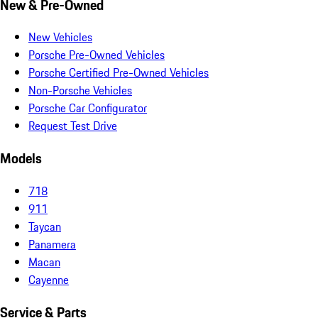
New & Pre-Owned
New Vehicles
Porsche Pre-Owned Vehicles
Porsche Certified Pre-Owned Vehicles
Non-Porsche Vehicles
Porsche Car Configurator
Request Test Drive
Models
718
911
Taycan
Panamera
Macan
Cayenne
Service & Parts