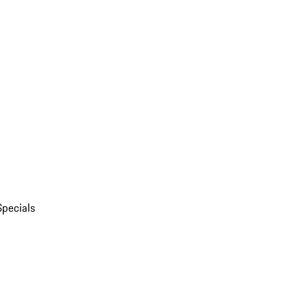
Specials