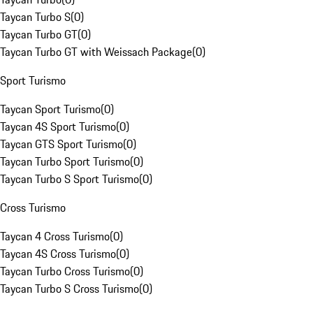
Taycan Turbo S
(
0
)
Taycan Turbo GT
(
0
)
Taycan Turbo GT with Weissach Package
(
0
)
Sport Turismo
Taycan Sport Turismo
(
0
)
Taycan 4S Sport Turismo
(
0
)
Taycan GTS Sport Turismo
(
0
)
Taycan Turbo Sport Turismo
(
0
)
Taycan Turbo S Sport Turismo
(
0
)
Cross Turismo
Taycan 4 Cross Turismo
(
0
)
Taycan 4S Cross Turismo
(
0
)
Taycan Turbo Cross Turismo
(
0
)
Taycan Turbo S Cross Turismo
(
0
)