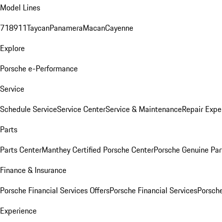
Model Lines
718
911
Taycan
Panamera
Macan
Cayenne
Explore
Porsche e-Performance
Service
Schedule Service
Service Center
Service & Maintenance
Repair Expe
Parts
Parts Center
Manthey Certified Porsche Center
Porsche Genuine Parts
Finance & Insurance
Porsche Financial Services Offers
Porsche Financial Services
Porsche
Experience