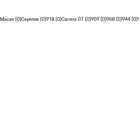
Macan (0)
Cayenne (0)
918 (0)
Carrera GT (0)
959 (0)
968 (0)
944 (0)