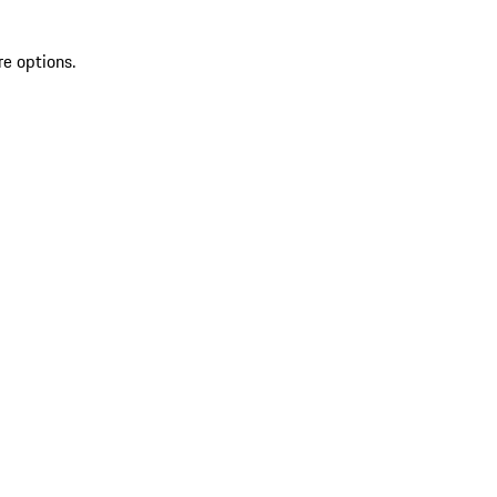
re options.