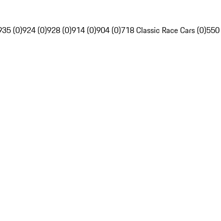
935 (0)
924 (0)
928 (0)
914 (0)
904 (0)
718 Classic Race Cars (0)
550