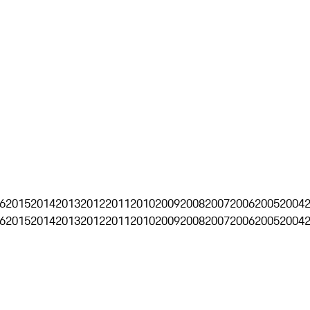
6
2015
2014
2013
2012
2011
2010
2009
2008
2007
2006
2005
2004
6
2015
2014
2013
2012
2011
2010
2009
2008
2007
2006
2005
2004