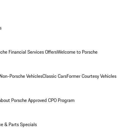
s
che Financial Services Offers
Welcome to Porsche
Non-Porsche Vehicles
Classic Cars
Former Courtesy Vehicles
About Porsche Approved CPO Program
ce & Parts Specials