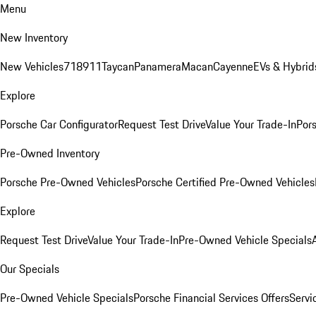
Menu
New Inventory
New Vehicles
718
911
Taycan
Panamera
Macan
Cayenne
EVs & Hybrid
Explore
Porsche Car Configurator
Request Test Drive
Value Your Trade-In
Pors
Pre-Owned Inventory
Porsche Pre-Owned Vehicles
Porsche Certified Pre-Owned Vehicles
Explore
Request Test Drive
Value Your Trade-In
Pre-Owned Vehicle Specials
Our Specials
Pre-Owned Vehicle Specials
Porsche Financial Services Offers
Servi