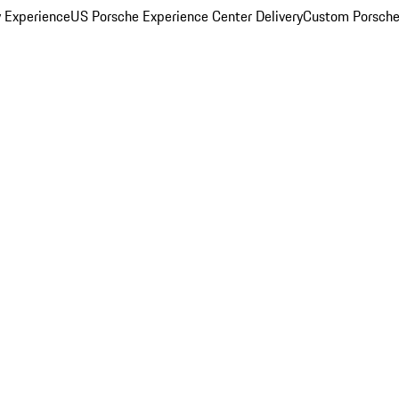
y Experience
US Porsche Experience Center Delivery
Custom Porsche