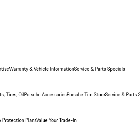
rtise
Warranty & Vehicle Information
Service & Parts Specials
, Tires, Oil
Porsche Accessories
Porsche Tire Store
Service & Parts 
 Protection Plans
Value Your Trade-In