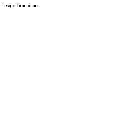
 Design Timepieces