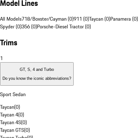
Model Lines
All Models
718/Boxster/Cayman (0)
911 (0)
Taycan (0)
Panamera (0)
Spyder (0)
356 (0)
Porsche-Diesel Tractor (0)
Trims
1
GT, S, 4 and Turbo
Do you know the iconic abbreviations?
Sport Sedan
Taycan
(
0
)
Taycan 4
(
0
)
Taycan 4S
(
0
)
Taycan GTS
(
0
)
Taycan Turbo
(
0
)