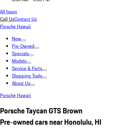
All hours
Call Us
Contact Us
Porsche Hawaii
New
Pre-Owned
Specials
Models
Service & Parts
Shopping Tools
About Us
Porsche Hawaii
Porsche Taycan GTS Brown
Pre-owned cars near Honolulu, HI