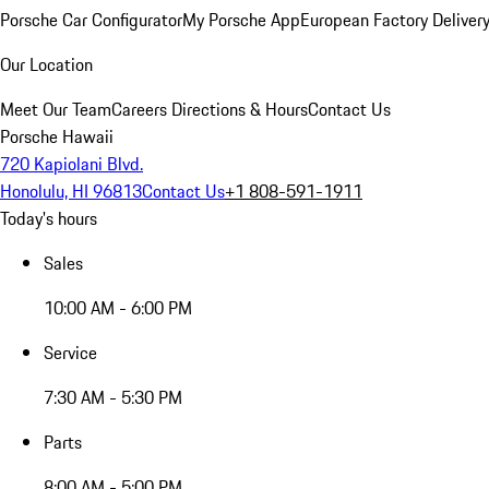
Porsche Car Configurator
My Porsche App
European Factory Deliver
Our Location
Meet Our Team
Careers
Directions & Hours
Contact Us
Porsche Hawaii
720 Kapiolani Blvd.
Honolulu, HI 96813
Contact Us
+1 808-591-1911
Today's hours
Sales
10:00 AM - 6:00 PM
Service
7:30 AM - 5:30 PM
Parts
8:00 AM - 5:00 PM