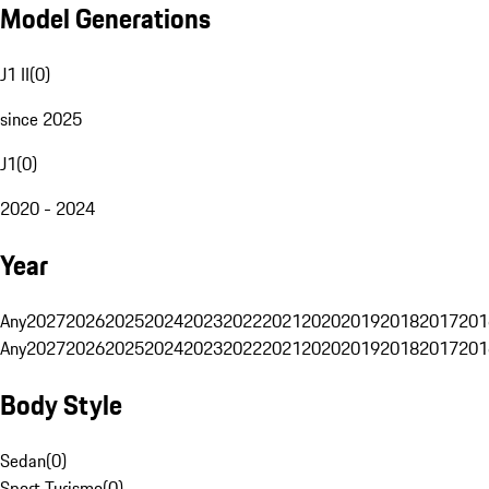
Model Generations
J1 II
(
0
)
since 2025
J1
(
0
)
2020 - 2024
Year
Any
2027
2026
2025
2024
2023
2022
2021
2020
2019
2018
2017
201
Any
2027
2026
2025
2024
2023
2022
2021
2020
2019
2018
2017
201
Body Style
Sedan
(
0
)
Sport Turismo
(
0
)