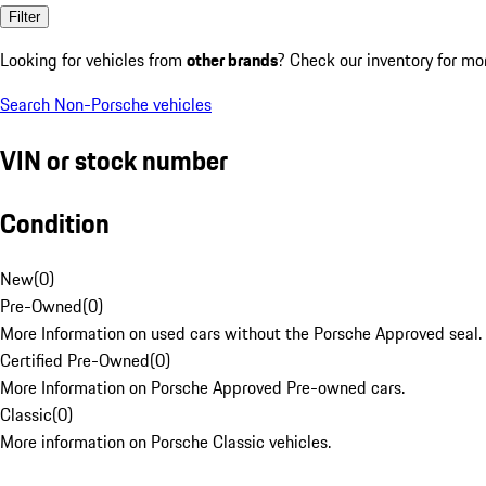
Filter
Looking for vehicles from
other brands
? Check our inventory for mo
Search Non-Porsche vehicles
VIN or stock number
Condition
New
(
0
)
Pre-Owned
(
0
)
More Information on used cars without the Porsche Approved seal.
Certified Pre-Owned
(
0
)
More Information on Porsche Approved Pre-owned cars.
Classic
(
0
)
More information on Porsche Classic vehicles.