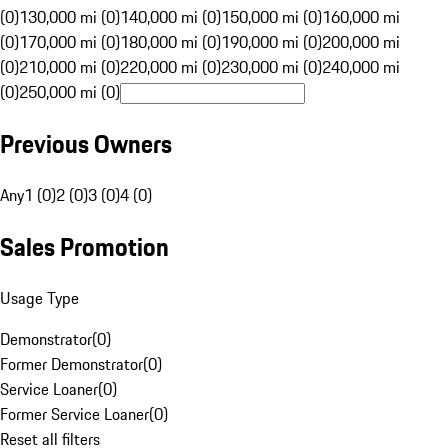
(0)
130,000 mi (0)
140,000 mi (0)
150,000 mi (0)
160,000 mi
(0)
170,000 mi (0)
180,000 mi (0)
190,000 mi (0)
200,000 mi
(0)
210,000 mi (0)
220,000 mi (0)
230,000 mi (0)
240,000 mi
(0)
250,000 mi (0)
Previous Owners
Any
1 (0)
2 (0)
3 (0)
4 (0)
Sales Promotion
Usage Type
Demonstrator
(
0
)
Former Demonstrator
(
0
)
Service Loaner
(
0
)
Former Service Loaner
(
0
)
Reset all filters