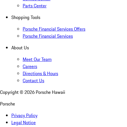
Parts Center
Shopping Tools
Porsche Financial Services Offers
Porsche Financial Services
About Us
Meet Our Team
Careers
Directions & Hours
Contact Us
Copyright ©
2026
Porsche Hawaii
Porsche
Privacy Policy
Legal Notice