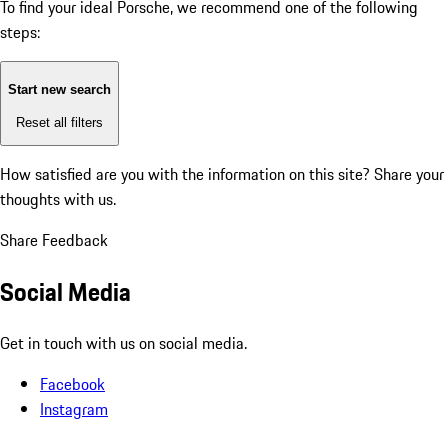
To find your ideal Porsche, we recommend one of the following
steps:
Start new search
Reset all filters
How satisfied are you with the information on this site?
Share your
thoughts with us.
Share Feedback
Social Media
Get in touch with us on social media.
Facebook
Instagram