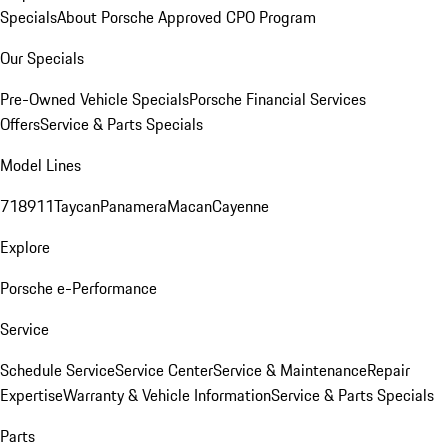
Specials
About Porsche Approved CPO Program
Our Specials
Pre-Owned Vehicle Specials
Porsche Financial Services
Offers
Service & Parts Specials
Model Lines
718
911
Taycan
Panamera
Macan
Cayenne
Explore
Porsche e-Performance
Service
Schedule Service
Service Center
Service & Maintenance
Repair
Expertise
Warranty & Vehicle Information
Service & Parts Specials
Parts