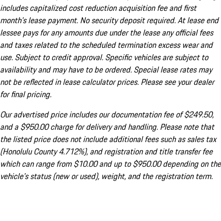
includes capitalized cost reduction acquisition fee and first
month's lease payment. No security deposit required. At lease end
lessee pays for any amounts due under the lease any official fees
and taxes related to the scheduled termination excess wear and
use. Subject to credit approval. Specific vehicles are subject to
availability and may have to be ordered. Special lease rates may
not be reflected in lease calculator prices. Please see your dealer
for final pricing.
Our advertised price includes our documentation fee of $249.50,
and a $950.00 charge for delivery and handling. Please note that
the listed price does not include additional fees such as sales tax
(Honolulu County 4.712%), and registration and title transfer fee
which can range from $10.00 and up to $950.00 depending on the
vehicle's status (new or used), weight, and the registration term.