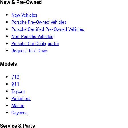
New & Pre-Owned
New Vehicles
Porsche Pre-Owned Vehicles
Porsche Certified Pre-Owned Vehicles
Non-Porsche Vehicles
Porsche Car Configurator
Request Test Drive
Models
718
911
Taycan
Panamera
Macan
Cayenne
Service & Parts