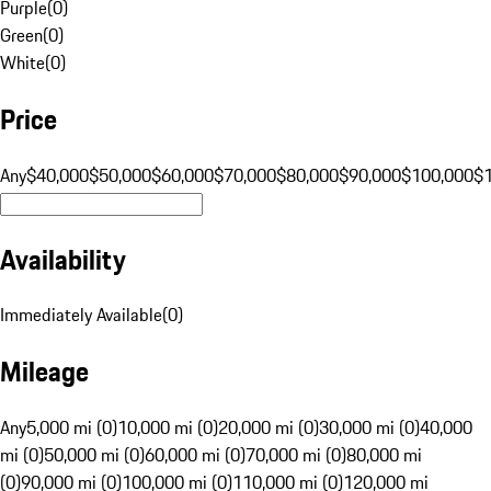
Purple
(
0
)
Green
(
0
)
White
(
0
)
Price
Any
$40,000
$50,000
$60,000
$70,000
$80,000
$90,000
$100,000
$
Availability
Immediately Available
(
0
)
Mileage
Any
5,000 mi (0)
10,000 mi (0)
20,000 mi (0)
30,000 mi (0)
40,000
mi (0)
50,000 mi (0)
60,000 mi (0)
70,000 mi (0)
80,000 mi
(0)
90,000 mi (0)
100,000 mi (0)
110,000 mi (0)
120,000 mi