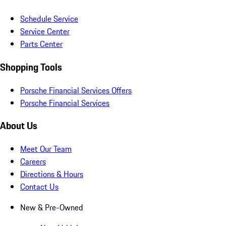
Schedule Service
Service Center
Parts Center
Shopping Tools
Porsche Financial Services Offers
Porsche Financial Services
About Us
Meet Our Team
Careers
Directions & Hours
Contact Us
New & Pre-Owned