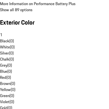
More Information on Performance Battery Plus
Show all 89 options
Exterior Color
1
Black
(
0
)
White
(
0
)
Silver
(
0
)
Chalk
(
0
)
Grey
(
0
)
Blue
(
0
)
Red
(
0
)
Brown
(
0
)
Yellow
(
0
)
Green
(
0
)
Violet
(
0
)
Gold
(
0
)