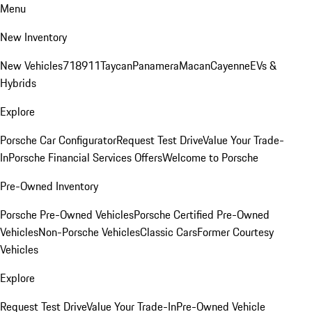
Menu
New Inventory
New Vehicles
718
911
Taycan
Panamera
Macan
Cayenne
EVs &
Hybrids
Explore
Porsche Car Configurator
Request Test Drive
Value Your Trade-
In
Porsche Financial Services Offers
Welcome to Porsche
Pre-Owned Inventory
Porsche Pre-Owned Vehicles
Porsche Certified Pre-Owned
Vehicles
Non-Porsche Vehicles
Classic Cars
Former Courtesy
Vehicles
Explore
Request Test Drive
Value Your Trade-In
Pre-Owned Vehicle