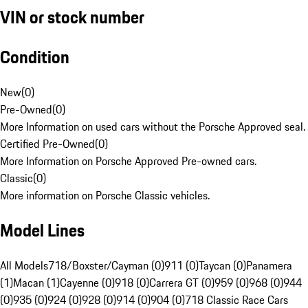
VIN or stock number
Condition
New
(
0
)
Pre-Owned
(
0
)
More Information on used cars without the Porsche Approved seal.
Certified Pre-Owned
(
0
)
More Information on Porsche Approved Pre-owned cars.
Classic
(
0
)
More information on Porsche Classic vehicles.
Model Lines
All Models
718/Boxster/Cayman (0)
911 (0)
Taycan (0)
Panamera
(1)
Macan (1)
Cayenne (0)
918 (0)
Carrera GT (0)
959 (0)
968 (0)
944
(0)
935 (0)
924 (0)
928 (0)
914 (0)
904 (0)
718 Classic Race Cars