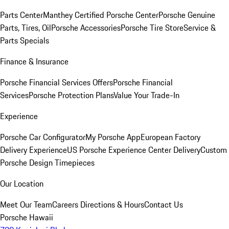
Parts Center
Manthey Certified Porsche Center
Porsche Genuine
Parts, Tires, Oil
Porsche Accessories
Porsche Tire Store
Service &
Parts Specials
Finance & Insurance
Porsche Financial Services Offers
Porsche Financial
Services
Porsche Protection Plans
Value Your Trade-In
Experience
Porsche Car Configurator
My Porsche App
European Factory
Delivery Experience
US Porsche Experience Center Delivery
Custom
Porsche Design Timepieces
Our Location
Meet Our Team
Careers
Directions & Hours
Contact Us
Porsche Hawaii