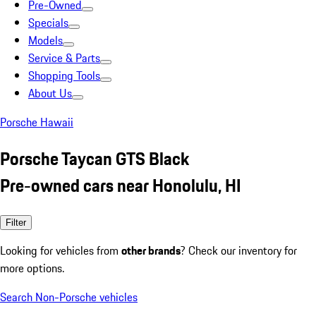
Pre-Owned
Specials
Models
Service & Parts
Shopping Tools
About Us
Porsche Hawaii
Porsche Taycan GTS Black
Pre-owned cars near Honolulu, HI
Filter
Looking for vehicles from
other brands
? Check our inventory for
more options.
Search Non-Porsche vehicles