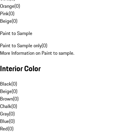
Orange
(
0
)
Pink
(
0
)
Beige
(
0
)
Paint to Sample
Paint to Sample only
(
0
)
More Information on Paint to sample.
Interior Color
Black
(
0
)
Beige
(
0
)
Brown
(
0
)
Chalk
(
0
)
Gray
(
0
)
Blue
(
0
)
Red
(
0
)