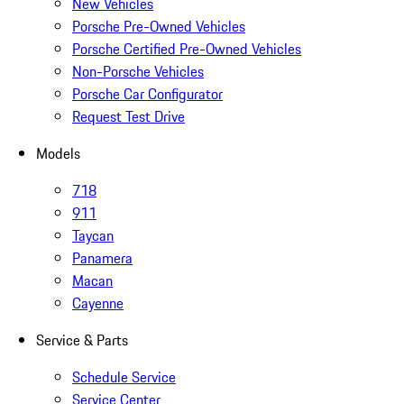
New Vehicles
Porsche Pre-Owned Vehicles
Porsche Certified Pre-Owned Vehicles
Non-Porsche Vehicles
Porsche Car Configurator
Request Test Drive
Models
718
911
Taycan
Panamera
Macan
Cayenne
Service & Parts
Schedule Service
Service Center