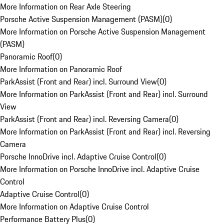
More Information on Rear Axle Steering
Porsche Active Suspension Management (PASM)
(
0
)
More Information on Porsche Active Suspension Management
(PASM)
Panoramic Roof
(
0
)
More Information on Panoramic Roof
ParkAssist (Front and Rear) incl. Surround View
(
0
)
More Information on ParkAssist (Front and Rear) incl. Surround
View
ParkAssist (Front and Rear) incl. Reversing Camera
(
0
)
More Information on ParkAssist (Front and Rear) incl. Reversing
Camera
Porsche InnoDrive incl. Adaptive Cruise Control
(
0
)
More Information on Porsche InnoDrive incl. Adaptive Cruise
Control
Adaptive Cruise Control
(
0
)
More Information on Adaptive Cruise Control
Performance Battery Plus
(
0
)