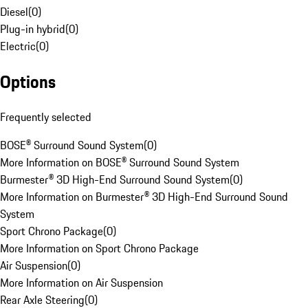
Diesel
(
0
)
Plug-in hybrid
(
0
)
Electric
(
0
)
Options
Frequently selected
BOSE® Surround Sound System
(
0
)
More Information on BOSE® Surround Sound System
Burmester® 3D High-End Surround Sound System
(
0
)
More Information on Burmester® 3D High-End Surround Sound
System
Sport Chrono Package
(
0
)
More Information on Sport Chrono Package
Air Suspension
(
0
)
More Information on Air Suspension
Rear Axle Steering
(
0
)