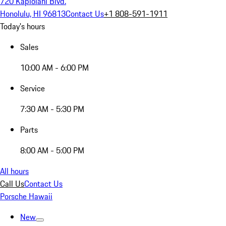
720 Kapiolani Blvd.
Honolulu, HI 96813
Contact Us
+1 808-591-1911
Today's hours
Sales
10:00 AM - 6:00 PM
Service
7:30 AM - 5:30 PM
Parts
8:00 AM - 5:00 PM
All hours
Call Us
Contact Us
Porsche Hawaii
New