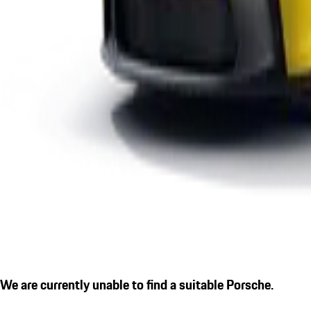
We are currently unable to find a suitable Porsche.