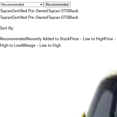
Recommended
Taycan
Certified Pre-Owned
Taycan GTS
Black
Taycan
Certified Pre-Owned
Taycan GTS
Black
Sort By:
Recommended
Recently Added to Stock
Price - Low to High
Price -
High to Low
Mileage - Low to High