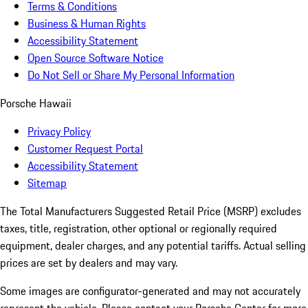
Terms & Conditions
Business & Human Rights
Accessibility Statement
Open Source Software Notice
Do Not Sell or Share My Personal Information
Porsche Hawaii
Privacy Policy
Customer Request Portal
Accessibility Statement
Sitemap
The Total Manufacturers Suggested Retail Price (MSRP) excludes
taxes, title, registration, other optional or regionally required
equipment, dealer charges, and any potential tariffs. Actual selling
prices are set by dealers and may vary.
Some images are configurator-generated and may not accurately