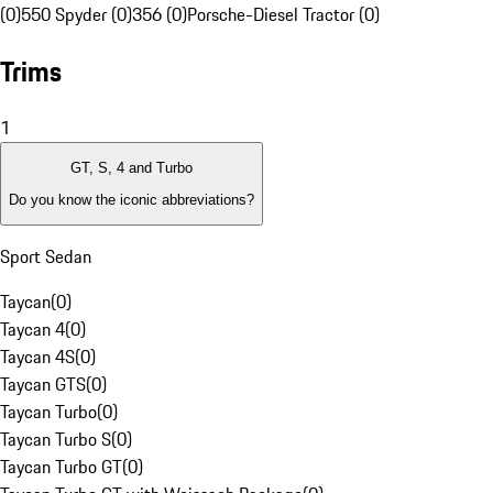
(0)
550 Spyder (0)
356 (0)
Porsche-Diesel Tractor (0)
Trims
1
GT, S, 4 and Turbo
Do you know the iconic abbreviations?
Sport Sedan
Taycan
(
0
)
Taycan 4
(
0
)
Taycan 4S
(
0
)
Taycan GTS
(
0
)
Taycan Turbo
(
0
)
Taycan Turbo S
(
0
)
Taycan Turbo GT
(
0
)