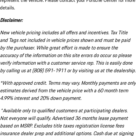
represent the vehicle. Please contact your Porsche Center for more
details.
Disclaimer:
New vehicle pricing includes all offers and incentives. Tax Title
and Tags not included in vehicle prices shown and must be paid
by the purchaser. While great effort is made to ensure the
accuracy of the information on this site errors do occur so please
verify information with a customer service rep. This is easily done
by calling us at (808) 591-1911 or by visiting us at the dealership.
*With approved credit. Terms may vary. Monthly payments are only
estimates derived from the vehicle price with a 60 month term
4.99% interest and 20% down payment.
^Available only to qualified customers at participating dealers.
Not everyone will qualify. Advertised 36 months lease payment
based on MSRP. Excludes title taxes registration license fees
insurance dealer prep and additional options. Cash due at signing