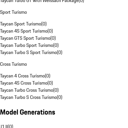
Taycan Turbo GT with Weissach Package
(
0
)
Sport Turismo
Taycan Sport Turismo
(
0
)
Taycan 4S Sport Turismo
(
0
)
Taycan GTS Sport Turismo
(
0
)
Taycan Turbo Sport Turismo
(
0
)
Taycan Turbo S Sport Turismo
(
0
)
Cross Turismo
Taycan 4 Cross Turismo
(
0
)
Taycan 4S Cross Turismo
(
0
)
Taycan Turbo Cross Turismo
(
0
)
Taycan Turbo S Cross Turismo
(
0
)
Model Generations
J1 II
(
0
)