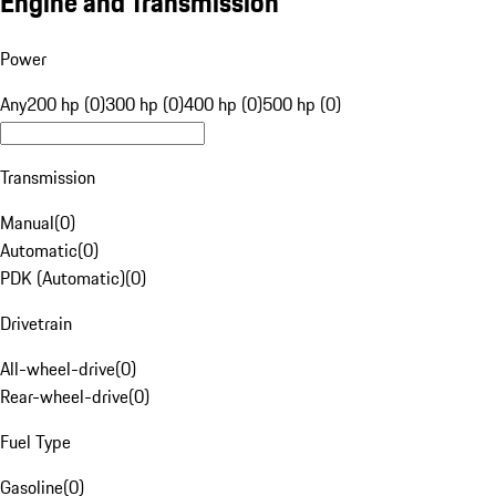
Engine and Transmission
Power
Any
200 hp (0)
300 hp (0)
400 hp (0)
500 hp (0)
Transmission
Manual
(
0
)
Automatic
(
0
)
PDK (Automatic)
(
0
)
Drivetrain
All-wheel-drive
(
0
)
Rear-wheel-drive
(
0
)
Fuel Type
Gasoline
(
0
)