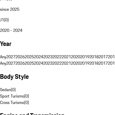
since 2025
J1
(
0
)
2020 - 2024
Year
Any
2027
2026
2025
2024
2023
2022
2021
2020
2019
2018
2017
201
Any
2027
2026
2025
2024
2023
2022
2021
2020
2019
2018
2017
201
Body Style
Sedan
(
0
)
Sport Turismo
(
0
)
Cross Turismo
(
0
)