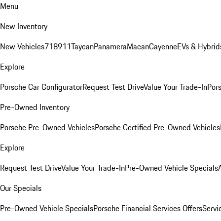
Menu
New Inventory
New Vehicles
718
911
Taycan
Panamera
Macan
Cayenne
EVs & Hybrid
Explore
Porsche Car Configurator
Request Test Drive
Value Your Trade-In
Pors
Pre-Owned Inventory
Porsche Pre-Owned Vehicles
Porsche Certified Pre-Owned Vehicles
Explore
Request Test Drive
Value Your Trade-In
Pre-Owned Vehicle Specials
Our Specials
Pre-Owned Vehicle Specials
Porsche Financial Services Offers
Servi