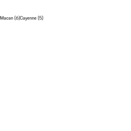
Macan (6)
Cayenne (5)