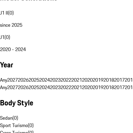
J1 II
(
0
)
since 2025
J1
(
0
)
2020 - 2024
Year
Any
2027
2026
2025
2024
2023
2022
2021
2020
2019
2018
2017
201
Any
2027
2026
2025
2024
2023
2022
2021
2020
2019
2018
2017
201
Body Style
Sedan
(
0
)
Sport Turismo
(
0
)
Cross Turismo
(
0
)