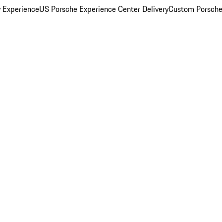
y Experience
US Porsche Experience Center Delivery
Custom Porsche