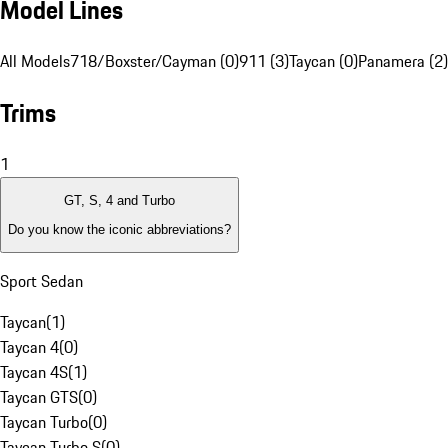
Model Lines
All Models
718/Boxster/Cayman (0)
911 (3)
Taycan (0)
Panamera (2)
Trims
1
GT, S, 4 and Turbo
Do you know the iconic abbreviations?
Sport Sedan
Taycan
(
1
)
Taycan 4
(
0
)
Taycan 4S
(
1
)
Taycan GTS
(
0
)
Taycan Turbo
(
0
)
Taycan Turbo S
(
0
)