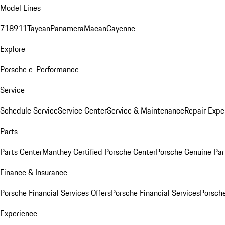
Model Lines
718
911
Taycan
Panamera
Macan
Cayenne
Explore
Porsche e-Performance
Service
Schedule Service
Service Center
Service & Maintenance
Repair Expe
Parts
Parts Center
Manthey Certified Porsche Center
Porsche Genuine Parts
Finance & Insurance
Porsche Financial Services Offers
Porsche Financial Services
Porsche
Experience