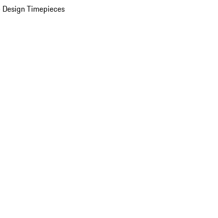
 Design Timepieces