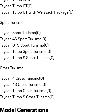
Taycan Turbo GT
(
0
)
Taycan Turbo GT with Weissach Package
(
0
)
Sport Turismo
Taycan Sport Turismo
(
0
)
Taycan 4S Sport Turismo
(
0
)
Taycan GTS Sport Turismo
(
0
)
Taycan Turbo Sport Turismo
(
0
)
Taycan Turbo S Sport Turismo
(
0
)
Cross Turismo
Taycan 4 Cross Turismo
(
0
)
Taycan 4S Cross Turismo
(
0
)
Taycan Turbo Cross Turismo
(
0
)
Taycan Turbo S Cross Turismo
(
0
)
Model Generations