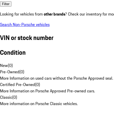
Filter
Looking for vehicles from
other brands
? Check our inventory for mo
Search Non-Porsche vehicles
VIN or stock number
Condition
New
(
0
)
Pre-Owned
(
0
)
More Information on used cars without the Porsche Approved seal.
Certified Pre-Owned
(
0
)
More Information on Porsche Approved Pre-owned cars.
Classic
(
0
)
More information on Porsche Classic vehicles.