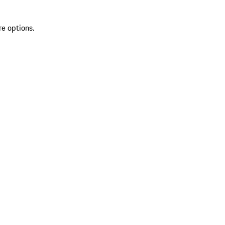
re options.