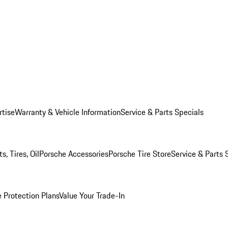
rtise
Warranty & Vehicle Information
Service & Parts Specials
, Tires, Oil
Porsche Accessories
Porsche Tire Store
Service & Parts 
 Protection Plans
Value Your Trade-In