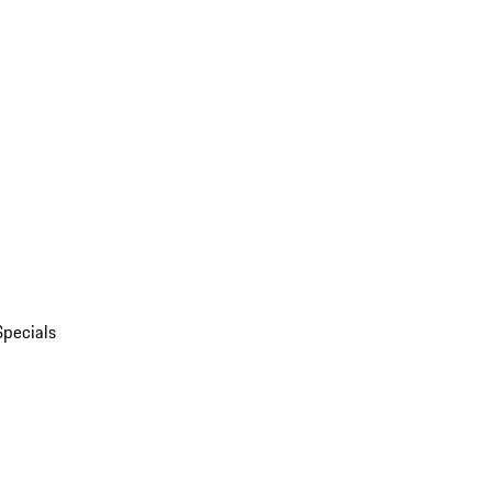
Specials