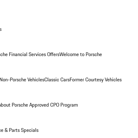
s
che Financial Services Offers
Welcome to Porsche
Non-Porsche Vehicles
Classic Cars
Former Courtesy Vehicles
About Porsche Approved CPO Program
ce & Parts Specials