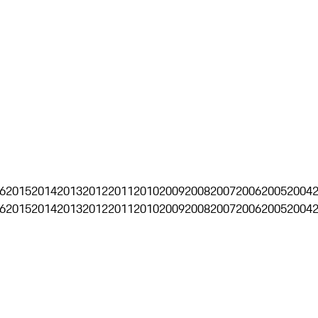
6
2015
2014
2013
2012
2011
2010
2009
2008
2007
2006
2005
2004
6
2015
2014
2013
2012
2011
2010
2009
2008
2007
2006
2005
2004