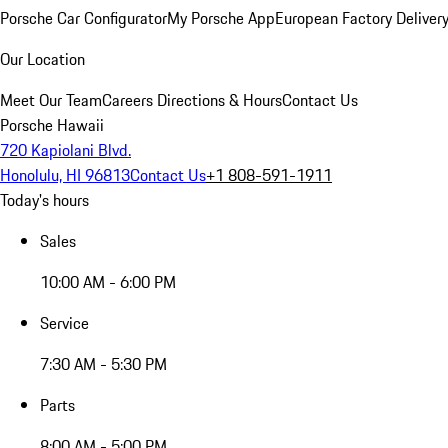
Porsche Car Configurator
My Porsche App
European Factory Deliver
Our Location
Meet Our Team
Careers
Directions & Hours
Contact Us
Porsche Hawaii
720 Kapiolani Blvd.
Honolulu, HI 96813
Contact Us
+1 808-591-1911
Today's hours
Sales
10:00 AM - 6:00 PM
Service
7:30 AM - 5:30 PM
Parts
8:00 AM - 5:00 PM