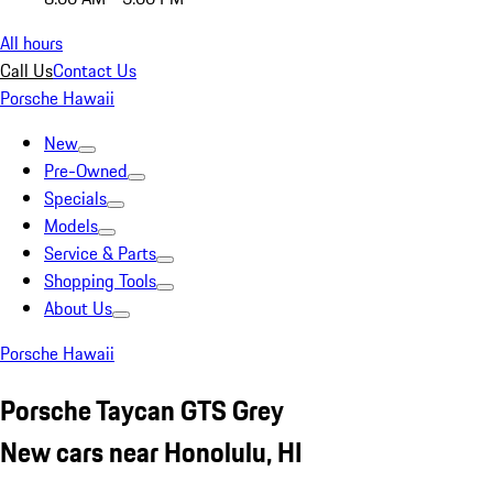
All hours
Call Us
Contact Us
Porsche Hawaii
New
Pre-Owned
Specials
Models
Service & Parts
Shopping Tools
About Us
Porsche Hawaii
Porsche Taycan GTS Grey
New cars near Honolulu, HI