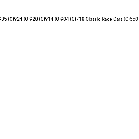
935 (0)
924 (0)
928 (0)
914 (0)
904 (0)
718 Classic Race Cars (0)
550