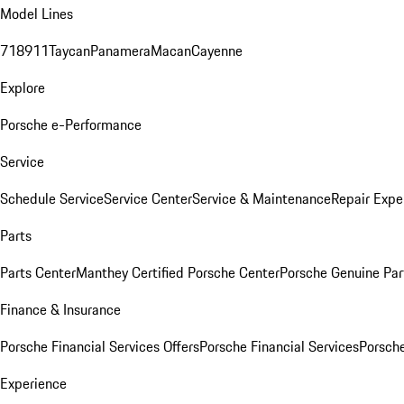
Model Lines
718
911
Taycan
Panamera
Macan
Cayenne
Explore
Porsche e-Performance
Service
Schedule Service
Service Center
Service & Maintenance
Repair Expe
Parts
Parts Center
Manthey Certified Porsche Center
Porsche Genuine Parts
Finance & Insurance
Porsche Financial Services Offers
Porsche Financial Services
Porsche
Experience