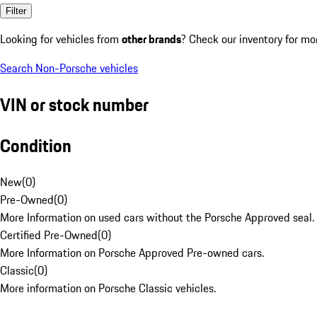
Filter
Looking for vehicles from
other brands
? Check our inventory for mo
Search Non-Porsche vehicles
VIN or stock number
Condition
New
(
0
)
Pre-Owned
(
0
)
More Information on used cars without the Porsche Approved seal.
Certified Pre-Owned
(
0
)
More Information on Porsche Approved Pre-owned cars.
Classic
(
0
)
More information on Porsche Classic vehicles.