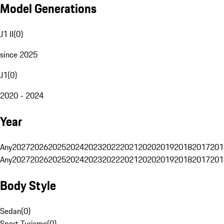
Model Generations
J1 II
(
0
)
since 2025
J1
(
0
)
2020 - 2024
Year
Any
2027
2026
2025
2024
2023
2022
2021
2020
2019
2018
2017
201
Any
2027
2026
2025
2024
2023
2022
2021
2020
2019
2018
2017
201
Body Style
Sedan
(
0
)
Sport Turismo
(
0
)