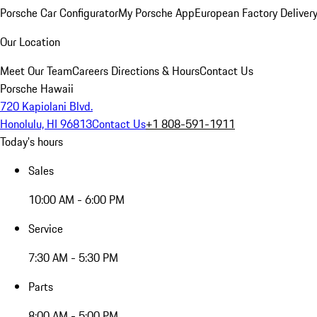
Porsche Car Configurator
My Porsche App
European Factory Deliver
Our Location
Meet Our Team
Careers
Directions & Hours
Contact Us
Porsche Hawaii
720 Kapiolani Blvd.
Honolulu, HI 96813
Contact Us
+1 808-591-1911
Today's hours
Sales
10:00 AM - 6:00 PM
Service
7:30 AM - 5:30 PM
Parts
8:00 AM - 5:00 PM