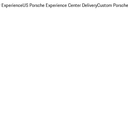
y Experience
US Porsche Experience Center Delivery
Custom Porsche