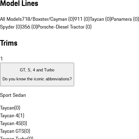
Model Lines
All Models
718/Boxster/Cayman (0)
911 (0)
Taycan (0)
Panamera (0)
Spyder (0)
356 (0)
Porsche-Diesel Tractor (0)
Trims
1
GT, S, 4 and Turbo
Do you know the iconic abbreviations?
Sport Sedan
Taycan
(
0
)
Taycan 4
(
1
)
Taycan 4S
(
0
)
Taycan GTS
(
0
)
Taycan Turbo
(
0
)