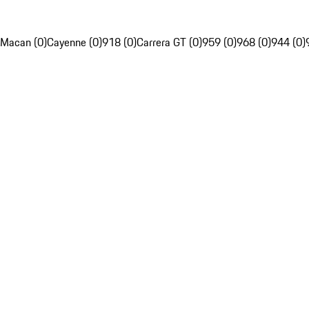
Macan (0)
Cayenne (0)
918 (0)
Carrera GT (0)
959 (0)
968 (0)
944 (0)