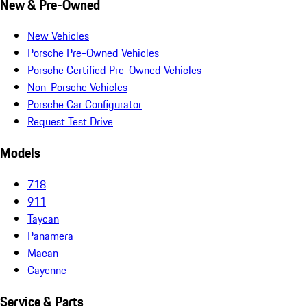
New & Pre-Owned
New Vehicles
Porsche Pre-Owned Vehicles
Porsche Certified Pre-Owned Vehicles
Non-Porsche Vehicles
Porsche Car Configurator
Request Test Drive
Models
718
911
Taycan
Panamera
Macan
Cayenne
Service & Parts