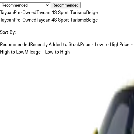
Recommended
Taycan
Pre-Owned
Taycan 4S Sport Turismo
Beige
Taycan
Pre-Owned
Taycan 4S Sport Turismo
Beige
Sort By:
Recommended
Recently Added to Stock
Price - Low to High
Price -
High to Low
Mileage - Low to High