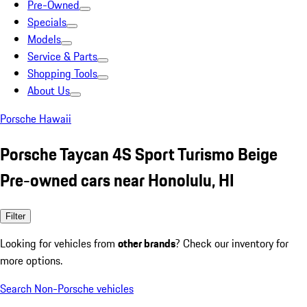
Pre-Owned
Specials
Models
Service & Parts
Shopping Tools
About Us
Porsche Hawaii
Porsche Taycan 4S Sport Turismo Beige
Pre-owned cars near Honolulu, HI
Filter
Looking for vehicles from
other brands
? Check our inventory for
more options.
Search Non-Porsche vehicles