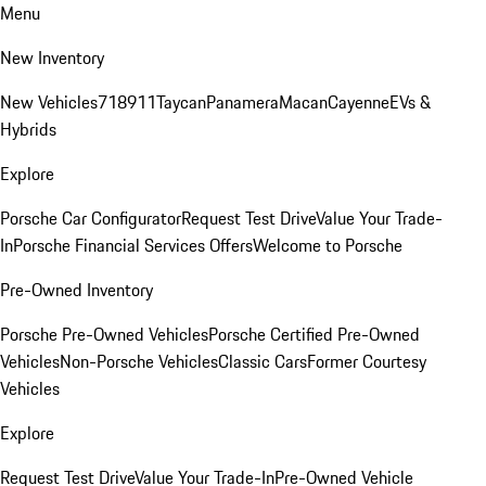
Menu
New Inventory
New Vehicles
718
911
Taycan
Panamera
Macan
Cayenne
EVs &
Hybrids
Explore
Porsche Car Configurator
Request Test Drive
Value Your Trade-
In
Porsche Financial Services Offers
Welcome to Porsche
Pre-Owned Inventory
Porsche Pre-Owned Vehicles
Porsche Certified Pre-Owned
Vehicles
Non-Porsche Vehicles
Classic Cars
Former Courtesy
Vehicles
Explore
Request Test Drive
Value Your Trade-In
Pre-Owned Vehicle