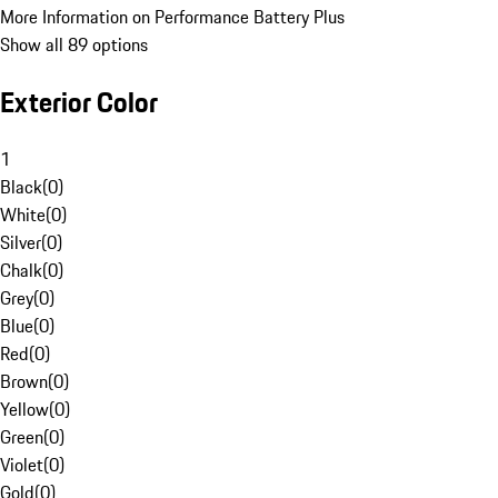
More Information on Performance Battery Plus
Show all 89 options
Exterior Color
1
Black
(
0
)
White
(
0
)
Silver
(
0
)
Chalk
(
0
)
Grey
(
0
)
Blue
(
0
)
Red
(
0
)
Brown
(
0
)
Yellow
(
0
)
Green
(
0
)
Violet
(
0
)
Gold
(
0
)