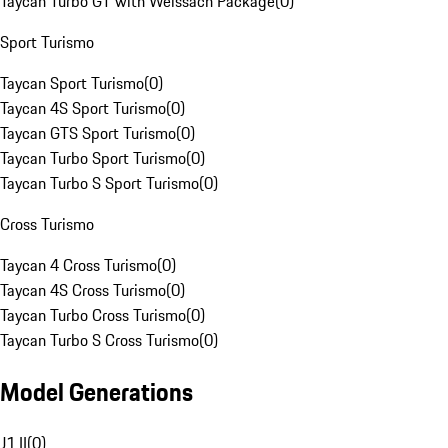
Taycan Turbo GT with Weissach Package
(
0
)
Sport Turismo
Taycan Sport Turismo
(
0
)
Taycan 4S Sport Turismo
(
0
)
Taycan GTS Sport Turismo
(
0
)
Taycan Turbo Sport Turismo
(
0
)
Taycan Turbo S Sport Turismo
(
0
)
Cross Turismo
Taycan 4 Cross Turismo
(
0
)
Taycan 4S Cross Turismo
(
0
)
Taycan Turbo Cross Turismo
(
0
)
Taycan Turbo S Cross Turismo
(
0
)
Model Generations
J1 II
(
0
)