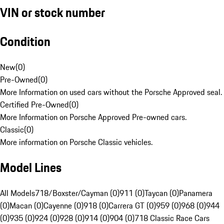
VIN or stock number
Condition
New
(
0
)
Pre-Owned
(
0
)
More Information on used cars without the Porsche Approved seal.
Certified Pre-Owned
(
0
)
More Information on Porsche Approved Pre-owned cars.
Classic
(
0
)
More information on Porsche Classic vehicles.
Model Lines
All Models
718/Boxster/Cayman (0)
911 (0)
Taycan (0)
Panamera
(0)
Macan (0)
Cayenne (0)
918 (0)
Carrera GT (0)
959 (0)
968 (0)
944
(0)
935 (0)
924 (0)
928 (0)
914 (0)
904 (0)
718 Classic Race Cars