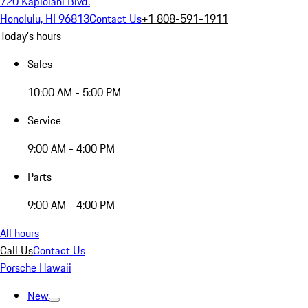
720 Kapiolani Blvd.
Honolulu, HI 96813
Contact Us
+1 808-591-1911
Today's hours
Sales
10:00 AM - 5:00 PM
Service
9:00 AM - 4:00 PM
Parts
9:00 AM - 4:00 PM
All hours
Call Us
Contact Us
Porsche Hawaii
New