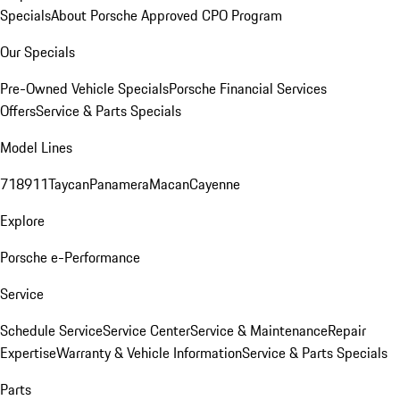
Specials
About Porsche Approved CPO Program
Our Specials
Pre-Owned Vehicle Specials
Porsche Financial Services
Offers
Service & Parts Specials
Model Lines
718
911
Taycan
Panamera
Macan
Cayenne
Explore
Porsche e-Performance
Service
Schedule Service
Service Center
Service & Maintenance
Repair
Expertise
Warranty & Vehicle Information
Service & Parts Specials
Parts