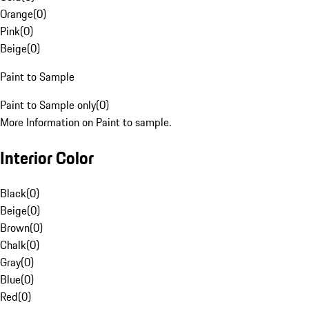
Orange
(
0
)
Pink
(
0
)
Beige
(
0
)
Paint to Sample
Paint to Sample only
(
0
)
More Information on Paint to sample.
Interior Color
Black
(
0
)
Beige
(
0
)
Brown
(
0
)
Chalk
(
0
)
Gray
(
0
)
Blue
(
0
)
Red
(
0
)