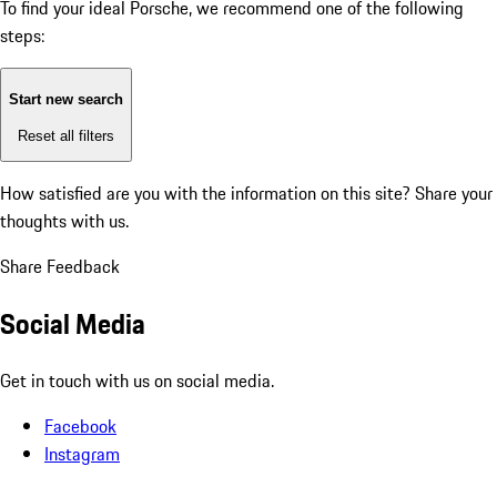
To find your ideal Porsche, we recommend one of the following
steps:
Start new search
Reset all filters
How satisfied are you with the information on this site?
Share your
thoughts with us.
Share Feedback
Social Media
Get in touch with us on social media.
Facebook
Instagram