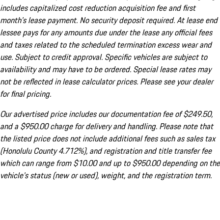
includes capitalized cost reduction acquisition fee and first
month's lease payment. No security deposit required. At lease end
lessee pays for any amounts due under the lease any official fees
and taxes related to the scheduled termination excess wear and
use. Subject to credit approval. Specific vehicles are subject to
availability and may have to be ordered. Special lease rates may
not be reflected in lease calculator prices. Please see your dealer
for final pricing.
Our advertised price includes our documentation fee of $249.50,
and a $950.00 charge for delivery and handling. Please note that
the listed price does not include additional fees such as sales tax
(Honolulu County 4.712%), and registration and title transfer fee
which can range from $10.00 and up to $950.00 depending on the
vehicle's status (new or used), weight, and the registration term.