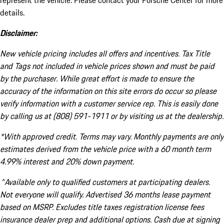
represent the vehicle. Please contact your Porsche Center for more
details.
Disclaimer:
New vehicle pricing includes all offers and incentives. Tax Title
and Tags not included in vehicle prices shown and must be paid
by the purchaser. While great effort is made to ensure the
accuracy of the information on this site errors do occur so please
verify information with a customer service rep. This is easily done
by calling us at (808) 591-1911 or by visiting us at the dealership.
*With approved credit. Terms may vary. Monthly payments are only
estimates derived from the vehicle price with a 60 month term
4.99% interest and 20% down payment.
^Available only to qualified customers at participating dealers.
Not everyone will qualify. Advertised 36 months lease payment
based on MSRP. Excludes title taxes registration license fees
insurance dealer prep and additional options. Cash due at signing