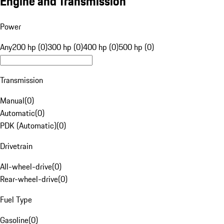
Engine and Transmission
Power
Any
200 hp (0)
300 hp (0)
400 hp (0)
500 hp (0)
Transmission
Manual
(
0
)
Automatic
(
0
)
PDK (Automatic)
(
0
)
Drivetrain
All-wheel-drive
(
0
)
Rear-wheel-drive
(
0
)
Fuel Type
Gasoline
(
0
)