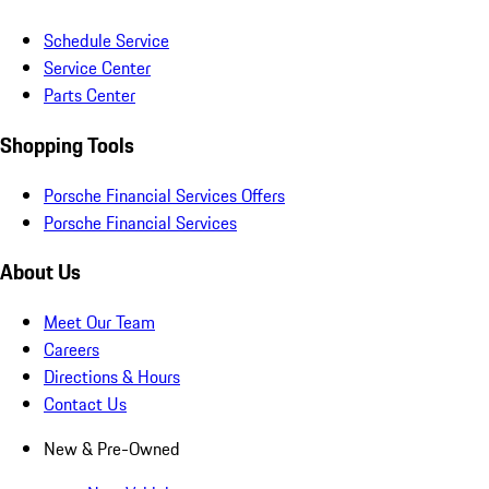
Schedule Service
Service Center
Parts Center
Shopping Tools
Porsche Financial Services Offers
Porsche Financial Services
About Us
Meet Our Team
Careers
Directions & Hours
Contact Us
New & Pre-Owned