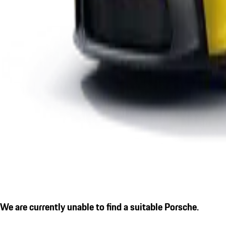
We are currently unable to find a suitable Porsche.