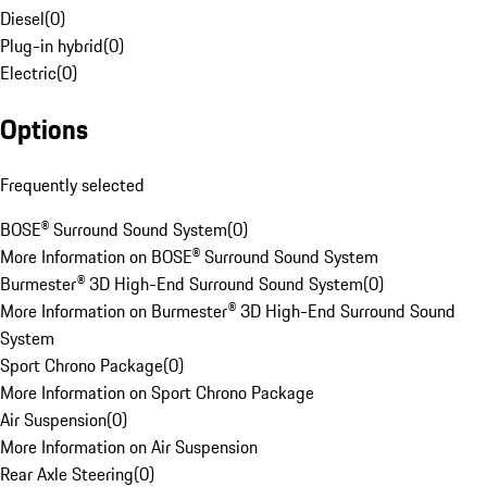
Diesel
(
0
)
Plug-in hybrid
(
0
)
Electric
(
0
)
Options
Frequently selected
BOSE® Surround Sound System
(
0
)
More Information on BOSE® Surround Sound System
Burmester® 3D High-End Surround Sound System
(
0
)
More Information on Burmester® 3D High-End Surround Sound
System
Sport Chrono Package
(
0
)
More Information on Sport Chrono Package
Air Suspension
(
0
)
More Information on Air Suspension
Rear Axle Steering
(
0
)