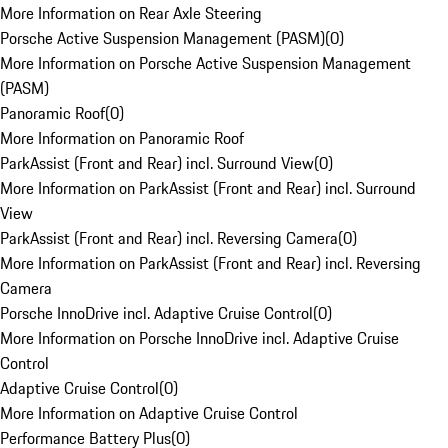
More Information on Rear Axle Steering
Porsche Active Suspension Management (PASM)
(
0
)
More Information on Porsche Active Suspension Management
(PASM)
Panoramic Roof
(
0
)
More Information on Panoramic Roof
ParkAssist (Front and Rear) incl. Surround View
(
0
)
More Information on ParkAssist (Front and Rear) incl. Surround
View
ParkAssist (Front and Rear) incl. Reversing Camera
(
0
)
More Information on ParkAssist (Front and Rear) incl. Reversing
Camera
Porsche InnoDrive incl. Adaptive Cruise Control
(
0
)
More Information on Porsche InnoDrive incl. Adaptive Cruise
Control
Adaptive Cruise Control
(
0
)
More Information on Adaptive Cruise Control
Performance Battery Plus
(
0
)