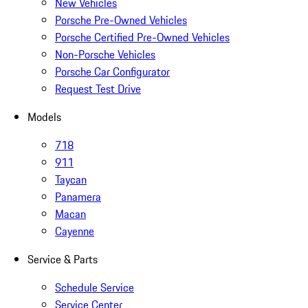
New Vehicles
Porsche Pre-Owned Vehicles
Porsche Certified Pre-Owned Vehicles
Non-Porsche Vehicles
Porsche Car Configurator
Request Test Drive
Models
718
911
Taycan
Panamera
Macan
Cayenne
Service & Parts
Schedule Service
Service Center