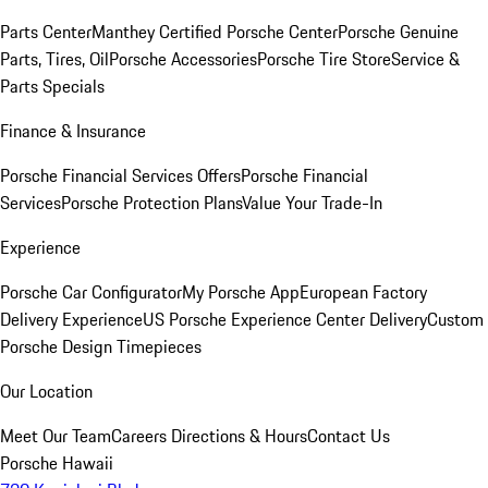
Parts Center
Manthey Certified Porsche Center
Porsche Genuine
Parts, Tires, Oil
Porsche Accessories
Porsche Tire Store
Service &
Parts Specials
Finance & Insurance
Porsche Financial Services Offers
Porsche Financial
Services
Porsche Protection Plans
Value Your Trade-In
Experience
Porsche Car Configurator
My Porsche App
European Factory
Delivery Experience
US Porsche Experience Center Delivery
Custom
Porsche Design Timepieces
Our Location
Meet Our Team
Careers
Directions & Hours
Contact Us
Porsche Hawaii