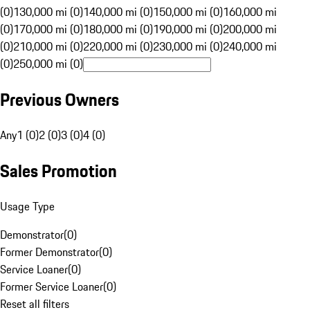
(0)
130,000 mi (0)
140,000 mi (0)
150,000 mi (0)
160,000 mi
(0)
170,000 mi (0)
180,000 mi (0)
190,000 mi (0)
200,000 mi
(0)
210,000 mi (0)
220,000 mi (0)
230,000 mi (0)
240,000 mi
(0)
250,000 mi (0)
Previous Owners
Any
1 (0)
2 (0)
3 (0)
4 (0)
Sales Promotion
Usage Type
Demonstrator
(
0
)
Former Demonstrator
(
0
)
Service Loaner
(
0
)
Former Service Loaner
(
0
)
Reset all filters