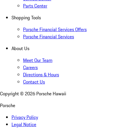
Parts Center
Shopping Tools
Porsche Financial Services Offers
Porsche Financial Services
About Us
Meet Our Team
Careers
Directions & Hours
Contact Us
Copyright ©
2026
Porsche Hawaii
Porsche
Privacy Policy
Legal Notice