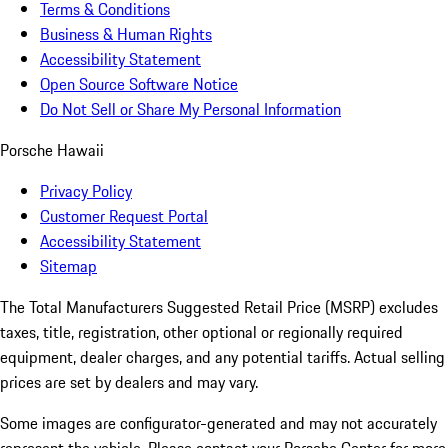
Terms & Conditions
Business & Human Rights
Accessibility Statement
Open Source Software Notice
Do Not Sell or Share My Personal Information
Porsche Hawaii
Privacy Policy
Customer Request Portal
Accessibility Statement
Sitemap
The Total Manufacturers Suggested Retail Price (MSRP) excludes
taxes, title, registration, other optional or regionally required
equipment, dealer charges, and any potential tariffs. Actual selling
prices are set by dealers and may vary.
Some images are configurator-generated and may not accurately