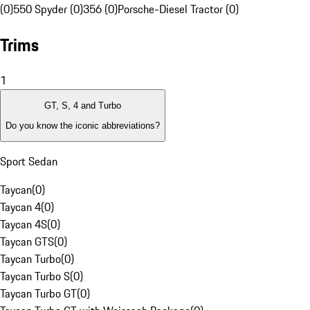
(0)
550 Spyder (0)
356 (0)
Porsche-Diesel Tractor (0)
Trims
1
GT, S, 4 and Turbo
Do you know the iconic abbreviations?
Sport Sedan
Taycan
(
0
)
Taycan 4
(
0
)
Taycan 4S
(
0
)
Taycan GTS
(
0
)
Taycan Turbo
(
0
)
Taycan Turbo S
(
0
)
Taycan Turbo GT
(
0
)