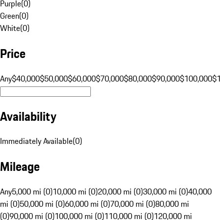
Purple
(
0
)
Green
(
0
)
White
(
0
)
Price
Any
$40,000
$50,000
$60,000
$70,000
$80,000
$90,000
$100,000
$
Availability
Immediately Available
(
0
)
Mileage
Any
5,000 mi (0)
10,000 mi (0)
20,000 mi (0)
30,000 mi (0)
40,000
mi (0)
50,000 mi (0)
60,000 mi (0)
70,000 mi (0)
80,000 mi
(0)
90,000 mi (0)
100,000 mi (0)
110,000 mi (0)
120,000 mi