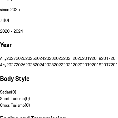
since 2025
J1
(
0
)
2020 - 2024
Year
Any
2027
2026
2025
2024
2023
2022
2021
2020
2019
2018
2017
201
Any
2027
2026
2025
2024
2023
2022
2021
2020
2019
2018
2017
201
Body Style
Sedan
(
0
)
Sport Turismo
(
0
)
Cross Turismo
(
0
)