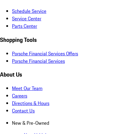
Schedule Service
Service Center
Parts Center
Shopping Tools
Porsche Financial Services Offers
Porsche Financial Services
About Us
Meet Our Team
Careers
Directions & Hours
Contact Us
New & Pre-Owned