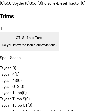
(0)
550 Spyder (0)
356 (0)
Porsche-Diesel Tractor (0)
Trims
1
GT, S, 4 and Turbo
Do you know the iconic abbreviations?
Sport Sedan
Taycan
(
0
)
Taycan 4
(
0
)
Taycan 4S
(
0
)
Taycan GTS
(
0
)
Taycan Turbo
(
0
)
Taycan Turbo S
(
0
)
Taycan Turbo GT
(
0
)