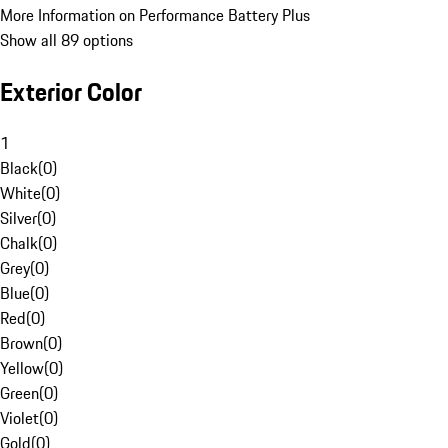
More Information on Performance Battery Plus
Show all 89 options
Exterior Color
1
Black
(
0
)
White
(
0
)
Silver
(
0
)
Chalk
(
0
)
Grey
(
0
)
Blue
(
0
)
Red
(
0
)
Brown
(
0
)
Yellow
(
0
)
Green
(
0
)
Violet
(
0
)
Gold
(
0
)