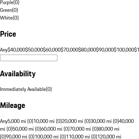
Purple
(
0
)
Green
(
0
)
White
(
0
)
Price
Any
$40,000
$50,000
$60,000
$70,000
$80,000
$90,000
$100,000
$
Availability
Immediately Available
(
0
)
Mileage
Any
5,000 mi (0)
10,000 mi (0)
20,000 mi (0)
30,000 mi (0)
40,000
mi (0)
50,000 mi (0)
60,000 mi (0)
70,000 mi (0)
80,000 mi
(0)
90,000 mi (0)
100,000 mi (0)
110,000 mi (0)
120,000 mi