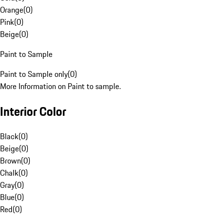
Orange
(
0
)
Pink
(
0
)
Beige
(
0
)
Paint to Sample
Paint to Sample only
(
0
)
More Information on Paint to sample.
Interior Color
Black
(
0
)
Beige
(
0
)
Brown
(
0
)
Chalk
(
0
)
Gray
(
0
)
Blue
(
0
)
Red
(
0
)