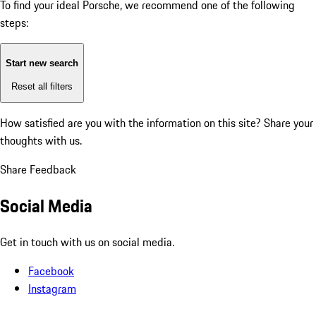
To find your ideal Porsche, we recommend one of the following
steps:
Start new search
Reset all filters
How satisfied are you with the information on this site?
Share your
thoughts with us.
Share Feedback
Social Media
Get in touch with us on social media.
Facebook
Instagram