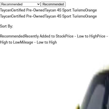
Recommended
Taycan
Certified Pre-Owned
Taycan 4S Sport Turismo
Orange
Taycan
Certified Pre-Owned
Taycan 4S Sport Turismo
Orange
Sort By:
Recommended
Recently Added to Stock
Price - Low to High
Price -
High to Low
Mileage - Low to High