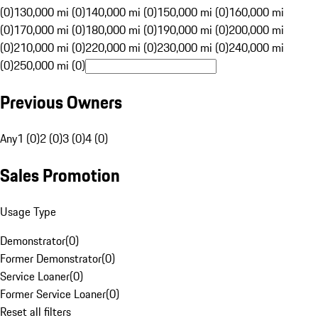
(0)
130,000 mi (0)
140,000 mi (0)
150,000 mi (0)
160,000 mi
(0)
170,000 mi (0)
180,000 mi (0)
190,000 mi (0)
200,000 mi
(0)
210,000 mi (0)
220,000 mi (0)
230,000 mi (0)
240,000 mi
(0)
250,000 mi (0)
Previous Owners
Any
1 (0)
2 (0)
3 (0)
4 (0)
Sales Promotion
Usage Type
Demonstrator
(
0
)
Former Demonstrator
(
0
)
Service Loaner
(
0
)
Former Service Loaner
(
0
)
Reset all filters