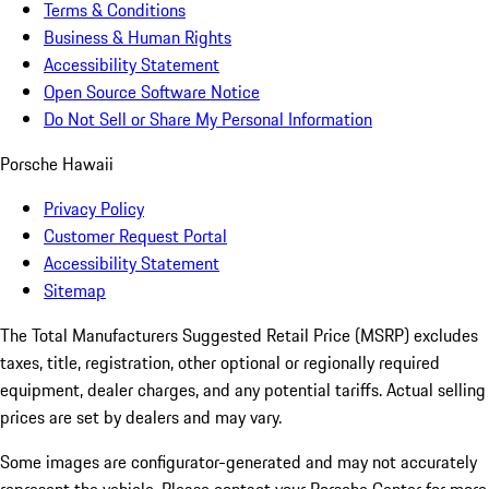
Terms & Conditions
Business & Human Rights
Accessibility Statement
Open Source Software Notice
Do Not Sell or Share My Personal Information
Porsche Hawaii
Privacy Policy
Customer Request Portal
Accessibility Statement
Sitemap
The Total Manufacturers Suggested Retail Price (MSRP) excludes
taxes, title, registration, other optional or regionally required
equipment, dealer charges, and any potential tariffs. Actual selling
prices are set by dealers and may vary.
Some images are configurator-generated and may not accurately