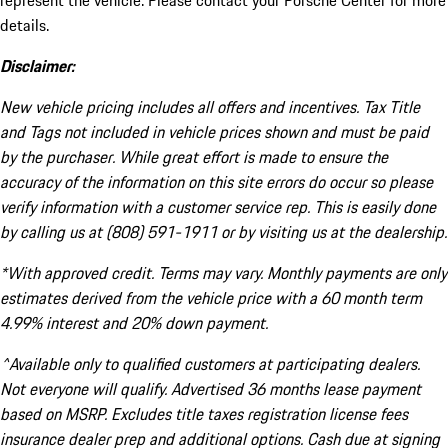
represent the vehicle. Please contact your Porsche Center for more
details.
Disclaimer:
New vehicle pricing includes all offers and incentives. Tax Title
and Tags not included in vehicle prices shown and must be paid
by the purchaser. While great effort is made to ensure the
accuracy of the information on this site errors do occur so please
verify information with a customer service rep. This is easily done
by calling us at (808) 591-1911 or by visiting us at the dealership.
*With approved credit. Terms may vary. Monthly payments are only
estimates derived from the vehicle price with a 60 month term
4.99% interest and 20% down payment.
^Available only to qualified customers at participating dealers.
Not everyone will qualify. Advertised 36 months lease payment
based on MSRP. Excludes title taxes registration license fees
insurance dealer prep and additional options. Cash due at signing