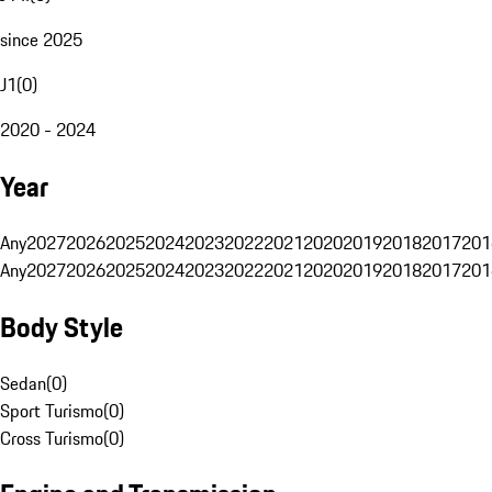
since 2025
J1
(
0
)
2020 - 2024
Year
Any
2027
2026
2025
2024
2023
2022
2021
2020
2019
2018
2017
201
Any
2027
2026
2025
2024
2023
2022
2021
2020
2019
2018
2017
201
Body Style
Sedan
(
0
)
Sport Turismo
(
0
)
Cross Turismo
(
0
)