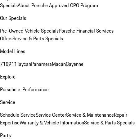
Specials
About Porsche Approved CPO Program
Our Specials
Pre-Owned Vehicle Specials
Porsche Financial Services
Offers
Service & Parts Specials
Model Lines
718
911
Taycan
Panamera
Macan
Cayenne
Explore
Porsche e-Performance
Service
Schedule Service
Service Center
Service & Maintenance
Repair
Expertise
Warranty & Vehicle Information
Service & Parts Specials
Parts