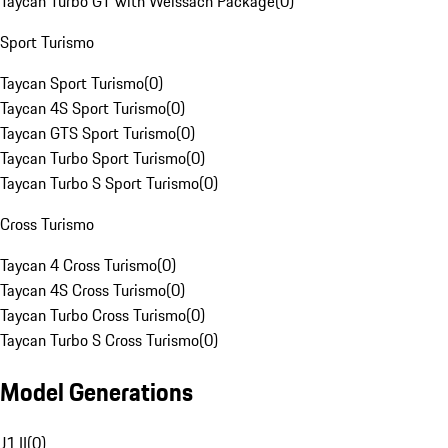
Taycan Turbo GT with Weissach Package
(
0
)
Sport Turismo
Taycan Sport Turismo
(
0
)
Taycan 4S Sport Turismo
(
0
)
Taycan GTS Sport Turismo
(
0
)
Taycan Turbo Sport Turismo
(
0
)
Taycan Turbo S Sport Turismo
(
0
)
Cross Turismo
Taycan 4 Cross Turismo
(
0
)
Taycan 4S Cross Turismo
(
0
)
Taycan Turbo Cross Turismo
(
0
)
Taycan Turbo S Cross Turismo
(
0
)
Model Generations
J1 II
(
0
)