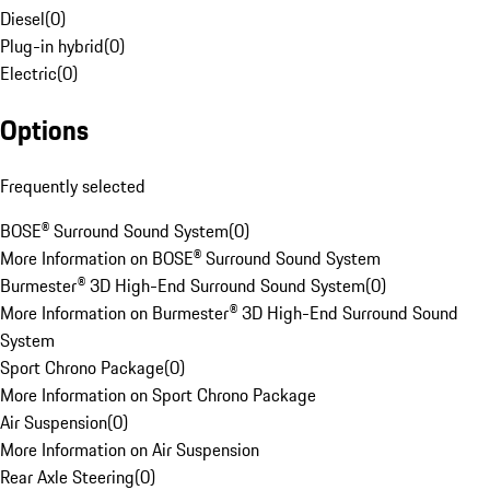
Diesel
(
0
)
Plug-in hybrid
(
0
)
Electric
(
0
)
Options
Frequently selected
BOSE® Surround Sound System
(
0
)
More Information on BOSE® Surround Sound System
Burmester® 3D High-End Surround Sound System
(
0
)
More Information on Burmester® 3D High-End Surround Sound
System
Sport Chrono Package
(
0
)
More Information on Sport Chrono Package
Air Suspension
(
0
)
More Information on Air Suspension
Rear Axle Steering
(
0
)