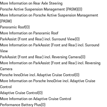
More Information on Rear Axle Steering
Porsche Active Suspension Management (PASM)
(
0
)
More Information on Porsche Active Suspension Management
(PASM)
Panoramic Roof
(
0
)
More Information on Panoramic Roof
ParkAssist (Front and Rear) incl. Surround View
(
0
)
More Information on ParkAssist (Front and Rear) incl. Surround
View
ParkAssist (Front and Rear) incl. Reversing Camera
(
0
)
More Information on ParkAssist (Front and Rear) incl. Reversing
Camera
Porsche InnoDrive incl. Adaptive Cruise Control
(
0
)
More Information on Porsche InnoDrive incl. Adaptive Cruise
Control
Adaptive Cruise Control
(
0
)
More Information on Adaptive Cruise Control
Performance Battery Plus
(
0
)