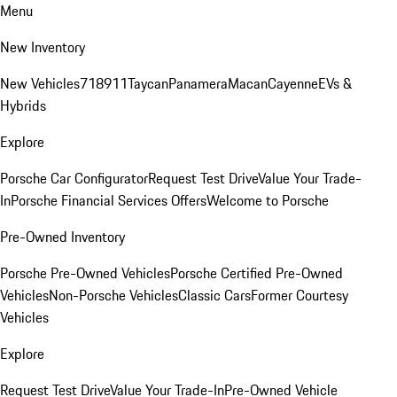
Menu
New Inventory
New Vehicles
718
911
Taycan
Panamera
Macan
Cayenne
EVs &
Hybrids
Explore
Porsche Car Configurator
Request Test Drive
Value Your Trade-
In
Porsche Financial Services Offers
Welcome to Porsche
Pre-Owned Inventory
Porsche Pre-Owned Vehicles
Porsche Certified Pre-Owned
Vehicles
Non-Porsche Vehicles
Classic Cars
Former Courtesy
Vehicles
Explore
Request Test Drive
Value Your Trade-In
Pre-Owned Vehicle