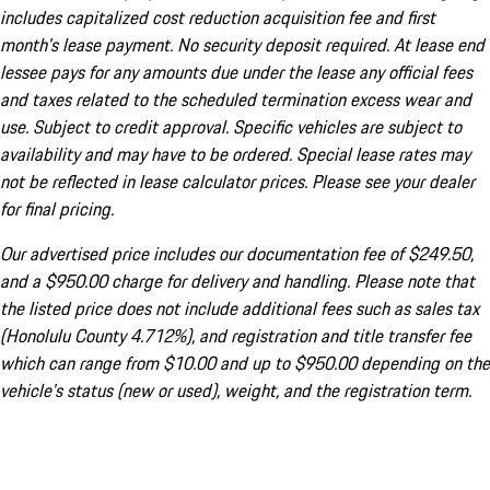
includes capitalized cost reduction acquisition fee and first
month's lease payment. No security deposit required. At lease end
lessee pays for any amounts due under the lease any official fees
and taxes related to the scheduled termination excess wear and
use. Subject to credit approval. Specific vehicles are subject to
availability and may have to be ordered. Special lease rates may
not be reflected in lease calculator prices. Please see your dealer
for final pricing.
Our advertised price includes our documentation fee of $249.50,
and a $950.00 charge for delivery and handling. Please note that
the listed price does not include additional fees such as sales tax
(Honolulu County 4.712%), and registration and title transfer fee
which can range from $10.00 and up to $950.00 depending on the
vehicle's status (new or used), weight, and the registration term.