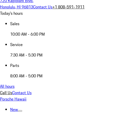
720 Kapiolani Blvd.
Honolulu, HI 96813
Contact Us
+1 808-591-1911
Today's hours
Sales
10:00 AM - 6:00 PM
Service
7:30 AM - 5:30 PM
Parts
8:00 AM - 5:00 PM
All hours
Call Us
Contact Us
Porsche Hawaii
New