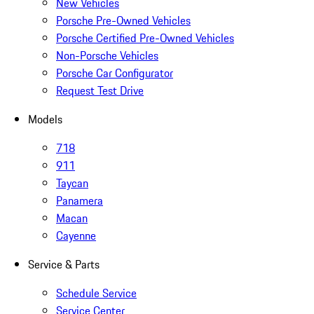
New Vehicles
Porsche Pre-Owned Vehicles
Porsche Certified Pre-Owned Vehicles
Non-Porsche Vehicles
Porsche Car Configurator
Request Test Drive
Models
718
911
Taycan
Panamera
Macan
Cayenne
Service & Parts
Schedule Service
Service Center