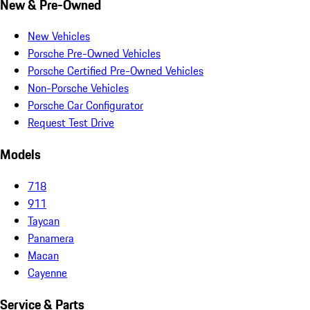
New & Pre-Owned
New Vehicles
Porsche Pre-Owned Vehicles
Porsche Certified Pre-Owned Vehicles
Non-Porsche Vehicles
Porsche Car Configurator
Request Test Drive
Models
718
911
Taycan
Panamera
Macan
Cayenne
Service & Parts