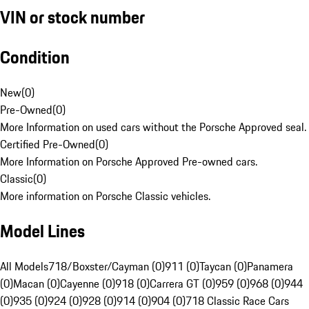
VIN or stock number
Condition
New
(
0
)
Pre-Owned
(
0
)
More Information on used cars without the Porsche Approved seal.
Certified Pre-Owned
(
0
)
More Information on Porsche Approved Pre-owned cars.
Classic
(
0
)
More information on Porsche Classic vehicles.
Model Lines
All Models
718/Boxster/Cayman (0)
911 (0)
Taycan (0)
Panamera
(0)
Macan (0)
Cayenne (0)
918 (0)
Carrera GT (0)
959 (0)
968 (0)
944
(0)
935 (0)
924 (0)
928 (0)
914 (0)
904 (0)
718 Classic Race Cars