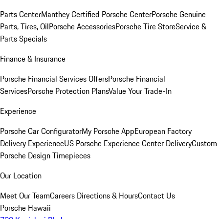
Parts Center
Manthey Certified Porsche Center
Porsche Genuine
Parts, Tires, Oil
Porsche Accessories
Porsche Tire Store
Service &
Parts Specials
Finance & Insurance
Porsche Financial Services Offers
Porsche Financial
Services
Porsche Protection Plans
Value Your Trade-In
Experience
Porsche Car Configurator
My Porsche App
European Factory
Delivery Experience
US Porsche Experience Center Delivery
Custom
Porsche Design Timepieces
Our Location
Meet Our Team
Careers
Directions & Hours
Contact Us
Porsche Hawaii