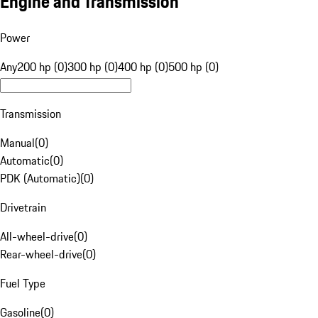
Engine and Transmission
Power
Any
200 hp (0)
300 hp (0)
400 hp (0)
500 hp (0)
Transmission
Manual
(
0
)
Automatic
(
0
)
PDK (Automatic)
(
0
)
Drivetrain
All-wheel-drive
(
0
)
Rear-wheel-drive
(
0
)
Fuel Type
Gasoline
(
0
)