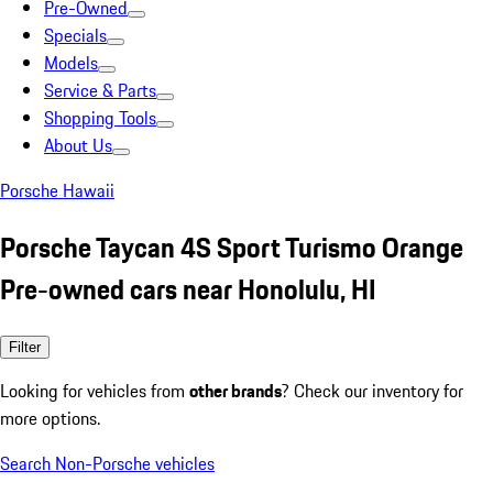
Pre-Owned
Specials
Models
Service & Parts
Shopping Tools
About Us
Porsche Hawaii
Porsche Taycan 4S Sport Turismo Orange
Pre-owned cars near Honolulu, HI
Filter
Looking for vehicles from
other brands
? Check our inventory for
more options.
Search Non-Porsche vehicles