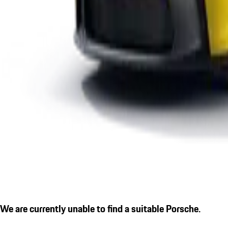
We are currently unable to find a suitable Porsche.