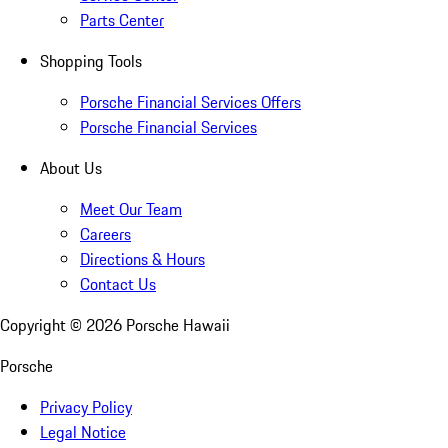
Parts Center
Shopping Tools
Porsche Financial Services Offers
Porsche Financial Services
About Us
Meet Our Team
Careers
Directions & Hours
Contact Us
Copyright ©
2026
Porsche Hawaii
Porsche
Privacy Policy
Legal Notice