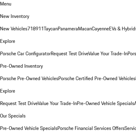
Menu
New Inventory
New Vehicles
718
911
Taycan
Panamera
Macan
Cayenne
EVs & Hybrid
Explore
Porsche Car Configurator
Request Test Drive
Value Your Trade-In
Pors
Pre-Owned Inventory
Porsche Pre-Owned Vehicles
Porsche Certified Pre-Owned Vehicles
Explore
Request Test Drive
Value Your Trade-In
Pre-Owned Vehicle Specials
Our Specials
Pre-Owned Vehicle Specials
Porsche Financial Services Offers
Servi