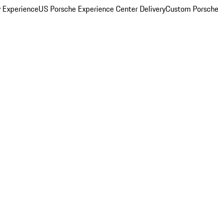
y Experience
US Porsche Experience Center Delivery
Custom Porsche