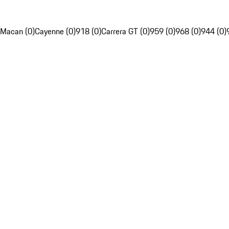
Macan (0)
Cayenne (0)
918 (0)
Carrera GT (0)
959 (0)
968 (0)
944 (0)