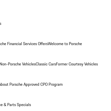
s
che Financial Services Offers
Welcome to Porsche
Non-Porsche Vehicles
Classic Cars
Former Courtesy Vehicles
About Porsche Approved CPO Program
ce & Parts Specials