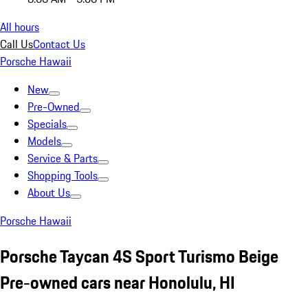
All hours
Call Us
Contact Us
Porsche Hawaii
New
Pre-Owned
Specials
Models
Service & Parts
Shopping Tools
About Us
Porsche Hawaii
Porsche Taycan 4S Sport Turismo Beige
Pre-owned cars near Honolulu, HI