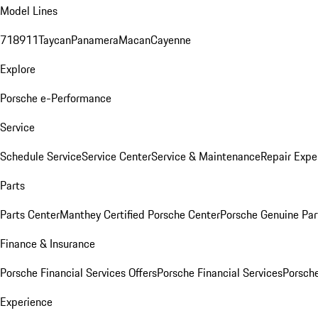
Model Lines
718
911
Taycan
Panamera
Macan
Cayenne
Explore
Porsche e-Performance
Service
Schedule Service
Service Center
Service & Maintenance
Repair Expe
Parts
Parts Center
Manthey Certified Porsche Center
Porsche Genuine Parts
Finance & Insurance
Porsche Financial Services Offers
Porsche Financial Services
Porsche
Experience