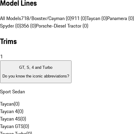
Model Lines
All Models
718/Boxster/Cayman (0)
911 (0)
Taycan (0)
Panamera (0)
Spyder (0)
356 (0)
Porsche-Diesel Tractor (0)
Trims
1
GT, S, 4 and Turbo
Do you know the iconic abbreviations?
Sport Sedan
Taycan
(
0
)
Taycan 4
(
0
)
Taycan 4S
(
0
)
Taycan GTS
(
0
)
Taycan Turbo
(
0
)