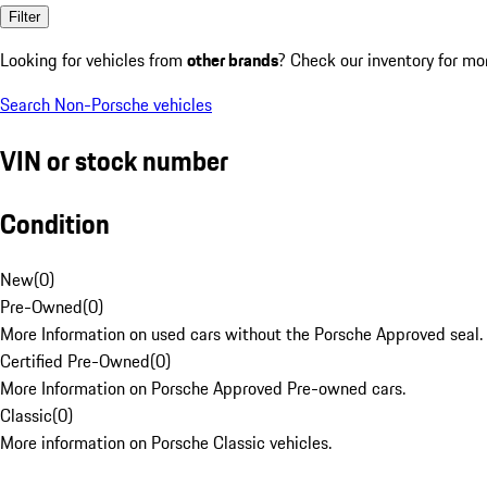
Filter
Looking for vehicles from
other brands
? Check our inventory for mo
Search Non-Porsche vehicles
VIN or stock number
Condition
New
(
0
)
Pre-Owned
(
0
)
More Information on used cars without the Porsche Approved seal.
Certified Pre-Owned
(
0
)
More Information on Porsche Approved Pre-owned cars.
Classic
(
0
)
More information on Porsche Classic vehicles.