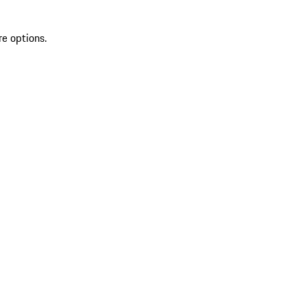
re options.