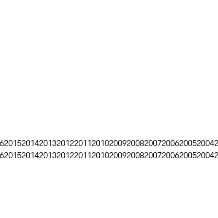
6
2015
2014
2013
2012
2011
2010
2009
2008
2007
2006
2005
2004
6
2015
2014
2013
2012
2011
2010
2009
2008
2007
2006
2005
2004