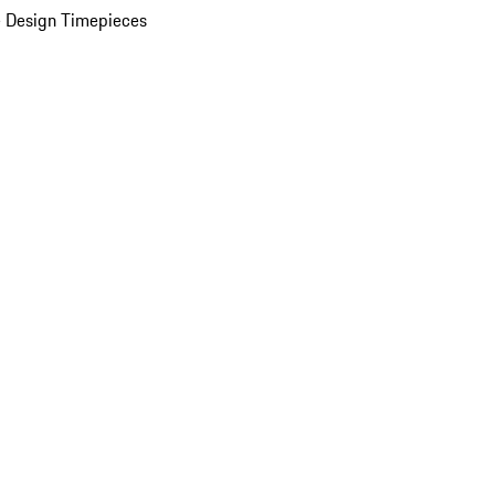
 Design Timepieces