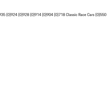
935 (0)
924 (0)
928 (0)
914 (0)
904 (0)
718 Classic Race Cars (0)
550