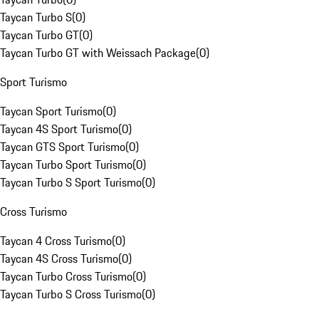
Taycan Turbo S
(
0
)
Taycan Turbo GT
(
0
)
Taycan Turbo GT with Weissach Package
(
0
)
Sport Turismo
Taycan Sport Turismo
(
0
)
Taycan 4S Sport Turismo
(
0
)
Taycan GTS Sport Turismo
(
0
)
Taycan Turbo Sport Turismo
(
0
)
Taycan Turbo S Sport Turismo
(
0
)
Cross Turismo
Taycan 4 Cross Turismo
(
0
)
Taycan 4S Cross Turismo
(
0
)
Taycan Turbo Cross Turismo
(
0
)
Taycan Turbo S Cross Turismo
(
0
)