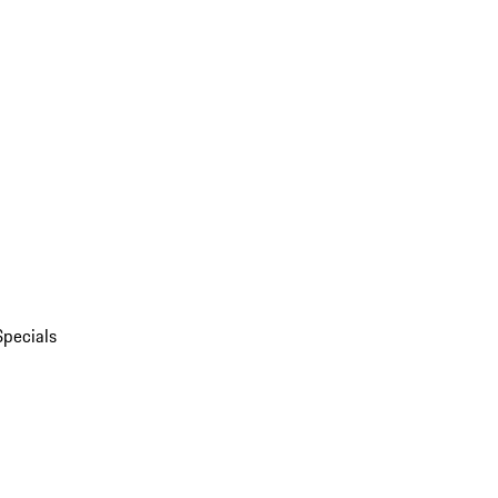
Specials