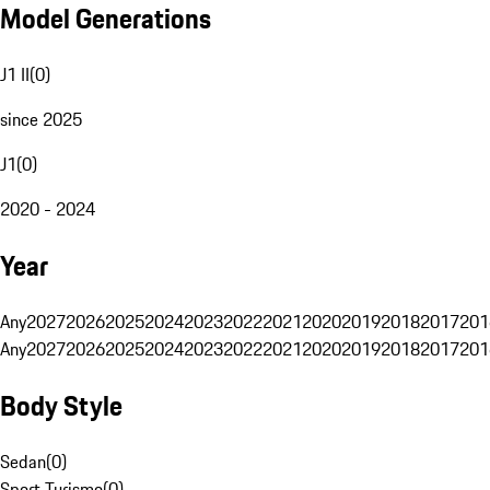
Model Generations
J1 II
(
0
)
since 2025
J1
(
0
)
2020 - 2024
Year
Any
2027
2026
2025
2024
2023
2022
2021
2020
2019
2018
2017
201
Any
2027
2026
2025
2024
2023
2022
2021
2020
2019
2018
2017
201
Body Style
Sedan
(
0
)
Sport Turismo
(
0
)