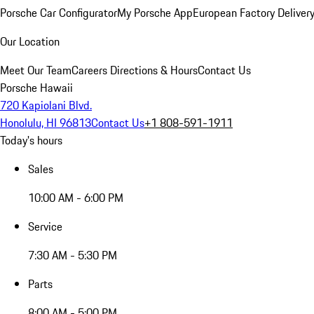
Porsche Car Configurator
My Porsche App
European Factory Deliver
Our Location
Meet Our Team
Careers
Directions & Hours
Contact Us
Porsche Hawaii
720 Kapiolani Blvd.
Honolulu, HI 96813
Contact Us
+1 808-591-1911
Today's hours
Sales
10:00 AM - 6:00 PM
Service
7:30 AM - 5:30 PM
Parts
8:00 AM - 5:00 PM