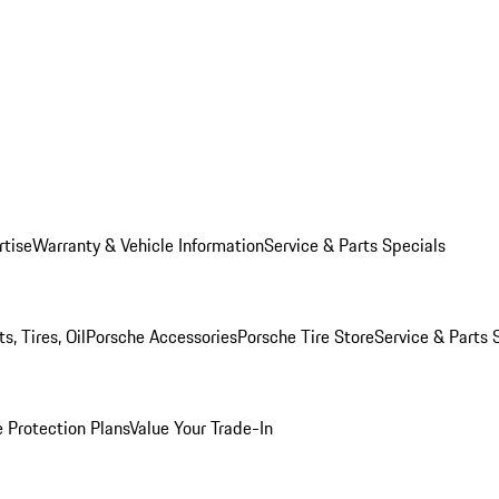
rtise
Warranty & Vehicle Information
Service & Parts Specials
, Tires, Oil
Porsche Accessories
Porsche Tire Store
Service & Parts 
 Protection Plans
Value Your Trade-In