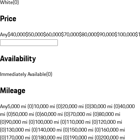
White
(
0
)
Price
Any
$40,000
$50,000
$60,000
$70,000
$80,000
$90,000
$100,000
$
Availability
Immediately Available
(
0
)
Mileage
Any
5,000 mi (0)
10,000 mi (0)
20,000 mi (0)
30,000 mi (0)
40,000
mi (0)
50,000 mi (0)
60,000 mi (0)
70,000 mi (0)
80,000 mi
(0)
90,000 mi (0)
100,000 mi (0)
110,000 mi (0)
120,000 mi
(0)
130,000 mi (0)
140,000 mi (0)
150,000 mi (0)
160,000 mi
(0)
170,000 mi (0)
180,000 mi (0)
190,000 mi (0)
200,000 mi