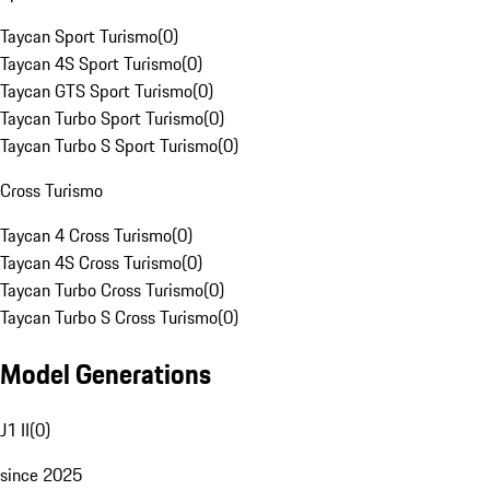
Taycan Sport Turismo
(
0
)
Taycan 4S Sport Turismo
(
0
)
Taycan GTS Sport Turismo
(
0
)
Taycan Turbo Sport Turismo
(
0
)
Taycan Turbo S Sport Turismo
(
0
)
Cross Turismo
Taycan 4 Cross Turismo
(
0
)
Taycan 4S Cross Turismo
(
0
)
Taycan Turbo Cross Turismo
(
0
)
Taycan Turbo S Cross Turismo
(
0
)
Model Generations
J1 II
(
0
)
since 2025