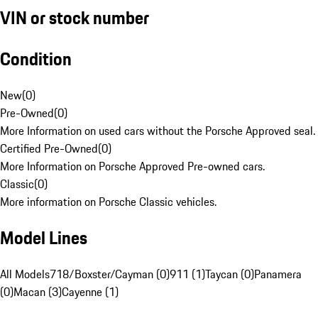
VIN or stock number
Condition
New
(
0
)
Pre-Owned
(
0
)
More Information on used cars without the Porsche Approved seal.
Certified Pre-Owned
(
0
)
More Information on Porsche Approved Pre-owned cars.
Classic
(
0
)
More information on Porsche Classic vehicles.
Model Lines
All Models
718/Boxster/Cayman (0)
911 (1)
Taycan (0)
Panamera
(0)
Macan (3)
Cayenne (1)