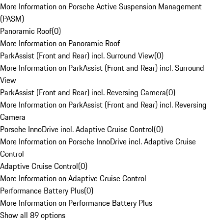
More Information on Porsche Active Suspension Management
(PASM)
Panoramic Roof
(
0
)
More Information on Panoramic Roof
ParkAssist (Front and Rear) incl. Surround View
(
0
)
More Information on ParkAssist (Front and Rear) incl. Surround
View
ParkAssist (Front and Rear) incl. Reversing Camera
(
0
)
More Information on ParkAssist (Front and Rear) incl. Reversing
Camera
Porsche InnoDrive incl. Adaptive Cruise Control
(
0
)
More Information on Porsche InnoDrive incl. Adaptive Cruise
Control
Adaptive Cruise Control
(
0
)
More Information on Adaptive Cruise Control
Performance Battery Plus
(
0
)
More Information on Performance Battery Plus
Show all 89 options