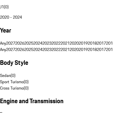
J1
(
0
)
2020 - 2024
Year
Any
2027
2026
2025
2024
2023
2022
2021
2020
2019
2018
2017
201
Any
2027
2026
2025
2024
2023
2022
2021
2020
2019
2018
2017
201
Body Style
Sedan
(
0
)
Sport Turismo
(
0
)
Cross Turismo
(
0
)
Engine and Transmission