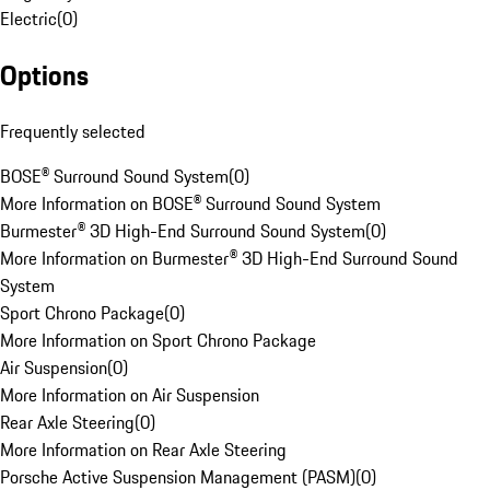
Electric
(
0
)
Options
Frequently selected
BOSE® Surround Sound System
(
0
)
More Information on BOSE® Surround Sound System
Burmester® 3D High-End Surround Sound System
(
0
)
More Information on Burmester® 3D High-End Surround Sound
System
Sport Chrono Package
(
0
)
More Information on Sport Chrono Package
Air Suspension
(
0
)
More Information on Air Suspension
Rear Axle Steering
(
0
)
More Information on Rear Axle Steering
Porsche Active Suspension Management (PASM)
(
0
)