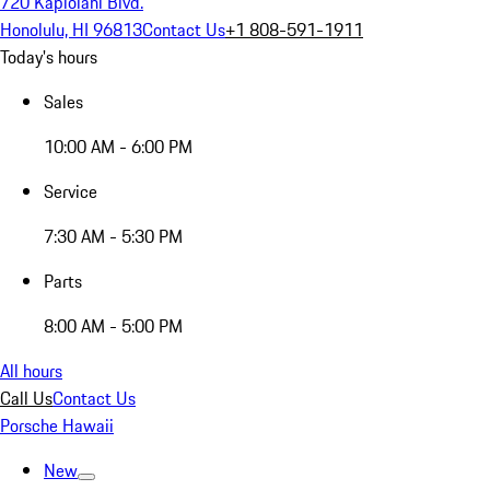
720 Kapiolani Blvd.
Honolulu, HI 96813
Contact Us
+1 808-591-1911
Today's hours
Sales
10:00 AM - 6:00 PM
Service
7:30 AM - 5:30 PM
Parts
8:00 AM - 5:00 PM
All hours
Call Us
Contact Us
Porsche Hawaii
New