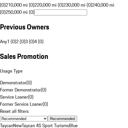
(0)
210,000 mi (0)
220,000 mi (0)
230,000 mi (0)
240,000 mi
(0)
250,000 mi (0)
Previous Owners
Any
1 (0)
2 (0)
3 (0)
4 (0)
Sales Promotion
Usage Type
Demonstrator
(
0
)
Former Demonstrator
(
0
)
Service Loaner
(
0
)
Former Service Loaner
(
0
)
Reset all filters
Recommended
Taycan
New
Taycan 4S Sport Turismo
Blue