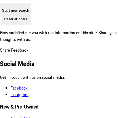
Start new search
Reset all filters
How satisfied are you with the information on this site?
Share your
thoughts with us.
Share Feedback
Social Media
Get in touch with us on social media.
Facebook
Instagram
New & Pre-Owned