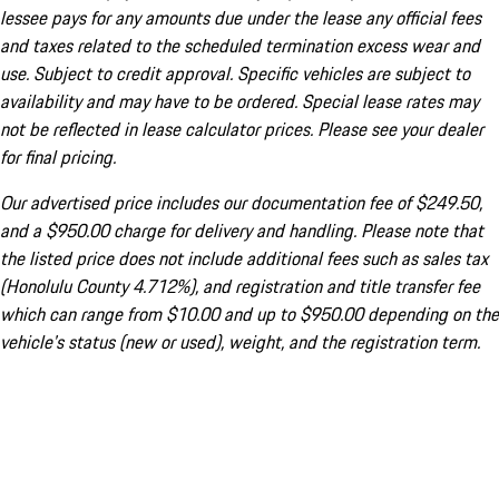
lessee pays for any amounts due under the lease any official fees
and taxes related to the scheduled termination excess wear and
use. Subject to credit approval. Specific vehicles are subject to
availability and may have to be ordered. Special lease rates may
not be reflected in lease calculator prices. Please see your dealer
for final pricing.
Our advertised price includes our documentation fee of $249.50,
and a $950.00 charge for delivery and handling. Please note that
the listed price does not include additional fees such as sales tax
(Honolulu County 4.712%), and registration and title transfer fee
which can range from $10.00 and up to $950.00 depending on the
vehicle's status (new or used), weight, and the registration term.