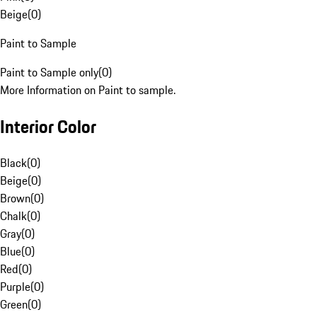
Beige
(
0
)
Paint to Sample
Paint to Sample only
(
0
)
More Information on Paint to sample.
Interior Color
Black
(
0
)
Beige
(
0
)
Brown
(
0
)
Chalk
(
0
)
Gray
(
0
)
Blue
(
0
)
Red
(
0
)
Purple
(
0
)
Green
(
0
)