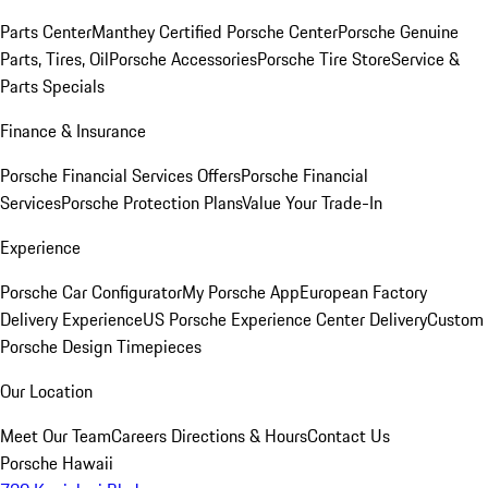
Parts Center
Manthey Certified Porsche Center
Porsche Genuine
Parts, Tires, Oil
Porsche Accessories
Porsche Tire Store
Service &
Parts Specials
Finance & Insurance
Porsche Financial Services Offers
Porsche Financial
Services
Porsche Protection Plans
Value Your Trade-In
Experience
Porsche Car Configurator
My Porsche App
European Factory
Delivery Experience
US Porsche Experience Center Delivery
Custom
Porsche Design Timepieces
Our Location
Meet Our Team
Careers
Directions & Hours
Contact Us
Porsche Hawaii