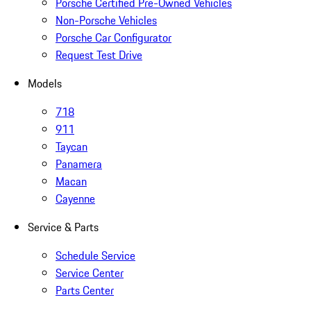
Porsche Certified Pre-Owned Vehicles
Non-Porsche Vehicles
Porsche Car Configurator
Request Test Drive
Models
718
911
Taycan
Panamera
Macan
Cayenne
Service & Parts
Schedule Service
Service Center
Parts Center