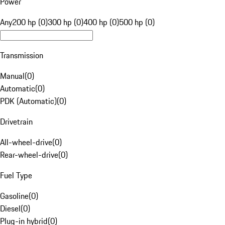
Power
Any
200 hp (0)
300 hp (0)
400 hp (0)
500 hp (0)
Transmission
Manual
(
0
)
Automatic
(
0
)
PDK (Automatic)
(
0
)
Drivetrain
All-wheel-drive
(
0
)
Rear-wheel-drive
(
0
)
Fuel Type
Gasoline
(
0
)
Diesel
(
0
)
Plug-in hybrid
(
0
)