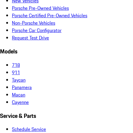
New Vehicles
Porsche Pre-Owned Vehicles
Porsche Certified Pre-Owned Vehicles
Non-Porsche Vehicles
Porsche Car Configurator
Request Test Drive
Models
718
911
Taycan
Panamera
Macan
Cayenne
Service & Parts
Schedule Service