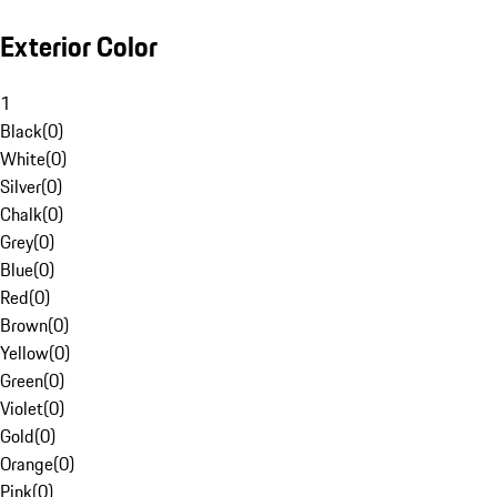
Exterior Color
1
Black
(
0
)
White
(
0
)
Silver
(
0
)
Chalk
(
0
)
Grey
(
0
)
Blue
(
0
)
Red
(
0
)
Brown
(
0
)
Yellow
(
0
)
Green
(
0
)
Violet
(
0
)
Gold
(
0
)
Orange
(
0
)
Pink
(
0
)