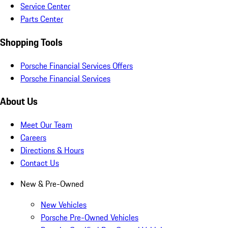
Service Center
Parts Center
Shopping Tools
Porsche Financial Services Offers
Porsche Financial Services
About Us
Meet Our Team
Careers
Directions & Hours
Contact Us
New & Pre-Owned
New Vehicles
Porsche Pre-Owned Vehicles