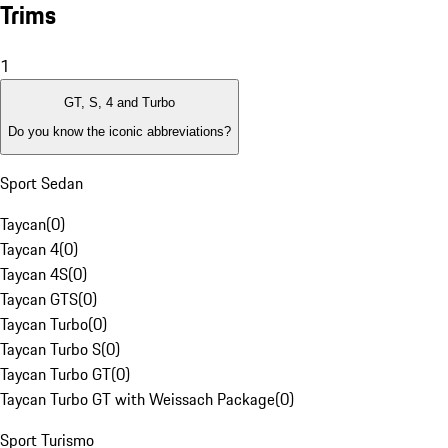
Trims
1
GT, S, 4 and Turbo
Do you know the iconic abbreviations?
Sport Sedan
Taycan
(
0
)
Taycan 4
(
0
)
Taycan 4S
(
0
)
Taycan GTS
(
0
)
Taycan Turbo
(
0
)
Taycan Turbo S
(
0
)
Taycan Turbo GT
(
0
)
Taycan Turbo GT with Weissach Package
(
0
)
Sport Turismo