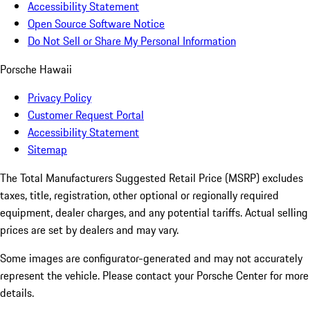
Accessibility Statement
Open Source Software Notice
Do Not Sell or Share My Personal Information
Porsche Hawaii
Privacy Policy
Customer Request Portal
Accessibility Statement
Sitemap
The Total Manufacturers Suggested Retail Price (MSRP) excludes
taxes, title, registration, other optional or regionally required
equipment, dealer charges, and any potential tariffs. Actual selling
prices are set by dealers and may vary.
Some images are configurator-generated and may not accurately
represent the vehicle. Please contact your Porsche Center for more
details.