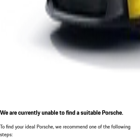
We are currently unable to find a suitable Porsche.
To find your ideal Porsche, we recommend one of the following
steps: