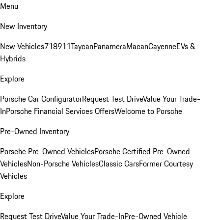
Menu
New Inventory
New Vehicles
718
911
Taycan
Panamera
Macan
Cayenne
EVs &
Hybrids
Explore
Porsche Car Configurator
Request Test Drive
Value Your Trade-
In
Porsche Financial Services Offers
Welcome to Porsche
Pre-Owned Inventory
Porsche Pre-Owned Vehicles
Porsche Certified Pre-Owned
Vehicles
Non-Porsche Vehicles
Classic Cars
Former Courtesy
Vehicles
Explore
Request Test Drive
Value Your Trade-In
Pre-Owned Vehicle