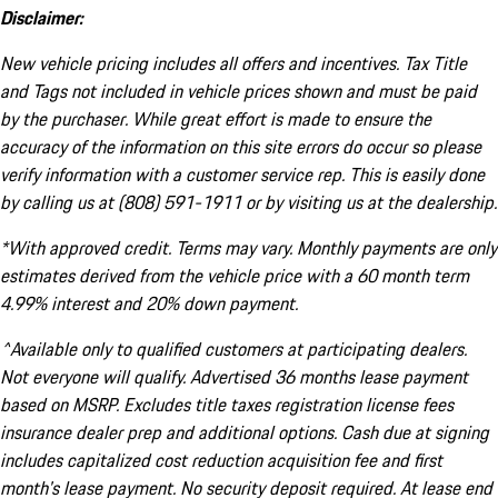
Disclaimer:
New vehicle pricing includes all offers and incentives. Tax Title
and Tags not included in vehicle prices shown and must be paid
by the purchaser. While great effort is made to ensure the
accuracy of the information on this site errors do occur so please
verify information with a customer service rep. This is easily done
by calling us at (808) 591-1911 or by visiting us at the dealership.
*With approved credit. Terms may vary. Monthly payments are only
estimates derived from the vehicle price with a 60 month term
4.99% interest and 20% down payment.
^Available only to qualified customers at participating dealers.
Not everyone will qualify. Advertised 36 months lease payment
based on MSRP. Excludes title taxes registration license fees
insurance dealer prep and additional options. Cash due at signing
includes capitalized cost reduction acquisition fee and first
month's lease payment. No security deposit required. At lease end