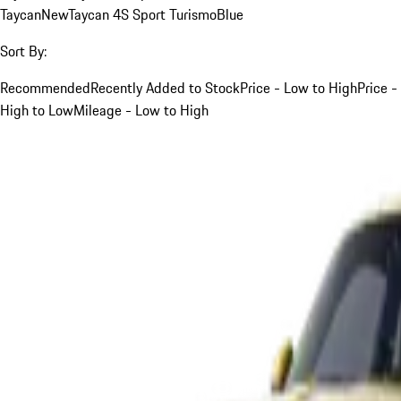
Taycan
New
Taycan 4S Sport Turismo
Blue
Sort By:
Recommended
Recently Added to Stock
Price - Low to High
Price -
High to Low
Mileage - Low to High