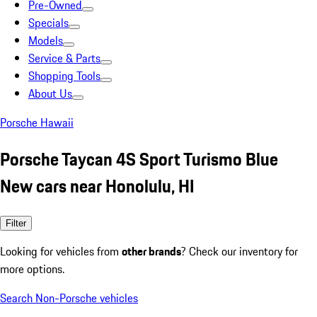
Pre-Owned
Specials
Models
Service & Parts
Shopping Tools
About Us
Porsche Hawaii
Porsche Taycan 4S Sport Turismo Blue
New cars near Honolulu, HI
Filter
Looking for vehicles from
other brands
? Check our inventory for
more options.
Search Non-Porsche vehicles