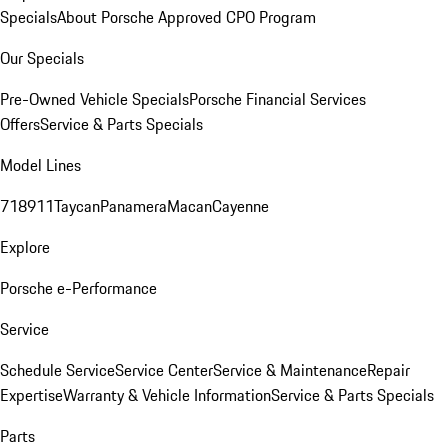
Specials
About Porsche Approved CPO Program
Our Specials
Pre-Owned Vehicle Specials
Porsche Financial Services
Offers
Service & Parts Specials
Model Lines
718
911
Taycan
Panamera
Macan
Cayenne
Explore
Porsche e-Performance
Service
Schedule Service
Service Center
Service & Maintenance
Repair
Expertise
Warranty & Vehicle Information
Service & Parts Specials
Parts