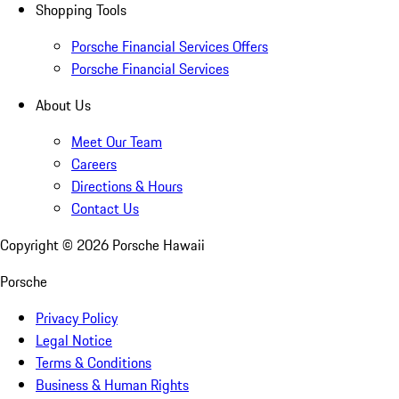
Shopping Tools
Porsche Financial Services Offers
Porsche Financial Services
About Us
Meet Our Team
Careers
Directions & Hours
Contact Us
Copyright ©
2026
Porsche Hawaii
Porsche
Privacy Policy
Legal Notice
Terms & Conditions
Business & Human Rights