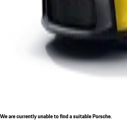
We are currently unable to find a suitable Porsche.