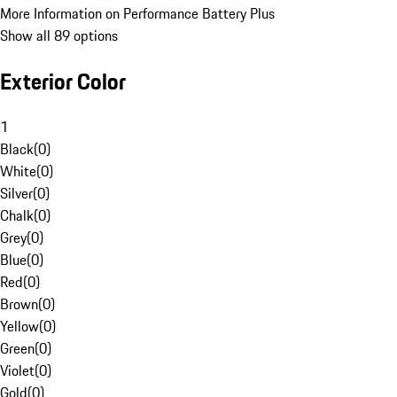
More Information on Performance Battery Plus
Show all 89 options
Exterior Color
1
Black
(
0
)
White
(
0
)
Silver
(
0
)
Chalk
(
0
)
Grey
(
0
)
Blue
(
0
)
Red
(
0
)
Brown
(
0
)
Yellow
(
0
)
Green
(
0
)
Violet
(
0
)
Gold
(
0
)