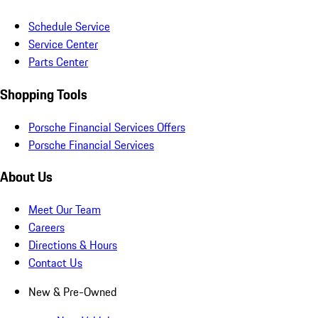
Schedule Service
Service Center
Parts Center
Shopping Tools
Porsche Financial Services Offers
Porsche Financial Services
About Us
Meet Our Team
Careers
Directions & Hours
Contact Us
New & Pre-Owned