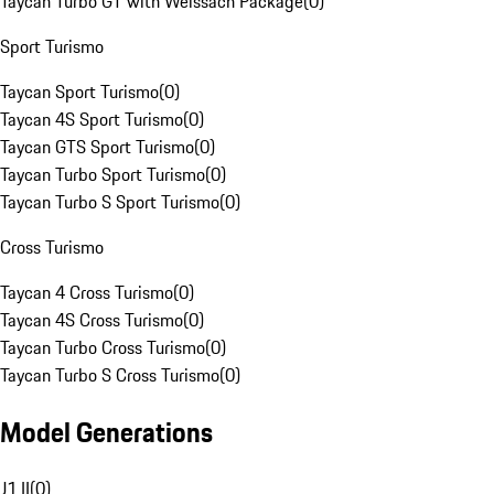
Taycan Turbo GT with Weissach Package
(
0
)
Sport Turismo
Taycan Sport Turismo
(
0
)
Taycan 4S Sport Turismo
(
0
)
Taycan GTS Sport Turismo
(
0
)
Taycan Turbo Sport Turismo
(
0
)
Taycan Turbo S Sport Turismo
(
0
)
Cross Turismo
Taycan 4 Cross Turismo
(
0
)
Taycan 4S Cross Turismo
(
0
)
Taycan Turbo Cross Turismo
(
0
)
Taycan Turbo S Cross Turismo
(
0
)
Model Generations
J1 II
(
0
)