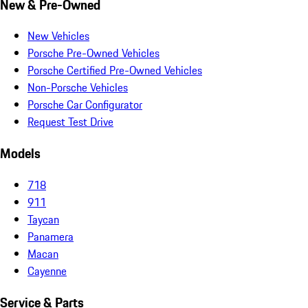
New & Pre-Owned
New Vehicles
Porsche Pre-Owned Vehicles
Porsche Certified Pre-Owned Vehicles
Non-Porsche Vehicles
Porsche Car Configurator
Request Test Drive
Models
718
911
Taycan
Panamera
Macan
Cayenne
Service & Parts