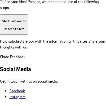
To find your ideal Porsche, we recommend one of the following
steps:
Start new search
Reset all filters
How satisfied are you with the information on this site?
Share your
thoughts with us.
Share Feedback
Social Media
Get in touch with us on social media.
Facebook
Instagram