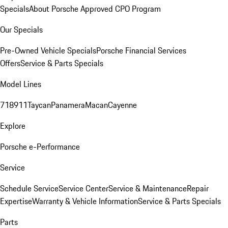
Specials
About Porsche Approved CPO Program
Our Specials
Pre-Owned Vehicle Specials
Porsche Financial Services
Offers
Service & Parts Specials
Model Lines
718
911
Taycan
Panamera
Macan
Cayenne
Explore
Porsche e-Performance
Service
Schedule Service
Service Center
Service & Maintenance
Repair
Expertise
Warranty & Vehicle Information
Service & Parts Specials
Parts