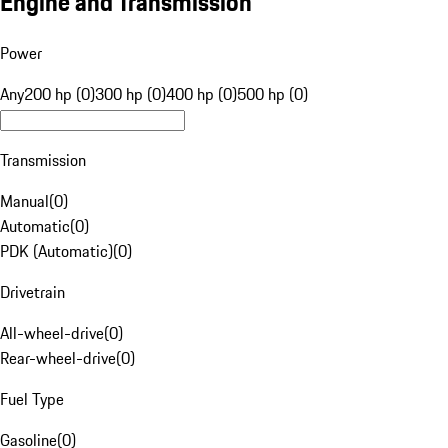
Engine and Transmission
Power
Any
200 hp (0)
300 hp (0)
400 hp (0)
500 hp (0)
Transmission
Manual
(
0
)
Automatic
(
0
)
PDK (Automatic)
(
0
)
Drivetrain
All-wheel-drive
(
0
)
Rear-wheel-drive
(
0
)
Fuel Type
Gasoline
(
0
)