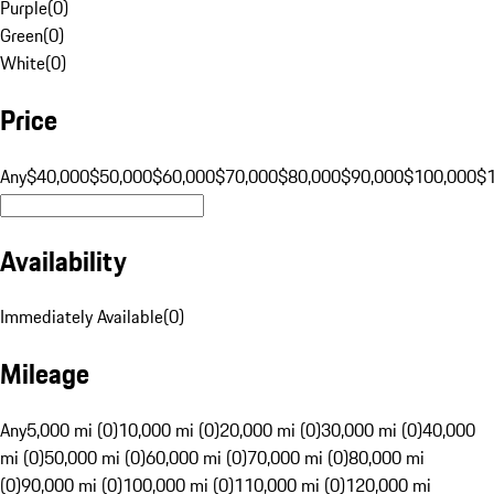
Purple
(
0
)
Green
(
0
)
White
(
0
)
Price
Any
$40,000
$50,000
$60,000
$70,000
$80,000
$90,000
$100,000
$
Availability
Immediately Available
(
0
)
Mileage
Any
5,000 mi (0)
10,000 mi (0)
20,000 mi (0)
30,000 mi (0)
40,000
mi (0)
50,000 mi (0)
60,000 mi (0)
70,000 mi (0)
80,000 mi
(0)
90,000 mi (0)
100,000 mi (0)
110,000 mi (0)
120,000 mi