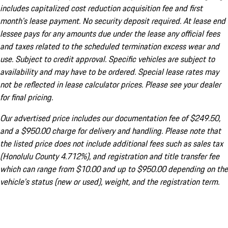
includes capitalized cost reduction acquisition fee and first
month's lease payment. No security deposit required. At lease end
lessee pays for any amounts due under the lease any official fees
and taxes related to the scheduled termination excess wear and
use. Subject to credit approval. Specific vehicles are subject to
availability and may have to be ordered. Special lease rates may
not be reflected in lease calculator prices. Please see your dealer
for final pricing.
Our advertised price includes our documentation fee of $249.50,
and a $950.00 charge for delivery and handling. Please note that
the listed price does not include additional fees such as sales tax
(Honolulu County 4.712%), and registration and title transfer fee
which can range from $10.00 and up to $950.00 depending on the
vehicle's status (new or used), weight, and the registration term.