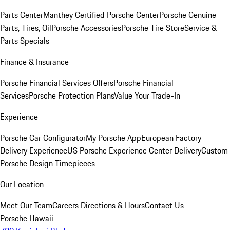
Parts Center
Manthey Certified Porsche Center
Porsche Genuine
Parts, Tires, Oil
Porsche Accessories
Porsche Tire Store
Service &
Parts Specials
Finance & Insurance
Porsche Financial Services Offers
Porsche Financial
Services
Porsche Protection Plans
Value Your Trade-In
Experience
Porsche Car Configurator
My Porsche App
European Factory
Delivery Experience
US Porsche Experience Center Delivery
Custom
Porsche Design Timepieces
Our Location
Meet Our Team
Careers
Directions & Hours
Contact Us
Porsche Hawaii