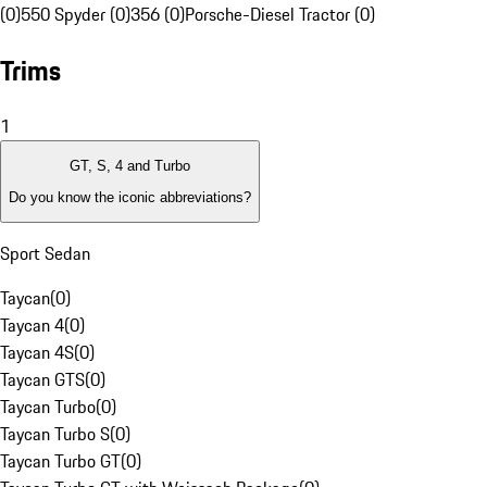
(0)
550 Spyder (0)
356 (0)
Porsche-Diesel Tractor (0)
Trims
1
GT, S, 4 and Turbo
Do you know the iconic abbreviations?
Sport Sedan
Taycan
(
0
)
Taycan 4
(
0
)
Taycan 4S
(
0
)
Taycan GTS
(
0
)
Taycan Turbo
(
0
)
Taycan Turbo S
(
0
)
Taycan Turbo GT
(
0
)