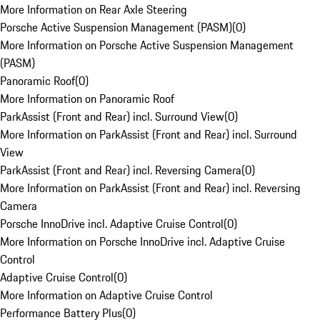
More Information on Rear Axle Steering
Porsche Active Suspension Management (PASM)
(
0
)
More Information on Porsche Active Suspension Management
(PASM)
Panoramic Roof
(
0
)
More Information on Panoramic Roof
ParkAssist (Front and Rear) incl. Surround View
(
0
)
More Information on ParkAssist (Front and Rear) incl. Surround
View
ParkAssist (Front and Rear) incl. Reversing Camera
(
0
)
More Information on ParkAssist (Front and Rear) incl. Reversing
Camera
Porsche InnoDrive incl. Adaptive Cruise Control
(
0
)
More Information on Porsche InnoDrive incl. Adaptive Cruise
Control
Adaptive Cruise Control
(
0
)
More Information on Adaptive Cruise Control
Performance Battery Plus
(
0
)