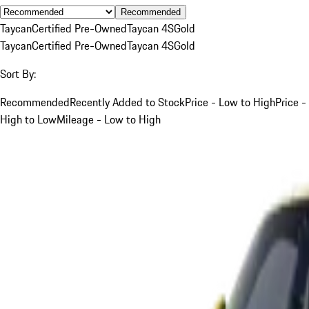
Recommended
Taycan
Certified Pre-Owned
Taycan 4S
Gold
Taycan
Certified Pre-Owned
Taycan 4S
Gold
Sort By:
Recommended
Recently Added to Stock
Price - Low to High
Price -
High to Low
Mileage - Low to High