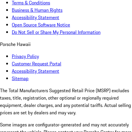
Terms & Conditions
Business & Human Rights
Accessibility Statement
Open Source Software Notice
Do Not Sell or Share My Personal Information
Porsche Hawaii
Privacy Policy
Customer Request Portal
Accessibility Statement
Sitemap
The Total Manufacturers Suggested Retail Price (MSRP) excludes
taxes, title, registration, other optional or regionally required
equipment, dealer charges, and any potential tariffs. Actual selling
prices are set by dealers and may vary.
Some images are configurator-generated and may not accurately