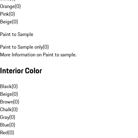
Orange
(
0
)
Pink
(
0
)
Beige
(
0
)
Paint to Sample
Paint to Sample only
(
0
)
More Information on Paint to sample.
Interior Color
Black
(
0
)
Beige
(
0
)
Brown
(
0
)
Chalk
(
0
)
Gray
(
0
)
Blue
(
0
)
Red
(
0
)