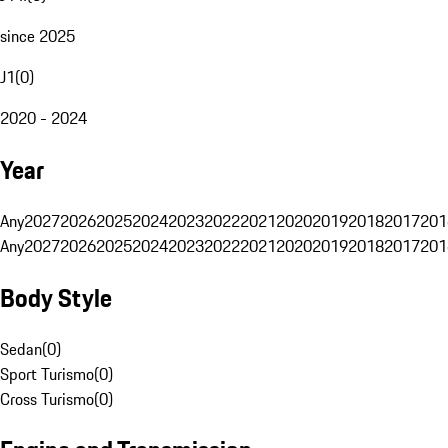
since 2025
J1
(
0
)
2020 - 2024
Year
Any
2027
2026
2025
2024
2023
2022
2021
2020
2019
2018
2017
201
Any
2027
2026
2025
2024
2023
2022
2021
2020
2019
2018
2017
201
Body Style
Sedan
(
0
)
Sport Turismo
(
0
)
Cross Turismo
(
0
)