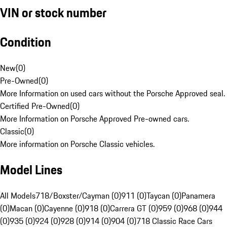
VIN or stock number
Condition
New
(
0
)
Pre-Owned
(
0
)
More Information on used cars without the Porsche Approved seal.
Certified Pre-Owned
(
0
)
More Information on Porsche Approved Pre-owned cars.
Classic
(
0
)
More information on Porsche Classic vehicles.
Model Lines
All Models
718/Boxster/Cayman (0)
911 (0)
Taycan (0)
Panamera
(0)
Macan (0)
Cayenne (0)
918 (0)
Carrera GT (0)
959 (0)
968 (0)
944
(0)
935 (0)
924 (0)
928 (0)
914 (0)
904 (0)
718 Classic Race Cars