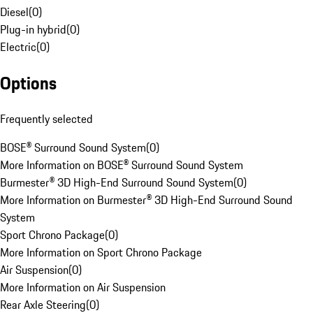
Diesel
(
0
)
Plug-in hybrid
(
0
)
Electric
(
0
)
Options
Frequently selected
BOSE® Surround Sound System
(
0
)
More Information on BOSE® Surround Sound System
Burmester® 3D High-End Surround Sound System
(
0
)
More Information on Burmester® 3D High-End Surround Sound
System
Sport Chrono Package
(
0
)
More Information on Sport Chrono Package
Air Suspension
(
0
)
More Information on Air Suspension
Rear Axle Steering
(
0
)