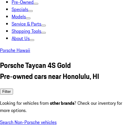
Pre-Owned
Specials
Models
Service & Parts
Shopping Tools
About Us
Porsche Hawaii
Porsche Taycan 4S Gold
Pre-owned cars near Honolulu, HI
Filter
Looking for vehicles from
other brands
? Check our inventory for
more options.
Search Non-Porsche vehicles