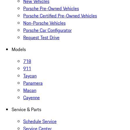
New Vehicles
Porsche Pre-Owned Vehicles
Porsche Certified Pre-Owned Vehicles
Non-Porsche Vehicles
Porsche Car Configurator
Request Test Drive
Models
718
911
Taycan
Panamera
Macan
Cayenne
Service & Parts
Schedule Service
Service Center