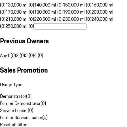
(0)
130,000 mi (0)
140,000 mi (0)
150,000 mi (0)
160,000 mi
(0)
170,000 mi (0)
180,000 mi (0)
190,000 mi (0)
200,000 mi
(0)
210,000 mi (0)
220,000 mi (0)
230,000 mi (0)
240,000 mi
(0)
250,000 mi (0)
Previous Owners
Any
1 (0)
2 (0)
3 (0)
4 (0)
Sales Promotion
Usage Type
Demonstrator
(
0
)
Former Demonstrator
(
0
)
Service Loaner
(
0
)
Former Service Loaner
(
0
)
Reset all filters