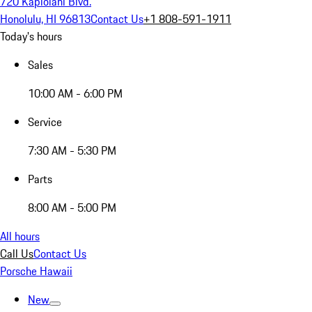
720 Kapiolani Blvd.
Honolulu, HI 96813
Contact Us
+1 808-591-1911
Today's hours
Sales
10:00 AM - 6:00 PM
Service
7:30 AM - 5:30 PM
Parts
8:00 AM - 5:00 PM
All hours
Call Us
Contact Us
Porsche Hawaii
New