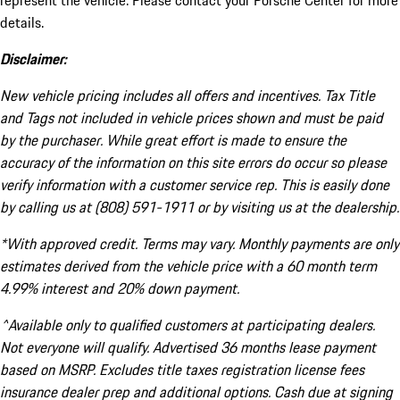
represent the vehicle. Please contact your Porsche Center for more
details.
Disclaimer:
New vehicle pricing includes all offers and incentives. Tax Title
and Tags not included in vehicle prices shown and must be paid
by the purchaser. While great effort is made to ensure the
accuracy of the information on this site errors do occur so please
verify information with a customer service rep. This is easily done
by calling us at (808) 591-1911 or by visiting us at the dealership.
*With approved credit. Terms may vary. Monthly payments are only
estimates derived from the vehicle price with a 60 month term
4.99% interest and 20% down payment.
^Available only to qualified customers at participating dealers.
Not everyone will qualify. Advertised 36 months lease payment
based on MSRP. Excludes title taxes registration license fees
insurance dealer prep and additional options. Cash due at signing