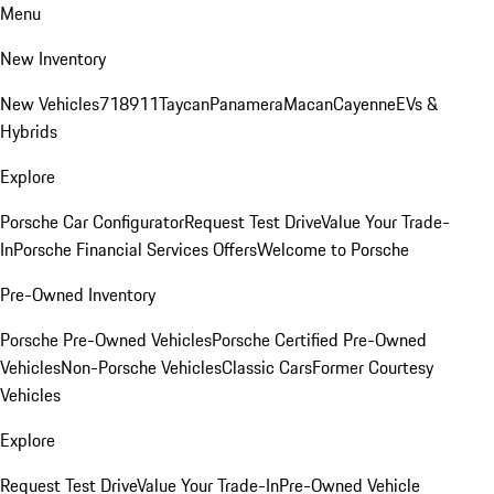
Menu
New Inventory
New Vehicles
718
911
Taycan
Panamera
Macan
Cayenne
EVs &
Hybrids
Explore
Porsche Car Configurator
Request Test Drive
Value Your Trade-
In
Porsche Financial Services Offers
Welcome to Porsche
Pre-Owned Inventory
Porsche Pre-Owned Vehicles
Porsche Certified Pre-Owned
Vehicles
Non-Porsche Vehicles
Classic Cars
Former Courtesy
Vehicles
Explore
Request Test Drive
Value Your Trade-In
Pre-Owned Vehicle