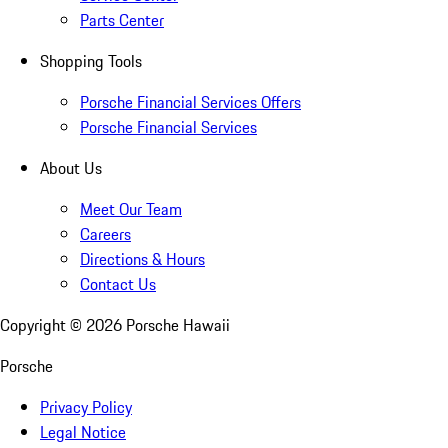
Parts Center
Shopping Tools
Porsche Financial Services Offers
Porsche Financial Services
About Us
Meet Our Team
Careers
Directions & Hours
Contact Us
Copyright ©
2026
Porsche Hawaii
Porsche
Privacy Policy
Legal Notice