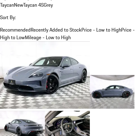
Taycan
New
Taycan 4S
Grey
Sort By:
Recommended
Recently Added to Stock
Price - Low to High
Price -
High to Low
Mileage - Low to High