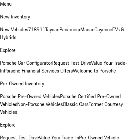
Menu
New Inventory
New Vehicles
718
911
Taycan
Panamera
Macan
Cayenne
EVs &
Hybrids
Explore
Porsche Car Configurator
Request Test Drive
Value Your Trade-
In
Porsche Financial Services Offers
Welcome to Porsche
Pre-Owned Inventory
Porsche Pre-Owned Vehicles
Porsche Certified Pre-Owned
Vehicles
Non-Porsche Vehicles
Classic Cars
Former Courtesy
Vehicles
Explore
Request Test Drive
Value Your Trade-In
Pre-Owned Vehicle