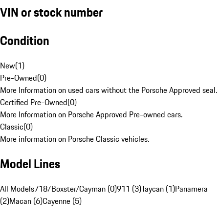
VIN or stock number
Condition
New
(
1
)
Pre-Owned
(
0
)
More Information on used cars without the Porsche Approved seal.
Certified Pre-Owned
(
0
)
More Information on Porsche Approved Pre-owned cars.
Classic
(
0
)
More information on Porsche Classic vehicles.
Model Lines
All Models
718/Boxster/Cayman (0)
911 (3)
Taycan (1)
Panamera
(2)
Macan (6)
Cayenne (5)