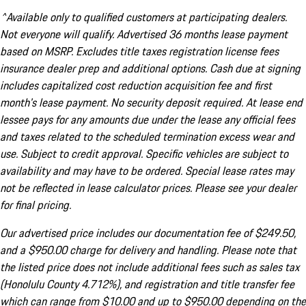
^Available only to qualified customers at participating dealers.
Not everyone will qualify. Advertised 36 months lease payment
based on MSRP. Excludes title taxes registration license fees
insurance dealer prep and additional options. Cash due at signing
includes capitalized cost reduction acquisition fee and first
month's lease payment. No security deposit required. At lease end
lessee pays for any amounts due under the lease any official fees
and taxes related to the scheduled termination excess wear and
use. Subject to credit approval. Specific vehicles are subject to
availability and may have to be ordered. Special lease rates may
not be reflected in lease calculator prices. Please see your dealer
for final pricing.
Our advertised price includes our documentation fee of $249.50,
and a $950.00 charge for delivery and handling. Please note that
the listed price does not include additional fees such as sales tax
(Honolulu County 4.712%), and registration and title transfer fee
which can range from $10.00 and up to $950.00 depending on the