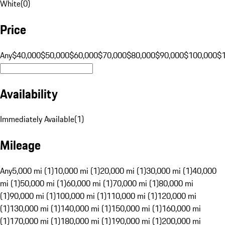
White
(
0
)
Price
Any
$40,000
$50,000
$60,000
$70,000
$80,000
$90,000
$100,000
$
Availability
Immediately Available
(
1
)
Mileage
Any
5,000 mi (1)
10,000 mi (1)
20,000 mi (1)
30,000 mi (1)
40,000
mi (1)
50,000 mi (1)
60,000 mi (1)
70,000 mi (1)
80,000 mi
(1)
90,000 mi (1)
100,000 mi (1)
110,000 mi (1)
120,000 mi
(1)
130,000 mi (1)
140,000 mi (1)
150,000 mi (1)
160,000 mi
(1)
170,000 mi (1)
180,000 mi (1)
190,000 mi (1)
200,000 mi