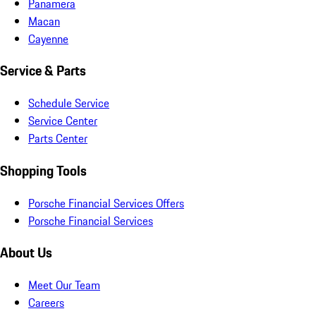
Panamera
Macan
Cayenne
Service & Parts
Schedule Service
Service Center
Parts Center
Shopping Tools
Porsche Financial Services Offers
Porsche Financial Services
About Us
Meet Our Team
Careers