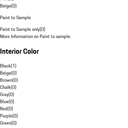
Beige
(
0
)
Paint to Sample
Paint to Sample only
(
0
)
More Information on Paint to sample.
Interior Color
Black
(
1
)
Beige
(
0
)
Brown
(
0
)
Chalk
(
0
)
Gray
(
0
)
Blue
(
0
)
Red
(
0
)
Purple
(
0
)
Green
(
0
)