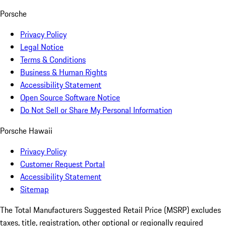
Porsche
Privacy Policy
Legal Notice
Terms & Conditions
Business & Human Rights
Accessibility Statement
Open Source Software Notice
Do Not Sell or Share My Personal Information
Porsche Hawaii
Privacy Policy
Customer Request Portal
Accessibility Statement
Sitemap
The Total Manufacturers Suggested Retail Price (MSRP) excludes
taxes, title, registration, other optional or regionally required