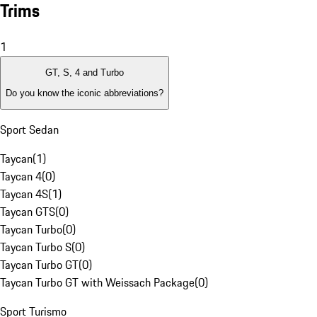
Trims
1
GT, S, 4 and Turbo
Do you know the iconic abbreviations?
Sport Sedan
Taycan
(
1
)
Taycan 4
(
0
)
Taycan 4S
(
1
)
Taycan GTS
(
0
)
Taycan Turbo
(
0
)
Taycan Turbo S
(
0
)
Taycan Turbo GT
(
0
)
Taycan Turbo GT with Weissach Package
(
0
)
Sport Turismo