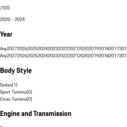
J1
(
0
)
2020 - 2024
Year
Any
2027
2026
2025
2024
2023
2022
2021
2020
2019
2018
2017
201
Any
2027
2026
2025
2024
2023
2022
2021
2020
2019
2018
2017
201
Body Style
Sedan
(
1
)
Sport Turismo
(
0
)
Cross Turismo
(
0
)
Engine and Transmission