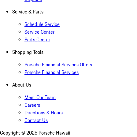
Service & Parts
Schedule Service
Service Center
Parts Center
Shopping Tools
Porsche Financial Services Offers
Porsche Financial Services
About Us
Meet Our Team
Careers
Directions & Hours
Contact Us
Copyright ©
2026
Porsche Hawaii