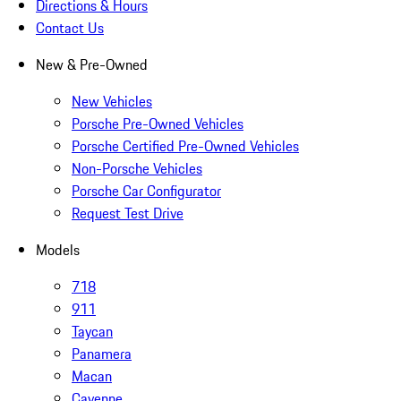
Directions & Hours
Contact Us
New & Pre-Owned
New Vehicles
Porsche Pre-Owned Vehicles
Porsche Certified Pre-Owned Vehicles
Non-Porsche Vehicles
Porsche Car Configurator
Request Test Drive
Models
718
911
Taycan
Panamera
Macan
Cayenne