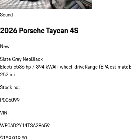
Sound
2026 Porsche Taycan 4S
New
Slate Grey Neo
Black
Electric
536 hp / 394 kW
All-wheel-drive
Range (EPA estimate):
252 mi
Stock no.:
P006099
VIN:
WP0AB2Y14TSA28659
$159,819.50