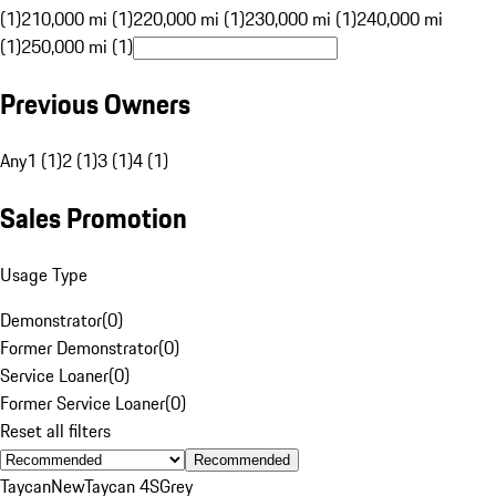
(1)
210,000 mi (1)
220,000 mi (1)
230,000 mi (1)
240,000 mi
(1)
250,000 mi (1)
Previous Owners
Any
1 (1)
2 (1)
3 (1)
4 (1)
Sales Promotion
Usage Type
Demonstrator
(
0
)
Former Demonstrator
(
0
)
Service Loaner
(
0
)
Former Service Loaner
(
0
)
Reset all filters
Recommended
Taycan
New
Taycan 4S
Grey