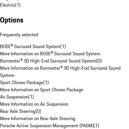
Electric
(
1
)
Options
Frequently selected
BOSE® Surround Sound System
(
1
)
More Information on BOSE® Surround Sound System
Burmester® 3D High-End Surround Sound System
(
0
)
More Information on Burmester® 3D High-End Surround Sound
System
Sport Chrono Package
(
1
)
More Information on Sport Chrono Package
Air Suspension
(
1
)
More Information on Air Suspension
Rear Axle Steering
(
0
)
More Information on Rear Axle Steering
Porsche Active Suspension Management (PASM)
(
1
)