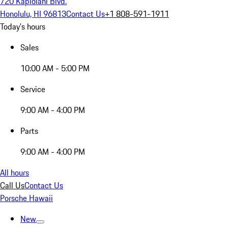
720 Kapiolani Blvd.
Honolulu, HI 96813
Contact Us
+1 808-591-1911
Today's hours
Sales
10:00 AM - 5:00 PM
Service
9:00 AM - 4:00 PM
Parts
9:00 AM - 4:00 PM
All hours
Call Us
Contact Us
Porsche Hawaii
New