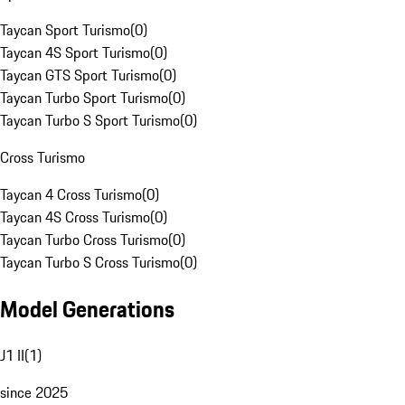
Taycan Sport Turismo
(
0
)
Taycan 4S Sport Turismo
(
0
)
Taycan GTS Sport Turismo
(
0
)
Taycan Turbo Sport Turismo
(
0
)
Taycan Turbo S Sport Turismo
(
0
)
Cross Turismo
Taycan 4 Cross Turismo
(
0
)
Taycan 4S Cross Turismo
(
0
)
Taycan Turbo Cross Turismo
(
0
)
Taycan Turbo S Cross Turismo
(
0
)
Model Generations
J1 II
(
1
)
since 2025