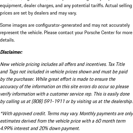
equipment, dealer charges, and any potential tariffs. Actual selling
prices are set by dealers and may vary.
Some images are configurator-generated and may not accurately
represent the vehicle. Please contact your Porsche Center for more
details.
Disclaimer:
New vehicle pricing includes all offers and incentives. Tax Title
and Tags not included in vehicle prices shown and must be paid
by the purchaser. While great effort is made to ensure the
accuracy of the information on this site errors do occur so please
verify information with a customer service rep. This is easily done
by calling us at (808) 591-1911 or by visiting us at the dealership.
*With approved credit. Terms may vary. Monthly payments are only
estimates derived from the vehicle price with a 60 month term
4.99% interest and 20% down payment.