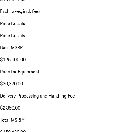
Excl. taxes, incl. fees
Price Details
Price Details
Base MSRP
$125,900.00
Price for Equipment
$30,370.00
Delivery, Processing and Handling Fee
$2,350.00
Total MSRP*