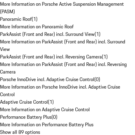
More Information on Porsche Active Suspension Management
(PASM)
Panoramic Roof
(
1
)
More Information on Panoramic Roof
ParkAssist (Front and Rear) incl. Surround View
(
1
)
More Information on ParkAssist (Front and Rear) incl. Surround
View
ParkAssist (Front and Rear) incl. Reversing Camera
(
1
)
More Information on ParkAssist (Front and Rear) incl. Reversing
Camera
Porsche InnoDrive incl. Adaptive Cruise Control
(
0
)
More Information on Porsche InnoDrive incl. Adaptive Cruise
Control
Adaptive Cruise Control
(
1
)
More Information on Adaptive Cruise Control
Performance Battery Plus
(
0
)
More Information on Performance Battery Plus
Show all 89 options