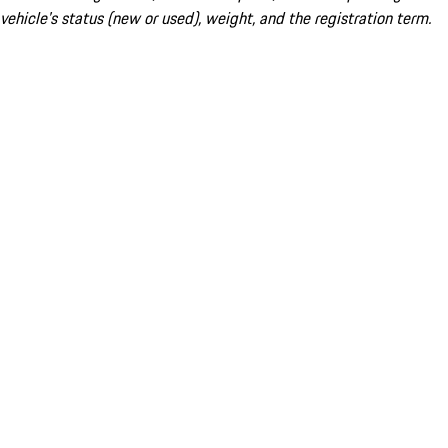
vehicle's status (new or used), weight, and the registration term.