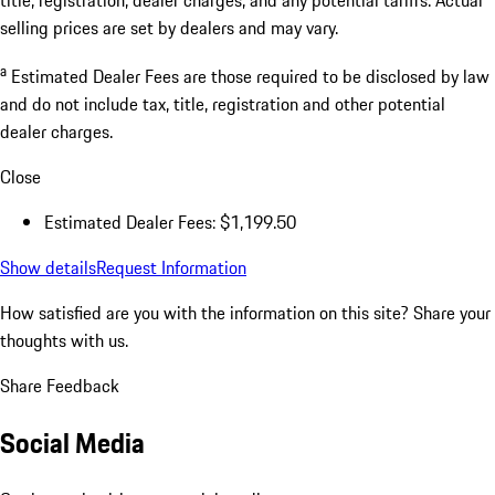
selling prices are set by dealers and may vary.
a
Estimated Dealer Fees are those required to be disclosed by law
and do not include tax, title, registration and other potential
dealer charges.
Close
Estimated Dealer Fees: $1,199.50
Show details
Request Information
How satisfied are you with the information on this site?
Share your
thoughts with us.
Share Feedback
Social Media