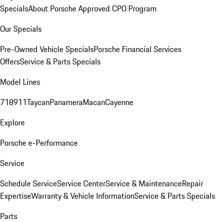
Specials
About Porsche Approved CPO Program
Our Specials
Pre-Owned Vehicle Specials
Porsche Financial Services
Offers
Service & Parts Specials
Model Lines
718
911
Taycan
Panamera
Macan
Cayenne
Explore
Porsche e-Performance
Service
Schedule Service
Service Center
Service & Maintenance
Repair
Expertise
Warranty & Vehicle Information
Service & Parts Specials
Parts