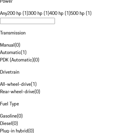
Power
Any
200 hp (1)
300 hp (1)
400 hp (1)
500 hp (1)
Transmission
Manual
(
0
)
Automatic
(
1
)
PDK (Automatic)
(
0
)
Drivetrain
All-wheel-drive
(
1
)
Rear-wheel-drive
(
0
)
Fuel Type
Gasoline
(
0
)
Diesel
(
0
)
Plug-in hybrid
(
0
)