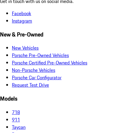
Get in touch with us on social media.
Facebook
Instagram
New & Pre-Owned
New Vehicles
Porsche Pre-Owned Vehicles
Porsche Certified Pre-Owned Vehicles
Non-Porsche Vehicles
Porsche Car Configurator
Request Test Drive
Models
718
911
Taycan