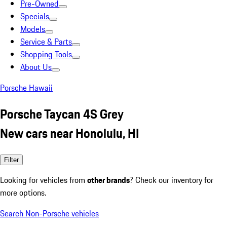
Pre-Owned
Specials
Models
Service & Parts
Shopping Tools
About Us
Porsche Hawaii
Porsche Taycan 4S Grey
New cars near Honolulu, HI
Filter
Looking for vehicles from
other brands
? Check our inventory for
more options.
Search Non-Porsche vehicles