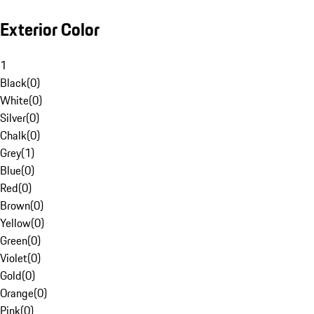
Exterior Color
1
Black
(
0
)
White
(
0
)
Silver
(
0
)
Chalk
(
0
)
Grey
(
1
)
Blue
(
0
)
Red
(
0
)
Brown
(
0
)
Yellow
(
0
)
Green
(
0
)
Violet
(
0
)
Gold
(
0
)
Orange
(
0
)
Pink
(
0
)