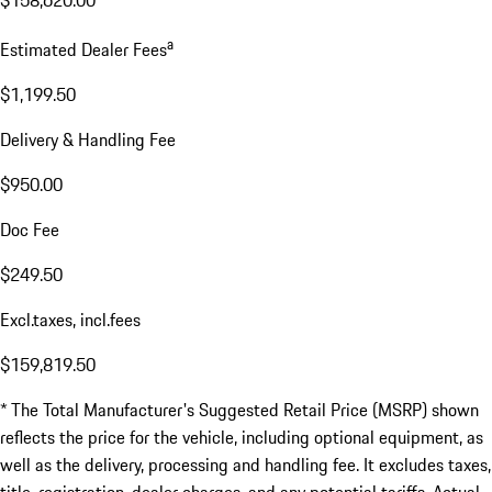
$158,620.00
a
Estimated Dealer Fees
$1,199.50
Delivery & Handling Fee
$950.00
Doc Fee
$249.50
Excl.taxes, incl.fees
$159,819.50
* The Total Manufacturer's Suggested Retail Price (MSRP) shown
reflects the price for the vehicle, including optional equipment, as
well as the delivery, processing and handling fee. It excludes taxes,
title, registration, dealer charges, and any potential tariffs. Actual