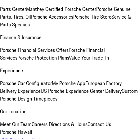
Parts Center
Manthey Certified Porsche Center
Porsche Genuine
Parts, Tires, Oil
Porsche Accessories
Porsche Tire Store
Service &
Parts Specials
Finance & Insurance
Porsche Financial Services Offers
Porsche Financial
Services
Porsche Protection Plans
Value Your Trade-In
Experience
Porsche Car Configurator
My Porsche App
European Factory
Delivery Experience
US Porsche Experience Center Delivery
Custom
Porsche Design Timepieces
Our Location
Meet Our Team
Careers
Directions & Hours
Contact Us
Porsche Hawaii