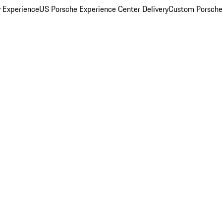
y Experience
US Porsche Experience Center Delivery
Custom Porsche