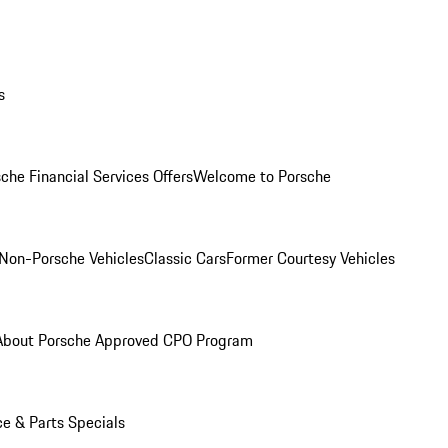
s
che Financial Services Offers
Welcome to Porsche
Non-Porsche Vehicles
Classic Cars
Former Courtesy Vehicles
About Porsche Approved CPO Program
ce & Parts Specials