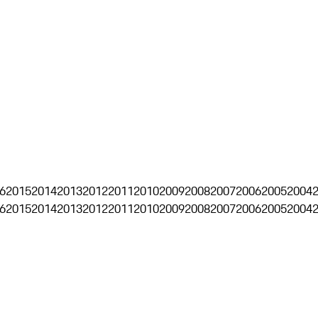
6
2015
2014
2013
2012
2011
2010
2009
2008
2007
2006
2005
2004
6
2015
2014
2013
2012
2011
2010
2009
2008
2007
2006
2005
2004