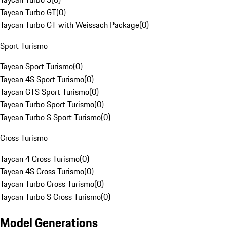
Taycan Turbo GT
(
0
)
Taycan Turbo GT with Weissach Package
(
0
)
Sport Turismo
Taycan Sport Turismo
(
0
)
Taycan 4S Sport Turismo
(
0
)
Taycan GTS Sport Turismo
(
0
)
Taycan Turbo Sport Turismo
(
0
)
Taycan Turbo S Sport Turismo
(
0
)
Cross Turismo
Taycan 4 Cross Turismo
(
0
)
Taycan 4S Cross Turismo
(
0
)
Taycan Turbo Cross Turismo
(
0
)
Taycan Turbo S Cross Turismo
(
0
)
Model Generations