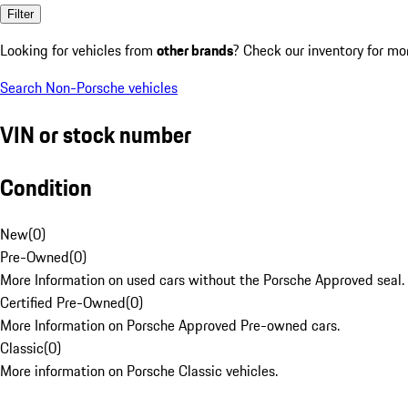
Filter
Looking for vehicles from
other brands
? Check our inventory for mo
Search Non-Porsche vehicles
VIN or stock number
Condition
New
(
0
)
Pre-Owned
(
0
)
More Information on used cars without the Porsche Approved seal.
Certified Pre-Owned
(
0
)
More Information on Porsche Approved Pre-owned cars.
Classic
(
0
)
More information on Porsche Classic vehicles.