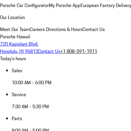
Porsche Car Configurator
My Porsche App
European Factory Deliver
Our Location
Meet Our Team
Careers
Directions & Hours
Contact Us
Porsche Hawaii
720 Kapiolani Blvd.
Honolulu, HI 96813
Contact Us
+1 808-591-1911
Today's hours
Sales
10:00 AM - 6:00 PM
Service
7:30 AM - 5:30 PM
Parts
8:00 AM - 5:00 PM