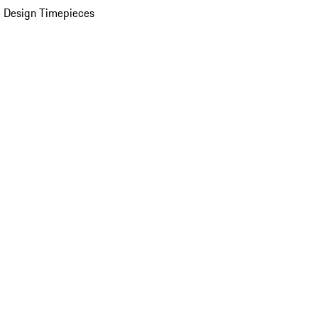
 Design Timepieces