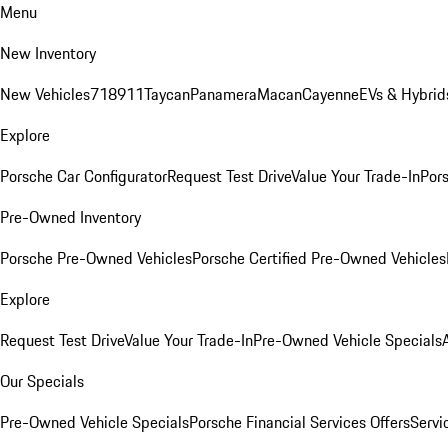
Menu
New Inventory
New Vehicles
718
911
Taycan
Panamera
Macan
Cayenne
EVs & Hybrid
Explore
Porsche Car Configurator
Request Test Drive
Value Your Trade-In
Pors
Pre-Owned Inventory
Porsche Pre-Owned Vehicles
Porsche Certified Pre-Owned Vehicles
Explore
Request Test Drive
Value Your Trade-In
Pre-Owned Vehicle Specials
Our Specials
Pre-Owned Vehicle Specials
Porsche Financial Services Offers
Servi