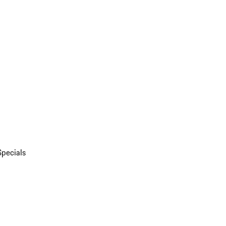
Specials