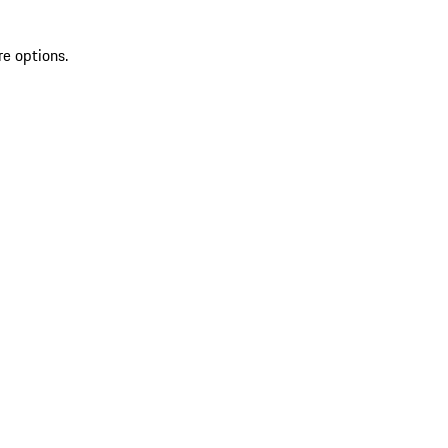
re options.