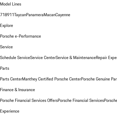
Model Lines
718
911
Taycan
Panamera
Macan
Cayenne
Explore
Porsche e-Performance
Service
Schedule Service
Service Center
Service & Maintenance
Repair Expe
Parts
Parts Center
Manthey Certified Porsche Center
Porsche Genuine Parts
Finance & Insurance
Porsche Financial Services Offers
Porsche Financial Services
Porsche
Experience