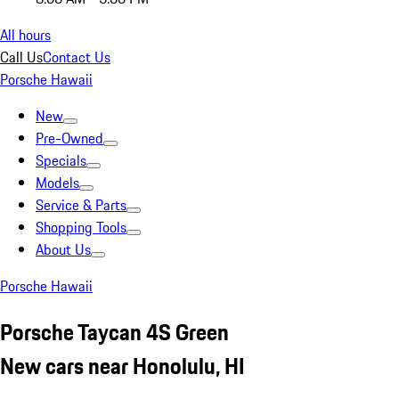
All hours
Call Us
Contact Us
Porsche Hawaii
New
Pre-Owned
Specials
Models
Service & Parts
Shopping Tools
About Us
Porsche Hawaii
Porsche Taycan 4S Green
New cars near Honolulu, HI