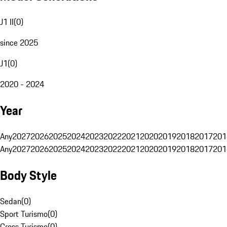
J1 II
(
0
)
since 2025
J1
(
0
)
2020 - 2024
Year
Any
2027
2026
2025
2024
2023
2022
2021
2020
2019
2018
2017
201
Any
2027
2026
2025
2024
2023
2022
2021
2020
2019
2018
2017
201
Body Style
Sedan
(
0
)
Sport Turismo
(
0
)
Cross Turismo
(
0
)