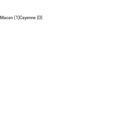
Macan (1)
Cayenne (0)