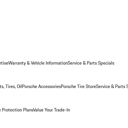
rtise
Warranty & Vehicle Information
Service & Parts Specials
, Tires, Oil
Porsche Accessories
Porsche Tire Store
Service & Parts 
 Protection Plans
Value Your Trade-In