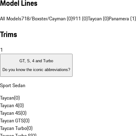
Model Lines
All Models
718/Boxster/Cayman (0)
911 (0)
Taycan (0)
Panamera (1)
Trims
1
GT, S, 4 and Turbo
Do you know the iconic abbreviations?
Sport Sedan
Taycan
(
0
)
Taycan 4
(
0
)
Taycan 4S
(
0
)
Taycan GTS
(
0
)
Taycan Turbo
(
0
)
Taycan Turbo S
(
0
)