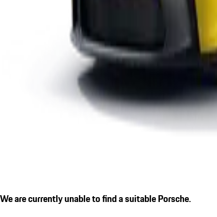
We are currently unable to find a suitable Porsche.