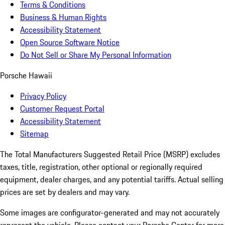
Terms & Conditions
Business & Human Rights
Accessibility Statement
Open Source Software Notice
Do Not Sell or Share My Personal Information
Porsche Hawaii
Privacy Policy
Customer Request Portal
Accessibility Statement
Sitemap
The Total Manufacturers Suggested Retail Price (MSRP) excludes
taxes, title, registration, other optional or regionally required
equipment, dealer charges, and any potential tariffs. Actual selling
prices are set by dealers and may vary.
Some images are configurator-generated and may not accurately