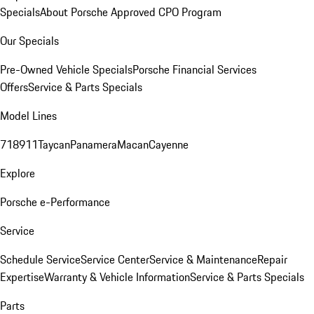
Specials
About Porsche Approved CPO Program
Our Specials
Pre-Owned Vehicle Specials
Porsche Financial Services
Offers
Service & Parts Specials
Model Lines
718
911
Taycan
Panamera
Macan
Cayenne
Explore
Porsche e-Performance
Service
Schedule Service
Service Center
Service & Maintenance
Repair
Expertise
Warranty & Vehicle Information
Service & Parts Specials
Parts