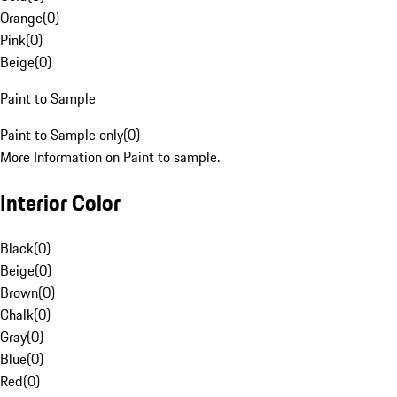
Orange
(
0
)
Pink
(
0
)
Beige
(
0
)
Paint to Sample
Paint to Sample only
(
0
)
More Information on Paint to sample.
Interior Color
Black
(
0
)
Beige
(
0
)
Brown
(
0
)
Chalk
(
0
)
Gray
(
0
)
Blue
(
0
)
Red
(
0
)