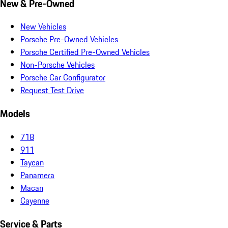
New & Pre-Owned
New Vehicles
Porsche Pre-Owned Vehicles
Porsche Certified Pre-Owned Vehicles
Non-Porsche Vehicles
Porsche Car Configurator
Request Test Drive
Models
718
911
Taycan
Panamera
Macan
Cayenne
Service & Parts