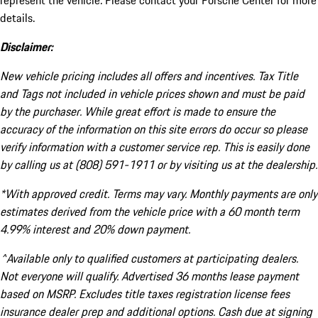
represent the vehicle. Please contact your Porsche Center for more
details.
Disclaimer:
New vehicle pricing includes all offers and incentives. Tax Title
and Tags not included in vehicle prices shown and must be paid
by the purchaser. While great effort is made to ensure the
accuracy of the information on this site errors do occur so please
verify information with a customer service rep. This is easily done
by calling us at (808) 591-1911 or by visiting us at the dealership.
*With approved credit. Terms may vary. Monthly payments are only
estimates derived from the vehicle price with a 60 month term
4.99% interest and 20% down payment.
^Available only to qualified customers at participating dealers.
Not everyone will qualify. Advertised 36 months lease payment
based on MSRP. Excludes title taxes registration license fees
insurance dealer prep and additional options. Cash due at signing