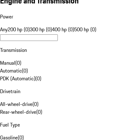
Engine and Transmission
Power
Any
200 hp (0)
300 hp (0)
400 hp (0)
500 hp (0)
Transmission
Manual
(
0
)
Automatic
(
0
)
PDK (Automatic)
(
0
)
Drivetrain
All-wheel-drive
(
0
)
Rear-wheel-drive
(
0
)
Fuel Type
Gasoline
(
0
)