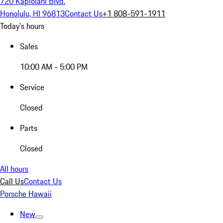
720 Kapiolani Blvd.
Honolulu, HI 96813
Contact Us
+1 808-591-1911
Today's hours
Sales
10:00 AM - 5:00 PM
Service
Closed
Parts
Closed
All hours
Call Us
Contact Us
Porsche Hawaii
New