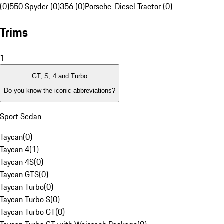
(0)
550 Spyder (0)
356 (0)
Porsche-Diesel Tractor (0)
Trims
1
GT, S, 4 and Turbo
Do you know the iconic abbreviations?
Sport Sedan
Taycan
(
0
)
Taycan 4
(
1
)
Taycan 4S
(
0
)
Taycan GTS
(
0
)
Taycan Turbo
(
0
)
Taycan Turbo S
(
0
)
Taycan Turbo GT
(
0
)