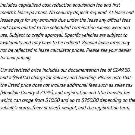
includes capitalized cost reduction acquisition fee and first
month's lease payment. No security deposit required. At lease end
lessee pays for any amounts due under the lease any official fees
and taxes related to the scheduled termination excess wear and
use. Subject to credit approval. Specific vehicles are subject to
availability and may have to be ordered. Special lease rates may
not be reflected in lease calculator prices. Please see your dealer
for final pricing.
Our advertised price includes our documentation fee of $249.50,
and a $950.00 charge for delivery and handling. Please note that
the listed price does not include additional fees such as sales tax
(Honolulu County 4.712%), and registration and title transfer fee
which can range from $10.00 and up to $950.00 depending on the
vehicle's status (new or used), weight, and the registration term.