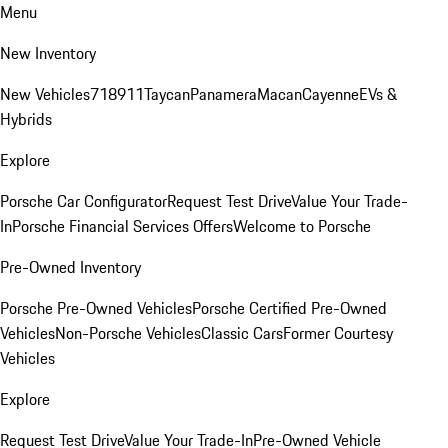
Menu
New Inventory
New Vehicles
718
911
Taycan
Panamera
Macan
Cayenne
EVs &
Hybrids
Explore
Porsche Car Configurator
Request Test Drive
Value Your Trade-
In
Porsche Financial Services Offers
Welcome to Porsche
Pre-Owned Inventory
Porsche Pre-Owned Vehicles
Porsche Certified Pre-Owned
Vehicles
Non-Porsche Vehicles
Classic Cars
Former Courtesy
Vehicles
Explore
Request Test Drive
Value Your Trade-In
Pre-Owned Vehicle