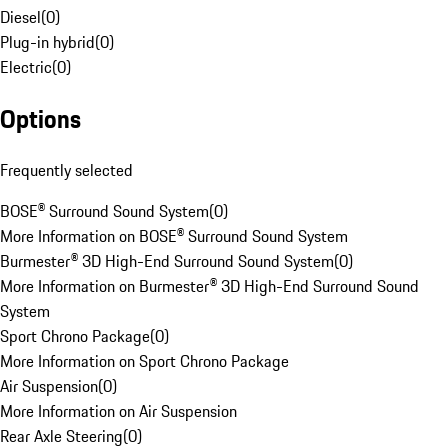
Diesel
(
0
)
Plug-in hybrid
(
0
)
Electric
(
0
)
Options
Frequently selected
BOSE® Surround Sound System
(
0
)
More Information on BOSE® Surround Sound System
Burmester® 3D High-End Surround Sound System
(
0
)
More Information on Burmester® 3D High-End Surround Sound
System
Sport Chrono Package
(
0
)
More Information on Sport Chrono Package
Air Suspension
(
0
)
More Information on Air Suspension
Rear Axle Steering
(
0
)