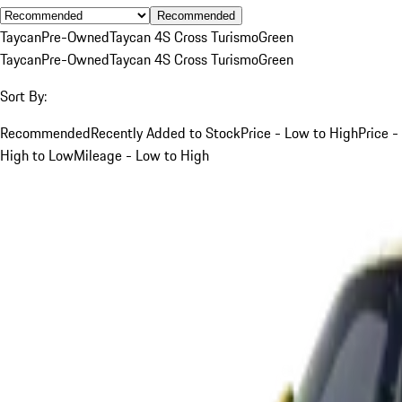
Recommended
Taycan
Pre-Owned
Taycan 4S Cross Turismo
Green
Taycan
Pre-Owned
Taycan 4S Cross Turismo
Green
Sort By:
Recommended
Recently Added to Stock
Price - Low to High
Price -
High to Low
Mileage - Low to High