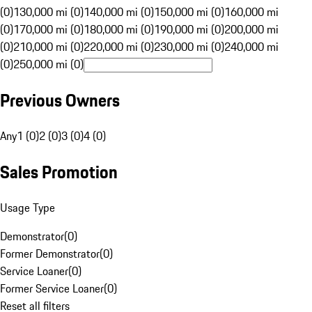
(0)
130,000 mi (0)
140,000 mi (0)
150,000 mi (0)
160,000 mi
(0)
170,000 mi (0)
180,000 mi (0)
190,000 mi (0)
200,000 mi
(0)
210,000 mi (0)
220,000 mi (0)
230,000 mi (0)
240,000 mi
(0)
250,000 mi (0)
Previous Owners
Any
1 (0)
2 (0)
3 (0)
4 (0)
Sales Promotion
Usage Type
Demonstrator
(
0
)
Former Demonstrator
(
0
)
Service Loaner
(
0
)
Former Service Loaner
(
0
)
Reset all filters