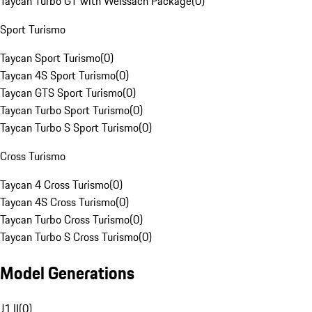
Taycan Turbo GT with Weissach Package
(
0
)
Sport Turismo
Taycan Sport Turismo
(
0
)
Taycan 4S Sport Turismo
(
0
)
Taycan GTS Sport Turismo
(
0
)
Taycan Turbo Sport Turismo
(
0
)
Taycan Turbo S Sport Turismo
(
0
)
Cross Turismo
Taycan 4 Cross Turismo
(
0
)
Taycan 4S Cross Turismo
(
0
)
Taycan Turbo Cross Turismo
(
0
)
Taycan Turbo S Cross Turismo
(
0
)
Model Generations
J1 II
(
0
)