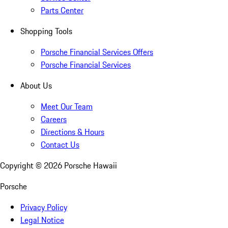
Parts Center
Shopping Tools
Porsche Financial Services Offers
Porsche Financial Services
About Us
Meet Our Team
Careers
Directions & Hours
Contact Us
Copyright ©
2026
Porsche Hawaii
Porsche
Privacy Policy
Legal Notice