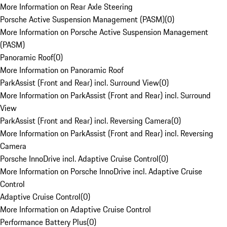
More Information on Rear Axle Steering
Porsche Active Suspension Management (PASM)
(
0
)
More Information on Porsche Active Suspension Management
(PASM)
Panoramic Roof
(
0
)
More Information on Panoramic Roof
ParkAssist (Front and Rear) incl. Surround View
(
0
)
More Information on ParkAssist (Front and Rear) incl. Surround
View
ParkAssist (Front and Rear) incl. Reversing Camera
(
0
)
More Information on ParkAssist (Front and Rear) incl. Reversing
Camera
Porsche InnoDrive incl. Adaptive Cruise Control
(
0
)
More Information on Porsche InnoDrive incl. Adaptive Cruise
Control
Adaptive Cruise Control
(
0
)
More Information on Adaptive Cruise Control
Performance Battery Plus
(
0
)