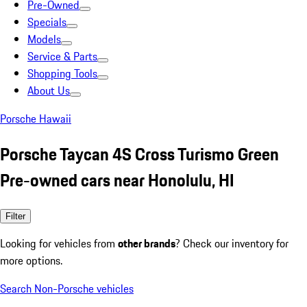
Pre-Owned
Specials
Models
Service & Parts
Shopping Tools
About Us
Porsche Hawaii
Porsche Taycan 4S Cross Turismo Green
Pre-owned cars near Honolulu, HI
Filter
Looking for vehicles from
other brands
? Check our inventory for
more options.
Search Non-Porsche vehicles