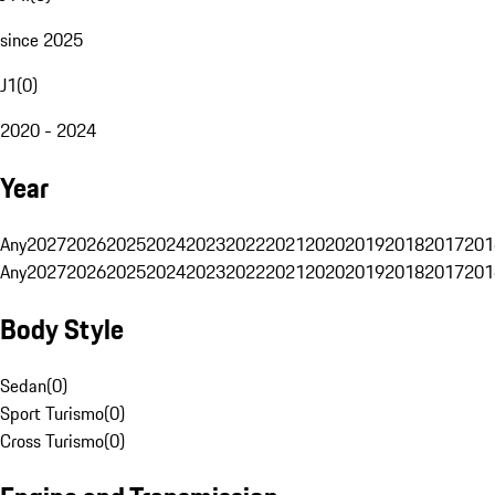
since 2025
J1
(
0
)
2020 - 2024
Year
Any
2027
2026
2025
2024
2023
2022
2021
2020
2019
2018
2017
201
Any
2027
2026
2025
2024
2023
2022
2021
2020
2019
2018
2017
201
Body Style
Sedan
(
0
)
Sport Turismo
(
0
)
Cross Turismo
(
0
)