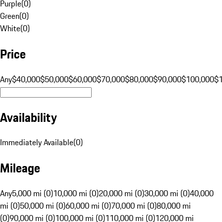
Purple
(
0
)
Green
(
0
)
White
(
0
)
Price
Any
$40,000
$50,000
$60,000
$70,000
$80,000
$90,000
$100,000
$
Availability
Immediately Available
(
0
)
Mileage
Any
5,000 mi (0)
10,000 mi (0)
20,000 mi (0)
30,000 mi (0)
40,000
mi (0)
50,000 mi (0)
60,000 mi (0)
70,000 mi (0)
80,000 mi
(0)
90,000 mi (0)
100,000 mi (0)
110,000 mi (0)
120,000 mi