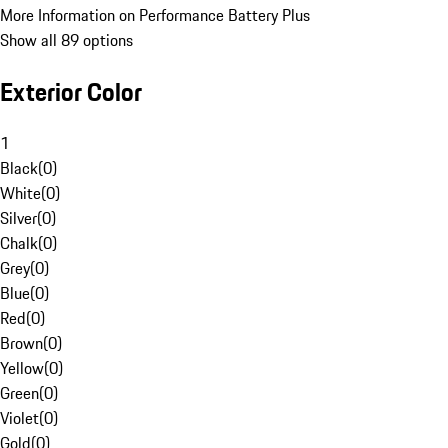
More Information on Performance Battery Plus
Show all 89 options
Exterior Color
1
Black
(
0
)
White
(
0
)
Silver
(
0
)
Chalk
(
0
)
Grey
(
0
)
Blue
(
0
)
Red
(
0
)
Brown
(
0
)
Yellow
(
0
)
Green
(
0
)
Violet
(
0
)
Gold
(
0
)