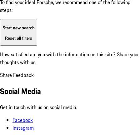
To find your ideal Porsche, we recommend one of the following
steps:
Start new search
Reset all filters
How satisfied are you with the information on this site?
Share your
thoughts with us.
Share Feedback
Social Media
Get in touch with us on social media.
Facebook
Instagram