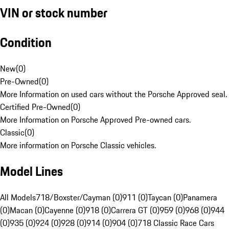
VIN or stock number
Condition
New
(
0
)
Pre-Owned
(
0
)
More Information on used cars without the Porsche Approved seal.
Certified Pre-Owned
(
0
)
More Information on Porsche Approved Pre-owned cars.
Classic
(
0
)
More information on Porsche Classic vehicles.
Model Lines
All Models
718/Boxster/Cayman (0)
911 (0)
Taycan (0)
Panamera
(0)
Macan (0)
Cayenne (0)
918 (0)
Carrera GT (0)
959 (0)
968 (0)
944
(0)
935 (0)
924 (0)
928 (0)
914 (0)
904 (0)
718 Classic Race Cars