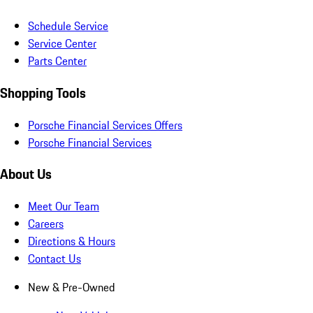
Schedule Service
Service Center
Parts Center
Shopping Tools
Porsche Financial Services Offers
Porsche Financial Services
About Us
Meet Our Team
Careers
Directions & Hours
Contact Us
New & Pre-Owned