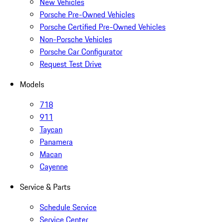
New Vehicles
Porsche Pre-Owned Vehicles
Porsche Certified Pre-Owned Vehicles
Non-Porsche Vehicles
Porsche Car Configurator
Request Test Drive
Models
718
911
Taycan
Panamera
Macan
Cayenne
Service & Parts
Schedule Service
Service Center