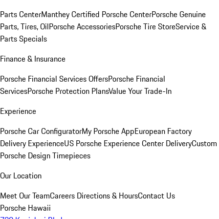
Parts Center
Manthey Certified Porsche Center
Porsche Genuine
Parts, Tires, Oil
Porsche Accessories
Porsche Tire Store
Service &
Parts Specials
Finance & Insurance
Porsche Financial Services Offers
Porsche Financial
Services
Porsche Protection Plans
Value Your Trade-In
Experience
Porsche Car Configurator
My Porsche App
European Factory
Delivery Experience
US Porsche Experience Center Delivery
Custom
Porsche Design Timepieces
Our Location
Meet Our Team
Careers
Directions & Hours
Contact Us
Porsche Hawaii