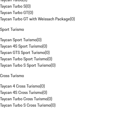
Taycan Turbo S
(
0
)
Taycan Turbo GT
(
0
)
Taycan Turbo GT with Weissach Package
(
0
)
Sport Turismo
Taycan Sport Turismo
(
0
)
Taycan 4S Sport Turismo
(
0
)
Taycan GTS Sport Turismo
(
0
)
Taycan Turbo Sport Turismo
(
0
)
Taycan Turbo S Sport Turismo
(
0
)
Cross Turismo
Taycan 4 Cross Turismo
(
0
)
Taycan 4S Cross Turismo
(
0
)
Taycan Turbo Cross Turismo
(
0
)
Taycan Turbo S Cross Turismo
(
0
)