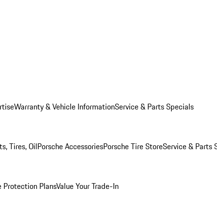
rtise
Warranty & Vehicle Information
Service & Parts Specials
, Tires, Oil
Porsche Accessories
Porsche Tire Store
Service & Parts 
 Protection Plans
Value Your Trade-In