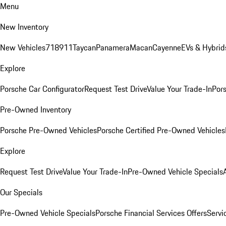
Menu
New Inventory
New Vehicles
718
911
Taycan
Panamera
Macan
Cayenne
EVs & Hybrid
Explore
Porsche Car Configurator
Request Test Drive
Value Your Trade-In
Pors
Pre-Owned Inventory
Porsche Pre-Owned Vehicles
Porsche Certified Pre-Owned Vehicles
Explore
Request Test Drive
Value Your Trade-In
Pre-Owned Vehicle Specials
Our Specials
Pre-Owned Vehicle Specials
Porsche Financial Services Offers
Servi