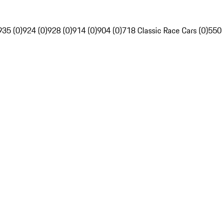
935 (0)
924 (0)
928 (0)
914 (0)
904 (0)
718 Classic Race Cars (0)
550