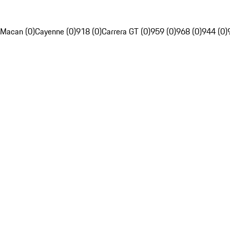
Macan (0)
Cayenne (0)
918 (0)
Carrera GT (0)
959 (0)
968 (0)
944 (0)