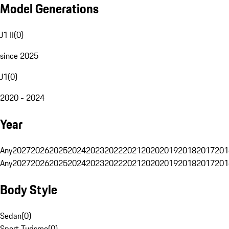
Model Generations
J1 II
(
0
)
since 2025
J1
(
0
)
2020 - 2024
Year
Any
2027
2026
2025
2024
2023
2022
2021
2020
2019
2018
2017
201
Any
2027
2026
2025
2024
2023
2022
2021
2020
2019
2018
2017
201
Body Style
Sedan
(
0
)
Sport Turismo
(
0
)