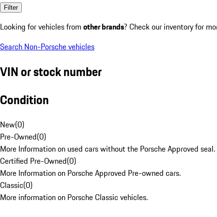
Filter
Looking for vehicles from
other brands
? Check our inventory for mo
Search Non-Porsche vehicles
VIN or stock number
Condition
New
(
0
)
Pre-Owned
(
0
)
More Information on used cars without the Porsche Approved seal.
Certified Pre-Owned
(
0
)
More Information on Porsche Approved Pre-owned cars.
Classic
(
0
)
More information on Porsche Classic vehicles.