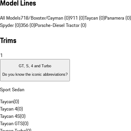
Model Lines
All Models
718/Boxster/Cayman (0)
911 (0)
Taycan (0)
Panamera (0)
Spyder (0)
356 (0)
Porsche-Diesel Tractor (0)
Trims
1
GT, S, 4 and Turbo
Do you know the iconic abbreviations?
Sport Sedan
Taycan
(
0
)
Taycan 4
(
0
)
Taycan 4S
(
0
)
Taycan GTS
(
0
)
Taycan Turbo
(
0
)