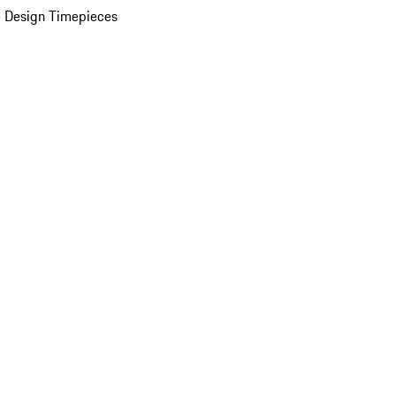
 Design Timepieces