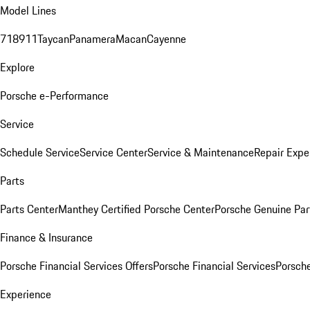
Model Lines
718
911
Taycan
Panamera
Macan
Cayenne
Explore
Porsche e-Performance
Service
Schedule Service
Service Center
Service & Maintenance
Repair Expe
Parts
Parts Center
Manthey Certified Porsche Center
Porsche Genuine Parts
Finance & Insurance
Porsche Financial Services Offers
Porsche Financial Services
Porsche
Experience