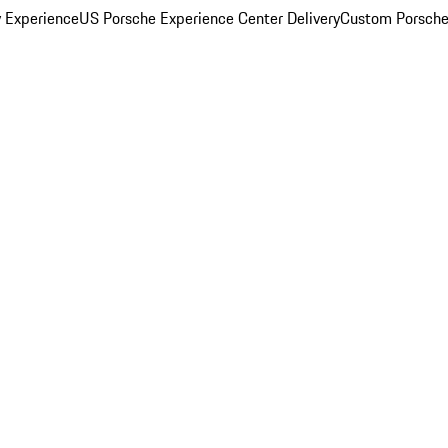
y Experience
US Porsche Experience Center Delivery
Custom Porsche