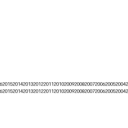
6
2015
2014
2013
2012
2011
2010
2009
2008
2007
2006
2005
2004
6
2015
2014
2013
2012
2011
2010
2009
2008
2007
2006
2005
2004