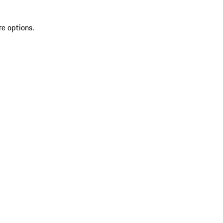
re options.