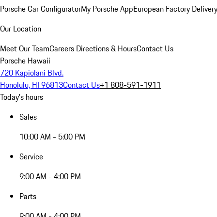
Porsche Car Configurator
My Porsche App
European Factory Deliver
Our Location
Meet Our Team
Careers
Directions & Hours
Contact Us
Porsche Hawaii
720 Kapiolani Blvd.
Honolulu, HI 96813
Contact Us
+1 808-591-1911
Today's hours
Sales
10:00 AM - 5:00 PM
Service
9:00 AM - 4:00 PM
Parts
9:00 AM - 4:00 PM