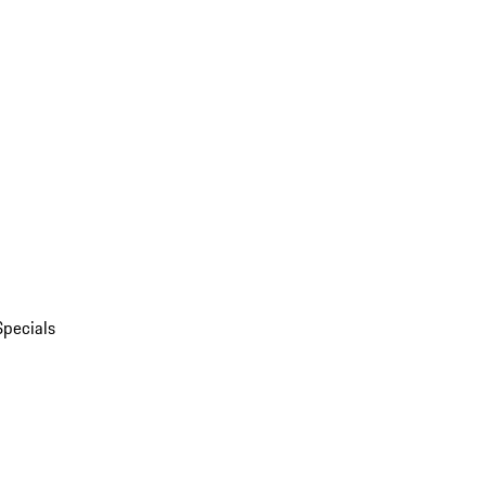
Specials