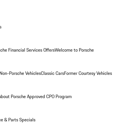
s
che Financial Services Offers
Welcome to Porsche
Non-Porsche Vehicles
Classic Cars
Former Courtesy Vehicles
About Porsche Approved CPO Program
ce & Parts Specials