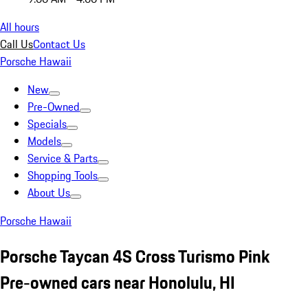
All hours
Call Us
Contact Us
Porsche Hawaii
New
Pre-Owned
Specials
Models
Service & Parts
Shopping Tools
About Us
Porsche Hawaii
Porsche Taycan 4S Cross Turismo Pink
Pre-owned cars near Honolulu, HI