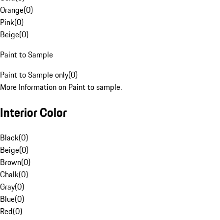
Orange
(
0
)
Pink
(
0
)
Beige
(
0
)
Paint to Sample
Paint to Sample only
(
0
)
More Information on Paint to sample.
Interior Color
Black
(
0
)
Beige
(
0
)
Brown
(
0
)
Chalk
(
0
)
Gray
(
0
)
Blue
(
0
)
Red
(
0
)