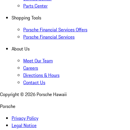
Parts Center
Shopping Tools
Porsche Financial Services Offers
Porsche Financial Services
About Us
Meet Our Team
Careers
Directions & Hours
Contact Us
Copyright ©
2026
Porsche Hawaii
Porsche
Privacy Policy
Legal Notice