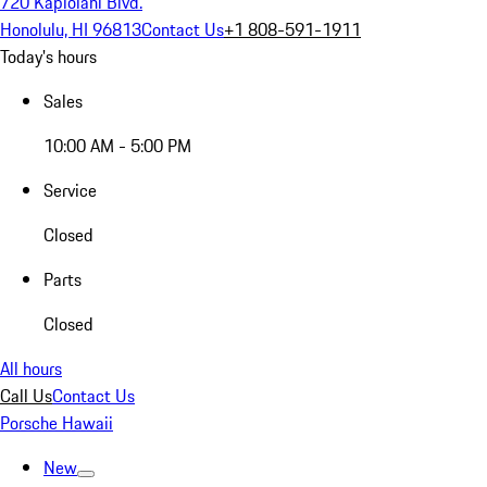
720 Kapiolani Blvd.
Honolulu, HI 96813
Contact Us
+1 808-591-1911
Today's hours
Sales
10:00 AM - 5:00 PM
Service
Closed
Parts
Closed
All hours
Call Us
Contact Us
Porsche Hawaii
New