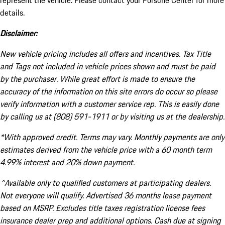
represent the vehicle. Please contact your Porsche Center for more
details.
Disclaimer:
New vehicle pricing includes all offers and incentives. Tax Title
and Tags not included in vehicle prices shown and must be paid
by the purchaser. While great effort is made to ensure the
accuracy of the information on this site errors do occur so please
verify information with a customer service rep. This is easily done
by calling us at (808) 591-1911 or by visiting us at the dealership.
*With approved credit. Terms may vary. Monthly payments are only
estimates derived from the vehicle price with a 60 month term
4.99% interest and 20% down payment.
^Available only to qualified customers at participating dealers.
Not everyone will qualify. Advertised 36 months lease payment
based on MSRP. Excludes title taxes registration license fees
insurance dealer prep and additional options. Cash due at signing