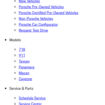
New Vehicles
Porsche Pre-Owned Vehicles
Porsche Certified Pre-Owned Vehicles
Non-Porsche Vehicles
Porsche Car Configurator
Request Test Drive
Models
718
911
Taycan
Panamera
Macan
Cayenne
Service & Parts
Schedule Service
Service Center