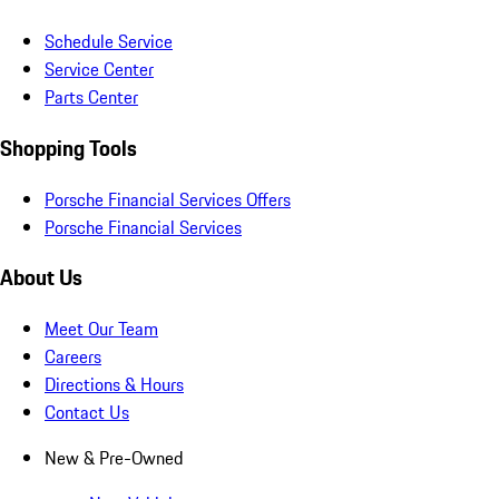
Schedule Service
Service Center
Parts Center
Shopping Tools
Porsche Financial Services Offers
Porsche Financial Services
About Us
Meet Our Team
Careers
Directions & Hours
Contact Us
New & Pre-Owned