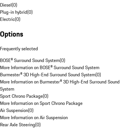
Diesel
(
0
)
Plug-in hybrid
(
0
)
Electric
(
0
)
Options
Frequently selected
BOSE® Surround Sound System
(
0
)
More Information on BOSE® Surround Sound System
Burmester® 3D High-End Surround Sound System
(
0
)
More Information on Burmester® 3D High-End Surround Sound
System
Sport Chrono Package
(
0
)
More Information on Sport Chrono Package
Air Suspension
(
0
)
More Information on Air Suspension
Rear Axle Steering
(
0
)