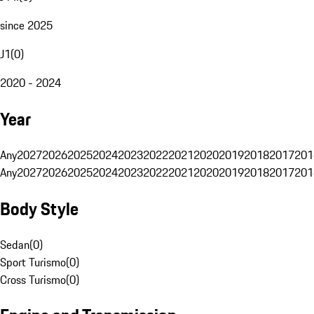
since 2025
J1
(
0
)
2020 - 2024
Year
Any
2027
2026
2025
2024
2023
2022
2021
2020
2019
2018
2017
201
Any
2027
2026
2025
2024
2023
2022
2021
2020
2019
2018
2017
201
Body Style
Sedan
(
0
)
Sport Turismo
(
0
)
Cross Turismo
(
0
)