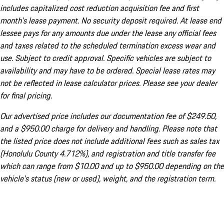
includes capitalized cost reduction acquisition fee and first
month's lease payment. No security deposit required. At lease end
lessee pays for any amounts due under the lease any official fees
and taxes related to the scheduled termination excess wear and
use. Subject to credit approval. Specific vehicles are subject to
availability and may have to be ordered. Special lease rates may
not be reflected in lease calculator prices. Please see your dealer
for final pricing.
Our advertised price includes our documentation fee of $249.50,
and a $950.00 charge for delivery and handling. Please note that
the listed price does not include additional fees such as sales tax
(Honolulu County 4.712%), and registration and title transfer fee
which can range from $10.00 and up to $950.00 depending on the
vehicle's status (new or used), weight, and the registration term.