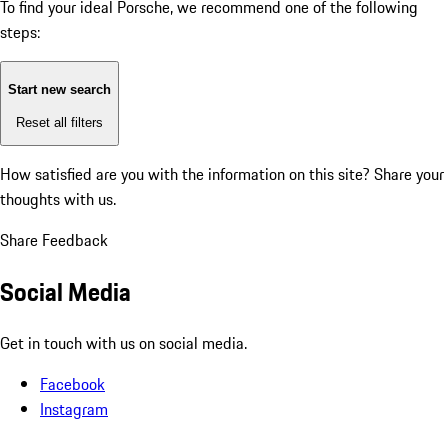
To find your ideal Porsche, we recommend one of the following
steps:
Start new search
Reset all filters
How satisfied are you with the information on this site?
Share your
thoughts with us.
Share Feedback
Social Media
Get in touch with us on social media.
Facebook
Instagram