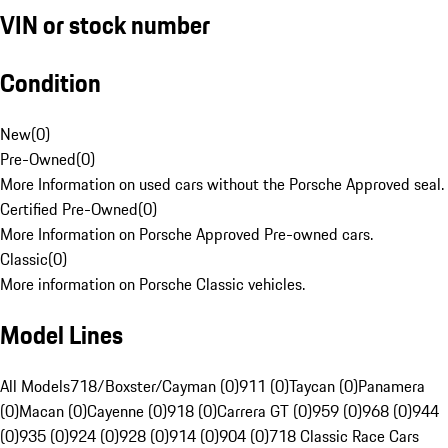
VIN or stock number
Condition
New
(
0
)
Pre-Owned
(
0
)
More Information on used cars without the Porsche Approved seal.
Certified Pre-Owned
(
0
)
More Information on Porsche Approved Pre-owned cars.
Classic
(
0
)
More information on Porsche Classic vehicles.
Model Lines
All Models
718/Boxster/Cayman (0)
911 (0)
Taycan (0)
Panamera
(0)
Macan (0)
Cayenne (0)
918 (0)
Carrera GT (0)
959 (0)
968 (0)
944
(0)
935 (0)
924 (0)
928 (0)
914 (0)
904 (0)
718 Classic Race Cars