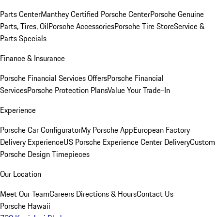
Parts Center
Manthey Certified Porsche Center
Porsche Genuine
Parts, Tires, Oil
Porsche Accessories
Porsche Tire Store
Service &
Parts Specials
Finance & Insurance
Porsche Financial Services Offers
Porsche Financial
Services
Porsche Protection Plans
Value Your Trade-In
Experience
Porsche Car Configurator
My Porsche App
European Factory
Delivery Experience
US Porsche Experience Center Delivery
Custom
Porsche Design Timepieces
Our Location
Meet Our Team
Careers
Directions & Hours
Contact Us
Porsche Hawaii