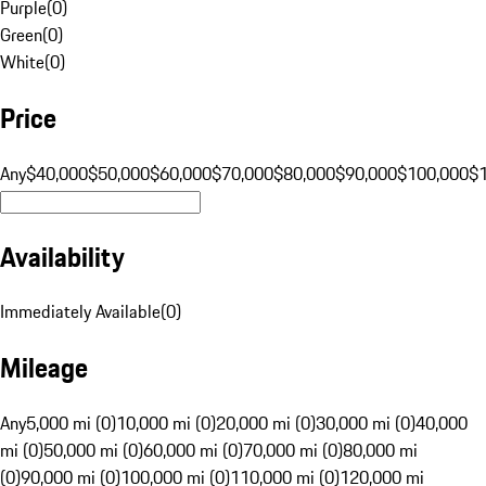
Purple
(
0
)
Green
(
0
)
White
(
0
)
Price
Any
$40,000
$50,000
$60,000
$70,000
$80,000
$90,000
$100,000
$
Availability
Immediately Available
(
0
)
Mileage
Any
5,000 mi (0)
10,000 mi (0)
20,000 mi (0)
30,000 mi (0)
40,000
mi (0)
50,000 mi (0)
60,000 mi (0)
70,000 mi (0)
80,000 mi
(0)
90,000 mi (0)
100,000 mi (0)
110,000 mi (0)
120,000 mi