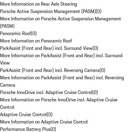
More Information on Rear Axle Steering
Porsche Active Suspension Management (PASM)
(
0
)
More Information on Porsche Active Suspension Management
(PASM)
Panoramic Roof
(
0
)
More Information on Panoramic Roof
ParkAssist (Front and Rear) incl. Surround View
(
0
)
More Information on ParkAssist (Front and Rear) incl. Surround
View
ParkAssist (Front and Rear) incl. Reversing Camera
(
0
)
More Information on ParkAssist (Front and Rear) incl. Reversing
Camera
Porsche InnoDrive incl. Adaptive Cruise Control
(
0
)
More Information on Porsche InnoDrive incl. Adaptive Cruise
Control
Adaptive Cruise Control
(
0
)
More Information on Adaptive Cruise Control
Performance Battery Plus
(
0
)