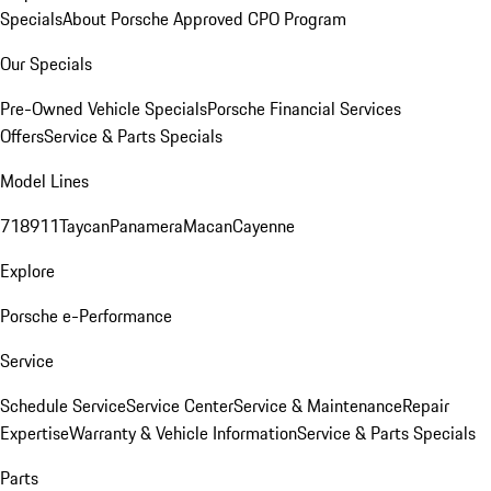
Specials
About Porsche Approved CPO Program
Our Specials
Pre-Owned Vehicle Specials
Porsche Financial Services
Offers
Service & Parts Specials
Model Lines
718
911
Taycan
Panamera
Macan
Cayenne
Explore
Porsche e-Performance
Service
Schedule Service
Service Center
Service & Maintenance
Repair
Expertise
Warranty & Vehicle Information
Service & Parts Specials
Parts