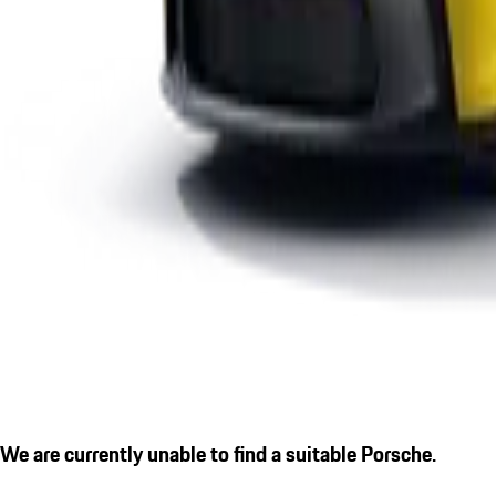
We are currently unable to find a suitable Porsche.