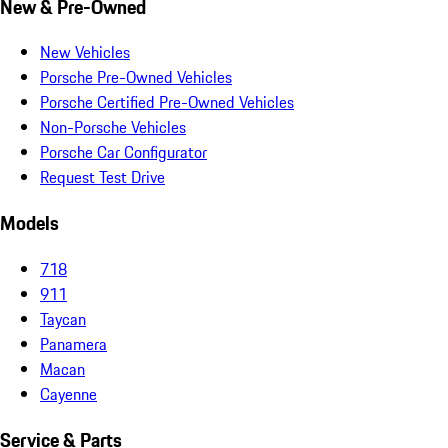
New & Pre-Owned
New Vehicles
Porsche Pre-Owned Vehicles
Porsche Certified Pre-Owned Vehicles
Non-Porsche Vehicles
Porsche Car Configurator
Request Test Drive
Models
718
911
Taycan
Panamera
Macan
Cayenne
Service & Parts