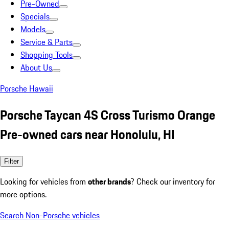
Pre-Owned
Specials
Models
Service & Parts
Shopping Tools
About Us
Porsche Hawaii
Porsche Taycan 4S Cross Turismo Orange
Pre-owned cars near Honolulu, HI
Filter
Looking for vehicles from
other brands
? Check our inventory for
more options.
Search Non-Porsche vehicles