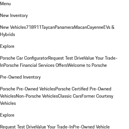
Menu
New Inventory
New Vehicles
718
911
Taycan
Panamera
Macan
Cayenne
EVs &
Hybrids
Explore
Porsche Car Configurator
Request Test Drive
Value Your Trade-
In
Porsche Financial Services Offers
Welcome to Porsche
Pre-Owned Inventory
Porsche Pre-Owned Vehicles
Porsche Certified Pre-Owned
Vehicles
Non-Porsche Vehicles
Classic Cars
Former Courtesy
Vehicles
Explore
Request Test Drive
Value Your Trade-In
Pre-Owned Vehicle