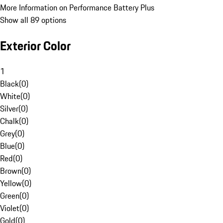
More Information on Performance Battery Plus
Show all 89 options
Exterior Color
1
Black
(
0
)
White
(
0
)
Silver
(
0
)
Chalk
(
0
)
Grey
(
0
)
Blue
(
0
)
Red
(
0
)
Brown
(
0
)
Yellow
(
0
)
Green
(
0
)
Violet
(
0
)
Gold
(
0
)