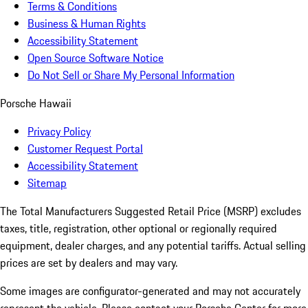
Terms & Conditions
Business & Human Rights
Accessibility Statement
Open Source Software Notice
Do Not Sell or Share My Personal Information
Porsche Hawaii
Privacy Policy
Customer Request Portal
Accessibility Statement
Sitemap
The Total Manufacturers Suggested Retail Price (MSRP) excludes
taxes, title, registration, other optional or regionally required
equipment, dealer charges, and any potential tariffs. Actual selling
prices are set by dealers and may vary.
Some images are configurator-generated and may not accurately