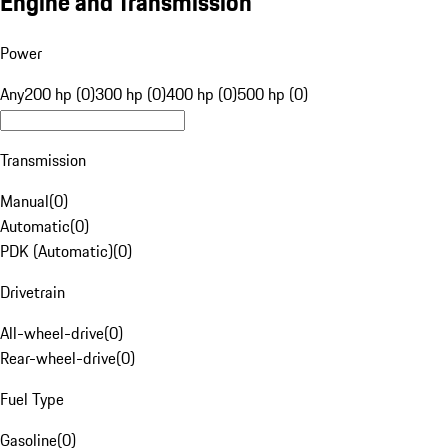
Engine and Transmission
Power
Any
200 hp (0)
300 hp (0)
400 hp (0)
500 hp (0)
Transmission
Manual
(
0
)
Automatic
(
0
)
PDK (Automatic)
(
0
)
Drivetrain
All-wheel-drive
(
0
)
Rear-wheel-drive
(
0
)
Fuel Type
Gasoline
(
0
)