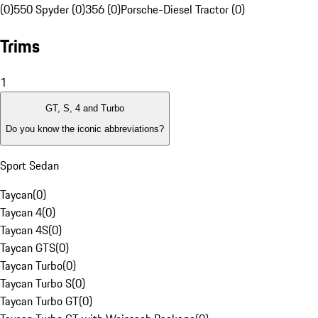
(0)
550 Spyder (0)
356 (0)
Porsche-Diesel Tractor (0)
Trims
1
GT, S, 4 and Turbo
Do you know the iconic abbreviations?
Sport Sedan
Taycan
(
0
)
Taycan 4
(
0
)
Taycan 4S
(
0
)
Taycan GTS
(
0
)
Taycan Turbo
(
0
)
Taycan Turbo S
(
0
)
Taycan Turbo GT
(
0
)