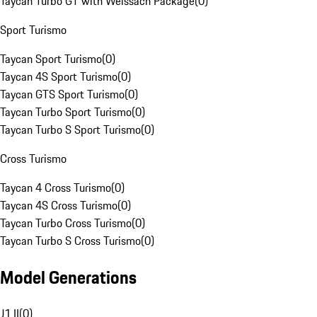
Taycan Turbo GT with Weissach Package
(
0
)
Sport Turismo
Taycan Sport Turismo
(
0
)
Taycan 4S Sport Turismo
(
0
)
Taycan GTS Sport Turismo
(
0
)
Taycan Turbo Sport Turismo
(
0
)
Taycan Turbo S Sport Turismo
(
0
)
Cross Turismo
Taycan 4 Cross Turismo
(
0
)
Taycan 4S Cross Turismo
(
0
)
Taycan Turbo Cross Turismo
(
0
)
Taycan Turbo S Cross Turismo
(
0
)
Model Generations
J1 II
(
0
)