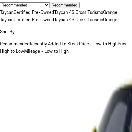
Recommended
Taycan
Certified Pre-Owned
Taycan 4S Cross Turismo
Orange
Taycan
Certified Pre-Owned
Taycan 4S Cross Turismo
Orange
Sort By:
Recommended
Recently Added to Stock
Price - Low to High
Price -
High to Low
Mileage - Low to High