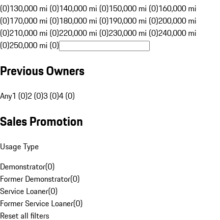
(0)
130,000 mi (0)
140,000 mi (0)
150,000 mi (0)
160,000 mi
(0)
170,000 mi (0)
180,000 mi (0)
190,000 mi (0)
200,000 mi
(0)
210,000 mi (0)
220,000 mi (0)
230,000 mi (0)
240,000 mi
(0)
250,000 mi (0)
Previous Owners
Any
1 (0)
2 (0)
3 (0)
4 (0)
Sales Promotion
Usage Type
Demonstrator
(
0
)
Former Demonstrator
(
0
)
Service Loaner
(
0
)
Former Service Loaner
(
0
)
Reset all filters