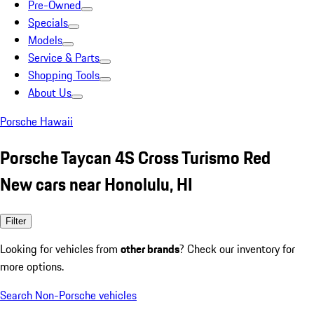
Pre-Owned
Specials
Models
Service & Parts
Shopping Tools
About Us
Porsche Hawaii
Porsche Taycan 4S Cross Turismo Red
New cars near Honolulu, HI
Filter
Looking for vehicles from
other brands
? Check our inventory for
more options.
Search Non-Porsche vehicles