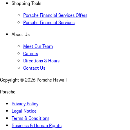
Shopping Tools
Porsche Financial Services Offers
Porsche Financial Services
About Us
Meet Our Team
Careers
Directions & Hours
Contact Us
Copyright ©
2026
Porsche Hawaii
Porsche
Privacy Policy
Legal Notice
Terms & Conditions
Business & Human Rights