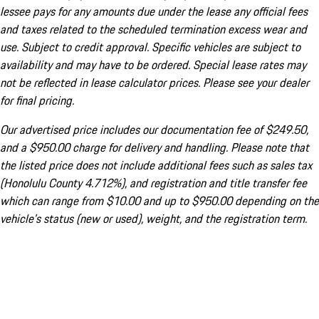
lessee pays for any amounts due under the lease any official fees
and taxes related to the scheduled termination excess wear and
use. Subject to credit approval. Specific vehicles are subject to
availability and may have to be ordered. Special lease rates may
not be reflected in lease calculator prices. Please see your dealer
for final pricing.
Our advertised price includes our documentation fee of $249.50,
and a $950.00 charge for delivery and handling. Please note that
the listed price does not include additional fees such as sales tax
(Honolulu County 4.712%), and registration and title transfer fee
which can range from $10.00 and up to $950.00 depending on the
vehicle's status (new or used), weight, and the registration term.