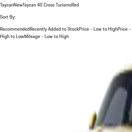
Taycan
New
Taycan 4S Cross Turismo
Red
Sort By:
Recommended
Recently Added to Stock
Price - Low to High
Price -
High to Low
Mileage - Low to High