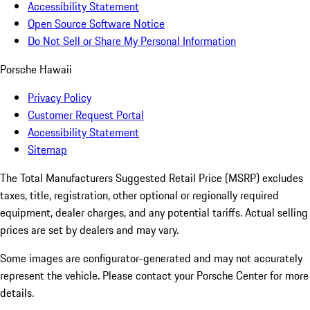
Accessibility Statement
Open Source Software Notice
Do Not Sell or Share My Personal Information
Porsche Hawaii
Privacy Policy
Customer Request Portal
Accessibility Statement
Sitemap
The Total Manufacturers Suggested Retail Price (MSRP) excludes
taxes, title, registration, other optional or regionally required
equipment, dealer charges, and any potential tariffs. Actual selling
prices are set by dealers and may vary.
Some images are configurator-generated and may not accurately
represent the vehicle. Please contact your Porsche Center for more
details.