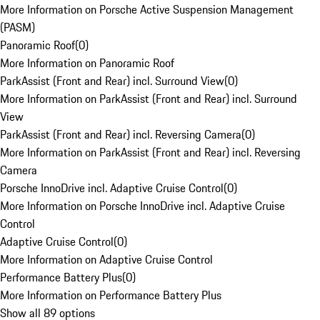
More Information on Porsche Active Suspension Management
(PASM)
Panoramic Roof
(
0
)
More Information on Panoramic Roof
ParkAssist (Front and Rear) incl. Surround View
(
0
)
More Information on ParkAssist (Front and Rear) incl. Surround
View
ParkAssist (Front and Rear) incl. Reversing Camera
(
0
)
More Information on ParkAssist (Front and Rear) incl. Reversing
Camera
Porsche InnoDrive incl. Adaptive Cruise Control
(
0
)
More Information on Porsche InnoDrive incl. Adaptive Cruise
Control
Adaptive Cruise Control
(
0
)
More Information on Adaptive Cruise Control
Performance Battery Plus
(
0
)
More Information on Performance Battery Plus
Show all 89 options