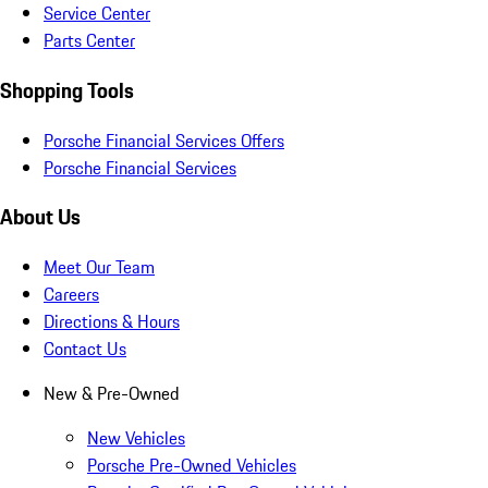
Service Center
Parts Center
Shopping Tools
Porsche Financial Services Offers
Porsche Financial Services
About Us
Meet Our Team
Careers
Directions & Hours
Contact Us
New & Pre-Owned
New Vehicles
Porsche Pre-Owned Vehicles