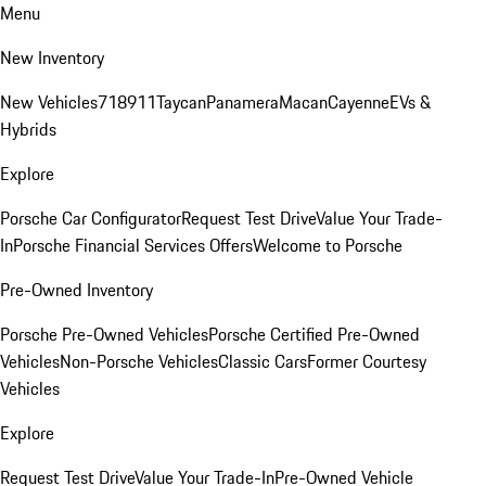
Menu
New Inventory
New Vehicles
718
911
Taycan
Panamera
Macan
Cayenne
EVs &
Hybrids
Explore
Porsche Car Configurator
Request Test Drive
Value Your Trade-
In
Porsche Financial Services Offers
Welcome to Porsche
Pre-Owned Inventory
Porsche Pre-Owned Vehicles
Porsche Certified Pre-Owned
Vehicles
Non-Porsche Vehicles
Classic Cars
Former Courtesy
Vehicles
Explore
Request Test Drive
Value Your Trade-In
Pre-Owned Vehicle