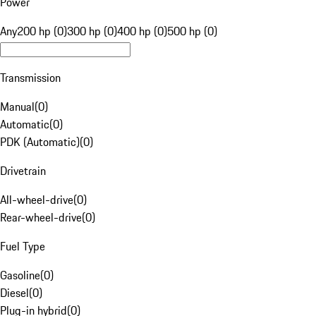
Power
Any
200 hp (0)
300 hp (0)
400 hp (0)
500 hp (0)
Transmission
Manual
(
0
)
Automatic
(
0
)
PDK (Automatic)
(
0
)
Drivetrain
All-wheel-drive
(
0
)
Rear-wheel-drive
(
0
)
Fuel Type
Gasoline
(
0
)
Diesel
(
0
)
Plug-in hybrid
(
0
)