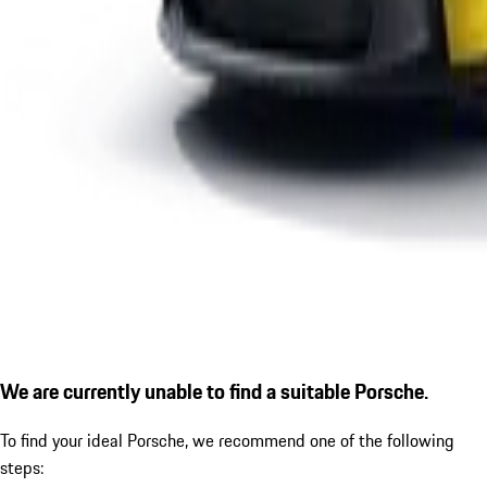
We are currently unable to find a suitable Porsche.
To find your ideal Porsche, we recommend one of the following
steps: