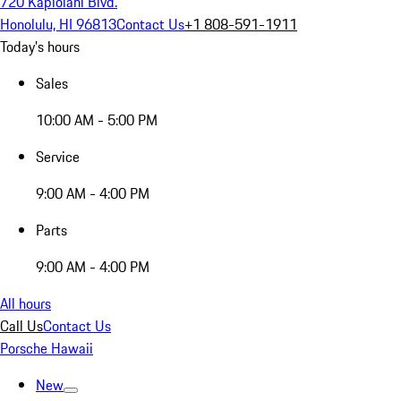
720 Kapiolani Blvd.
Honolulu, HI 96813
Contact Us
+1 808-591-1911
Today's hours
Sales
10:00 AM - 5:00 PM
Service
9:00 AM - 4:00 PM
Parts
9:00 AM - 4:00 PM
All hours
Call Us
Contact Us
Porsche Hawaii
New