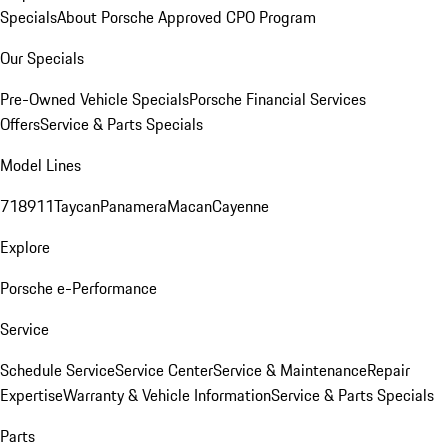
Specials
About Porsche Approved CPO Program
Our Specials
Pre-Owned Vehicle Specials
Porsche Financial Services
Offers
Service & Parts Specials
Model Lines
718
911
Taycan
Panamera
Macan
Cayenne
Explore
Porsche e-Performance
Service
Schedule Service
Service Center
Service & Maintenance
Repair
Expertise
Warranty & Vehicle Information
Service & Parts Specials
Parts