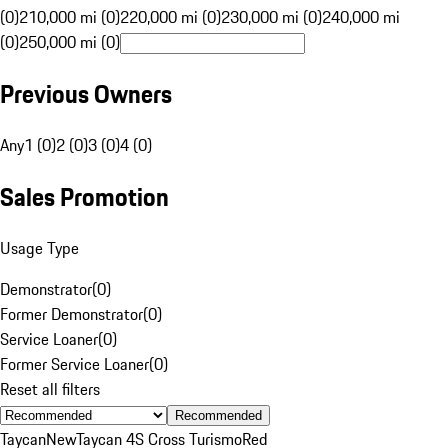
(0)
210,000 mi (0)
220,000 mi (0)
230,000 mi (0)
240,000 mi
(0)
250,000 mi (0)
Previous Owners
Any
1 (0)
2 (0)
3 (0)
4 (0)
Sales Promotion
Usage Type
Demonstrator
(
0
)
Former Demonstrator
(
0
)
Service Loaner
(
0
)
Former Service Loaner
(
0
)
Reset all filters
Recommended
Taycan
New
Taycan 4S Cross Turismo
Red