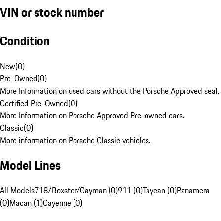
VIN or stock number
Condition
New
(
0
)
Pre-Owned
(
0
)
More Information on used cars without the Porsche Approved seal.
Certified Pre-Owned
(
0
)
More Information on Porsche Approved Pre-owned cars.
Classic
(
0
)
More information on Porsche Classic vehicles.
Model Lines
All Models
718/Boxster/Cayman (0)
911 (0)
Taycan (0)
Panamera
(0)
Macan (1)
Cayenne (0)