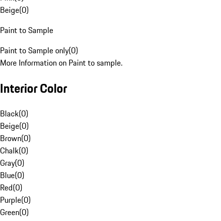
Beige
(
0
)
Paint to Sample
Paint to Sample only
(
0
)
More Information on Paint to sample.
Interior Color
Black
(
0
)
Beige
(
0
)
Brown
(
0
)
Chalk
(
0
)
Gray
(
0
)
Blue
(
0
)
Red
(
0
)
Purple
(
0
)
Green
(
0
)