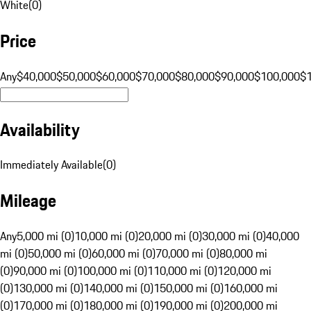
White
(
0
)
Price
Any
$40,000
$50,000
$60,000
$70,000
$80,000
$90,000
$100,000
$
Availability
Immediately Available
(
0
)
Mileage
Any
5,000 mi (0)
10,000 mi (0)
20,000 mi (0)
30,000 mi (0)
40,000
mi (0)
50,000 mi (0)
60,000 mi (0)
70,000 mi (0)
80,000 mi
(0)
90,000 mi (0)
100,000 mi (0)
110,000 mi (0)
120,000 mi
(0)
130,000 mi (0)
140,000 mi (0)
150,000 mi (0)
160,000 mi
(0)
170,000 mi (0)
180,000 mi (0)
190,000 mi (0)
200,000 mi