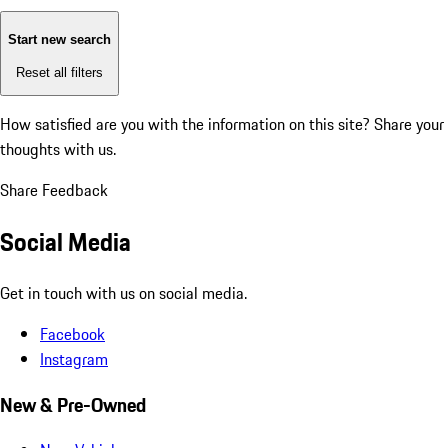
Start new search
Reset all filters
How satisfied are you with the information on this site?
Share your
thoughts with us.
Share Feedback
Social Media
Get in touch with us on social media.
Facebook
Instagram
New & Pre-Owned