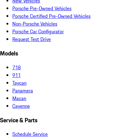
New Vehicles
Porsche Pre-Owned Vehicles
Porsche Certified Pre-Owned Vehicles
Non-Porsche Vehicles
Porsche Car Configurator
Request Test Drive
Models
718
911
Taycan
Panamera
Macan
Cayenne
Service & Parts
Schedule Service