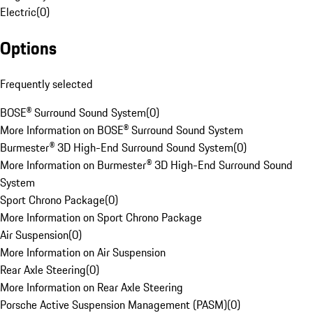
Electric
(
0
)
Options
Frequently selected
BOSE® Surround Sound System
(
0
)
More Information on BOSE® Surround Sound System
Burmester® 3D High-End Surround Sound System
(
0
)
More Information on Burmester® 3D High-End Surround Sound
System
Sport Chrono Package
(
0
)
More Information on Sport Chrono Package
Air Suspension
(
0
)
More Information on Air Suspension
Rear Axle Steering
(
0
)
More Information on Rear Axle Steering
Porsche Active Suspension Management (PASM)
(
0
)