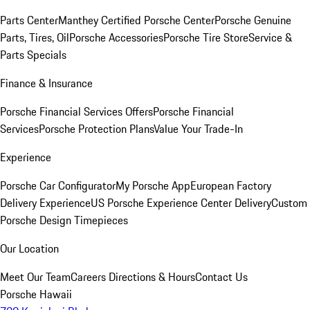
Parts Center
Manthey Certified Porsche Center
Porsche Genuine
Parts, Tires, Oil
Porsche Accessories
Porsche Tire Store
Service &
Parts Specials
Finance & Insurance
Porsche Financial Services Offers
Porsche Financial
Services
Porsche Protection Plans
Value Your Trade-In
Experience
Porsche Car Configurator
My Porsche App
European Factory
Delivery Experience
US Porsche Experience Center Delivery
Custom
Porsche Design Timepieces
Our Location
Meet Our Team
Careers
Directions & Hours
Contact Us
Porsche Hawaii