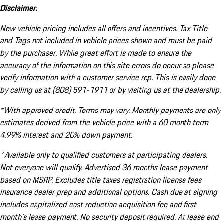
Disclaimer:
New vehicle pricing includes all offers and incentives. Tax Title
and Tags not included in vehicle prices shown and must be paid
by the purchaser. While great effort is made to ensure the
accuracy of the information on this site errors do occur so please
verify information with a customer service rep. This is easily done
by calling us at (808) 591-1911 or by visiting us at the dealership.
*With approved credit. Terms may vary. Monthly payments are only
estimates derived from the vehicle price with a 60 month term
4.99% interest and 20% down payment.
^Available only to qualified customers at participating dealers.
Not everyone will qualify. Advertised 36 months lease payment
based on MSRP. Excludes title taxes registration license fees
insurance dealer prep and additional options. Cash due at signing
includes capitalized cost reduction acquisition fee and first
month's lease payment. No security deposit required. At lease end