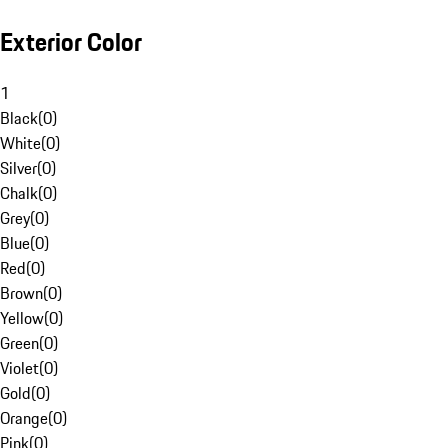
Exterior Color
1
Black
(
0
)
White
(
0
)
Silver
(
0
)
Chalk
(
0
)
Grey
(
0
)
Blue
(
0
)
Red
(
0
)
Brown
(
0
)
Yellow
(
0
)
Green
(
0
)
Violet
(
0
)
Gold
(
0
)
Orange
(
0
)
Pink
(
0
)