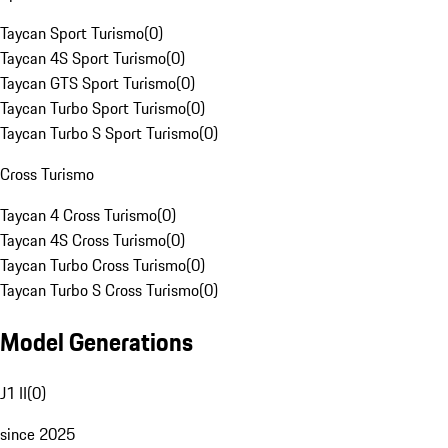
Taycan Sport Turismo
(
0
)
Taycan 4S Sport Turismo
(
0
)
Taycan GTS Sport Turismo
(
0
)
Taycan Turbo Sport Turismo
(
0
)
Taycan Turbo S Sport Turismo
(
0
)
Cross Turismo
Taycan 4 Cross Turismo
(
0
)
Taycan 4S Cross Turismo
(
0
)
Taycan Turbo Cross Turismo
(
0
)
Taycan Turbo S Cross Turismo
(
0
)
Model Generations
J1 II
(
0
)
since 2025