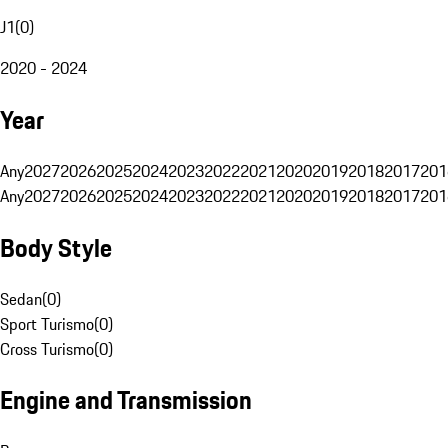
J1
(
0
)
2020 - 2024
Year
Any
2027
2026
2025
2024
2023
2022
2021
2020
2019
2018
2017
201
Any
2027
2026
2025
2024
2023
2022
2021
2020
2019
2018
2017
201
Body Style
Sedan
(
0
)
Sport Turismo
(
0
)
Cross Turismo
(
0
)
Engine and Transmission