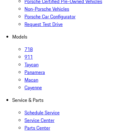
Porsche Certified Pre-Owned Vehicles
Non-Porsche Vehicles
Porsche Car Configurator
Request Test Drive
Models
718
911
Taycan
Panamera
Macan
Cayenne
Service & Parts
Schedule Service
Service Center
Parts Center