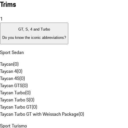
Trims
1
GT, S, 4 and Turbo
Do you know the iconic abbreviations?
Sport Sedan
Taycan
(
0
)
Taycan 4
(
0
)
Taycan 4S
(
0
)
Taycan GTS
(
0
)
Taycan Turbo
(
0
)
Taycan Turbo S
(
0
)
Taycan Turbo GT
(
0
)
Taycan Turbo GT with Weissach Package
(
0
)
Sport Turismo