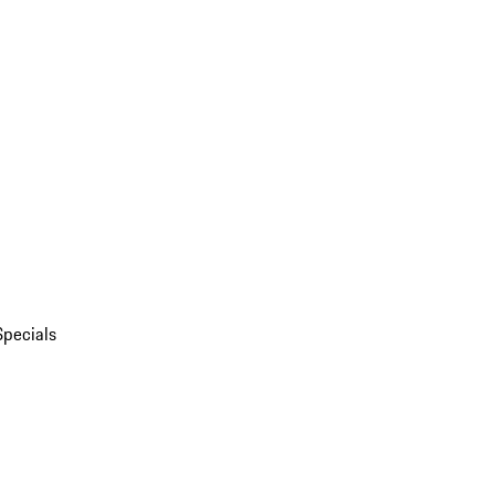
Specials