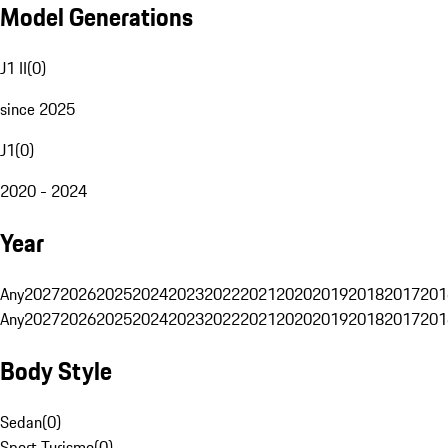
Model Generations
J1 II
(
0
)
since 2025
J1
(
0
)
2020 - 2024
Year
Any
2027
2026
2025
2024
2023
2022
2021
2020
2019
2018
2017
201
Any
2027
2026
2025
2024
2023
2022
2021
2020
2019
2018
2017
201
Body Style
Sedan
(
0
)
Sport Turismo
(
0
)