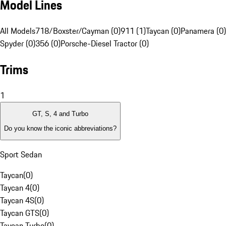
Model Lines
All Models
718/Boxster/Cayman (0)
911 (1)
Taycan (0)
Panamera (0)
Spyder (0)
356 (0)
Porsche-Diesel Tractor (0)
Trims
1
GT, S, 4 and Turbo
Do you know the iconic abbreviations?
Sport Sedan
Taycan
(
0
)
Taycan 4
(
0
)
Taycan 4S
(
0
)
Taycan GTS
(
0
)
Taycan Turbo
(
0
)