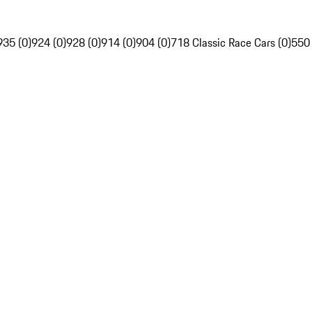
935 (0)
924 (0)
928 (0)
914 (0)
904 (0)
718 Classic Race Cars (0)
550