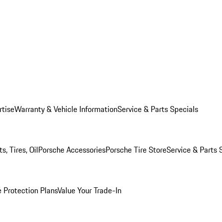
rtise
Warranty & Vehicle Information
Service & Parts Specials
, Tires, Oil
Porsche Accessories
Porsche Tire Store
Service & Parts 
 Protection Plans
Value Your Trade-In