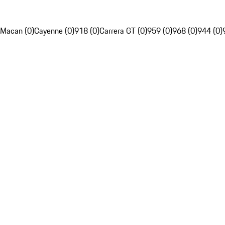
Macan (0)
Cayenne (0)
918 (0)
Carrera GT (0)
959 (0)
968 (0)
944 (0)