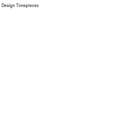
 Design Timepieces