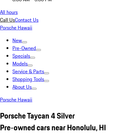
All hours
Call Us
Contact Us
Porsche Hawaii
New
Pre-Owned
Specials
Models
Service & Parts
Shopping Tools
About Us
Porsche Hawaii
Porsche Taycan 4 Silver
Pre-owned cars near Honolulu, HI