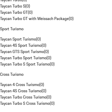
Taycan Turbo S
(
0
)
Taycan Turbo GT
(
0
)
Taycan Turbo GT with Weissach Package
(
0
)
Sport Turismo
Taycan Sport Turismo
(
0
)
Taycan 4S Sport Turismo
(
0
)
Taycan GTS Sport Turismo
(
0
)
Taycan Turbo Sport Turismo
(
0
)
Taycan Turbo S Sport Turismo
(
0
)
Cross Turismo
Taycan 4 Cross Turismo
(
0
)
Taycan 4S Cross Turismo
(
0
)
Taycan Turbo Cross Turismo
(
0
)
Taycan Turbo S Cross Turismo
(
0
)