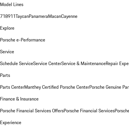
Model Lines
718
911
Taycan
Panamera
Macan
Cayenne
Explore
Porsche e-Performance
Service
Schedule Service
Service Center
Service & Maintenance
Repair Expe
Parts
Parts Center
Manthey Certified Porsche Center
Porsche Genuine Parts
Finance & Insurance
Porsche Financial Services Offers
Porsche Financial Services
Porsche
Experience