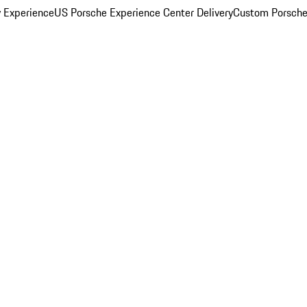
y Experience
US Porsche Experience Center Delivery
Custom Porsche