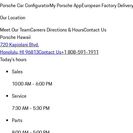
Porsche Car Configurator
My Porsche App
European Factory Deliver
Our Location
Meet Our Team
Careers
Directions & Hours
Contact Us
Porsche Hawaii
720 Kapiolani Blvd.
Honolulu, HI 96813
Contact Us
+1 808-591-1911
Today's hours
Sales
10:00 AM - 6:00 PM
Service
7:30 AM - 5:30 PM
Parts
8:00 AM - 5:00 PM