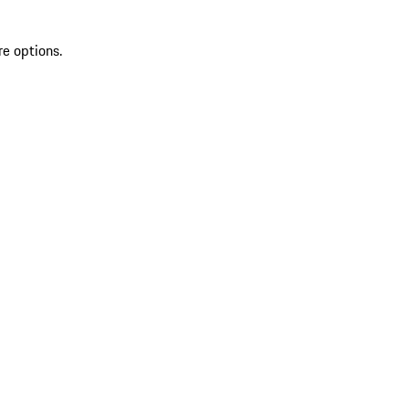
re options.