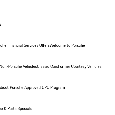
s
che Financial Services Offers
Welcome to Porsche
Non-Porsche Vehicles
Classic Cars
Former Courtesy Vehicles
About Porsche Approved CPO Program
ce & Parts Specials