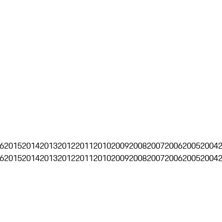
6
2015
2014
2013
2012
2011
2010
2009
2008
2007
2006
2005
2004
6
2015
2014
2013
2012
2011
2010
2009
2008
2007
2006
2005
2004