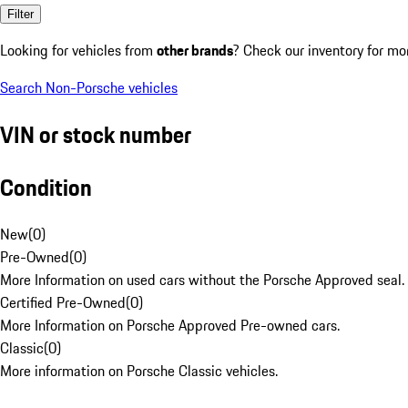
Filter
Looking for vehicles from
other brands
? Check our inventory for mo
Search Non-Porsche vehicles
VIN or stock number
Condition
New
(
0
)
Pre-Owned
(
0
)
More Information on used cars without the Porsche Approved seal.
Certified Pre-Owned
(
0
)
More Information on Porsche Approved Pre-owned cars.
Classic
(
0
)
More information on Porsche Classic vehicles.