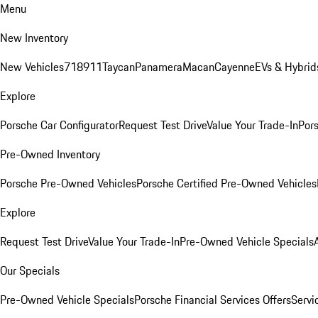
Menu
New Inventory
New Vehicles
718
911
Taycan
Panamera
Macan
Cayenne
EVs & Hybrid
Explore
Porsche Car Configurator
Request Test Drive
Value Your Trade-In
Pors
Pre-Owned Inventory
Porsche Pre-Owned Vehicles
Porsche Certified Pre-Owned Vehicles
Explore
Request Test Drive
Value Your Trade-In
Pre-Owned Vehicle Specials
Our Specials
Pre-Owned Vehicle Specials
Porsche Financial Services Offers
Servi