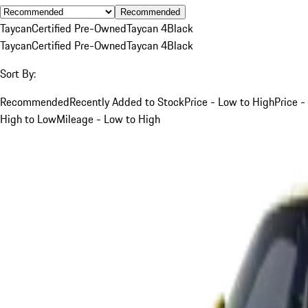
Recommended
Taycan
Certified Pre-Owned
Taycan 4
Black
Taycan
Certified Pre-Owned
Taycan 4
Black
Sort By:
Recommended
Recently Added to Stock
Price - Low to High
Price -
High to Low
Mileage - Low to High