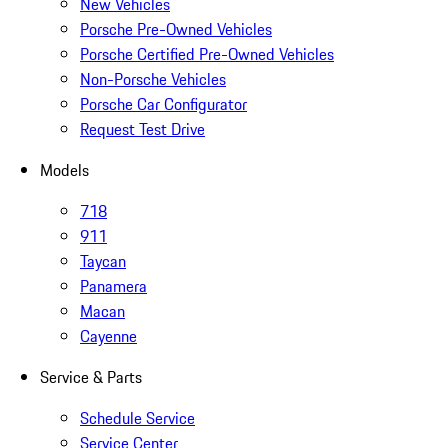
New Vehicles
Porsche Pre-Owned Vehicles
Porsche Certified Pre-Owned Vehicles
Non-Porsche Vehicles
Porsche Car Configurator
Request Test Drive
Models
718
911
Taycan
Panamera
Macan
Cayenne
Service & Parts
Schedule Service
Service Center