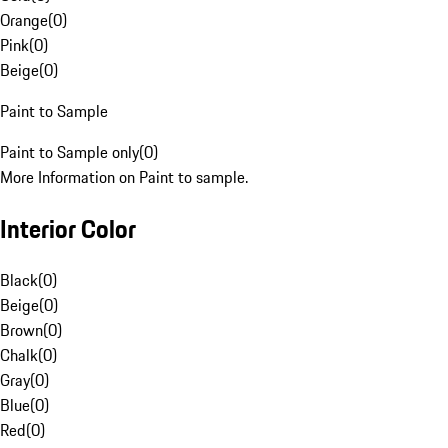
Orange
(
0
)
Pink
(
0
)
Beige
(
0
)
Paint to Sample
Paint to Sample only
(
0
)
More Information on Paint to sample.
Interior Color
Black
(
0
)
Beige
(
0
)
Brown
(
0
)
Chalk
(
0
)
Gray
(
0
)
Blue
(
0
)
Red
(
0
)