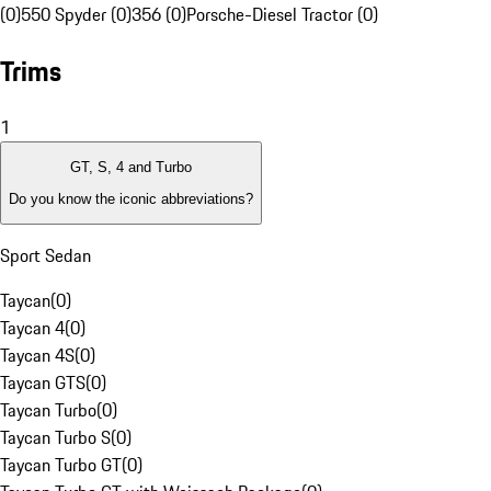
(0)
550 Spyder (0)
356 (0)
Porsche-Diesel Tractor (0)
Trims
1
GT, S, 4 and Turbo
Do you know the iconic abbreviations?
Sport Sedan
Taycan
(
0
)
Taycan 4
(
0
)
Taycan 4S
(
0
)
Taycan GTS
(
0
)
Taycan Turbo
(
0
)
Taycan Turbo S
(
0
)
Taycan Turbo GT
(
0
)