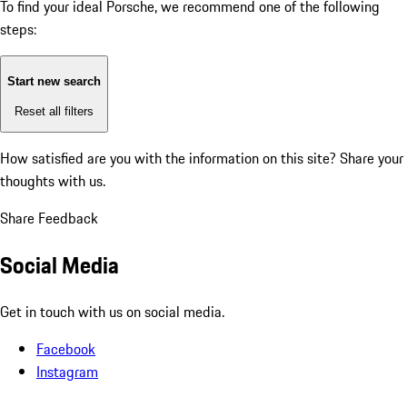
To find your ideal Porsche, we recommend one of the following
steps:
Start new search
Reset all filters
How satisfied are you with the information on this site?
Share your
thoughts with us.
Share Feedback
Social Media
Get in touch with us on social media.
Facebook
Instagram