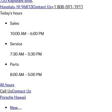
720 Kapiolani Blvd.
Honolulu, HI 96813
Contact Us
+1 808-591-1911
Today's hours
Sales
10:00 AM - 6:00 PM
Service
7:30 AM - 5:30 PM
Parts
8:00 AM - 5:00 PM
All hours
Call Us
Contact Us
Porsche Hawaii
New