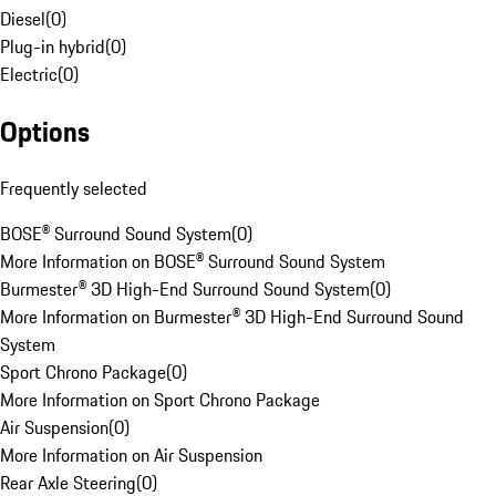
Diesel
(
0
)
Plug-in hybrid
(
0
)
Electric
(
0
)
Options
Frequently selected
BOSE® Surround Sound System
(
0
)
More Information on BOSE® Surround Sound System
Burmester® 3D High-End Surround Sound System
(
0
)
More Information on Burmester® 3D High-End Surround Sound
System
Sport Chrono Package
(
0
)
More Information on Sport Chrono Package
Air Suspension
(
0
)
More Information on Air Suspension
Rear Axle Steering
(
0
)