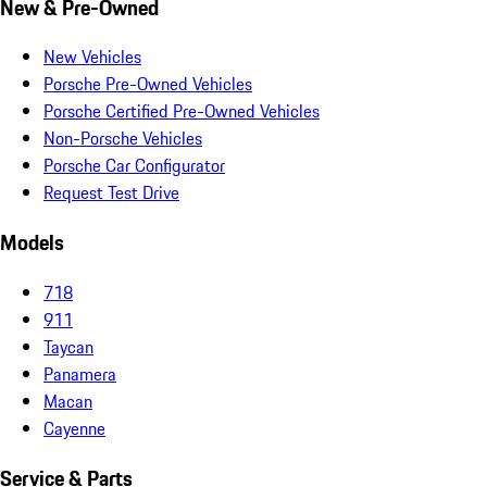
New & Pre-Owned
New Vehicles
Porsche Pre-Owned Vehicles
Porsche Certified Pre-Owned Vehicles
Non-Porsche Vehicles
Porsche Car Configurator
Request Test Drive
Models
718
911
Taycan
Panamera
Macan
Cayenne
Service & Parts