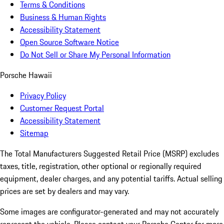
Terms & Conditions
Business & Human Rights
Accessibility Statement
Open Source Software Notice
Do Not Sell or Share My Personal Information
Porsche Hawaii
Privacy Policy
Customer Request Portal
Accessibility Statement
Sitemap
The Total Manufacturers Suggested Retail Price (MSRP) excludes
taxes, title, registration, other optional or regionally required
equipment, dealer charges, and any potential tariffs. Actual selling
prices are set by dealers and may vary.
Some images are configurator-generated and may not accurately