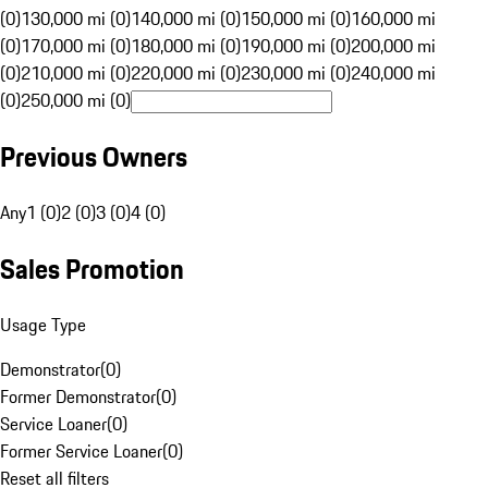
(0)
130,000 mi (0)
140,000 mi (0)
150,000 mi (0)
160,000 mi
(0)
170,000 mi (0)
180,000 mi (0)
190,000 mi (0)
200,000 mi
(0)
210,000 mi (0)
220,000 mi (0)
230,000 mi (0)
240,000 mi
(0)
250,000 mi (0)
Previous Owners
Any
1 (0)
2 (0)
3 (0)
4 (0)
Sales Promotion
Usage Type
Demonstrator
(
0
)
Former Demonstrator
(
0
)
Service Loaner
(
0
)
Former Service Loaner
(
0
)
Reset all filters