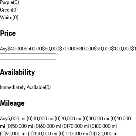
Purple
(
0
)
Green
(
0
)
White
(
0
)
Price
Any
$40,000
$50,000
$60,000
$70,000
$80,000
$90,000
$100,000
$
Availability
Immediately Available
(
0
)
Mileage
Any
5,000 mi (0)
10,000 mi (0)
20,000 mi (0)
30,000 mi (0)
40,000
mi (0)
50,000 mi (0)
60,000 mi (0)
70,000 mi (0)
80,000 mi
(0)
90,000 mi (0)
100,000 mi (0)
110,000 mi (0)
120,000 mi