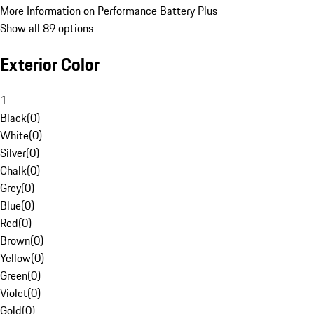
More Information on Performance Battery Plus
Show all 89 options
Exterior Color
1
Black
(
0
)
White
(
0
)
Silver
(
0
)
Chalk
(
0
)
Grey
(
0
)
Blue
(
0
)
Red
(
0
)
Brown
(
0
)
Yellow
(
0
)
Green
(
0
)
Violet
(
0
)
Gold
(
0
)