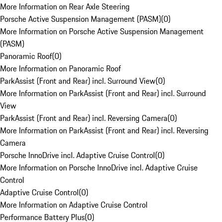
More Information on Rear Axle Steering
Porsche Active Suspension Management (PASM)
(
0
)
More Information on Porsche Active Suspension Management
(PASM)
Panoramic Roof
(
0
)
More Information on Panoramic Roof
ParkAssist (Front and Rear) incl. Surround View
(
0
)
More Information on ParkAssist (Front and Rear) incl. Surround
View
ParkAssist (Front and Rear) incl. Reversing Camera
(
0
)
More Information on ParkAssist (Front and Rear) incl. Reversing
Camera
Porsche InnoDrive incl. Adaptive Cruise Control
(
0
)
More Information on Porsche InnoDrive incl. Adaptive Cruise
Control
Adaptive Cruise Control
(
0
)
More Information on Adaptive Cruise Control
Performance Battery Plus
(
0
)