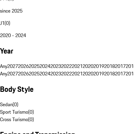
since 2025
J1
(
0
)
2020 - 2024
Year
Any
2027
2026
2025
2024
2023
2022
2021
2020
2019
2018
2017
201
Any
2027
2026
2025
2024
2023
2022
2021
2020
2019
2018
2017
201
Body Style
Sedan
(
0
)
Sport Turismo
(
0
)
Cross Turismo
(
0
)