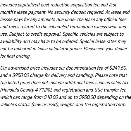
includes capitalized cost reduction acquisition fee and first
month's lease payment. No security deposit required. At lease end
lessee pays for any amounts due under the lease any official fees
and taxes related to the scheduled termination excess wear and
use. Subject to credit approval. Specific vehicles are subject to
availability and may have to be ordered. Special lease rates may
not be reflected in lease calculator prices. Please see your dealer
for final pricing.
Our advertised price includes our documentation fee of $249.50,
and a $950.00 charge for delivery and handling. Please note that
the listed price does not include additional fees such as sales tax
(Honolulu County 4.712%), and registration and title transfer fee
which can range from $10.00 and up to $950.00 depending on the
vehicle's status (new or used), weight, and the registration term.