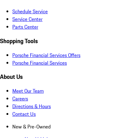
Schedule Service
Service Center
Parts Center
Shopping Tools
Porsche Financial Services Offers
Porsche Financial Services
About Us
Meet Our Team
Careers
Directions & Hours
Contact Us
New & Pre-Owned