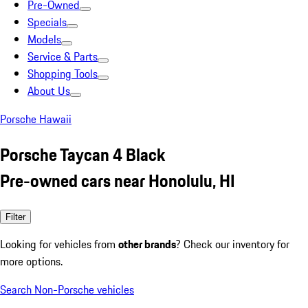
Pre-Owned
Specials
Models
Service & Parts
Shopping Tools
About Us
Porsche Hawaii
Porsche Taycan 4 Black
Pre-owned cars near Honolulu, HI
Filter
Looking for vehicles from
other brands
? Check our inventory for
more options.
Search Non-Porsche vehicles