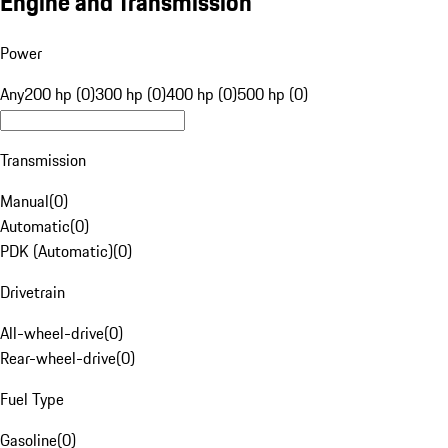
Engine and Transmission
Power
Any
200 hp (0)
300 hp (0)
400 hp (0)
500 hp (0)
Transmission
Manual
(
0
)
Automatic
(
0
)
PDK (Automatic)
(
0
)
Drivetrain
All-wheel-drive
(
0
)
Rear-wheel-drive
(
0
)
Fuel Type
Gasoline
(
0
)