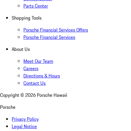
Parts Center
Shopping Tools
Porsche Financial Services Offers
Porsche Financial Services
About Us
Meet Our Team
Careers
Directions & Hours
Contact Us
Copyright ©
2026
Porsche Hawaii
Porsche
Privacy Policy
Legal Notice