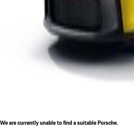
We are currently unable to find a suitable Porsche.