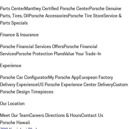
Parts Center
Manthey Certified Porsche Center
Porsche Genuine
Parts, Tires, Oil
Porsche Accessories
Porsche Tire Store
Service &
Parts Specials
Finance & Insurance
Porsche Financial Services Offers
Porsche Financial
Services
Porsche Protection Plans
Value Your Trade-In
Experience
Porsche Car Configurator
My Porsche App
European Factory
Delivery Experience
US Porsche Experience Center Delivery
Custom
Porsche Design Timepieces
Our Location
Meet Our Team
Careers
Directions & Hours
Contact Us
Porsche Hawaii