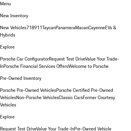
Menu
New Inventory
New Vehicles
718
911
Taycan
Panamera
Macan
Cayenne
EVs &
Hybrids
Explore
Porsche Car Configurator
Request Test Drive
Value Your Trade-
In
Porsche Financial Services Offers
Welcome to Porsche
Pre-Owned Inventory
Porsche Pre-Owned Vehicles
Porsche Certified Pre-Owned
Vehicles
Non-Porsche Vehicles
Classic Cars
Former Courtesy
Vehicles
Explore
Request Test Drive
Value Your Trade-In
Pre-Owned Vehicle