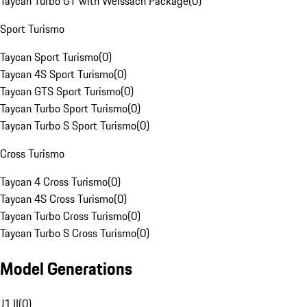
Taycan Turbo GT with Weissach Package
(
0
)
Sport Turismo
Taycan Sport Turismo
(
0
)
Taycan 4S Sport Turismo
(
0
)
Taycan GTS Sport Turismo
(
0
)
Taycan Turbo Sport Turismo
(
0
)
Taycan Turbo S Sport Turismo
(
0
)
Cross Turismo
Taycan 4 Cross Turismo
(
0
)
Taycan 4S Cross Turismo
(
0
)
Taycan Turbo Cross Turismo
(
0
)
Taycan Turbo S Cross Turismo
(
0
)
Model Generations
J1 II
(
0
)