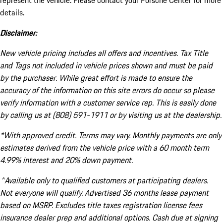
represent the vehicle. Please contact your Porsche Center for more
details.
Disclaimer:
New vehicle pricing includes all offers and incentives. Tax Title
and Tags not included in vehicle prices shown and must be paid
by the purchaser. While great effort is made to ensure the
accuracy of the information on this site errors do occur so please
verify information with a customer service rep. This is easily done
by calling us at (808) 591-1911 or by visiting us at the dealership.
*With approved credit. Terms may vary. Monthly payments are only
estimates derived from the vehicle price with a 60 month term
4.99% interest and 20% down payment.
^Available only to qualified customers at participating dealers.
Not everyone will qualify. Advertised 36 months lease payment
based on MSRP. Excludes title taxes registration license fees
insurance dealer prep and additional options. Cash due at signing