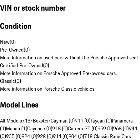
VIN or stock number
Condition
New
(
0
)
Pre-Owned
(
0
)
More Information on used cars without the Porsche Approved seal.
Certified Pre-Owned
(
0
)
More Information on Porsche Approved Pre-owned cars.
Classic
(
0
)
More information on Porsche Classic vehicles.
Model Lines
All Models
718/Boxster/Cayman (0)
911 (0)
Taycan (0)
Panamera
(1)
Macan (1)
Cayenne (0)
918 (0)
Carrera GT (0)
959 (0)
968 (0)
944
(0)
935 (0)
924 (0)
928 (0)
914 (0)
904 (0)
718 Classic Race Cars