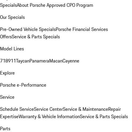
Specials
About Porsche Approved CPO Program
Our Specials
Pre-Owned Vehicle Specials
Porsche Financial Services
Offers
Service & Parts Specials
Model Lines
718
911
Taycan
Panamera
Macan
Cayenne
Explore
Porsche e-Performance
Service
Schedule Service
Service Center
Service & Maintenance
Repair
Expertise
Warranty & Vehicle Information
Service & Parts Specials
Parts