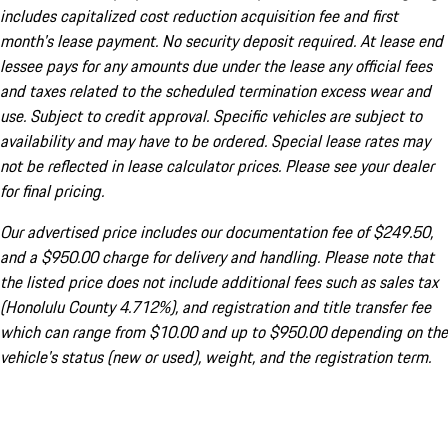
includes capitalized cost reduction acquisition fee and first
month's lease payment. No security deposit required. At lease end
lessee pays for any amounts due under the lease any official fees
and taxes related to the scheduled termination excess wear and
use. Subject to credit approval. Specific vehicles are subject to
availability and may have to be ordered. Special lease rates may
not be reflected in lease calculator prices. Please see your dealer
for final pricing.
Our advertised price includes our documentation fee of $249.50,
and a $950.00 charge for delivery and handling. Please note that
the listed price does not include additional fees such as sales tax
(Honolulu County 4.712%), and registration and title transfer fee
which can range from $10.00 and up to $950.00 depending on the
vehicle's status (new or used), weight, and the registration term.