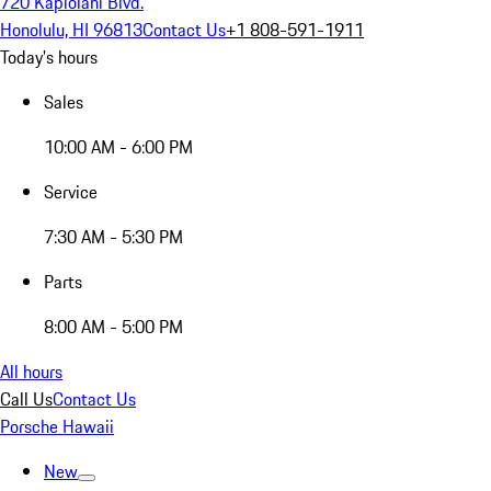
720 Kapiolani Blvd.
Honolulu, HI 96813
Contact Us
+1 808-591-1911
Today's hours
Sales
10:00 AM - 6:00 PM
Service
7:30 AM - 5:30 PM
Parts
8:00 AM - 5:00 PM
All hours
Call Us
Contact Us
Porsche Hawaii
New