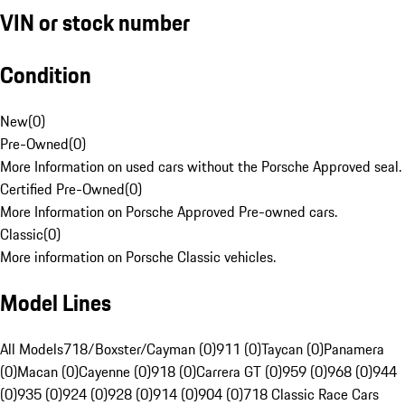
VIN or stock number
Condition
New
(
0
)
Pre-Owned
(
0
)
More Information on used cars without the Porsche Approved seal.
Certified Pre-Owned
(
0
)
More Information on Porsche Approved Pre-owned cars.
Classic
(
0
)
More information on Porsche Classic vehicles.
Model Lines
All Models
718/Boxster/Cayman (0)
911 (0)
Taycan (0)
Panamera
(0)
Macan (0)
Cayenne (0)
918 (0)
Carrera GT (0)
959 (0)
968 (0)
944
(0)
935 (0)
924 (0)
928 (0)
914 (0)
904 (0)
718 Classic Race Cars