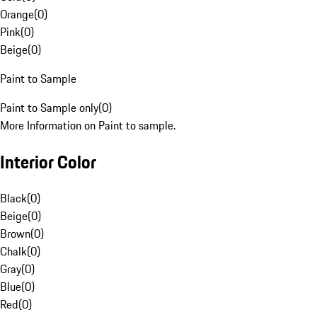
Orange
(
0
)
Pink
(
0
)
Beige
(
0
)
Paint to Sample
Paint to Sample only
(
0
)
More Information on Paint to sample.
Interior Color
Black
(
0
)
Beige
(
0
)
Brown
(
0
)
Chalk
(
0
)
Gray
(
0
)
Blue
(
0
)
Red
(
0
)