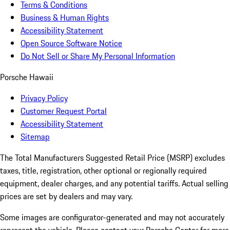
Terms & Conditions
Business & Human Rights
Accessibility Statement
Open Source Software Notice
Do Not Sell or Share My Personal Information
Porsche Hawaii
Privacy Policy
Customer Request Portal
Accessibility Statement
Sitemap
The Total Manufacturers Suggested Retail Price (MSRP) excludes
taxes, title, registration, other optional or regionally required
equipment, dealer charges, and any potential tariffs. Actual selling
prices are set by dealers and may vary.
Some images are configurator-generated and may not accurately