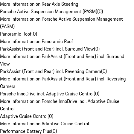
More Information on Rear Axle Steering
Porsche Active Suspension Management (PASM)
(
0
)
More Information on Porsche Active Suspension Management
(PASM)
Panoramic Roof
(
0
)
More Information on Panoramic Roof
ParkAssist (Front and Rear) incl. Surround View
(
0
)
More Information on ParkAssist (Front and Rear) incl. Surround
View
ParkAssist (Front and Rear) incl. Reversing Camera
(
0
)
More Information on ParkAssist (Front and Rear) incl. Reversing
Camera
Porsche InnoDrive incl. Adaptive Cruise Control
(
0
)
More Information on Porsche InnoDrive incl. Adaptive Cruise
Control
Adaptive Cruise Control
(
0
)
More Information on Adaptive Cruise Control
Performance Battery Plus
(
0
)