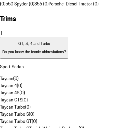
(0)
550 Spyder (0)
356 (0)
Porsche-Diesel Tractor (0)
Trims
1
GT, S, 4 and Turbo
Do you know the iconic abbreviations?
Sport Sedan
Taycan
(
0
)
Taycan 4
(
0
)
Taycan 4S
(
0
)
Taycan GTS
(
0
)
Taycan Turbo
(
0
)
Taycan Turbo S
(
0
)
Taycan Turbo GT
(
0
)