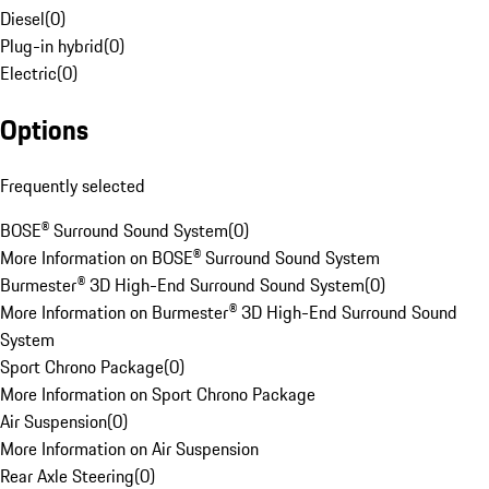
Diesel
(
0
)
Plug-in hybrid
(
0
)
Electric
(
0
)
Options
Frequently selected
BOSE® Surround Sound System
(
0
)
More Information on BOSE® Surround Sound System
Burmester® 3D High-End Surround Sound System
(
0
)
More Information on Burmester® 3D High-End Surround Sound
System
Sport Chrono Package
(
0
)
More Information on Sport Chrono Package
Air Suspension
(
0
)
More Information on Air Suspension
Rear Axle Steering
(
0
)