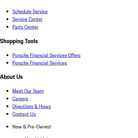
Schedule Service
Service Center
Parts Center
Shopping Tools
Porsche Financial Services Offers
Porsche Financial Services
About Us
Meet Our Team
Careers
Directions & Hours
Contact Us
New & Pre-Owned