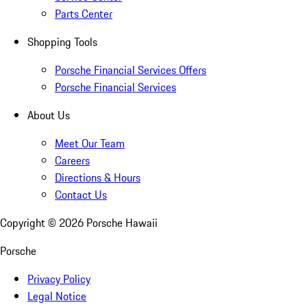
Parts Center
Shopping Tools
Porsche Financial Services Offers
Porsche Financial Services
About Us
Meet Our Team
Careers
Directions & Hours
Contact Us
Copyright ©
2026
Porsche Hawaii
Porsche
Privacy Policy
Legal Notice