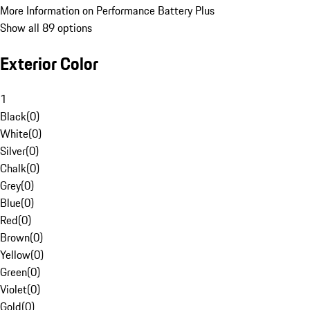
More Information on Performance Battery Plus
Show all 89 options
Exterior Color
1
Black
(
0
)
White
(
0
)
Silver
(
0
)
Chalk
(
0
)
Grey
(
0
)
Blue
(
0
)
Red
(
0
)
Brown
(
0
)
Yellow
(
0
)
Green
(
0
)
Violet
(
0
)
Gold
(
0
)