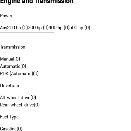
Engine and Transmission
Power
Any
200 hp (0)
300 hp (0)
400 hp (0)
500 hp (0)
Transmission
Manual
(
0
)
Automatic
(
0
)
PDK (Automatic)
(
0
)
Drivetrain
All-wheel-drive
(
0
)
Rear-wheel-drive
(
0
)
Fuel Type
Gasoline
(
0
)