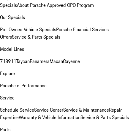
Specials
About Porsche Approved CPO Program
Our Specials
Pre-Owned Vehicle Specials
Porsche Financial Services
Offers
Service & Parts Specials
Model Lines
718
911
Taycan
Panamera
Macan
Cayenne
Explore
Porsche e-Performance
Service
Schedule Service
Service Center
Service & Maintenance
Repair
Expertise
Warranty & Vehicle Information
Service & Parts Specials
Parts