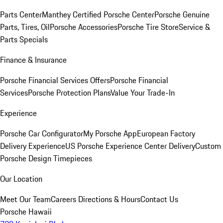
Parts Center
Manthey Certified Porsche Center
Porsche Genuine
Parts, Tires, Oil
Porsche Accessories
Porsche Tire Store
Service &
Parts Specials
Finance & Insurance
Porsche Financial Services Offers
Porsche Financial
Services
Porsche Protection Plans
Value Your Trade-In
Experience
Porsche Car Configurator
My Porsche App
European Factory
Delivery Experience
US Porsche Experience Center Delivery
Custom
Porsche Design Timepieces
Our Location
Meet Our Team
Careers
Directions & Hours
Contact Us
Porsche Hawaii