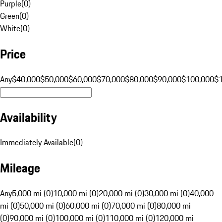
Purple
(
0
)
Green
(
0
)
White
(
0
)
Price
Any
$40,000
$50,000
$60,000
$70,000
$80,000
$90,000
$100,000
$
Availability
Immediately Available
(
0
)
Mileage
Any
5,000 mi (0)
10,000 mi (0)
20,000 mi (0)
30,000 mi (0)
40,000
mi (0)
50,000 mi (0)
60,000 mi (0)
70,000 mi (0)
80,000 mi
(0)
90,000 mi (0)
100,000 mi (0)
110,000 mi (0)
120,000 mi