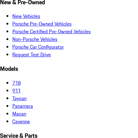
New & Pre-Owned
New Vehicles
Porsche Pre-Owned Vehicles
Porsche Certified Pre-Owned Vehicles
Non-Porsche Vehicles
Porsche Car Configurator
Request Test Drive
Models
718
911
Taycan
Panamera
Macan
Cayenne
Service & Parts