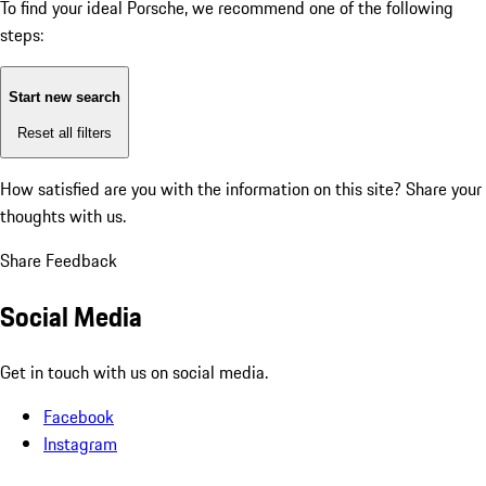
To find your ideal Porsche, we recommend one of the following
steps:
Start new search
Reset all filters
How satisfied are you with the information on this site?
Share your
thoughts with us.
Share Feedback
Social Media
Get in touch with us on social media.
Facebook
Instagram