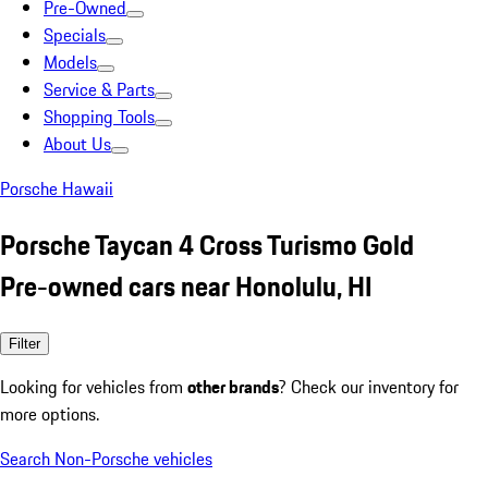
Pre-Owned
Specials
Models
Service & Parts
Shopping Tools
About Us
Porsche Hawaii
Porsche Taycan 4 Cross Turismo Gold
Pre-owned cars near Honolulu, HI
Filter
Looking for vehicles from
other brands
? Check our inventory for
more options.
Search Non-Porsche vehicles