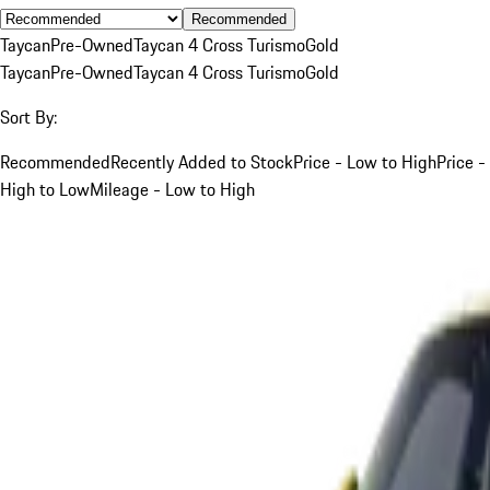
Recommended
Taycan
Pre-Owned
Taycan 4 Cross Turismo
Gold
Taycan
Pre-Owned
Taycan 4 Cross Turismo
Gold
Sort By:
Recommended
Recently Added to Stock
Price - Low to High
Price -
High to Low
Mileage - Low to High