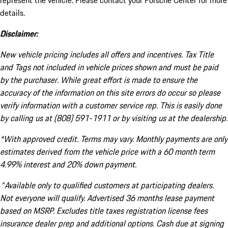
represent the vehicle. Please contact your Porsche Center for more
details.
Disclaimer:
New vehicle pricing includes all offers and incentives. Tax Title
and Tags not included in vehicle prices shown and must be paid
by the purchaser. While great effort is made to ensure the
accuracy of the information on this site errors do occur so please
verify information with a customer service rep. This is easily done
by calling us at (808) 591-1911 or by visiting us at the dealership.
*With approved credit. Terms may vary. Monthly payments are only
estimates derived from the vehicle price with a 60 month term
4.99% interest and 20% down payment.
^Available only to qualified customers at participating dealers.
Not everyone will qualify. Advertised 36 months lease payment
based on MSRP. Excludes title taxes registration license fees
insurance dealer prep and additional options. Cash due at signing