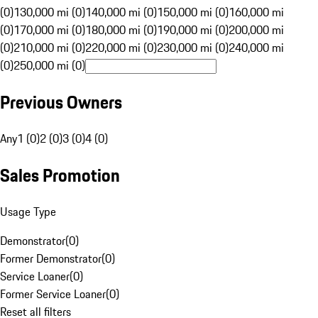
(0)
130,000 mi (0)
140,000 mi (0)
150,000 mi (0)
160,000 mi
(0)
170,000 mi (0)
180,000 mi (0)
190,000 mi (0)
200,000 mi
(0)
210,000 mi (0)
220,000 mi (0)
230,000 mi (0)
240,000 mi
(0)
250,000 mi (0)
Previous Owners
Any
1 (0)
2 (0)
3 (0)
4 (0)
Sales Promotion
Usage Type
Demonstrator
(
0
)
Former Demonstrator
(
0
)
Service Loaner
(
0
)
Former Service Loaner
(
0
)
Reset all filters