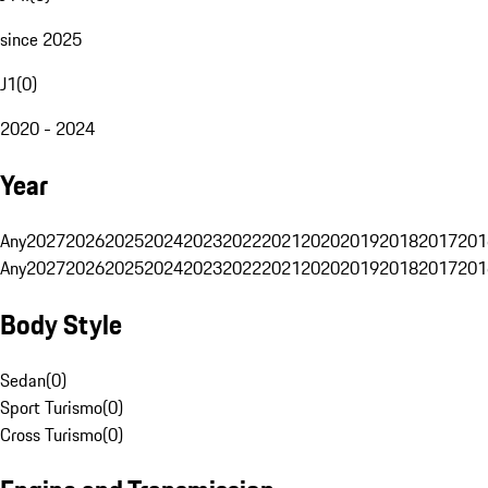
since 2025
J1
(
0
)
2020 - 2024
Year
Any
2027
2026
2025
2024
2023
2022
2021
2020
2019
2018
2017
201
Any
2027
2026
2025
2024
2023
2022
2021
2020
2019
2018
2017
201
Body Style
Sedan
(
0
)
Sport Turismo
(
0
)
Cross Turismo
(
0
)