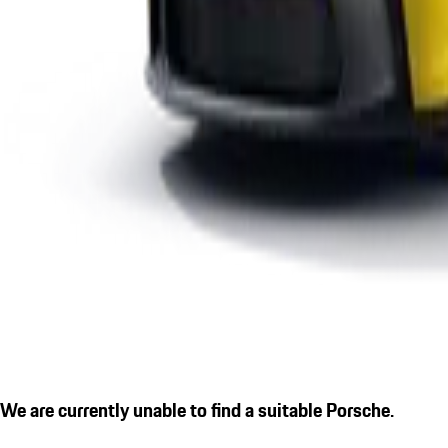
We are currently unable to find a suitable Porsche.