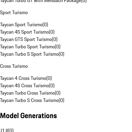
Taycan Turbo GT with Weissach Package
(
0
)
Sport Turismo
Taycan Sport Turismo
(
0
)
Taycan 4S Sport Turismo
(
0
)
Taycan GTS Sport Turismo
(
0
)
Taycan Turbo Sport Turismo
(
0
)
Taycan Turbo S Sport Turismo
(
0
)
Cross Turismo
Taycan 4 Cross Turismo
(
0
)
Taycan 4S Cross Turismo
(
0
)
Taycan Turbo Cross Turismo
(
0
)
Taycan Turbo S Cross Turismo
(
0
)
Model Generations
J1 II
(
0
)