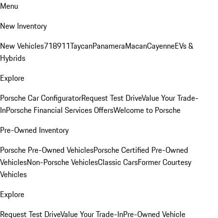
Menu
New Inventory
New Vehicles
718
911
Taycan
Panamera
Macan
Cayenne
EVs &
Hybrids
Explore
Porsche Car Configurator
Request Test Drive
Value Your Trade-
In
Porsche Financial Services Offers
Welcome to Porsche
Pre-Owned Inventory
Porsche Pre-Owned Vehicles
Porsche Certified Pre-Owned
Vehicles
Non-Porsche Vehicles
Classic Cars
Former Courtesy
Vehicles
Explore
Request Test Drive
Value Your Trade-In
Pre-Owned Vehicle