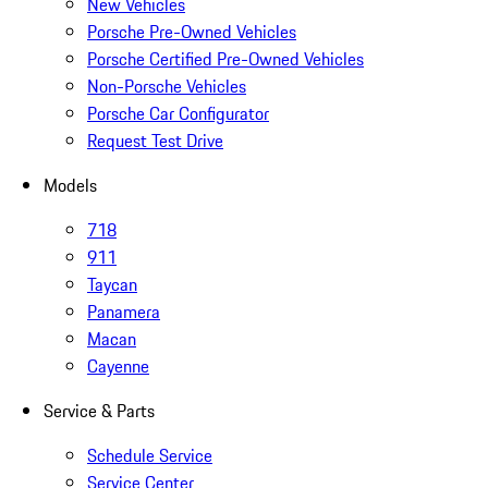
New Vehicles
Porsche Pre-Owned Vehicles
Porsche Certified Pre-Owned Vehicles
Non-Porsche Vehicles
Porsche Car Configurator
Request Test Drive
Models
718
911
Taycan
Panamera
Macan
Cayenne
Service & Parts
Schedule Service
Service Center