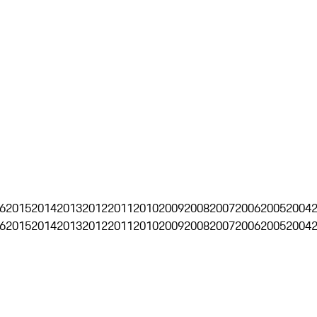
6
2015
2014
2013
2012
2011
2010
2009
2008
2007
2006
2005
2004
6
2015
2014
2013
2012
2011
2010
2009
2008
2007
2006
2005
2004