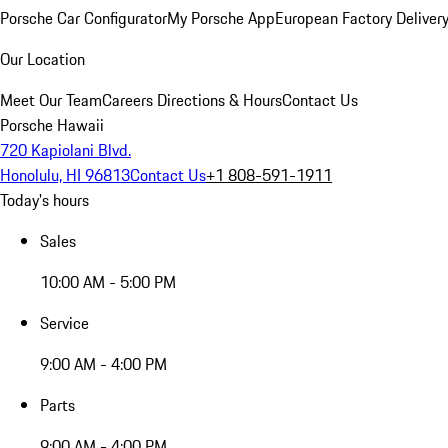
Porsche Car Configurator
My Porsche App
European Factory Deliver
Our Location
Meet Our Team
Careers
Directions & Hours
Contact Us
Porsche Hawaii
720 Kapiolani Blvd.
Honolulu, HI 96813
Contact Us
+1 808-591-1911
Today's hours
Sales
10:00 AM - 5:00 PM
Service
9:00 AM - 4:00 PM
Parts
9:00 AM - 4:00 PM