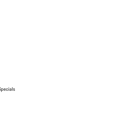
Specials