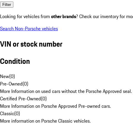
Filter
Looking for vehicles from
other brands
? Check our inventory for mo
Search Non-Porsche vehicles
VIN or stock number
Condition
New
(
0
)
Pre-Owned
(
0
)
More Information on used cars without the Porsche Approved seal.
Certified Pre-Owned
(
0
)
More Information on Porsche Approved Pre-owned cars.
Classic
(
0
)
More information on Porsche Classic vehicles.