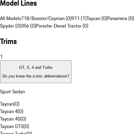
Model Lines
All Models
718/Boxster/Cayman (0)
911 (1)
Taycan (0)
Panamera (0)
Spyder (0)
356 (0)
Porsche-Diesel Tractor (0)
Trims
1
GT, S, 4 and Turbo
Do you know the iconic abbreviations?
Sport Sedan
Taycan
(
0
)
Taycan 4
(
0
)
Taycan 4S
(
0
)
Taycan GTS
(
0
)
Taycan Turbo
(
0
)