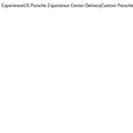
y Experience
US Porsche Experience Center Delivery
Custom Porsche