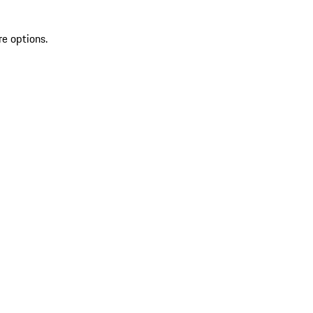
re options.