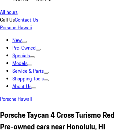
All hours
Call Us
Contact Us
Porsche Hawaii
New
Pre-Owned
Specials
Models
Service & Parts
Shopping Tools
About Us
Porsche Hawaii
Porsche Taycan 4 Cross Turismo Red
Pre-owned cars near Honolulu, HI