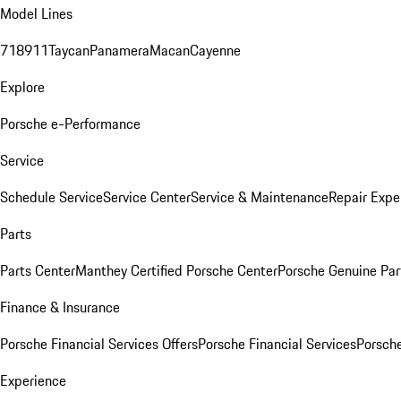
Model Lines
718
911
Taycan
Panamera
Macan
Cayenne
Explore
Porsche e-Performance
Service
Schedule Service
Service Center
Service & Maintenance
Repair Expe
Parts
Parts Center
Manthey Certified Porsche Center
Porsche Genuine Parts
Finance & Insurance
Porsche Financial Services Offers
Porsche Financial Services
Porsche
Experience