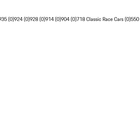
935 (0)
924 (0)
928 (0)
914 (0)
904 (0)
718 Classic Race Cars (0)
550