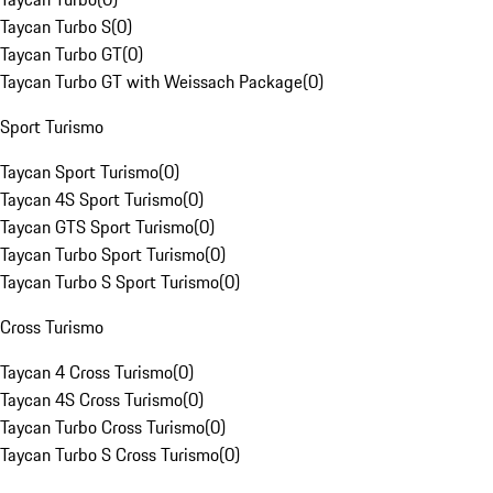
Taycan Turbo S
(
0
)
Taycan Turbo GT
(
0
)
Taycan Turbo GT with Weissach Package
(
0
)
Sport Turismo
Taycan Sport Turismo
(
0
)
Taycan 4S Sport Turismo
(
0
)
Taycan GTS Sport Turismo
(
0
)
Taycan Turbo Sport Turismo
(
0
)
Taycan Turbo S Sport Turismo
(
0
)
Cross Turismo
Taycan 4 Cross Turismo
(
0
)
Taycan 4S Cross Turismo
(
0
)
Taycan Turbo Cross Turismo
(
0
)
Taycan Turbo S Cross Turismo
(
0
)