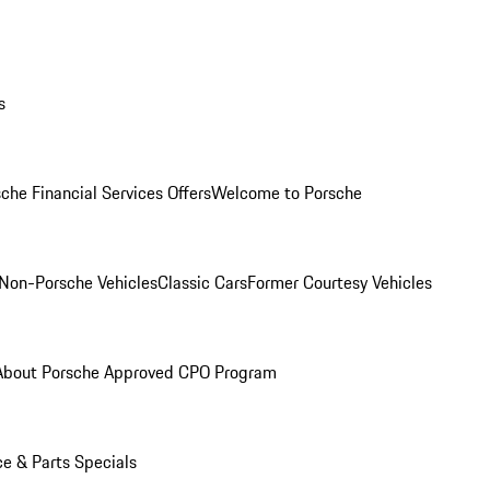
s
che Financial Services Offers
Welcome to Porsche
Non-Porsche Vehicles
Classic Cars
Former Courtesy Vehicles
About Porsche Approved CPO Program
ce & Parts Specials