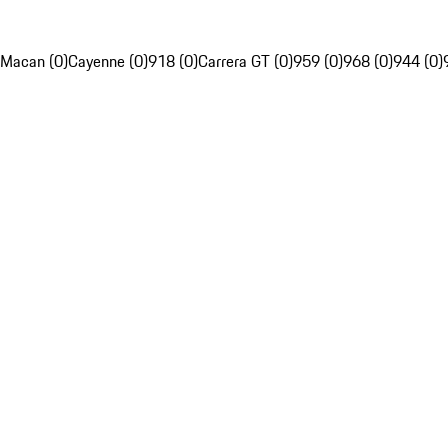
Macan (0)
Cayenne (0)
918 (0)
Carrera GT (0)
959 (0)
968 (0)
944 (0)