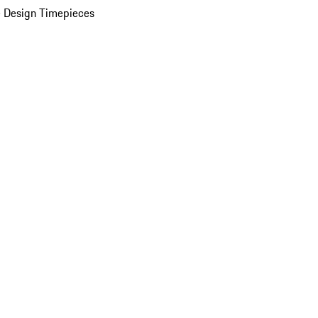
 Design Timepieces