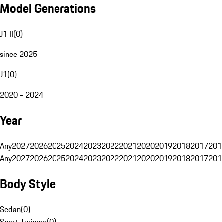
Model Generations
J1 II
(
0
)
since 2025
J1
(
0
)
2020 - 2024
Year
Any
2027
2026
2025
2024
2023
2022
2021
2020
2019
2018
2017
201
Any
2027
2026
2025
2024
2023
2022
2021
2020
2019
2018
2017
201
Body Style
Sedan
(
0
)
Sport Turismo
(
0
)