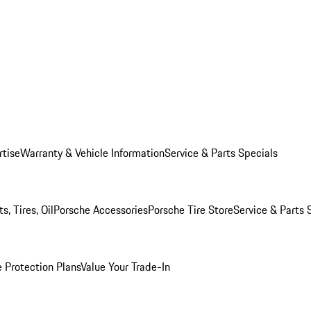
rtise
Warranty & Vehicle Information
Service & Parts Specials
, Tires, Oil
Porsche Accessories
Porsche Tire Store
Service & Parts 
 Protection Plans
Value Your Trade-In