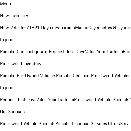
Menu
New Inventory
New Vehicles
718
911
Taycan
Panamera
Macan
Cayenne
EVs & Hybrid
Explore
Porsche Car Configurator
Request Test Drive
Value Your Trade-In
Pors
Pre-Owned Inventory
Porsche Pre-Owned Vehicles
Porsche Certified Pre-Owned Vehicles
Explore
Request Test Drive
Value Your Trade-In
Pre-Owned Vehicle Specials
Our Specials
Pre-Owned Vehicle Specials
Porsche Financial Services Offers
Servi