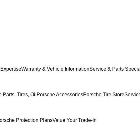
 Expertise
Warranty & Vehicle Information
Service & Parts Specia
Parts, Tires, Oil
Porsche Accessories
Porsche Tire Store
Servic
orsche Protection Plans
Value Your Trade-In