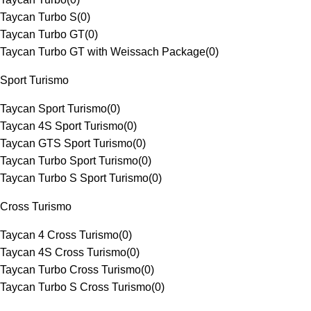
Taycan Turbo S
(
0
)
Taycan Turbo GT
(
0
)
Taycan Turbo GT with Weissach Package
(
0
)
Sport Turismo
Taycan Sport Turismo
(
0
)
Taycan 4S Sport Turismo
(
0
)
Taycan GTS Sport Turismo
(
0
)
Taycan Turbo Sport Turismo
(
0
)
Taycan Turbo S Sport Turismo
(
0
)
Cross Turismo
Taycan 4 Cross Turismo
(
0
)
Taycan 4S Cross Turismo
(
0
)
Taycan Turbo Cross Turismo
(
0
)
Taycan Turbo S Cross Turismo
(
0
)