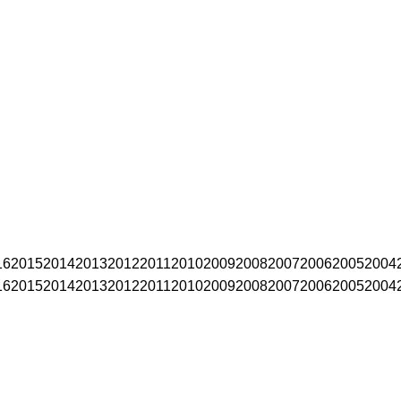
16
2015
2014
2013
2012
2011
2010
2009
2008
2007
2006
2005
2004
16
2015
2014
2013
2012
2011
2010
2009
2008
2007
2006
2005
2004