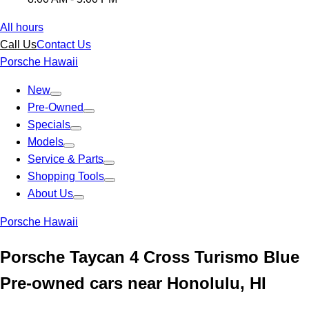
All hours
Call Us
Contact Us
Porsche Hawaii
New
Pre-Owned
Specials
Models
Service & Parts
Shopping Tools
About Us
Porsche Hawaii
Porsche Taycan 4 Cross Turismo Blue
Pre-owned cars near Honolulu, HI