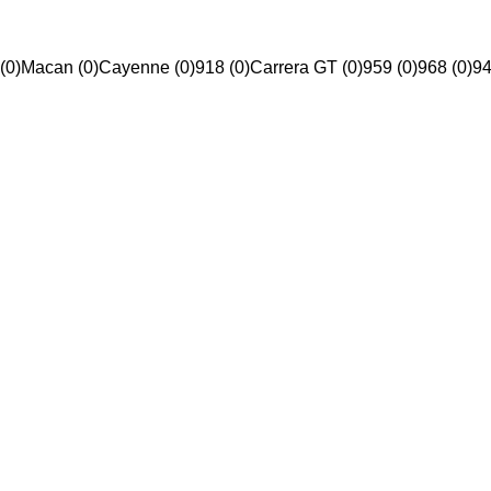
(0)
Macan (0)
Cayenne (0)
918 (0)
Carrera GT (0)
959 (0)
968 (0)
94