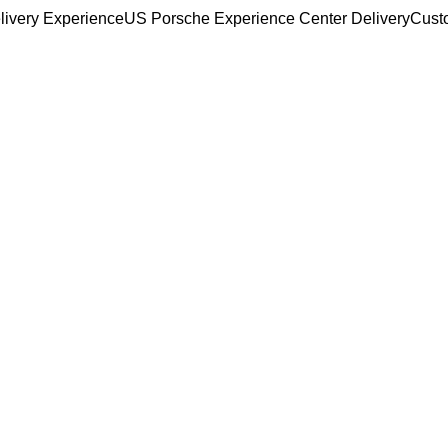
livery Experience
US Porsche Experience Center Delivery
Cust