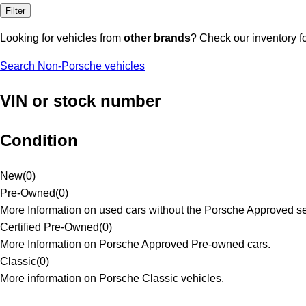
Filter
Looking for vehicles from
other brands
? Check our inventory f
Search Non-Porsche vehicles
VIN or stock number
Condition
New
(
0
)
Pre-Owned
(
0
)
More Information on used cars without the Porsche Approved se
Certified Pre-Owned
(
0
)
More Information on Porsche Approved Pre-owned cars.
Classic
(
0
)
More information on Porsche Classic vehicles.