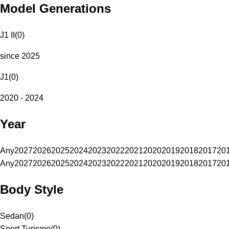
Model Generations
J1 II
(
0
)
since 2025
J1
(
0
)
2020 - 2024
Year
Any
2027
2026
2025
2024
2023
2022
2021
2020
2019
2018
2017
20
Any
2027
2026
2025
2024
2023
2022
2021
2020
2019
2018
2017
20
Body Style
Sedan
(
0
)
Sport Turismo
(
0
)