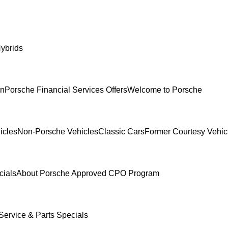
ybrids
In
Porsche Financial Services Offers
Welcome to Porsche
icles
Non-Porsche Vehicles
Classic Cars
Former Courtesy Vehic
cials
About Porsche Approved CPO Program
Service & Parts Specials