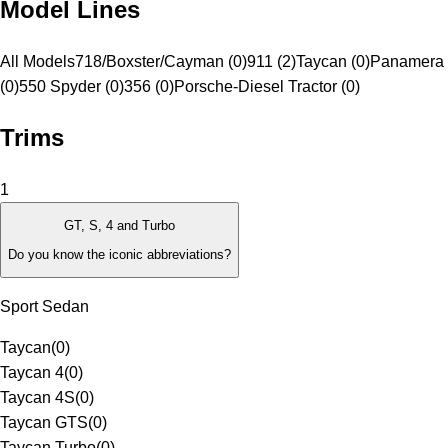
Model Lines
All Models
718/Boxster/Cayman (0)
911 (2)
Taycan (0)
Panamera 
(0)
550 Spyder (0)
356 (0)
Porsche-Diesel Tractor (0)
Trims
1
GT, S, 4 and Turbo
Do you know the iconic abbreviations?
Sport Sedan
Taycan
(
0
)
Taycan 4
(
0
)
Taycan 4S
(
0
)
Taycan GTS
(
0
)
Taycan Turbo
(
0
)