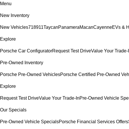
Menu
New Inventory
New Vehicles
718
911
Taycan
Panamera
Macan
Cayenne
EVs & H
Explore
Porsche Car Configurator
Request Test Drive
Value Your Trade-
Pre-Owned Inventory
Porsche Pre-Owned Vehicles
Porsche Certified Pre-Owned Veh
Explore
Request Test Drive
Value Your Trade-In
Pre-Owned Vehicle Spe
Our Specials
Pre-Owned Vehicle Specials
Porsche Financial Services Offers