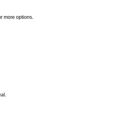
or more options.
al.