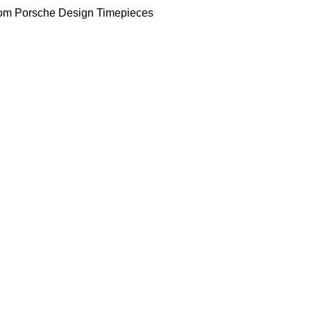
om Porsche Design Timepieces