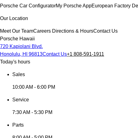
Porsche Car Configurator
My Porsche App
European Factory De
Our Location
Meet Our Team
Careers
Directions & Hours
Contact Us
Porsche Hawaii
720 Kapiolani Blvd.
Honolulu, HI 96813
Contact Us
+1 808-591-1911
Today's hours
Sales
10:00 AM - 6:00 PM
Service
7:30 AM - 5:30 PM
Parts
8:00 AM - 5:00 PM