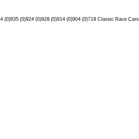
4 (0)
935 (0)
924 (0)
928 (0)
914 (0)
904 (0)
718 Classic Race Cars