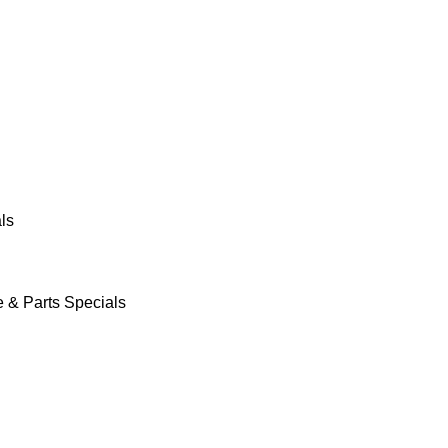
ls
e & Parts Specials