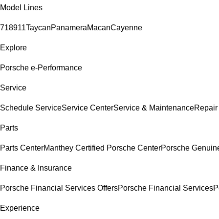
Model Lines
718
911
Taycan
Panamera
Macan
Cayenne
Explore
Porsche e-Performance
Service
Schedule Service
Service Center
Service & Maintenance
Repair
Parts
Parts Center
Manthey Certified Porsche Center
Porsche Genuine 
Finance & Insurance
Porsche Financial Services Offers
Porsche Financial Services
P
Experience