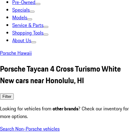
Pre-Owned
Specials
Models
Service & Parts
Shopping Tools
About Us
Porsche Hawaii
Porsche Taycan 4 Cross Turismo White
New cars near Honolulu, HI
Filter
Looking for vehicles from
other brands
? Check our inventory for
more options.
Search Non-Porsche vehicles