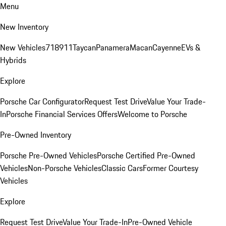
Menu
New Inventory
New Vehicles
718
911
Taycan
Panamera
Macan
Cayenne
EVs &
Hybrids
Explore
Porsche Car Configurator
Request Test Drive
Value Your Trade-
In
Porsche Financial Services Offers
Welcome to Porsche
Pre-Owned Inventory
Porsche Pre-Owned Vehicles
Porsche Certified Pre-Owned
Vehicles
Non-Porsche Vehicles
Classic Cars
Former Courtesy
Vehicles
Explore
Request Test Drive
Value Your Trade-In
Pre-Owned Vehicle