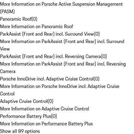
More Information on Porsche Active Suspension Management
(PASM)
Panoramic Roof
(
0
)
More Information on Panoramic Roof
ParkAssist (Front and Rear) incl. Surround View
(
0
)
More Information on ParkAssist (Front and Rear) incl. Surround
View
ParkAssist (Front and Rear) incl. Reversing Camera
(
0
)
More Information on ParkAssist (Front and Rear) incl. Reversing
Camera
Porsche InnoDrive incl. Adaptive Cruise Control
(
0
)
More Information on Porsche InnoDrive incl. Adaptive Cruise
Control
Adaptive Cruise Control
(
0
)
More Information on Adaptive Cruise Control
Performance Battery Plus
(
0
)
More Information on Performance Battery Plus
Show all 89 options