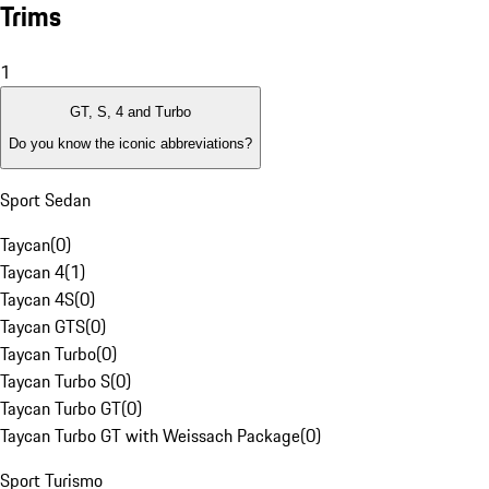
Trims
1
GT, S, 4 and Turbo
Do you know the iconic abbreviations?
Sport Sedan
Taycan
(
0
)
Taycan 4
(
1
)
Taycan 4S
(
0
)
Taycan GTS
(
0
)
Taycan Turbo
(
0
)
Taycan Turbo S
(
0
)
Taycan Turbo GT
(
0
)
Taycan Turbo GT with Weissach Package
(
0
)
Sport Turismo