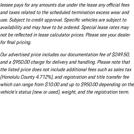
lessee pays for any amounts due under the lease any official fees
and taxes related to the scheduled termination excess wear and
use. Subject to credit approval. Specific vehicles are subject to
availability and may have to be ordered. Special lease rates may
not be reflected in lease calculator prices. Please see your dealer
for final pricing.
Our advertised price includes our documentation fee of $249.50,
and a $950.00 charge for delivery and handling. Please note that
the listed price does not include additional fees such as sales tax
(Honolulu County 4.712%), and registration and title transfer fee
which can range from $10.00 and up to $950.00 depending on the
vehicle's status (new or used), weight, and the registration term.