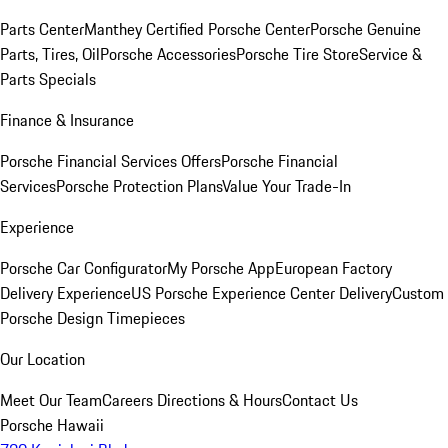
Parts Center
Manthey Certified Porsche Center
Porsche Genuine
Parts, Tires, Oil
Porsche Accessories
Porsche Tire Store
Service &
Parts Specials
Finance & Insurance
Porsche Financial Services Offers
Porsche Financial
Services
Porsche Protection Plans
Value Your Trade-In
Experience
Porsche Car Configurator
My Porsche App
European Factory
Delivery Experience
US Porsche Experience Center Delivery
Custom
Porsche Design Timepieces
Our Location
Meet Our Team
Careers
Directions & Hours
Contact Us
Porsche Hawaii