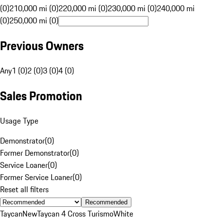
(0)
210,000 mi (0)
220,000 mi (0)
230,000 mi (0)
240,000 mi
(0)
250,000 mi (0)
Previous Owners
Any
1 (0)
2 (0)
3 (0)
4 (0)
Sales Promotion
Usage Type
Demonstrator
(
0
)
Former Demonstrator
(
0
)
Service Loaner
(
0
)
Former Service Loaner
(
0
)
Reset all filters
Recommended
Taycan
New
Taycan 4 Cross Turismo
White