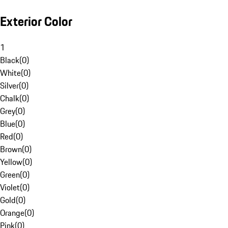
Exterior Color
1
Black
(
0
)
White
(
0
)
Silver
(
0
)
Chalk
(
0
)
Grey
(
0
)
Blue
(
0
)
Red
(
0
)
Brown
(
0
)
Yellow
(
0
)
Green
(
0
)
Violet
(
0
)
Gold
(
0
)
Orange
(
0
)
Pink
(
0
)