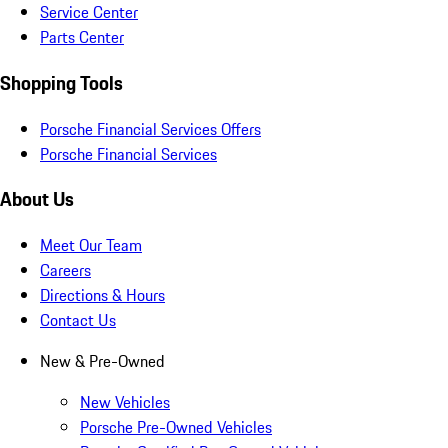
Service Center
Parts Center
Shopping Tools
Porsche Financial Services Offers
Porsche Financial Services
About Us
Meet Our Team
Careers
Directions & Hours
Contact Us
New & Pre-Owned
New Vehicles
Porsche Pre-Owned Vehicles