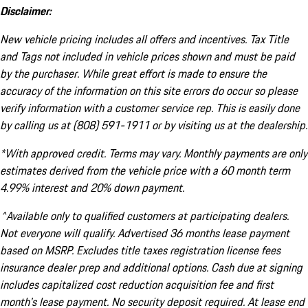
Disclaimer:
New vehicle pricing includes all offers and incentives. Tax Title
and Tags not included in vehicle prices shown and must be paid
by the purchaser. While great effort is made to ensure the
accuracy of the information on this site errors do occur so please
verify information with a customer service rep. This is easily done
by calling us at (808) 591-1911 or by visiting us at the dealership.
*With approved credit. Terms may vary. Monthly payments are only
estimates derived from the vehicle price with a 60 month term
4.99% interest and 20% down payment.
^Available only to qualified customers at participating dealers.
Not everyone will qualify. Advertised 36 months lease payment
based on MSRP. Excludes title taxes registration license fees
insurance dealer prep and additional options. Cash due at signing
includes capitalized cost reduction acquisition fee and first
month's lease payment. No security deposit required. At lease end