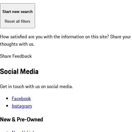
Start new search
Reset all filters
How satisfied are you with the information on this site?
Share your
thoughts with us.
Share Feedback
Social Media
Get in touch with us on social media.
Facebook
Instagram
New & Pre-Owned