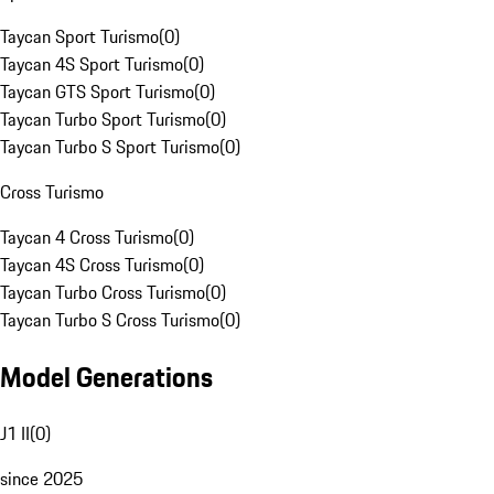
Taycan Sport Turismo
(
0
)
Taycan 4S Sport Turismo
(
0
)
Taycan GTS Sport Turismo
(
0
)
Taycan Turbo Sport Turismo
(
0
)
Taycan Turbo S Sport Turismo
(
0
)
Cross Turismo
Taycan 4 Cross Turismo
(
0
)
Taycan 4S Cross Turismo
(
0
)
Taycan Turbo Cross Turismo
(
0
)
Taycan Turbo S Cross Turismo
(
0
)
Model Generations
J1 II
(
0
)
since 2025