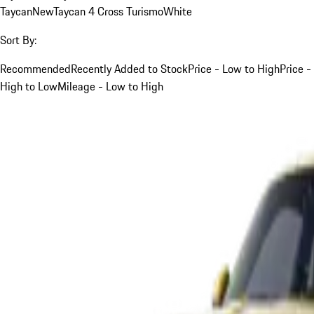
Taycan
New
Taycan 4 Cross Turismo
White
Sort By:
Recommended
Recently Added to Stock
Price - Low to High
Price -
High to Low
Mileage - Low to High