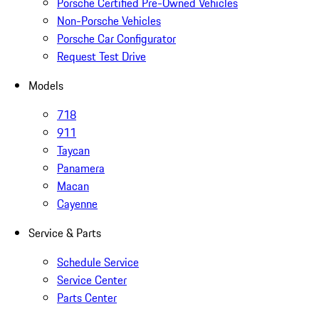
Porsche Certified Pre-Owned Vehicles
Non-Porsche Vehicles
Porsche Car Configurator
Request Test Drive
Models
718
911
Taycan
Panamera
Macan
Cayenne
Service & Parts
Schedule Service
Service Center
Parts Center