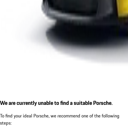
We are currently unable to find a suitable Porsche.
To find your ideal Porsche, we recommend one of the following
steps: