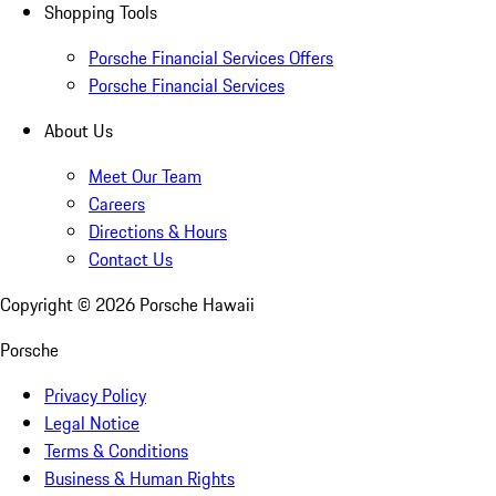
Shopping Tools
Porsche Financial Services Offers
Porsche Financial Services
About Us
Meet Our Team
Careers
Directions & Hours
Contact Us
Copyright ©
2026
Porsche Hawaii
Porsche
Privacy Policy
Legal Notice
Terms & Conditions
Business & Human Rights