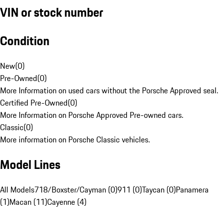
VIN or stock number
Condition
New
(
0
)
Pre-Owned
(
0
)
More Information on used cars without the Porsche Approved seal.
Certified Pre-Owned
(
0
)
More Information on Porsche Approved Pre-owned cars.
Classic
(
0
)
More information on Porsche Classic vehicles.
Model Lines
All Models
718/Boxster/Cayman (0)
911 (0)
Taycan (0)
Panamera
(1)
Macan (11)
Cayenne (4)