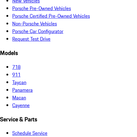
New Vehicles
Porsche Pre-Owned Vehicles
Porsche Certified Pre-Owned Vehicles
Non-Porsche Vehicles
Porsche Car Configurator
Request Test Drive
Models
718
911
Taycan
Panamera
Macan
Cayenne
Service & Parts
Schedule Service