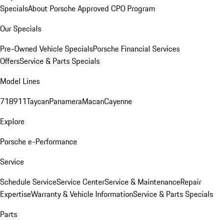
Specials
About Porsche Approved CPO Program
Our Specials
Pre-Owned Vehicle Specials
Porsche Financial Services
Offers
Service & Parts Specials
Model Lines
718
911
Taycan
Panamera
Macan
Cayenne
Explore
Porsche e-Performance
Service
Schedule Service
Service Center
Service & Maintenance
Repair
Expertise
Warranty & Vehicle Information
Service & Parts Specials
Parts