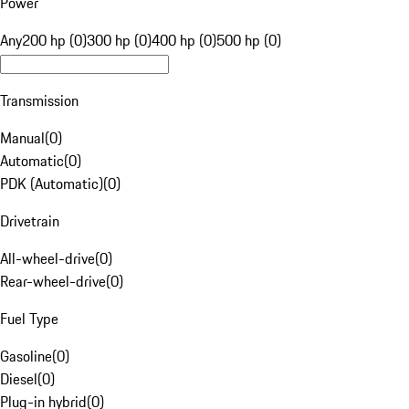
Power
Any
200 hp (0)
300 hp (0)
400 hp (0)
500 hp (0)
Transmission
Manual
(
0
)
Automatic
(
0
)
PDK (Automatic)
(
0
)
Drivetrain
All-wheel-drive
(
0
)
Rear-wheel-drive
(
0
)
Fuel Type
Gasoline
(
0
)
Diesel
(
0
)
Plug-in hybrid
(
0
)