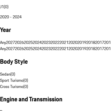
J1
(
0
)
2020 - 2024
Year
Any
2027
2026
2025
2024
2023
2022
2021
2020
2019
2018
2017
201
Any
2027
2026
2025
2024
2023
2022
2021
2020
2019
2018
2017
201
Body Style
Sedan
(
0
)
Sport Turismo
(
0
)
Cross Turismo
(
0
)
Engine and Transmission