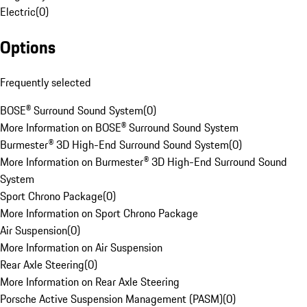
Electric
(
0
)
Options
Frequently selected
BOSE® Surround Sound System
(
0
)
More Information on BOSE® Surround Sound System
Burmester® 3D High-End Surround Sound System
(
0
)
More Information on Burmester® 3D High-End Surround Sound
System
Sport Chrono Package
(
0
)
More Information on Sport Chrono Package
Air Suspension
(
0
)
More Information on Air Suspension
Rear Axle Steering
(
0
)
More Information on Rear Axle Steering
Porsche Active Suspension Management (PASM)
(
0
)