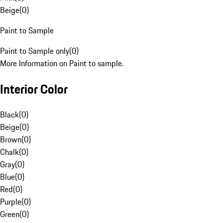
Beige
(
0
)
Paint to Sample
Paint to Sample only
(
0
)
More Information on Paint to sample.
Interior Color
Black
(
0
)
Beige
(
0
)
Brown
(
0
)
Chalk
(
0
)
Gray
(
0
)
Blue
(
0
)
Red
(
0
)
Purple
(
0
)
Green
(
0
)