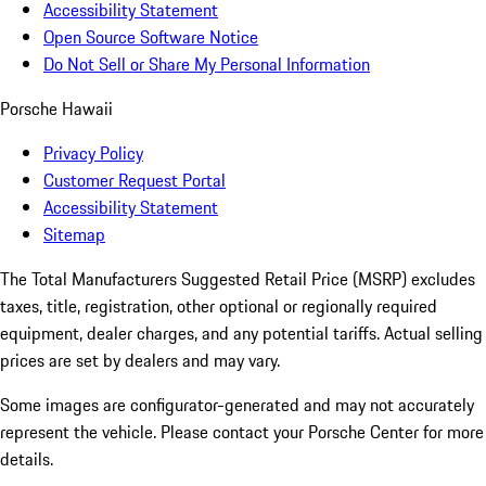
Accessibility Statement
Open Source Software Notice
Do Not Sell or Share My Personal Information
Porsche Hawaii
Privacy Policy
Customer Request Portal
Accessibility Statement
Sitemap
The Total Manufacturers Suggested Retail Price (MSRP) excludes
taxes, title, registration, other optional or regionally required
equipment, dealer charges, and any potential tariffs. Actual selling
prices are set by dealers and may vary.
Some images are configurator-generated and may not accurately
represent the vehicle. Please contact your Porsche Center for more
details.