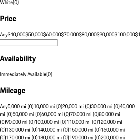
White
(
0
)
Price
Any
$40,000
$50,000
$60,000
$70,000
$80,000
$90,000
$100,000
$
Availability
Immediately Available
(
0
)
Mileage
Any
5,000 mi (0)
10,000 mi (0)
20,000 mi (0)
30,000 mi (0)
40,000
mi (0)
50,000 mi (0)
60,000 mi (0)
70,000 mi (0)
80,000 mi
(0)
90,000 mi (0)
100,000 mi (0)
110,000 mi (0)
120,000 mi
(0)
130,000 mi (0)
140,000 mi (0)
150,000 mi (0)
160,000 mi
(0)
170,000 mi (0)
180,000 mi (0)
190,000 mi (0)
200,000 mi