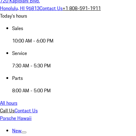
720 Kapiolani Blvd.
Honolulu, HI 96813
Contact Us
+1 808-591-1911
Today's hours
Sales
10:00 AM - 6:00 PM
Service
7:30 AM - 5:30 PM
Parts
8:00 AM - 5:00 PM
All hours
Call Us
Contact Us
Porsche Hawaii
New