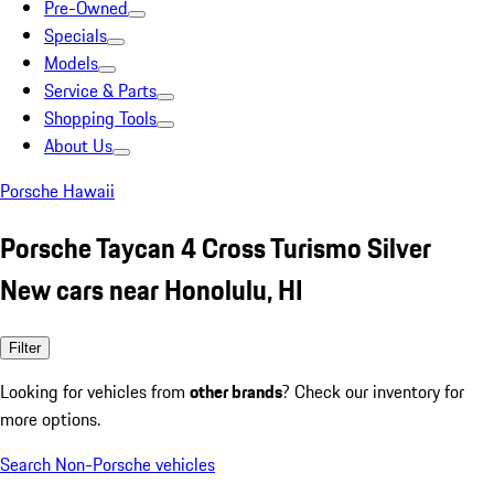
Pre-Owned
Specials
Models
Service & Parts
Shopping Tools
About Us
Porsche Hawaii
Porsche Taycan 4 Cross Turismo Silver
New cars near Honolulu, HI
Filter
Looking for vehicles from
other brands
? Check our inventory for
more options.
Search Non-Porsche vehicles