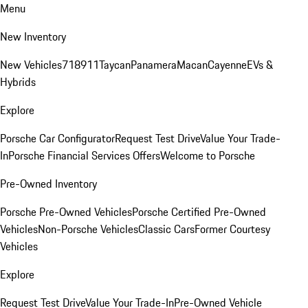
Menu
New Inventory
New Vehicles
718
911
Taycan
Panamera
Macan
Cayenne
EVs &
Hybrids
Explore
Porsche Car Configurator
Request Test Drive
Value Your Trade-
In
Porsche Financial Services Offers
Welcome to Porsche
Pre-Owned Inventory
Porsche Pre-Owned Vehicles
Porsche Certified Pre-Owned
Vehicles
Non-Porsche Vehicles
Classic Cars
Former Courtesy
Vehicles
Explore
Request Test Drive
Value Your Trade-In
Pre-Owned Vehicle