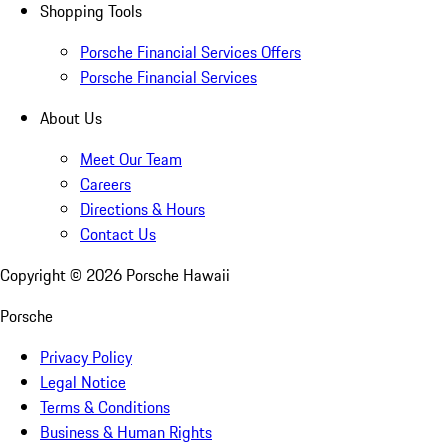
Shopping Tools
Porsche Financial Services Offers
Porsche Financial Services
About Us
Meet Our Team
Careers
Directions & Hours
Contact Us
Copyright ©
2026
Porsche Hawaii
Porsche
Privacy Policy
Legal Notice
Terms & Conditions
Business & Human Rights