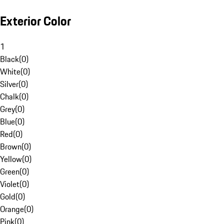
Exterior Color
1
Black
(
0
)
White
(
0
)
Silver
(
0
)
Chalk
(
0
)
Grey
(
0
)
Blue
(
0
)
Red
(
0
)
Brown
(
0
)
Yellow
(
0
)
Green
(
0
)
Violet
(
0
)
Gold
(
0
)
Orange
(
0
)
Pink
(
0
)