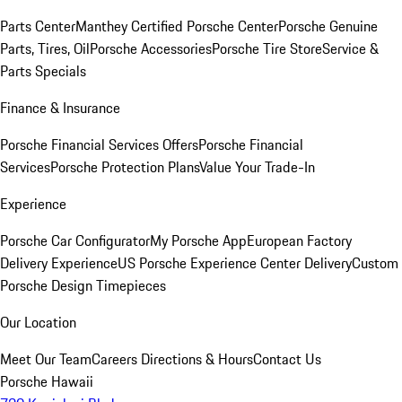
Parts Center
Manthey Certified Porsche Center
Porsche Genuine
Parts, Tires, Oil
Porsche Accessories
Porsche Tire Store
Service &
Parts Specials
Finance & Insurance
Porsche Financial Services Offers
Porsche Financial
Services
Porsche Protection Plans
Value Your Trade-In
Experience
Porsche Car Configurator
My Porsche App
European Factory
Delivery Experience
US Porsche Experience Center Delivery
Custom
Porsche Design Timepieces
Our Location
Meet Our Team
Careers
Directions & Hours
Contact Us
Porsche Hawaii