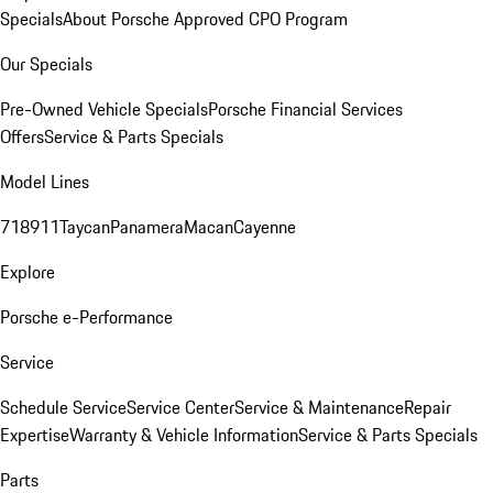
Specials
About Porsche Approved CPO Program
Our Specials
Pre-Owned Vehicle Specials
Porsche Financial Services
Offers
Service & Parts Specials
Model Lines
718
911
Taycan
Panamera
Macan
Cayenne
Explore
Porsche e-Performance
Service
Schedule Service
Service Center
Service & Maintenance
Repair
Expertise
Warranty & Vehicle Information
Service & Parts Specials
Parts