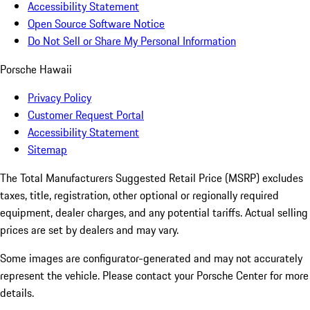
Accessibility Statement
Open Source Software Notice
Do Not Sell or Share My Personal Information
Porsche Hawaii
Privacy Policy
Customer Request Portal
Accessibility Statement
Sitemap
The Total Manufacturers Suggested Retail Price (MSRP) excludes
taxes, title, registration, other optional or regionally required
equipment, dealer charges, and any potential tariffs. Actual selling
prices are set by dealers and may vary.
Some images are configurator-generated and may not accurately
represent the vehicle. Please contact your Porsche Center for more
details.