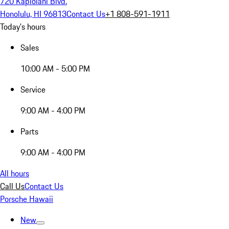
720 Kapiolani Blvd.
Honolulu, HI 96813
Contact Us
+1 808-591-1911
Today's hours
Sales
10:00 AM - 5:00 PM
Service
9:00 AM - 4:00 PM
Parts
9:00 AM - 4:00 PM
All hours
Call Us
Contact Us
Porsche Hawaii
New