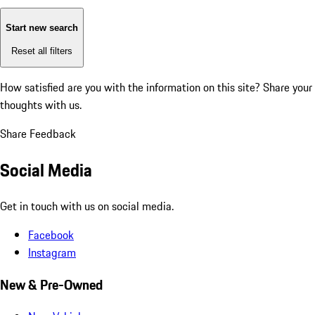
Start new search
Reset all filters
How satisfied are you with the information on this site?
Share your
thoughts with us.
Share Feedback
Social Media
Get in touch with us on social media.
Facebook
Instagram
New & Pre-Owned