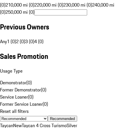
(0)
210,000 mi (0)
220,000 mi (0)
230,000 mi (0)
240,000 mi
(0)
250,000 mi (0)
Previous Owners
Any
1 (0)
2 (0)
3 (0)
4 (0)
Sales Promotion
Usage Type
Demonstrator
(
0
)
Former Demonstrator
(
0
)
Service Loaner
(
0
)
Former Service Loaner
(
0
)
Reset all filters
Recommended
Taycan
New
Taycan 4 Cross Turismo
Silver