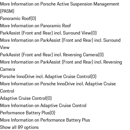
More Information on Porsche Active Suspension Management
(PASM)
Panoramic Roof
(
0
)
More Information on Panoramic Roof
ParkAssist (Front and Rear) incl. Surround View
(
0
)
More Information on ParkAssist (Front and Rear) incl. Surround
View
ParkAssist (Front and Rear) incl. Reversing Camera
(
0
)
More Information on ParkAssist (Front and Rear) incl. Reversing
Camera
Porsche InnoDrive incl. Adaptive Cruise Control
(
0
)
More Information on Porsche InnoDrive incl. Adaptive Cruise
Control
Adaptive Cruise Control
(
0
)
More Information on Adaptive Cruise Control
Performance Battery Plus
(
0
)
More Information on Performance Battery Plus
Show all 89 options