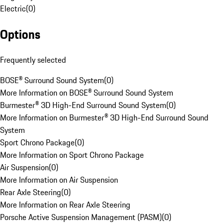
Electric
(
0
)
Options
Frequently selected
BOSE® Surround Sound System
(
0
)
More Information on BOSE® Surround Sound System
Burmester® 3D High-End Surround Sound System
(
0
)
More Information on Burmester® 3D High-End Surround Sound
System
Sport Chrono Package
(
0
)
More Information on Sport Chrono Package
Air Suspension
(
0
)
More Information on Air Suspension
Rear Axle Steering
(
0
)
More Information on Rear Axle Steering
Porsche Active Suspension Management (PASM)
(
0
)