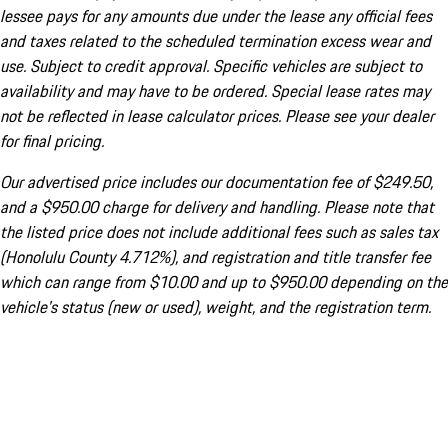
lessee pays for any amounts due under the lease any official fees
and taxes related to the scheduled termination excess wear and
use. Subject to credit approval. Specific vehicles are subject to
availability and may have to be ordered. Special lease rates may
not be reflected in lease calculator prices. Please see your dealer
for final pricing.
Our advertised price includes our documentation fee of $249.50,
and a $950.00 charge for delivery and handling. Please note that
the listed price does not include additional fees such as sales tax
(Honolulu County 4.712%), and registration and title transfer fee
which can range from $10.00 and up to $950.00 depending on the
vehicle's status (new or used), weight, and the registration term.