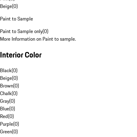
Beige
(
0
)
Paint to Sample
Paint to Sample only
(
0
)
More Information on Paint to sample.
Interior Color
Black
(
0
)
Beige
(
0
)
Brown
(
0
)
Chalk
(
0
)
Gray
(
0
)
Blue
(
0
)
Red
(
0
)
Purple
(
0
)
Green
(
0
)