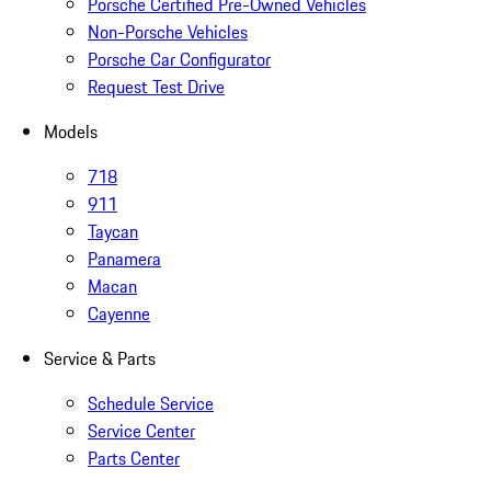
Porsche Certified Pre-Owned Vehicles
Non-Porsche Vehicles
Porsche Car Configurator
Request Test Drive
Models
718
911
Taycan
Panamera
Macan
Cayenne
Service & Parts
Schedule Service
Service Center
Parts Center