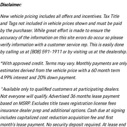
Disclaimer:
New vehicle pricing includes all offers and incentives. Tax Title
and Tags not included in vehicle prices shown and must be paid
by the purchaser. While great effort is made to ensure the
accuracy of the information on this site errors do occur so please
verify information with a customer service rep. This is easily done
by calling us at (808) 591-1911 or by visiting us at the dealership.
*With approved credit. Terms may vary. Monthly payments are only
estimates derived from the vehicle price with a 60 month term
4.99% interest and 20% down payment.
^Available only to qualified customers at participating dealers.
Not everyone will qualify. Advertised 36 months lease payment
based on MSRP. Excludes title taxes registration license fees
insurance dealer prep and additional options. Cash due at signing
includes capitalized cost reduction acquisition fee and first
month's lease payment. No security deposit required. At lease end