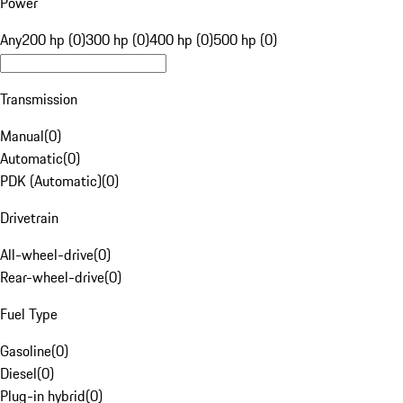
Power
Any
200 hp (0)
300 hp (0)
400 hp (0)
500 hp (0)
Transmission
Manual
(
0
)
Automatic
(
0
)
PDK (Automatic)
(
0
)
Drivetrain
All-wheel-drive
(
0
)
Rear-wheel-drive
(
0
)
Fuel Type
Gasoline
(
0
)
Diesel
(
0
)
Plug-in hybrid
(
0
)