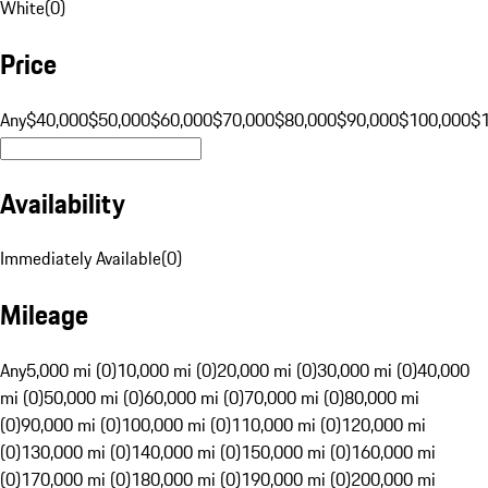
White
(
0
)
Price
Any
$40,000
$50,000
$60,000
$70,000
$80,000
$90,000
$100,000
$
Availability
Immediately Available
(
0
)
Mileage
Any
5,000 mi (0)
10,000 mi (0)
20,000 mi (0)
30,000 mi (0)
40,000
mi (0)
50,000 mi (0)
60,000 mi (0)
70,000 mi (0)
80,000 mi
(0)
90,000 mi (0)
100,000 mi (0)
110,000 mi (0)
120,000 mi
(0)
130,000 mi (0)
140,000 mi (0)
150,000 mi (0)
160,000 mi
(0)
170,000 mi (0)
180,000 mi (0)
190,000 mi (0)
200,000 mi