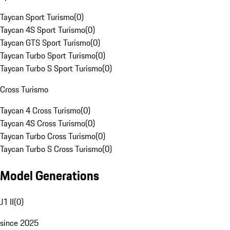
Taycan Sport Turismo
(
0
)
Taycan 4S Sport Turismo
(
0
)
Taycan GTS Sport Turismo
(
0
)
Taycan Turbo Sport Turismo
(
0
)
Taycan Turbo S Sport Turismo
(
0
)
Cross Turismo
Taycan 4 Cross Turismo
(
0
)
Taycan 4S Cross Turismo
(
0
)
Taycan Turbo Cross Turismo
(
0
)
Taycan Turbo S Cross Turismo
(
0
)
Model Generations
J1 II
(
0
)
since 2025