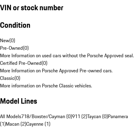
VIN or stock number
Condition
New
(
0
)
Pre-Owned
(
0
)
More Information on used cars without the Porsche Approved seal.
Certified Pre-Owned
(
0
)
More Information on Porsche Approved Pre-owned cars.
Classic
(
0
)
More information on Porsche Classic vehicles.
Model Lines
All Models
718/Boxster/Cayman (0)
911 (2)
Taycan (0)
Panamera
(1)
Macan (2)
Cayenne (1)