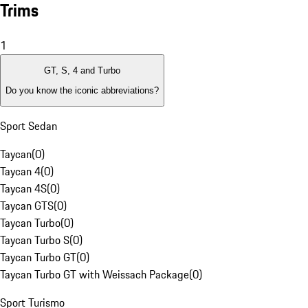
Trims
1
GT, S, 4 and Turbo
Do you know the iconic abbreviations?
Sport Sedan
Taycan
(
0
)
Taycan 4
(
0
)
Taycan 4S
(
0
)
Taycan GTS
(
0
)
Taycan Turbo
(
0
)
Taycan Turbo S
(
0
)
Taycan Turbo GT
(
0
)
Taycan Turbo GT with Weissach Package
(
0
)
Sport Turismo