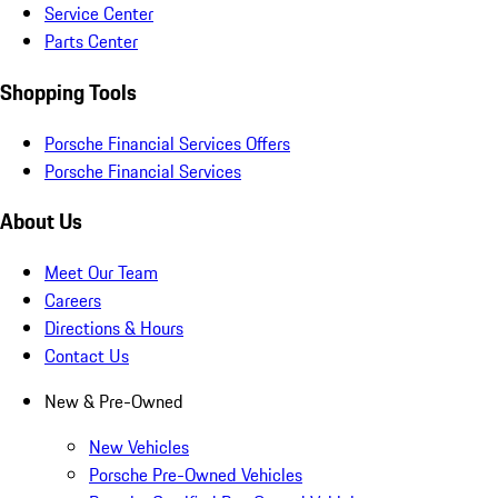
Service Center
Parts Center
Shopping Tools
Porsche Financial Services Offers
Porsche Financial Services
About Us
Meet Our Team
Careers
Directions & Hours
Contact Us
New & Pre-Owned
New Vehicles
Porsche Pre-Owned Vehicles