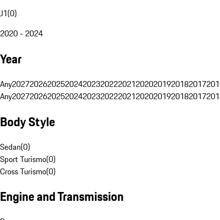
J1
(
0
)
2020 - 2024
Year
Any
2027
2026
2025
2024
2023
2022
2021
2020
2019
2018
2017
201
Any
2027
2026
2025
2024
2023
2022
2021
2020
2019
2018
2017
201
Body Style
Sedan
(
0
)
Sport Turismo
(
0
)
Cross Turismo
(
0
)
Engine and Transmission