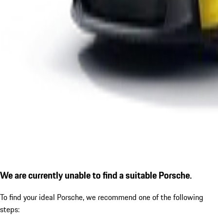
We are currently unable to find a suitable Porsche.
To find your ideal Porsche, we recommend one of the following
steps: