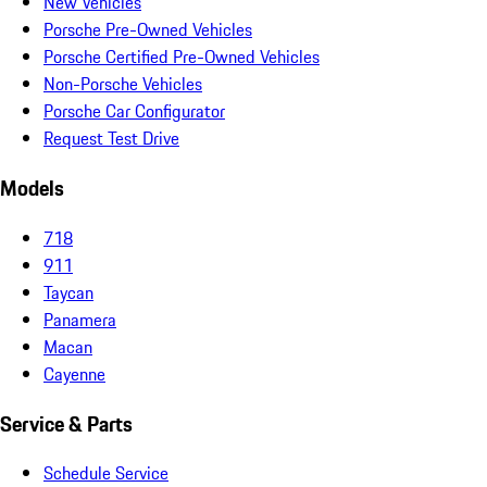
New Vehicles
Porsche Pre-Owned Vehicles
Porsche Certified Pre-Owned Vehicles
Non-Porsche Vehicles
Porsche Car Configurator
Request Test Drive
Models
718
911
Taycan
Panamera
Macan
Cayenne
Service & Parts
Schedule Service