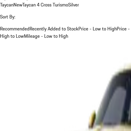
Taycan
New
Taycan 4 Cross Turismo
Silver
Sort By:
Recommended
Recently Added to Stock
Price - Low to High
Price -
High to Low
Mileage - Low to High