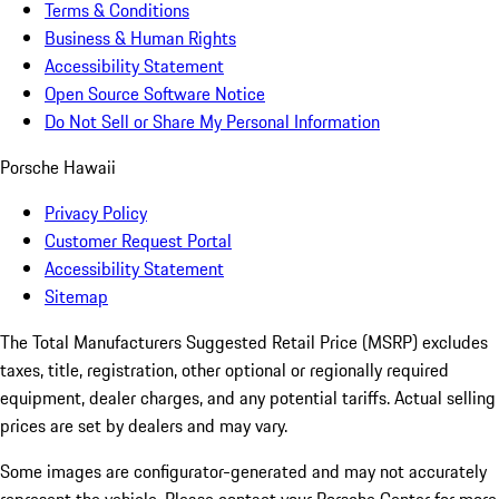
Terms & Conditions
Business & Human Rights
Accessibility Statement
Open Source Software Notice
Do Not Sell or Share My Personal Information
Porsche Hawaii
Privacy Policy
Customer Request Portal
Accessibility Statement
Sitemap
The Total Manufacturers Suggested Retail Price (MSRP) excludes
taxes, title, registration, other optional or regionally required
equipment, dealer charges, and any potential tariffs. Actual selling
prices are set by dealers and may vary.
Some images are configurator-generated and may not accurately