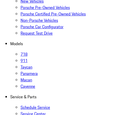
New Vehicles
Porsche Pre-Owned Vehicles
Porsche Certified Pre-Owned Vehicles
Non-Porsche Vehicles
Porsche Car Configurator
Request Test Drive
Models
718
911
Taycan
Panamera
Macan
Cayenne
Service & Parts
Schedule Service
Service Center