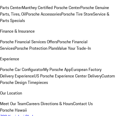
Parts Center
Manthey Certified Porsche Center
Porsche Genuine
Parts, Tires, Oil
Porsche Accessories
Porsche Tire Store
Service &
Parts Specials
Finance & Insurance
Porsche Financial Services Offers
Porsche Financial
Services
Porsche Protection Plans
Value Your Trade-In
Experience
Porsche Car Configurator
My Porsche App
European Factory
Delivery Experience
US Porsche Experience Center Delivery
Custom
Porsche Design Timepieces
Our Location
Meet Our Team
Careers
Directions & Hours
Contact Us
Porsche Hawaii