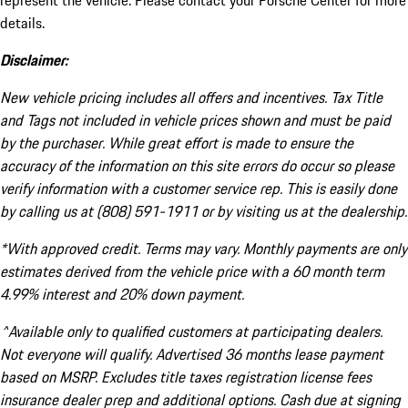
represent the vehicle. Please contact your Porsche Center for more
details.
Disclaimer:
New vehicle pricing includes all offers and incentives. Tax Title
and Tags not included in vehicle prices shown and must be paid
by the purchaser. While great effort is made to ensure the
accuracy of the information on this site errors do occur so please
verify information with a customer service rep. This is easily done
by calling us at (808) 591-1911 or by visiting us at the dealership.
*With approved credit. Terms may vary. Monthly payments are only
estimates derived from the vehicle price with a 60 month term
4.99% interest and 20% down payment.
^Available only to qualified customers at participating dealers.
Not everyone will qualify. Advertised 36 months lease payment
based on MSRP. Excludes title taxes registration license fees
insurance dealer prep and additional options. Cash due at signing