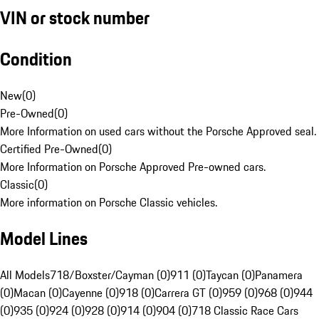
VIN or stock number
Condition
New
(
0
)
Pre-Owned
(
0
)
More Information on used cars without the Porsche Approved seal.
Certified Pre-Owned
(
0
)
More Information on Porsche Approved Pre-owned cars.
Classic
(
0
)
More information on Porsche Classic vehicles.
Model Lines
All Models
718/Boxster/Cayman (0)
911 (0)
Taycan (0)
Panamera
(0)
Macan (0)
Cayenne (0)
918 (0)
Carrera GT (0)
959 (0)
968 (0)
944
(0)
935 (0)
924 (0)
928 (0)
914 (0)
904 (0)
718 Classic Race Cars