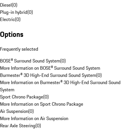
Diesel
(
0
)
Plug-in hybrid
(
0
)
Electric
(
0
)
Options
Frequently selected
BOSE® Surround Sound System
(
0
)
More Information on BOSE® Surround Sound System
Burmester® 3D High-End Surround Sound System
(
0
)
More Information on Burmester® 3D High-End Surround Sound
System
Sport Chrono Package
(
0
)
More Information on Sport Chrono Package
Air Suspension
(
0
)
More Information on Air Suspension
Rear Axle Steering
(
0
)