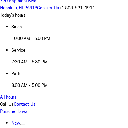
720 Kapiolani Blvd.
Honolulu, HI 96813
Contact Us
+1 808-591-1911
Today's hours
Sales
10:00 AM - 6:00 PM
Service
7:30 AM - 5:30 PM
Parts
8:00 AM - 5:00 PM
All hours
Call Us
Contact Us
Porsche Hawaii
New