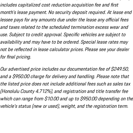
includes capitalized cost reduction acquisition fee and first
month's lease payment. No security deposit required. At lease end
lessee pays for any amounts due under the lease any official fees
and taxes related to the scheduled termination excess wear and
use. Subject to credit approval. Specific vehicles are subject to
availability and may have to be ordered. Special lease rates may
not be reflected in lease calculator prices. Please see your dealer
for final pricing.
Our advertised price includes our documentation fee of $249.50,
and a $950.00 charge for delivery and handling. Please note that
the listed price does not include additional fees such as sales tax
(Honolulu County 4.712%), and registration and title transfer fee
which can range from $10.00 and up to $950.00 depending on the
vehicle's status (new or used), weight, and the registration term.