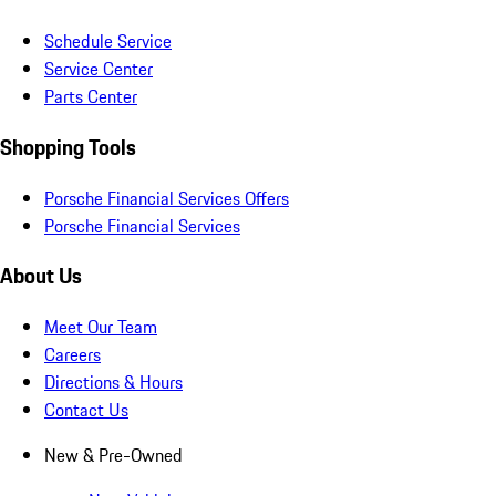
Schedule Service
Service Center
Parts Center
Shopping Tools
Porsche Financial Services Offers
Porsche Financial Services
About Us
Meet Our Team
Careers
Directions & Hours
Contact Us
New & Pre-Owned