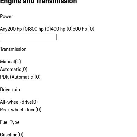
Engine and Transmission
Power
Any
200 hp (0)
300 hp (0)
400 hp (0)
500 hp (0)
Transmission
Manual
(
0
)
Automatic
(
0
)
PDK (Automatic)
(
0
)
Drivetrain
All-wheel-drive
(
0
)
Rear-wheel-drive
(
0
)
Fuel Type
Gasoline
(
0
)