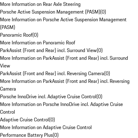
More Information on Rear Axle Steering
Porsche Active Suspension Management (PASM)
(
0
)
More Information on Porsche Active Suspension Management
(PASM)
Panoramic Roof
(
0
)
More Information on Panoramic Roof
ParkAssist (Front and Rear) incl. Surround View
(
0
)
More Information on ParkAssist (Front and Rear) incl. Surround
View
ParkAssist (Front and Rear) incl. Reversing Camera
(
0
)
More Information on ParkAssist (Front and Rear) incl. Reversing
Camera
Porsche InnoDrive incl. Adaptive Cruise Control
(
0
)
More Information on Porsche InnoDrive incl. Adaptive Cruise
Control
Adaptive Cruise Control
(
0
)
More Information on Adaptive Cruise Control
Performance Battery Plus
(
0
)