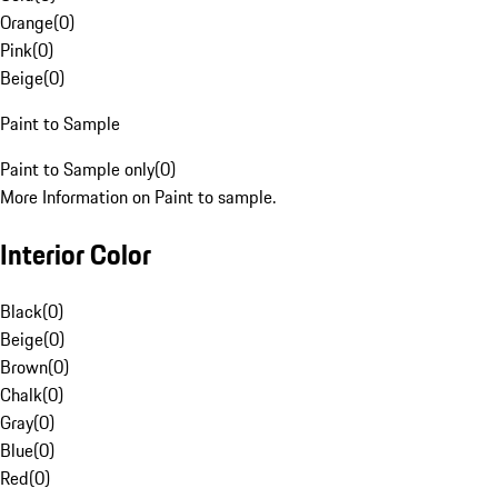
Orange
(
0
)
Pink
(
0
)
Beige
(
0
)
Paint to Sample
Paint to Sample only
(
0
)
More Information on Paint to sample.
Interior Color
Black
(
0
)
Beige
(
0
)
Brown
(
0
)
Chalk
(
0
)
Gray
(
0
)
Blue
(
0
)
Red
(
0
)