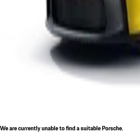
We are currently unable to find a suitable Porsche.