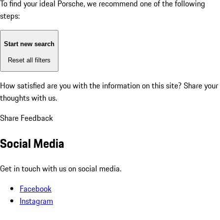
To find your ideal Porsche, we recommend one of the following
steps:
Start new search
Reset all filters
How satisfied are you with the information on this site?
Share your
thoughts with us.
Share Feedback
Social Media
Get in touch with us on social media.
Facebook
Instagram