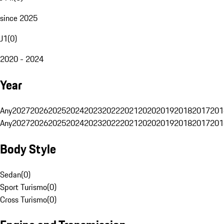
since 2025
J1
(
0
)
2020 - 2024
Year
Any
2027
2026
2025
2024
2023
2022
2021
2020
2019
2018
2017
201
Any
2027
2026
2025
2024
2023
2022
2021
2020
2019
2018
2017
201
Body Style
Sedan
(
0
)
Sport Turismo
(
0
)
Cross Turismo
(
0
)