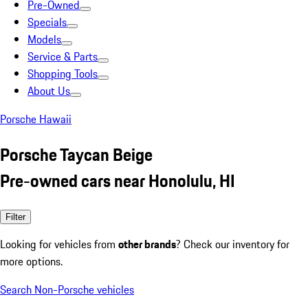
Pre-Owned
Specials
Models
Service & Parts
Shopping Tools
About Us
Porsche Hawaii
Porsche Taycan Beige
Pre-owned cars near Honolulu, HI
Filter
Looking for vehicles from
other brands
? Check our inventory for
more options.
Search Non-Porsche vehicles