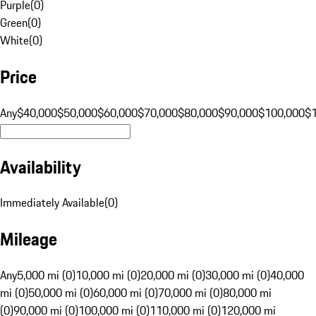
Purple
(
0
)
Green
(
0
)
White
(
0
)
Price
Any
$40,000
$50,000
$60,000
$70,000
$80,000
$90,000
$100,000
$
Availability
Immediately Available
(
0
)
Mileage
Any
5,000 mi (0)
10,000 mi (0)
20,000 mi (0)
30,000 mi (0)
40,000
mi (0)
50,000 mi (0)
60,000 mi (0)
70,000 mi (0)
80,000 mi
(0)
90,000 mi (0)
100,000 mi (0)
110,000 mi (0)
120,000 mi