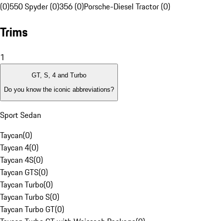
(0)
550 Spyder (0)
356 (0)
Porsche-Diesel Tractor (0)
Trims
1
GT, S, 4 and Turbo
Do you know the iconic abbreviations?
Sport Sedan
Taycan
(
0
)
Taycan 4
(
0
)
Taycan 4S
(
0
)
Taycan GTS
(
0
)
Taycan Turbo
(
0
)
Taycan Turbo S
(
0
)
Taycan Turbo GT
(
0
)