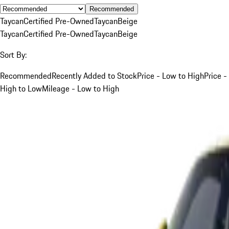
Recommended
Taycan
Certified Pre-Owned
Taycan
Beige
Taycan
Certified Pre-Owned
Taycan
Beige
Sort By:
Recommended
Recently Added to Stock
Price - Low to High
Price -
High to Low
Mileage - Low to High