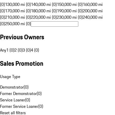
(0)
130,000 mi (0)
140,000 mi (0)
150,000 mi (0)
160,000 mi
(0)
170,000 mi (0)
180,000 mi (0)
190,000 mi (0)
200,000 mi
(0)
210,000 mi (0)
220,000 mi (0)
230,000 mi (0)
240,000 mi
(0)
250,000 mi (0)
Previous Owners
Any
1 (0)
2 (0)
3 (0)
4 (0)
Sales Promotion
Usage Type
Demonstrator
(
0
)
Former Demonstrator
(
0
)
Service Loaner
(
0
)
Former Service Loaner
(
0
)
Reset all filters