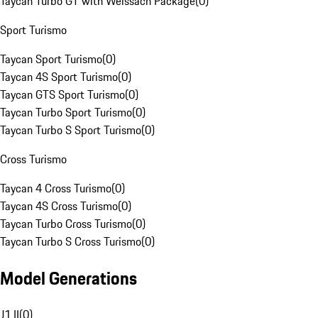
Taycan Turbo GT with Weissach Package
(
0
)
Sport Turismo
Taycan Sport Turismo
(
0
)
Taycan 4S Sport Turismo
(
0
)
Taycan GTS Sport Turismo
(
0
)
Taycan Turbo Sport Turismo
(
0
)
Taycan Turbo S Sport Turismo
(
0
)
Cross Turismo
Taycan 4 Cross Turismo
(
0
)
Taycan 4S Cross Turismo
(
0
)
Taycan Turbo Cross Turismo
(
0
)
Taycan Turbo S Cross Turismo
(
0
)
Model Generations
J1 II
(
0
)