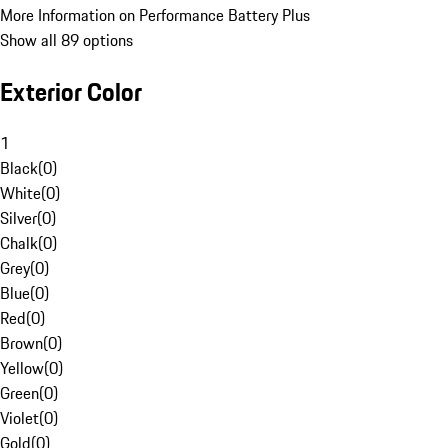
More Information on Performance Battery Plus
Show all 89 options
Exterior Color
1
Black
(
0
)
White
(
0
)
Silver
(
0
)
Chalk
(
0
)
Grey
(
0
)
Blue
(
0
)
Red
(
0
)
Brown
(
0
)
Yellow
(
0
)
Green
(
0
)
Violet
(
0
)
Gold
(
0
)