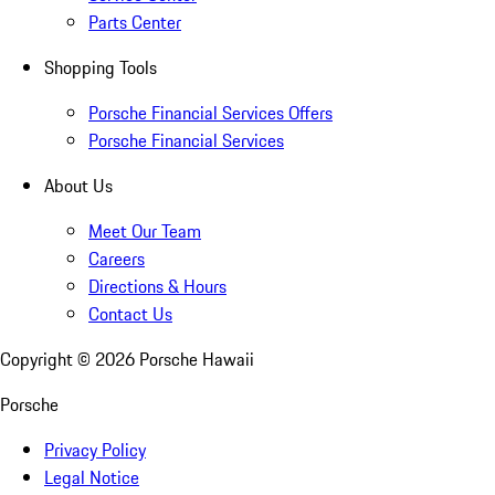
Parts Center
Shopping Tools
Porsche Financial Services Offers
Porsche Financial Services
About Us
Meet Our Team
Careers
Directions & Hours
Contact Us
Copyright ©
2026
Porsche Hawaii
Porsche
Privacy Policy
Legal Notice