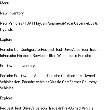
Menu
New Inventory
New Vehicles
718
911
Taycan
Panamera
Macan
Cayenne
EVs &
Hybrids
Explore
Porsche Car Configurator
Request Test Drive
Value Your Trade-
In
Porsche Financial Services Offers
Welcome to Porsche
Pre-Owned Inventory
Porsche Pre-Owned Vehicles
Porsche Certified Pre-Owned
Vehicles
Non-Porsche Vehicles
Classic Cars
Former Courtesy
Vehicles
Explore
Request Test Drive
Value Your Trade-In
Pre-Owned Vehicle