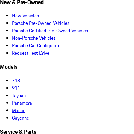
New & Pre-Owned
New Vehicles
Porsche Pre-Owned Vehicles
Porsche Certified Pre-Owned Vehicles
Non-Porsche Vehicles
Porsche Car Configurator
Request Test Drive
Models
718
911
Taycan
Panamera
Macan
Cayenne
Service & Parts