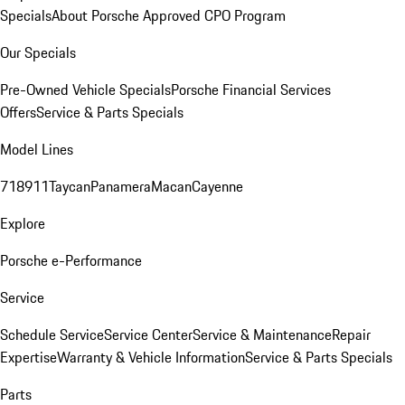
Specials
About Porsche Approved CPO Program
Our Specials
Pre-Owned Vehicle Specials
Porsche Financial Services
Offers
Service & Parts Specials
Model Lines
718
911
Taycan
Panamera
Macan
Cayenne
Explore
Porsche e-Performance
Service
Schedule Service
Service Center
Service & Maintenance
Repair
Expertise
Warranty & Vehicle Information
Service & Parts Specials
Parts