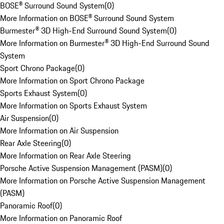
BOSE® Surround Sound System
(
0
)
More Information on BOSE® Surround Sound System
Burmester® 3D High-End Surround Sound System
(
0
)
More Information on Burmester® 3D High-End Surround Sound
System
Sport Chrono Package
(
0
)
More Information on Sport Chrono Package
Sports Exhaust System
(
0
)
More Information on Sports Exhaust System
Air Suspension
(
0
)
More Information on Air Suspension
Rear Axle Steering
(
0
)
More Information on Rear Axle Steering
Porsche Active Suspension Management (PASM)
(
0
)
More Information on Porsche Active Suspension Management
(PASM)
Panoramic Roof
(
0
)
More Information on Panoramic Roof