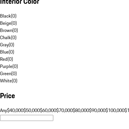
Interior Color
Black
(
0
)
Beige
(
0
)
Brown
(
0
)
Chalk
(
0
)
Gray
(
0
)
Blue
(
0
)
Red
(
0
)
Purple
(
0
)
Green
(
0
)
White
(
0
)
Price
Any
$40,000
$50,000
$60,000
$70,000
$80,000
$90,000
$100,000
$