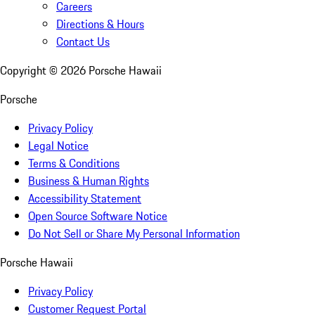
Careers
Directions & Hours
Contact Us
Copyright ©
2026
Porsche Hawaii
Porsche
Privacy Policy
Legal Notice
Terms & Conditions
Business & Human Rights
Accessibility Statement
Open Source Software Notice
Do Not Sell or Share My Personal Information
Porsche Hawaii
Privacy Policy
Customer Request Portal