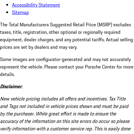
Accessibility Statement
Sitemap
The Total Manufacturers Suggested Retail Price (MSRP) excludes
taxes, title, registration, other optional or regionally required
equipment, dealer charges, and any potential tariffs. Actual selling
prices are set by dealers and may vary.
Some images are configurator-generated and may not accurately
represent the vehicle. Please contact your Porsche Center for more
details.
Disclaimer:
New vehicle pricing includes all offers and incentives. Tax Title
and Tags not included in vehicle prices shown and must be paid
by the purchaser. While great effort is made to ensure the
accuracy of the information on this site errors do occur so please
verify information with a customer service rep. This is easily done