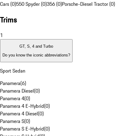
Cars (0)
550 Spyder (0)
356 (0)
Porsche-Diesel Tractor (0)
Trims
1
GT, S, 4 and Turbo
Do you know the iconic abbreviations?
Sport Sedan
Panamera
(
6
)
Panamera Diesel
(
0
)
Panamera 4
(
0
)
Panamera 4 E-Hybrid
(
0
)
Panamera 4 Diesel
(
0
)
Panamera S
(
0
)
Panamera S E-Hybrid
(
0
)