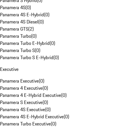
Panamera S Hybrid
(
0
)
Panamera 4S
(
0
)
Panamera 4S E-Hybrid
(
0
)
Panamera 4S Diesel
(
0
)
Panamera GTS
(
2
)
Panamera Turbo
(
0
)
Panamera Turbo E-Hybrid
(
0
)
Panamera Turbo S
(
0
)
Panamera Turbo S E-Hybrid
(
0
)
Executive
Panamera Executive
(
0
)
Panamera 4 Executive
(
0
)
Panamera 4 E-Hybrid Executive
(
0
)
Panamera S Executive
(
0
)
Panamera 4S Executive
(
0
)
Panamera 4S E-Hybrid Executive
(
0
)
Panamera Turbo Executive
(
0
)