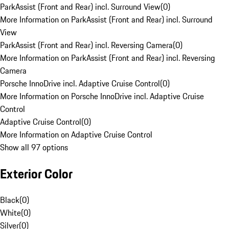
ParkAssist (Front and Rear) incl. Surround View
(
0
)
More Information on ParkAssist (Front and Rear) incl. Surround
View
ParkAssist (Front and Rear) incl. Reversing Camera
(
0
)
More Information on ParkAssist (Front and Rear) incl. Reversing
Camera
Porsche InnoDrive incl. Adaptive Cruise Control
(
0
)
More Information on Porsche InnoDrive incl. Adaptive Cruise
Control
Adaptive Cruise Control
(
0
)
More Information on Adaptive Cruise Control
Show all 97 options
Exterior Color
Black
(
0
)
White
(
0
)
Silver
(
0
)