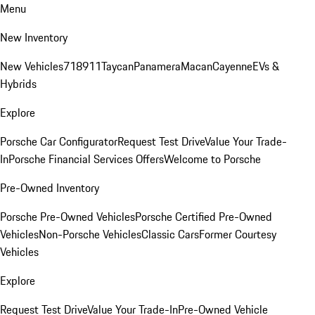
Menu
New Inventory
New Vehicles
718
911
Taycan
Panamera
Macan
Cayenne
EVs &
Hybrids
Explore
Porsche Car Configurator
Request Test Drive
Value Your Trade-
In
Porsche Financial Services Offers
Welcome to Porsche
Pre-Owned Inventory
Porsche Pre-Owned Vehicles
Porsche Certified Pre-Owned
Vehicles
Non-Porsche Vehicles
Classic Cars
Former Courtesy
Vehicles
Explore
Request Test Drive
Value Your Trade-In
Pre-Owned Vehicle