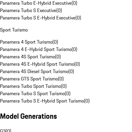
Panamera Turbo E-Hybrid Executive
(
0
)
Panamera Turbo S Executive
(
0
)
Panamera Turbo S E-Hybrid Executive
(
0
)
Sport Turismo
Panamera 4 Sport Turismo
(
0
)
Panamera 4 E-Hybrid Sport Turismo
(
0
)
Panamera 4S Sport Turismo
(
0
)
Panamera 4S E-Hybrid Sport Turismo
(
0
)
Panamera 4S Diesel Sport Turismo
(
0
)
Panamera GTS Sport Turismo
(
0
)
Panamera Turbo Sport Turismo
(
0
)
Panamera Turbo S Sport Turismo
(
0
)
Panamera Turbo S E-Hybrid Sport Turismo
(
0
)
Model Generations
G3
(
0
)