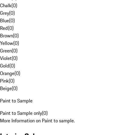
Chalk
(
0
)
Grey
(
0
)
Blue
(
0
)
Red
(
0
)
Brown
(
0
)
Yellow
(
0
)
Green
(
0
)
Violet
(
0
)
Gold
(
0
)
Orange
(
0
)
Pink
(
0
)
Beige
(
0
)
Paint to Sample
Paint to Sample only
(
0
)
More Information on Paint to sample.