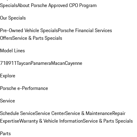
Specials
About Porsche Approved CPO Program
Our Specials
Pre-Owned Vehicle Specials
Porsche Financial Services
Offers
Service & Parts Specials
Model Lines
718
911
Taycan
Panamera
Macan
Cayenne
Explore
Porsche e-Performance
Service
Schedule Service
Service Center
Service & Maintenance
Repair
Expertise
Warranty & Vehicle Information
Service & Parts Specials
Parts