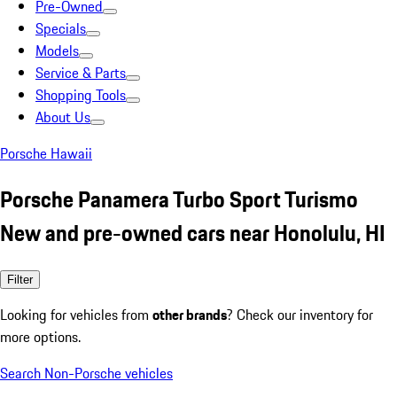
Pre-Owned
Specials
Models
Service & Parts
Shopping Tools
About Us
Porsche Hawaii
Porsche Panamera Turbo Sport Turismo
New and pre-owned cars near Honolulu, HI
Filter
Looking for vehicles from
other brands
? Check our inventory for
more options.
Search Non-Porsche vehicles