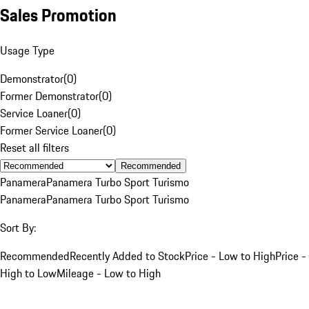
Sales Promotion
Usage Type
Demonstrator
(
0
)
Former Demonstrator
(
0
)
Service Loaner
(
0
)
Former Service Loaner
(
0
)
Reset all filters
Recommended
Panamera
Panamera Turbo Sport Turismo
Panamera
Panamera Turbo Sport Turismo
Sort By:
Recommended
Recently Added to Stock
Price - Low to High
Price -
High to Low
Mileage - Low to High