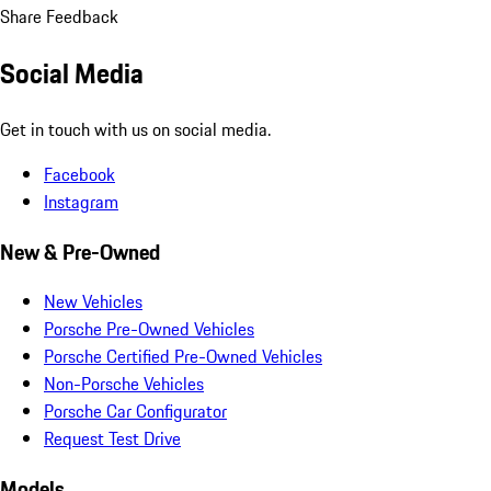
Share Feedback
Social Media
Get in touch with us on social media.
Facebook
Instagram
New & Pre-Owned
New Vehicles
Porsche Pre-Owned Vehicles
Porsche Certified Pre-Owned Vehicles
Non-Porsche Vehicles
Porsche Car Configurator
Request Test Drive
Models