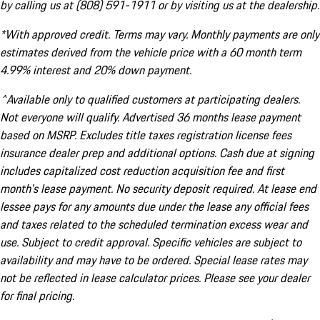
by calling us at (808) 591-1911 or by visiting us at the dealership.
*With approved credit. Terms may vary. Monthly payments are only
estimates derived from the vehicle price with a 60 month term
4.99% interest and 20% down payment.
^Available only to qualified customers at participating dealers.
Not everyone will qualify. Advertised 36 months lease payment
based on MSRP. Excludes title taxes registration license fees
insurance dealer prep and additional options. Cash due at signing
includes capitalized cost reduction acquisition fee and first
month's lease payment. No security deposit required. At lease end
lessee pays for any amounts due under the lease any official fees
and taxes related to the scheduled termination excess wear and
use. Subject to credit approval. Specific vehicles are subject to
availability and may have to be ordered. Special lease rates may
not be reflected in lease calculator prices. Please see your dealer
for final pricing.