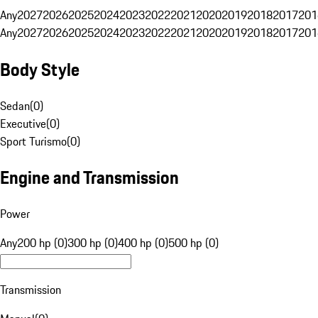
Any
2027
2026
2025
2024
2023
2022
2021
2020
2019
2018
2017
201
Any
2027
2026
2025
2024
2023
2022
2021
2020
2019
2018
2017
201
Body Style
Sedan
(
0
)
Executive
(
0
)
Sport Turismo
(
0
)
Engine and Transmission
Power
Any
200 hp (0)
300 hp (0)
400 hp (0)
500 hp (0)
Transmission