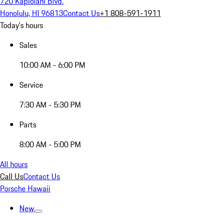
720 Kapiolani Blvd.
Honolulu, HI 96813
Contact Us
+1 808-591-1911
Today's hours
Sales
10:00 AM - 6:00 PM
Service
7:30 AM - 5:30 PM
Parts
8:00 AM - 5:00 PM
All hours
Call Us
Contact Us
Porsche Hawaii
New