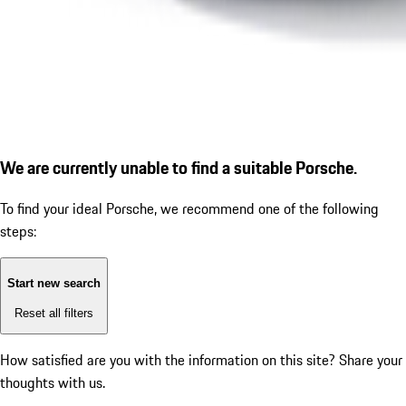
We are currently unable to find a suitable Porsche.
To find your ideal Porsche, we recommend one of the following
steps:
Start new search
Reset all filters
How satisfied are you with the information on this site?
Share your
thoughts with us.