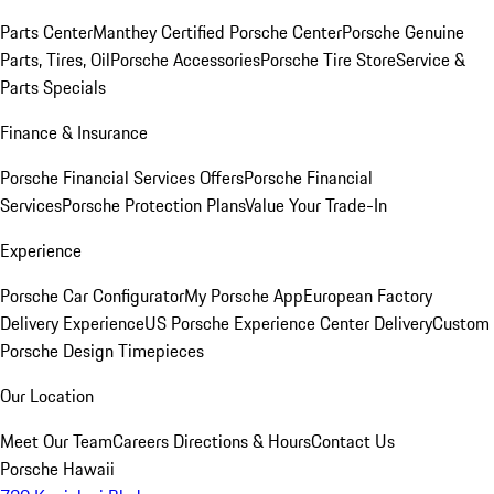
Parts Center
Manthey Certified Porsche Center
Porsche Genuine
Parts, Tires, Oil
Porsche Accessories
Porsche Tire Store
Service &
Parts Specials
Finance & Insurance
Porsche Financial Services Offers
Porsche Financial
Services
Porsche Protection Plans
Value Your Trade-In
Experience
Porsche Car Configurator
My Porsche App
European Factory
Delivery Experience
US Porsche Experience Center Delivery
Custom
Porsche Design Timepieces
Our Location
Meet Our Team
Careers
Directions & Hours
Contact Us
Porsche Hawaii