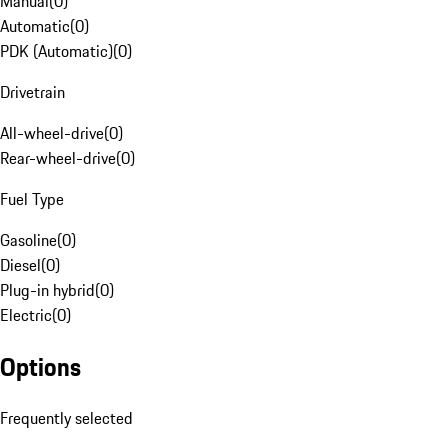
Manual
(
0
)
Automatic
(
0
)
PDK (Automatic)
(
0
)
Drivetrain
All-wheel-drive
(
0
)
Rear-wheel-drive
(
0
)
Fuel Type
Gasoline
(
0
)
Diesel
(
0
)
Plug-in hybrid
(
0
)
Electric
(
0
)
Options
Frequently selected