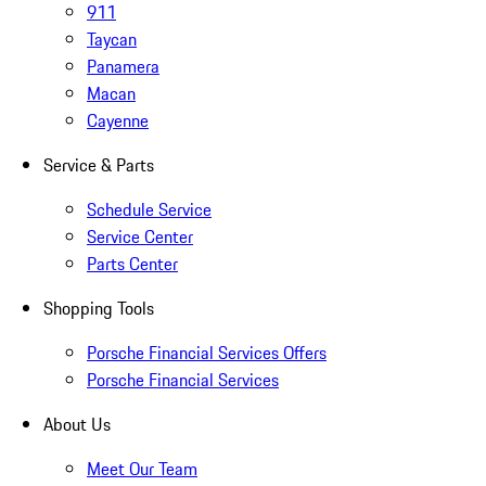
911
Taycan
Panamera
Macan
Cayenne
Service & Parts
Schedule Service
Service Center
Parts Center
Shopping Tools
Porsche Financial Services Offers
Porsche Financial Services
About Us
Meet Our Team