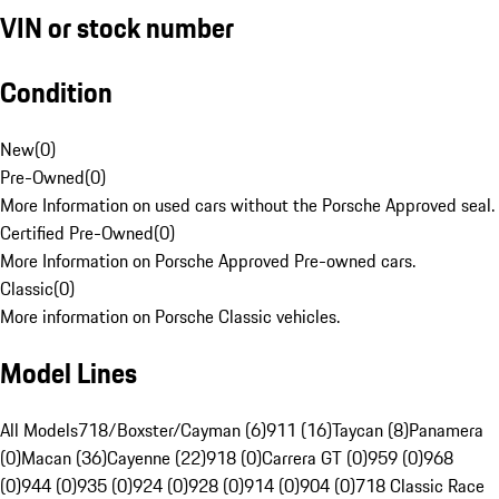
VIN or stock number
Condition
New
(
0
)
Pre-Owned
(
0
)
More Information on used cars without the Porsche Approved seal.
Certified Pre-Owned
(
0
)
More Information on Porsche Approved Pre-owned cars.
Classic
(
0
)
More information on Porsche Classic vehicles.
Model Lines
All Models
718/Boxster/Cayman (6)
911 (16)
Taycan (8)
Panamera
(0)
Macan (36)
Cayenne (22)
918 (0)
Carrera GT (0)
959 (0)
968
(0)
944 (0)
935 (0)
924 (0)
928 (0)
914 (0)
904 (0)
718 Classic Race