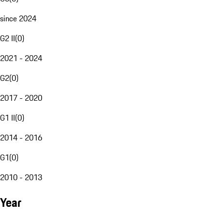
since 2024
G2 II
(
0
)
2021 - 2024
G2
(
0
)
2017 - 2020
G1 II
(
0
)
2014 - 2016
G1
(
0
)
2010 - 2013
Year