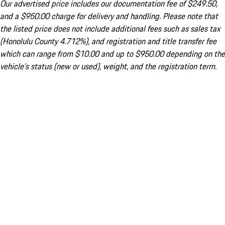
Our advertised price includes our documentation fee of $249.50,
and a $950.00 charge for delivery and handling. Please note that
the listed price does not include additional fees such as sales tax
(Honolulu County 4.712%), and registration and title transfer fee
which can range from $10.00 and up to $950.00 depending on the
vehicle's status (new or used), weight, and the registration term.