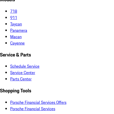
718
911
Taycan
Panamera
Macan
Cayenne
Service & Parts
Schedule Service
Service Center
Parts Center
Shopping Tools
Porsche Financial Services Offers
Porsche Financial Services