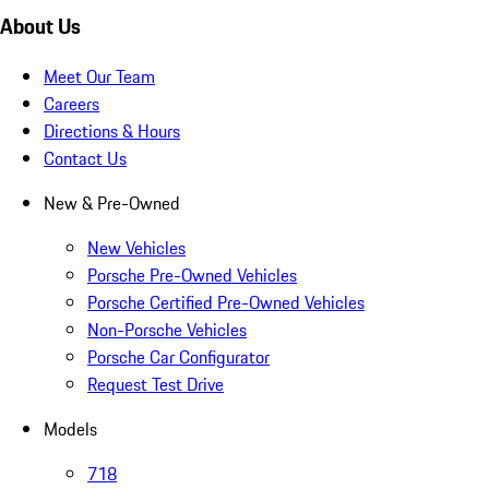
About Us
Meet Our Team
Careers
Directions & Hours
Contact Us
New & Pre-Owned
New Vehicles
Porsche Pre-Owned Vehicles
Porsche Certified Pre-Owned Vehicles
Non-Porsche Vehicles
Porsche Car Configurator
Request Test Drive
Models
718