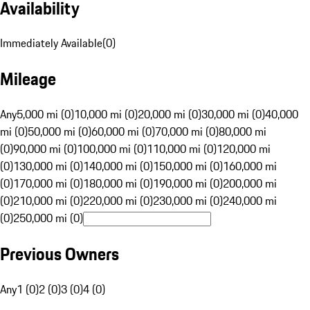
Availability
Immediately Available
(
0
)
Mileage
Any
5,000 mi (0)
10,000 mi (0)
20,000 mi (0)
30,000 mi (0)
40,000
mi (0)
50,000 mi (0)
60,000 mi (0)
70,000 mi (0)
80,000 mi
(0)
90,000 mi (0)
100,000 mi (0)
110,000 mi (0)
120,000 mi
(0)
130,000 mi (0)
140,000 mi (0)
150,000 mi (0)
160,000 mi
(0)
170,000 mi (0)
180,000 mi (0)
190,000 mi (0)
200,000 mi
(0)
210,000 mi (0)
220,000 mi (0)
230,000 mi (0)
240,000 mi
(0)
250,000 mi (0)
Previous Owners
Any
1 (0)
2 (0)
3 (0)
4 (0)