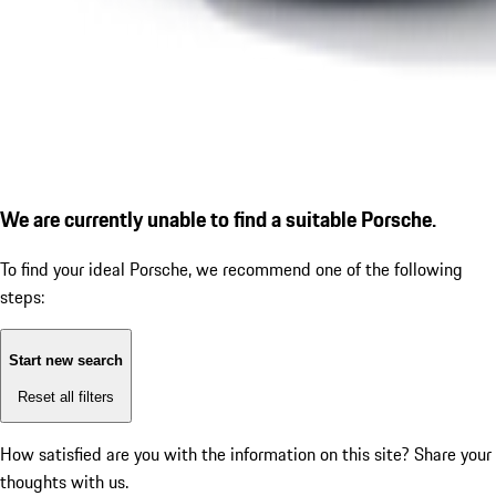
We are currently unable to find a suitable Porsche.
To find your ideal Porsche, we recommend one of the following
steps:
Start new search
Reset all filters
How satisfied are you with the information on this site?
Share your
thoughts with us.