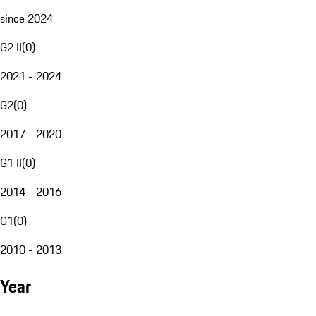
since 2024
G2 II
(
0
)
2021 - 2024
G2
(
0
)
2017 - 2020
G1 II
(
0
)
2014 - 2016
G1
(
0
)
2010 - 2013
Year