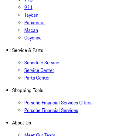
911
Taycan
Panamera
Macan
Cayenne
Service & Parts
Schedule Service
Service Center
Parts Center
Shopping Tools
Porsche Financial Services Offers
Porsche Financial Services
About Us
Meet Our Team