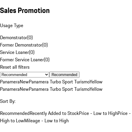
Sales Promotion
Usage Type
Demonstrator
(
0
)
Former Demonstrator
(
0
)
Service Loaner
(
0
)
Former Service Loaner
(
0
)
Reset all filters
Recommended
Panamera
New
Panamera Turbo Sport Turismo
Yellow
Panamera
New
Panamera Turbo Sport Turismo
Yellow
Sort By:
Recommended
Recently Added to Stock
Price - Low to High
Price -
High to Low
Mileage - Low to High