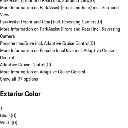
ParkAssist (Front and Rear) incl. Surround View
(
0
)
More Information on ParkAssist (Front and Rear) incl. Surround
View
ParkAssist (Front and Rear) incl. Reversing Camera
(
0
)
More Information on ParkAssist (Front and Rear) incl. Reversing
Camera
Porsche InnoDrive incl. Adaptive Cruise Control
(
0
)
More Information on Porsche InnoDrive incl. Adaptive Cruise
Control
Adaptive Cruise Control
(
0
)
More Information on Adaptive Cruise Control
Show all 97 options
Exterior Color
1
Black
(
0
)
White
(
0
)