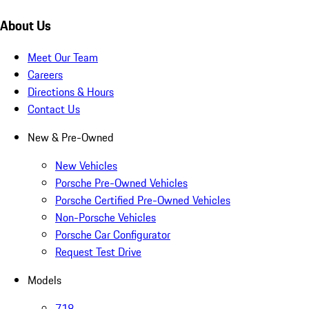
About Us
Meet Our Team
Careers
Directions & Hours
Contact Us
New & Pre-Owned
New Vehicles
Porsche Pre-Owned Vehicles
Porsche Certified Pre-Owned Vehicles
Non-Porsche Vehicles
Porsche Car Configurator
Request Test Drive
Models
718