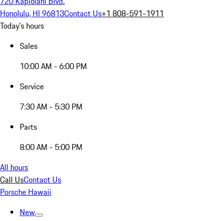
720 Kapiolani Blvd.
Honolulu, HI 96813
Contact Us
+1 808-591-1911
Today's hours
Sales
10:00 AM - 6:00 PM
Service
7:30 AM - 5:30 PM
Parts
8:00 AM - 5:00 PM
All hours
Call Us
Contact Us
Porsche Hawaii
New