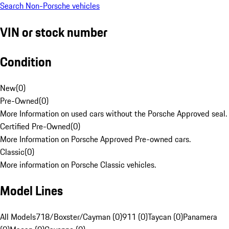
Search Non-Porsche vehicles
VIN or stock number
Condition
New
(
0
)
Pre-Owned
(
0
)
More Information on used cars without the Porsche Approved seal.
Certified Pre-Owned
(
0
)
More Information on Porsche Approved Pre-owned cars.
Classic
(
0
)
More information on Porsche Classic vehicles.
Model Lines
All Models
718/Boxster/Cayman (0)
911 (0)
Taycan (0)
Panamera