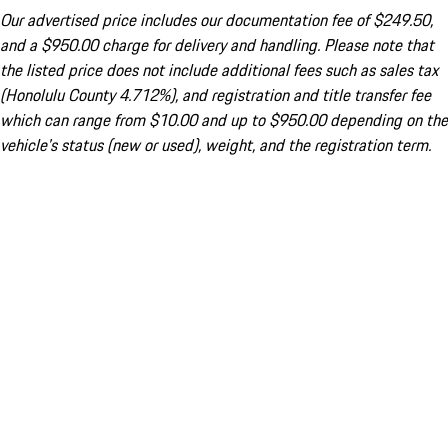
Our advertised price includes our documentation fee of $249.50,
and a $950.00 charge for delivery and handling. Please note that
the listed price does not include additional fees such as sales tax
(Honolulu County 4.712%), and registration and title transfer fee
which can range from $10.00 and up to $950.00 depending on the
vehicle's status (new or used), weight, and the registration term.