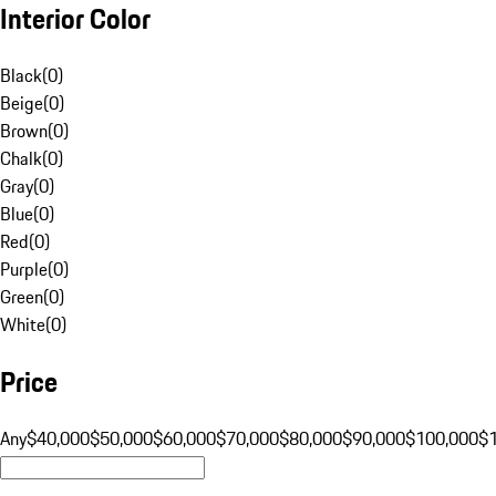
Interior Color
Black
(
0
)
Beige
(
0
)
Brown
(
0
)
Chalk
(
0
)
Gray
(
0
)
Blue
(
0
)
Red
(
0
)
Purple
(
0
)
Green
(
0
)
White
(
0
)
Price
Any
$40,000
$50,000
$60,000
$70,000
$80,000
$90,000
$100,000
$