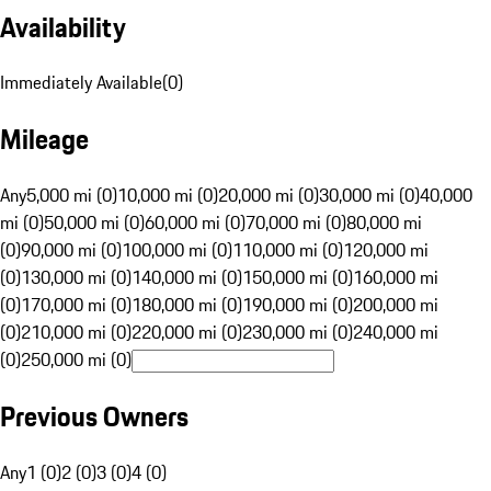
Availability
Immediately Available
(
0
)
Mileage
Any
5,000 mi (0)
10,000 mi (0)
20,000 mi (0)
30,000 mi (0)
40,000
mi (0)
50,000 mi (0)
60,000 mi (0)
70,000 mi (0)
80,000 mi
(0)
90,000 mi (0)
100,000 mi (0)
110,000 mi (0)
120,000 mi
(0)
130,000 mi (0)
140,000 mi (0)
150,000 mi (0)
160,000 mi
(0)
170,000 mi (0)
180,000 mi (0)
190,000 mi (0)
200,000 mi
(0)
210,000 mi (0)
220,000 mi (0)
230,000 mi (0)
240,000 mi
(0)
250,000 mi (0)
Previous Owners
Any
1 (0)
2 (0)
3 (0)
4 (0)