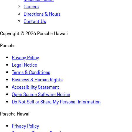
Careers
Directions & Hours
Contact Us
Copyright ©
2026
Porsche Hawaii
Porsche
Privacy Policy
Legal Notice
Terms & Conditions
Business & Human Rights
Accessibility Statement
Open Source Software Notice
Do Not Sell or Share My Personal Information
Porsche Hawaii
Privacy Policy