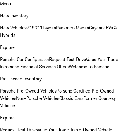
Menu
New Inventory
New Vehicles
718
911
Taycan
Panamera
Macan
Cayenne
EVs &
Hybrids
Explore
Porsche Car Configurator
Request Test Drive
Value Your Trade-
In
Porsche Financial Services Offers
Welcome to Porsche
Pre-Owned Inventory
Porsche Pre-Owned Vehicles
Porsche Certified Pre-Owned
Vehicles
Non-Porsche Vehicles
Classic Cars
Former Courtesy
Vehicles
Explore
Request Test Drive
Value Your Trade-In
Pre-Owned Vehicle