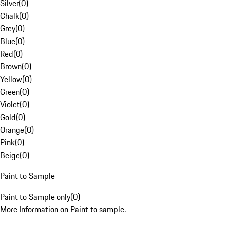
Silver
(
0
)
Chalk
(
0
)
Grey
(
0
)
Blue
(
0
)
Red
(
0
)
Brown
(
0
)
Yellow
(
0
)
Green
(
0
)
Violet
(
0
)
Gold
(
0
)
Orange
(
0
)
Pink
(
0
)
Beige
(
0
)
Paint to Sample
Paint to Sample only
(
0
)
More Information on Paint to sample.