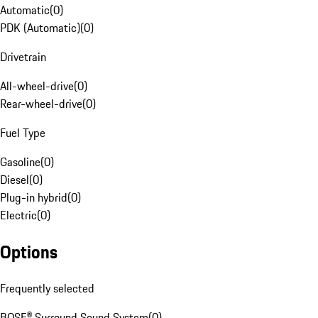
Automatic
(
0
)
PDK (Automatic)
(
0
)
Drivetrain
All-wheel-drive
(
0
)
Rear-wheel-drive
(
0
)
Fuel Type
Gasoline
(
0
)
Diesel
(
0
)
Plug-in hybrid
(
0
)
Electric
(
0
)
Options
Frequently selected
BOSE® Surround Sound System
(
0
)