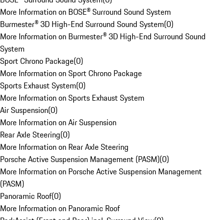
More Information on BOSE® Surround Sound System
Burmester® 3D High-End Surround Sound System
(
0
)
More Information on Burmester® 3D High-End Surround Sound
System
Sport Chrono Package
(
0
)
More Information on Sport Chrono Package
Sports Exhaust System
(
0
)
More Information on Sports Exhaust System
Air Suspension
(
0
)
More Information on Air Suspension
Rear Axle Steering
(
0
)
More Information on Rear Axle Steering
Porsche Active Suspension Management (PASM)
(
0
)
More Information on Porsche Active Suspension Management
(PASM)
Panoramic Roof
(
0
)
More Information on Panoramic Roof