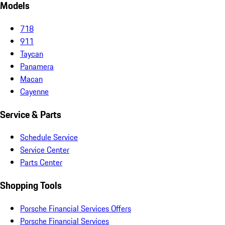
Models
718
911
Taycan
Panamera
Macan
Cayenne
Service & Parts
Schedule Service
Service Center
Parts Center
Shopping Tools
Porsche Financial Services Offers
Porsche Financial Services