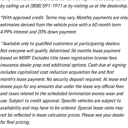
by calling us at (808) 591-1911 or by visiting us at the dealership.
*With approved credit. Terms may vary. Monthly payments are only
estimates derived from the vehicle price with a 60 month term
4.99% interest and 20% down payment.
^Available only to qualified customers at participating dealers.
Not everyone will qualify. Advertised 36 months lease payment
based on MSRP. Excludes title taxes registration license fees
insurance dealer prep and additional options. Cash due at signing
includes capitalized cost reduction acquisition fee and first
month's lease payment. No security deposit required. At lease end
lessee pays for any amounts due under the lease any official fees
and taxes related to the scheduled termination excess wear and
use. Subject to credit approval. Specific vehicles are subject to
availability and may have to be ordered. Special lease rates may
not be reflected in lease calculator prices. Please see your dealer
for final pricing.