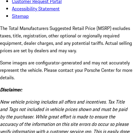
Customer Request Portal
Accessibility Statement
Sitemap
The Total Manufacturers Suggested Retail Price (MSRP) excludes
taxes, title, registration, other optional or regionally required
equipment, dealer charges, and any potential tariffs. Actual selling
prices are set by dealers and may vary.
Some images are configurator-generated and may not accurately
represent the vehicle. Please contact your Porsche Center for more
details.
Disclaimer:
New vehicle pricing includes all offers and incentives. Tax Title
and Tags not included in vehicle prices shown and must be paid
by the purchaser. While great effort is made to ensure the
accuracy of the information on this site errors do occur so please
verify information with a customer service rep. This is easily done