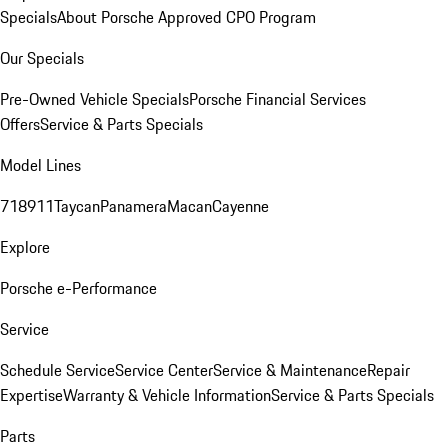
Specials
About Porsche Approved CPO Program
Our Specials
Pre-Owned Vehicle Specials
Porsche Financial Services
Offers
Service & Parts Specials
Model Lines
718
911
Taycan
Panamera
Macan
Cayenne
Explore
Porsche e-Performance
Service
Schedule Service
Service Center
Service & Maintenance
Repair
Expertise
Warranty & Vehicle Information
Service & Parts Specials
Parts