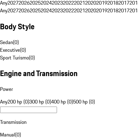
Any
2027
2026
2025
2024
2023
2022
2021
2020
2019
2018
2017
201
Any
2027
2026
2025
2024
2023
2022
2021
2020
2019
2018
2017
201
Body Style
Sedan
(
0
)
Executive
(
0
)
Sport Turismo
(
0
)
Engine and Transmission
Power
Any
200 hp (0)
300 hp (0)
400 hp (0)
500 hp (0)
Transmission
Manual
(
0
)