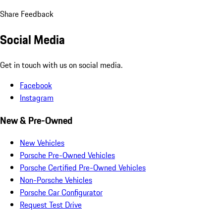
Share Feedback
Social Media
Get in touch with us on social media.
Facebook
Instagram
New & Pre-Owned
New Vehicles
Porsche Pre-Owned Vehicles
Porsche Certified Pre-Owned Vehicles
Non-Porsche Vehicles
Porsche Car Configurator
Request Test Drive