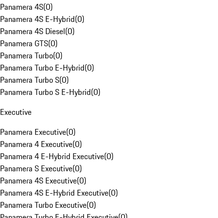
Panamera 4S
(
0
)
Panamera 4S E-Hybrid
(
0
)
Panamera 4S Diesel
(
0
)
Panamera GTS
(
0
)
Panamera Turbo
(
0
)
Panamera Turbo E-Hybrid
(
0
)
Panamera Turbo S
(
0
)
Panamera Turbo S E-Hybrid
(
0
)
Executive
Panamera Executive
(
0
)
Panamera 4 Executive
(
0
)
Panamera 4 E-Hybrid Executive
(
0
)
Panamera S Executive
(
0
)
Panamera 4S Executive
(
0
)
Panamera 4S E-Hybrid Executive
(
0
)
Panamera Turbo Executive
(
0
)
Panamera Turbo E-Hybrid Executive
(
0
)