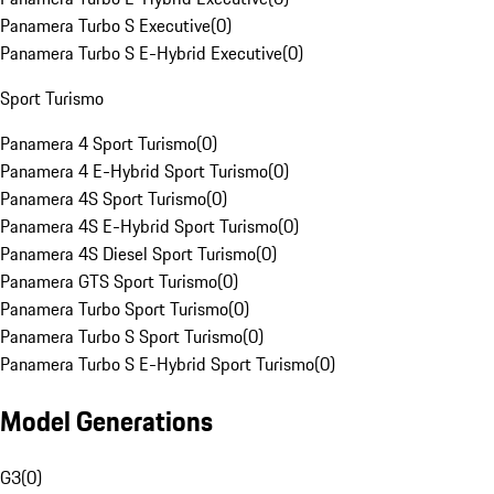
Panamera Turbo S Executive
(
0
)
Panamera Turbo S E-Hybrid Executive
(
0
)
Sport Turismo
Panamera 4 Sport Turismo
(
0
)
Panamera 4 E-Hybrid Sport Turismo
(
0
)
Panamera 4S Sport Turismo
(
0
)
Panamera 4S E-Hybrid Sport Turismo
(
0
)
Panamera 4S Diesel Sport Turismo
(
0
)
Panamera GTS Sport Turismo
(
0
)
Panamera Turbo Sport Turismo
(
0
)
Panamera Turbo S Sport Turismo
(
0
)
Panamera Turbo S E-Hybrid Sport Turismo
(
0
)
Model Generations
G3
(
0
)