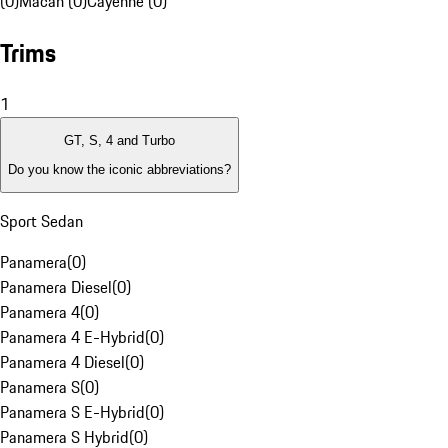
(0)
Macan (0)
Cayenne (0)
Trims
1
GT, S, 4 and Turbo
Do you know the iconic abbreviations?
Sport Sedan
Panamera
(
0
)
Panamera Diesel
(
0
)
Panamera 4
(
0
)
Panamera 4 E-Hybrid
(
0
)
Panamera 4 Diesel
(
0
)
Panamera S
(
0
)
Panamera S E-Hybrid
(
0
)
Panamera S Hybrid
(
0
)