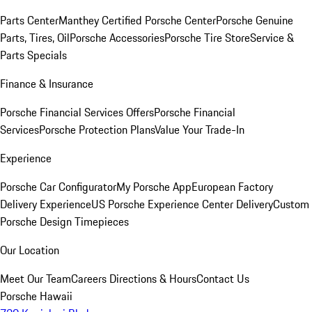
Parts Center
Manthey Certified Porsche Center
Porsche Genuine
Parts, Tires, Oil
Porsche Accessories
Porsche Tire Store
Service &
Parts Specials
Finance & Insurance
Porsche Financial Services Offers
Porsche Financial
Services
Porsche Protection Plans
Value Your Trade-In
Experience
Porsche Car Configurator
My Porsche App
European Factory
Delivery Experience
US Porsche Experience Center Delivery
Custom
Porsche Design Timepieces
Our Location
Meet Our Team
Careers
Directions & Hours
Contact Us
Porsche Hawaii