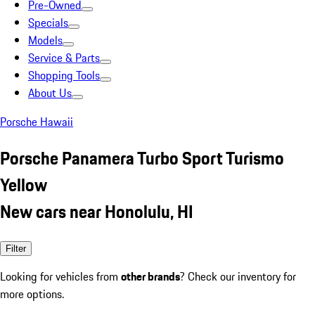
Pre-Owned
Specials
Models
Service & Parts
Shopping Tools
About Us
Porsche Hawaii
Porsche Panamera Turbo Sport Turismo
Yellow
New cars near Honolulu, HI
Filter
Looking for vehicles from
other brands
? Check our inventory for
more options.