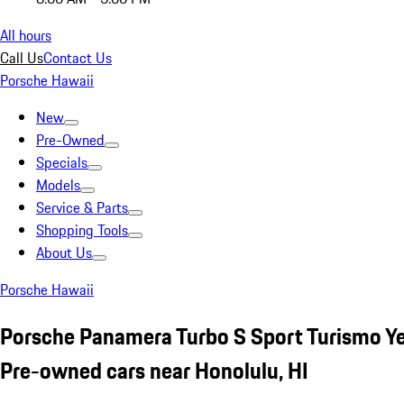
All hours
Call Us
Contact Us
Porsche Hawaii
New
Pre-Owned
Specials
Models
Service & Parts
Shopping Tools
About Us
Porsche Hawaii
Porsche Panamera Turbo S Sport Turismo Y
Pre-owned cars near Honolulu, HI