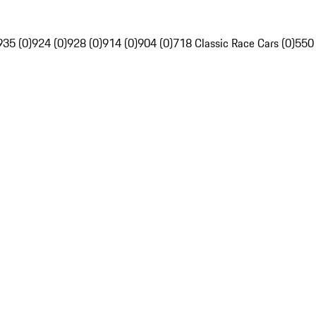
935 (0)
924 (0)
928 (0)
914 (0)
904 (0)
718 Classic Race Cars (0)
550