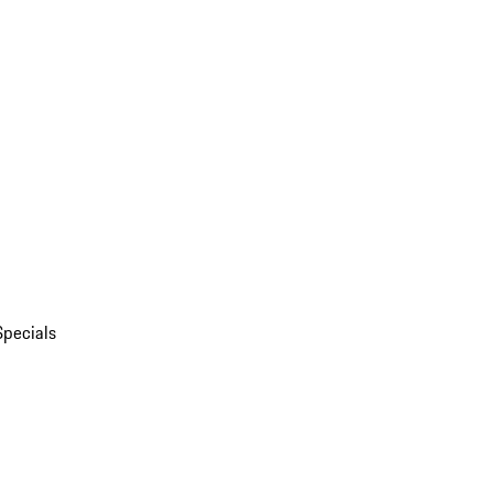
Specials