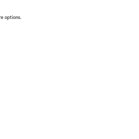
re options.