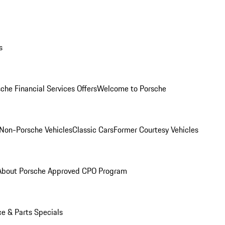
s
che Financial Services Offers
Welcome to Porsche
Non-Porsche Vehicles
Classic Cars
Former Courtesy Vehicles
About Porsche Approved CPO Program
ce & Parts Specials