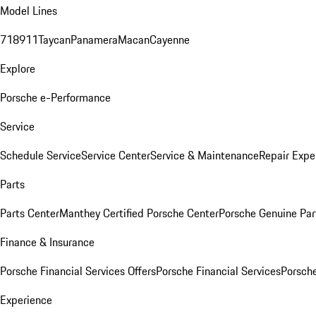
Model Lines
718
911
Taycan
Panamera
Macan
Cayenne
Explore
Porsche e-Performance
Service
Schedule Service
Service Center
Service & Maintenance
Repair Expe
Parts
Parts Center
Manthey Certified Porsche Center
Porsche Genuine Parts
Finance & Insurance
Porsche Financial Services Offers
Porsche Financial Services
Porsche
Experience