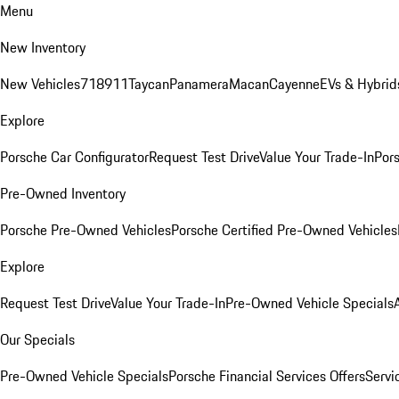
Menu
New Inventory
New Vehicles
718
911
Taycan
Panamera
Macan
Cayenne
EVs & Hybrid
Explore
Porsche Car Configurator
Request Test Drive
Value Your Trade-In
Pors
Pre-Owned Inventory
Porsche Pre-Owned Vehicles
Porsche Certified Pre-Owned Vehicles
Explore
Request Test Drive
Value Your Trade-In
Pre-Owned Vehicle Specials
Our Specials
Pre-Owned Vehicle Specials
Porsche Financial Services Offers
Servi