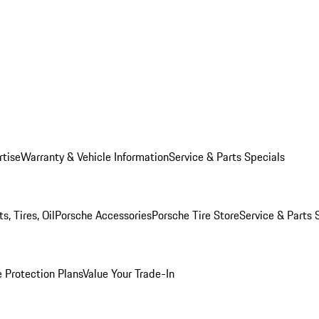
rtise
Warranty & Vehicle Information
Service & Parts Specials
, Tires, Oil
Porsche Accessories
Porsche Tire Store
Service & Parts 
 Protection Plans
Value Your Trade-In