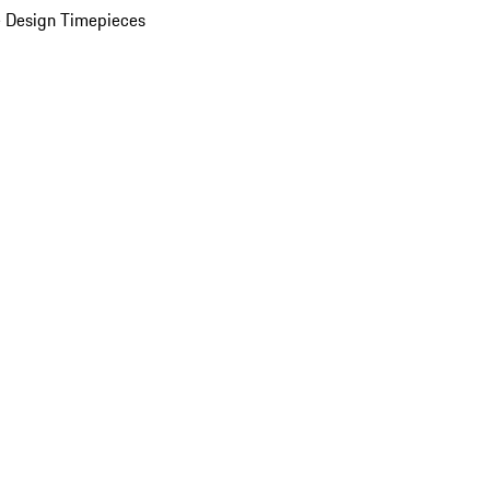
 Design Timepieces