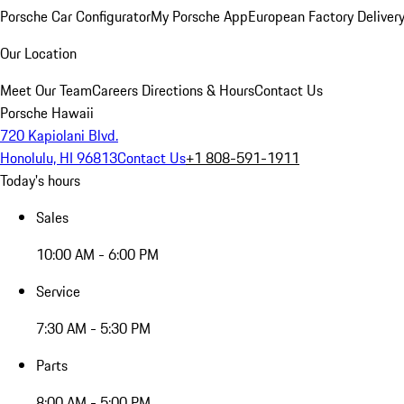
Porsche Car Configurator
My Porsche App
European Factory Deliver
Our Location
Meet Our Team
Careers
Directions & Hours
Contact Us
Porsche Hawaii
720 Kapiolani Blvd.
Honolulu, HI 96813
Contact Us
+1 808-591-1911
Today's hours
Sales
10:00 AM - 6:00 PM
Service
7:30 AM - 5:30 PM
Parts
8:00 AM - 5:00 PM