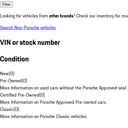
Filter
Looking for vehicles from
other brands
? Check our inventory for mo
Search Non-Porsche vehicles
VIN or stock number
Condition
New
(
0
)
Pre-Owned
(
0
)
More Information on used cars without the Porsche Approved seal.
Certified Pre-Owned
(
0
)
More Information on Porsche Approved Pre-owned cars.
Classic
(
0
)
More information on Porsche Classic vehicles.