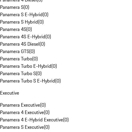
Panamera S
(
0
)
Panamera S E-Hybrid
(
0
)
Panamera S Hybrid
(
0
)
Panamera 4S
(
0
)
Panamera 4S E-Hybrid
(
0
)
Panamera 4S Diesel
(
0
)
Panamera GTS
(
0
)
Panamera Turbo
(
0
)
Panamera Turbo E-Hybrid
(
0
)
Panamera Turbo S
(
0
)
Panamera Turbo S E-Hybrid
(
0
)
Executive
Panamera Executive
(
0
)
Panamera 4 Executive
(
0
)
Panamera 4 E-Hybrid Executive
(
0
)
Panamera S Executive
(
0
)