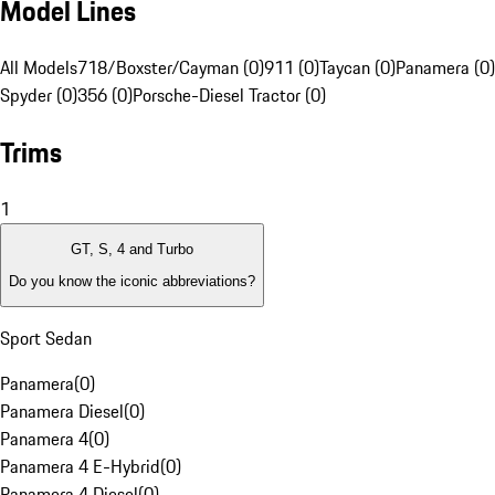
Model Lines
All Models
718/Boxster/Cayman (0)
911 (0)
Taycan (0)
Panamera (0)
Spyder (0)
356 (0)
Porsche-Diesel Tractor (0)
Trims
1
GT, S, 4 and Turbo
Do you know the iconic abbreviations?
Sport Sedan
Panamera
(
0
)
Panamera Diesel
(
0
)
Panamera 4
(
0
)
Panamera 4 E-Hybrid
(
0
)
Panamera 4 Diesel
(
0
)