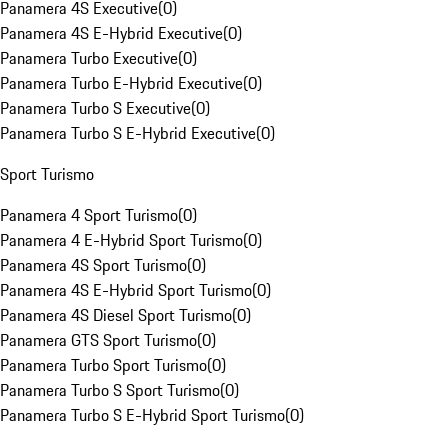
Panamera 4S Executive
(
0
)
Panamera 4S E-Hybrid Executive
(
0
)
Panamera Turbo Executive
(
0
)
Panamera Turbo E-Hybrid Executive
(
0
)
Panamera Turbo S Executive
(
0
)
Panamera Turbo S E-Hybrid Executive
(
0
)
Sport Turismo
Panamera 4 Sport Turismo
(
0
)
Panamera 4 E-Hybrid Sport Turismo
(
0
)
Panamera 4S Sport Turismo
(
0
)
Panamera 4S E-Hybrid Sport Turismo
(
0
)
Panamera 4S Diesel Sport Turismo
(
0
)
Panamera GTS Sport Turismo
(
0
)
Panamera Turbo Sport Turismo
(
0
)
Panamera Turbo S Sport Turismo
(
0
)
Panamera Turbo S E-Hybrid Sport Turismo
(
0
)