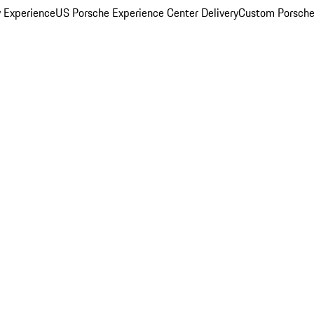
y Experience
US Porsche Experience Center Delivery
Custom Porsche