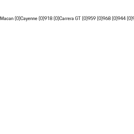
Macan (0)
Cayenne (0)
918 (0)
Carrera GT (0)
959 (0)
968 (0)
944 (0)