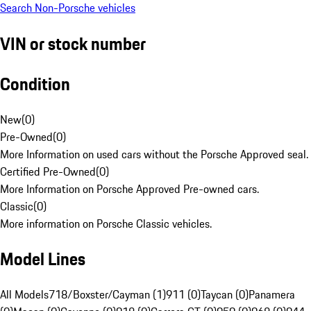
Search Non-Porsche vehicles
VIN or stock number
Condition
New
(
0
)
Pre-Owned
(
0
)
More Information on used cars without the Porsche Approved seal.
Certified Pre-Owned
(
0
)
More Information on Porsche Approved Pre-owned cars.
Classic
(
0
)
More information on Porsche Classic vehicles.
Model Lines
All Models
718/Boxster/Cayman (1)
911 (0)
Taycan (0)
Panamera