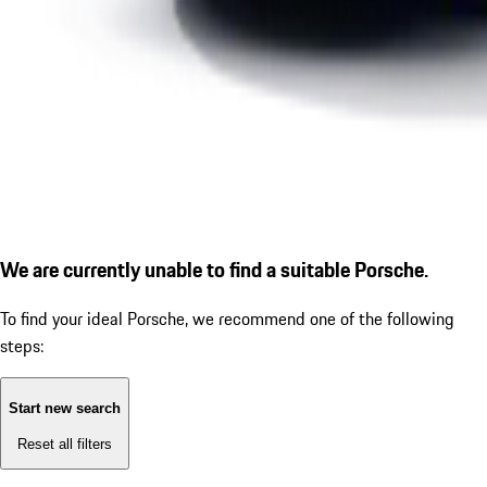
We are currently unable to find a suitable Porsche.
To find your ideal Porsche, we recommend one of the following
steps:
Start new search
Reset all filters