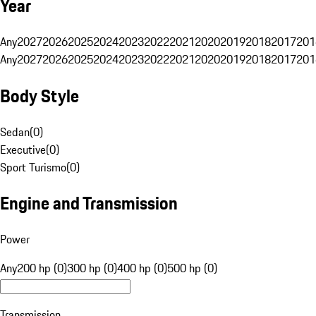
Year
Any
2027
2026
2025
2024
2023
2022
2021
2020
2019
2018
2017
201
Any
2027
2026
2025
2024
2023
2022
2021
2020
2019
2018
2017
201
Body Style
Sedan
(
0
)
Executive
(
0
)
Sport Turismo
(
0
)
Engine and Transmission
Power
Any
200 hp (0)
300 hp (0)
400 hp (0)
500 hp (0)
Transmission