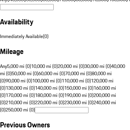
Availability
Immediately Available
(
0
)
Mileage
Any
5,000 mi (0)
10,000 mi (0)
20,000 mi (0)
30,000 mi (0)
40,000
mi (0)
50,000 mi (0)
60,000 mi (0)
70,000 mi (0)
80,000 mi
(0)
90,000 mi (0)
100,000 mi (0)
110,000 mi (0)
120,000 mi
(0)
130,000 mi (0)
140,000 mi (0)
150,000 mi (0)
160,000 mi
(0)
170,000 mi (0)
180,000 mi (0)
190,000 mi (0)
200,000 mi
(0)
210,000 mi (0)
220,000 mi (0)
230,000 mi (0)
240,000 mi
(0)
250,000 mi (0)
Previous Owners