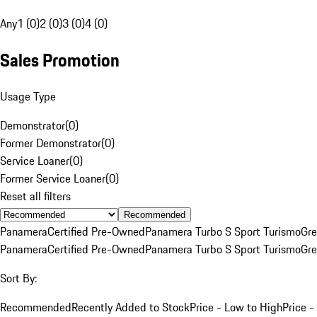
Any
1 (0)
2 (0)
3 (0)
4 (0)
Sales Promotion
Usage Type
Demonstrator
(
0
)
Former Demonstrator
(
0
)
Service Loaner
(
0
)
Former Service Loaner
(
0
)
Reset all filters
Recommended
Panamera
Certified Pre-Owned
Panamera Turbo S Sport Turismo
Gre
Panamera
Certified Pre-Owned
Panamera Turbo S Sport Turismo
Gre
Sort By:
Recommended
Recently Added to Stock
Price - Low to High
Price -