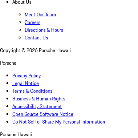
About Us
Meet Our Team
Careers
Directions & Hours
Contact Us
Copyright ©
2026
Porsche Hawaii
Porsche
Privacy Policy
Legal Notice
Terms & Conditions
Business & Human Rights
Accessibility Statement
Open Source Software Notice
Do Not Sell or Share My Personal Information
Porsche Hawaii