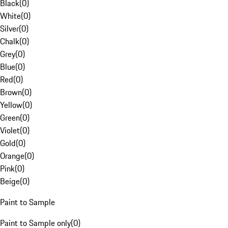
Black
(
0
)
White
(
0
)
Silver
(
0
)
Chalk
(
0
)
Grey
(
0
)
Blue
(
0
)
Red
(
0
)
Brown
(
0
)
Yellow
(
0
)
Green
(
0
)
Violet
(
0
)
Gold
(
0
)
Orange
(
0
)
Pink
(
0
)
Beige
(
0
)
Paint to Sample
Paint to Sample only
(
0
)