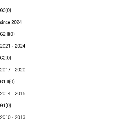
G3
(
0
)
since 2024
G2 II
(
0
)
2021 - 2024
G2
(
0
)
2017 - 2020
G1 II
(
0
)
2014 - 2016
G1
(
0
)
2010 - 2013