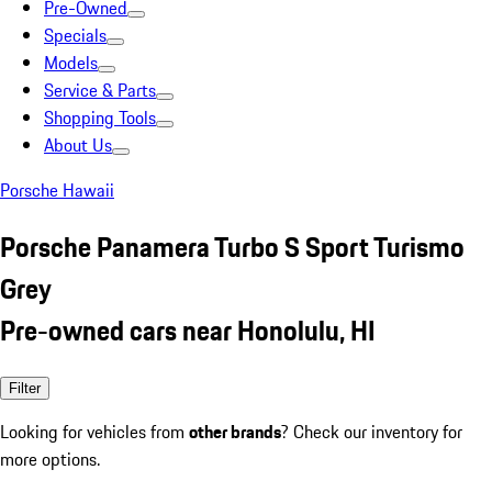
Pre-Owned
Specials
Models
Service & Parts
Shopping Tools
About Us
Porsche Hawaii
Porsche Panamera Turbo S Sport Turismo
Grey
Pre-owned cars near Honolulu, HI
Filter
Looking for vehicles from
other brands
? Check our inventory for
more options.