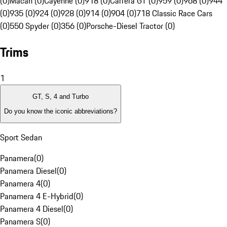
(0)
Macan (0)
Cayenne (0)
918 (0)
Carrera GT (0)
959 (0)
968 (0)
944
(0)
935 (0)
924 (0)
928 (0)
914 (0)
904 (0)
718 Classic Race Cars
(0)
550 Spyder (0)
356 (0)
Porsche-Diesel Tractor (0)
Trims
1
GT, S, 4 and Turbo
Do you know the iconic abbreviations?
Sport Sedan
Panamera
(
0
)
Panamera Diesel
(
0
)
Panamera 4
(
0
)
Panamera 4 E-Hybrid
(
0
)
Panamera 4 Diesel
(
0
)
Panamera S
(
0
)