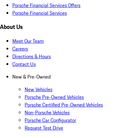
Porsche Financial Services Offers
Porsche Financial Services
About Us
Meet Our Team
Careers
Directions & Hours
Contact Us
New & Pre-Owned
New Vehicles
Porsche Pre-Owned Vehicles
Porsche Certified Pre-Owned Vehicles
Non-Porsche Vehicles
Porsche Car Configurator
Request Test Drive