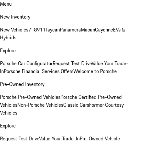
Menu
New Inventory
New Vehicles
718
911
Taycan
Panamera
Macan
Cayenne
EVs &
Hybrids
Explore
Porsche Car Configurator
Request Test Drive
Value Your Trade-
In
Porsche Financial Services Offers
Welcome to Porsche
Pre-Owned Inventory
Porsche Pre-Owned Vehicles
Porsche Certified Pre-Owned
Vehicles
Non-Porsche Vehicles
Classic Cars
Former Courtesy
Vehicles
Explore
Request Test Drive
Value Your Trade-In
Pre-Owned Vehicle