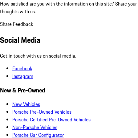
How satisfied are you with the information on this site?
Share your
thoughts with us.
Share Feedback
Social Media
Get in touch with us on social media.
Facebook
Instagram
New & Pre-Owned
New Vehicles
Porsche Pre-Owned Vehicles
Porsche Certified Pre-Owned Vehicles
Non-Porsche Vehicles
Porsche Car Configurator