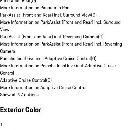
Panoramic Roof
(
0
)
More Information on Panoramic Roof
ParkAssist (Front and Rear) incl. Surround View
(
0
)
More Information on ParkAssist (Front and Rear) incl. Surround
View
ParkAssist (Front and Rear) incl. Reversing Camera
(
0
)
More Information on ParkAssist (Front and Rear) incl. Reversing
Camera
Porsche InnoDrive incl. Adaptive Cruise Control
(
0
)
More Information on Porsche InnoDrive incl. Adaptive Cruise
Control
Adaptive Cruise Control
(
0
)
More Information on Adaptive Cruise Control
Show all 97 options
Exterior Color
1