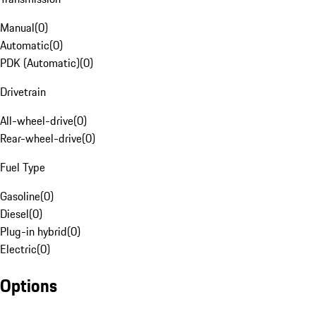
Manual
(
0
)
Automatic
(
0
)
PDK (Automatic)
(
0
)
Drivetrain
All-wheel-drive
(
0
)
Rear-wheel-drive
(
0
)
Fuel Type
Gasoline
(
0
)
Diesel
(
0
)
Plug-in hybrid
(
0
)
Electric
(
0
)
Options