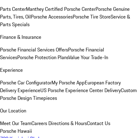
Parts Center
Manthey Certified Porsche Center
Porsche Genuine
Parts, Tires, Oil
Porsche Accessories
Porsche Tire Store
Service &
Parts Specials
Finance & Insurance
Porsche Financial Services Offers
Porsche Financial
Services
Porsche Protection Plans
Value Your Trade-In
Experience
Porsche Car Configurator
My Porsche App
European Factory
Delivery Experience
US Porsche Experience Center Delivery
Custom
Porsche Design Timepieces
Our Location
Meet Our Team
Careers
Directions & Hours
Contact Us
Porsche Hawaii