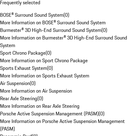
Frequently selected
BOSE® Surround Sound System
(
0
)
More Information on BOSE® Surround Sound System
Burmester® 3D High-End Surround Sound System
(
0
)
More Information on Burmester® 3D High-End Surround Sound
System
Sport Chrono Package
(
0
)
More Information on Sport Chrono Package
Sports Exhaust System
(
0
)
More Information on Sports Exhaust System
Air Suspension
(
0
)
More Information on Air Suspension
Rear Axle Steering
(
0
)
More Information on Rear Axle Steering
Porsche Active Suspension Management (PASM)
(
0
)
More Information on Porsche Active Suspension Management
(PASM)