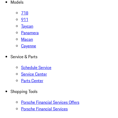
Models
718
911
Taycan
Panamera
Macan
Cayenne
Service & Parts
Schedule Service
Service Center
Parts Center
Shopping Tools
Porsche Financial Services Offers
Porsche Financial Services