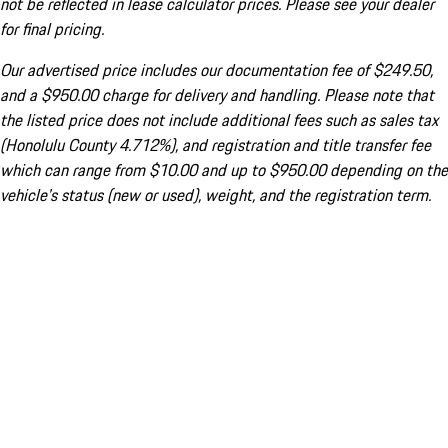
not be reflected in lease calculator prices. Please see your dealer
for final pricing.
Our advertised price includes our documentation fee of $249.50,
and a $950.00 charge for delivery and handling. Please note that
the listed price does not include additional fees such as sales tax
(Honolulu County 4.712%), and registration and title transfer fee
which can range from $10.00 and up to $950.00 depending on the
vehicle's status (new or used), weight, and the registration term.