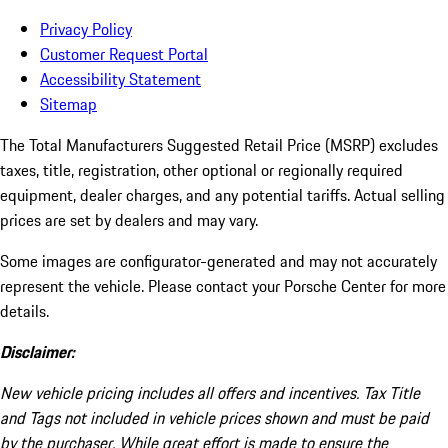
Privacy Policy
Customer Request Portal
Accessibility Statement
Sitemap
The Total Manufacturers Suggested Retail Price (MSRP) excludes
taxes, title, registration, other optional or regionally required
equipment, dealer charges, and any potential tariffs. Actual selling
prices are set by dealers and may vary.
Some images are configurator-generated and may not accurately
represent the vehicle. Please contact your Porsche Center for more
details.
Disclaimer:
New vehicle pricing includes all offers and incentives. Tax Title
and Tags not included in vehicle prices shown and must be paid
by the purchaser. While great effort is made to ensure the