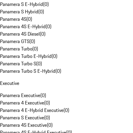
Panamera S E-Hybrid
(
0
)
Panamera S Hybrid
(
0
)
Panamera 4S
(
0
)
Panamera 4S E-Hybrid
(
0
)
Panamera 4S Diesel
(
0
)
Panamera GTS
(
0
)
Panamera Turbo
(
0
)
Panamera Turbo E-Hybrid
(
0
)
Panamera Turbo S
(
0
)
Panamera Turbo S E-Hybrid
(
0
)
Executive
Panamera Executive
(
0
)
Panamera 4 Executive
(
0
)
Panamera 4 E-Hybrid Executive
(
0
)
Panamera S Executive
(
0
)
Panamera 4S Executive
(
0
)
Panamera 4S E-Hybrid Executive
(
0
)