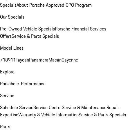
Specials
About Porsche Approved CPO Program
Our Specials
Pre-Owned Vehicle Specials
Porsche Financial Services
Offers
Service & Parts Specials
Model Lines
718
911
Taycan
Panamera
Macan
Cayenne
Explore
Porsche e-Performance
Service
Schedule Service
Service Center
Service & Maintenance
Repair
Expertise
Warranty & Vehicle Information
Service & Parts Specials
Parts