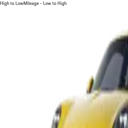
High to Low
Mileage - Low to High