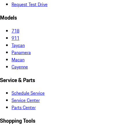
Request Test Drive
Models
718
911
Taycan
Panamera
Macan
Cayenne
Service & Parts
Schedule Service
Service Center
Parts Center
Shopping Tools