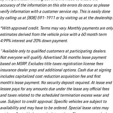
accuracy of the information on this site errors do occur so please
verify information with a customer service rep. This is easily done
by calling us at (808) 591-1911 or by visiting us at the dealership.
*With approved credit. Terms may vary. Monthly payments are only
estimates derived from the vehicle price with a 60 month term
4.99% interest and 20% down payment.
^Available only to qualified customers at participating dealers.
Not everyone will qualify. Advertised 36 months lease payment
based on MSRP. Excludes title taxes registration license fees
insurance dealer prep and additional options. Cash due at signing
includes capitalized cost reduction acquisition fee and first
month's lease payment. No security deposit required. At lease end
lessee pays for any amounts due under the lease any official fees
and taxes related to the scheduled termination excess wear and
use. Subject to credit approval. Specific vehicles are subject to
availability and may have to be ordered. Special lease rates may