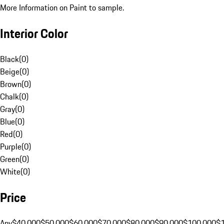
More Information on Paint to sample.
Interior Color
Black
(
0
)
Beige
(
0
)
Brown
(
0
)
Chalk
(
0
)
Gray
(
0
)
Blue
(
0
)
Red
(
0
)
Purple
(
0
)
Green
(
0
)
White
(
0
)
Price
Any
$40,000
$50,000
$60,000
$70,000
$80,000
$90,000
$100,000
$