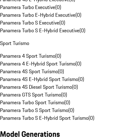
Panamera Turbo Executive
(
0
)
Panamera Turbo E-Hybrid Executive
(
0
)
Panamera Turbo S Executive
(
0
)
Panamera Turbo S E-Hybrid Executive
(
0
)
Sport Turismo
Panamera 4 Sport Turismo
(
0
)
Panamera 4 E-Hybrid Sport Turismo
(
0
)
Panamera 4S Sport Turismo
(
0
)
Panamera 4S E-Hybrid Sport Turismo
(
0
)
Panamera 4S Diesel Sport Turismo
(
0
)
Panamera GTS Sport Turismo
(
0
)
Panamera Turbo Sport Turismo
(
0
)
Panamera Turbo S Sport Turismo
(
0
)
Panamera Turbo S E-Hybrid Sport Turismo
(
0
)
Model Generations