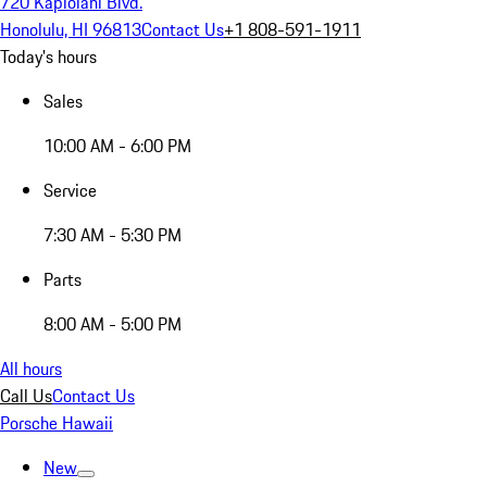
720 Kapiolani Blvd.
Honolulu, HI 96813
Contact Us
+1 808-591-1911
Today's hours
Sales
10:00 AM - 6:00 PM
Service
7:30 AM - 5:30 PM
Parts
8:00 AM - 5:00 PM
All hours
Call Us
Contact Us
Porsche Hawaii
New