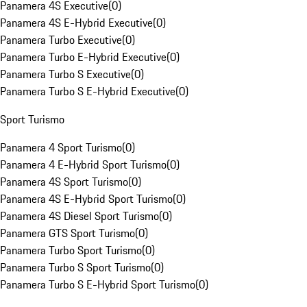
Panamera 4S Executive
(
0
)
Panamera 4S E-Hybrid Executive
(
0
)
Panamera Turbo Executive
(
0
)
Panamera Turbo E-Hybrid Executive
(
0
)
Panamera Turbo S Executive
(
0
)
Panamera Turbo S E-Hybrid Executive
(
0
)
Sport Turismo
Panamera 4 Sport Turismo
(
0
)
Panamera 4 E-Hybrid Sport Turismo
(
0
)
Panamera 4S Sport Turismo
(
0
)
Panamera 4S E-Hybrid Sport Turismo
(
0
)
Panamera 4S Diesel Sport Turismo
(
0
)
Panamera GTS Sport Turismo
(
0
)
Panamera Turbo Sport Turismo
(
0
)
Panamera Turbo S Sport Turismo
(
0
)
Panamera Turbo S E-Hybrid Sport Turismo
(
0
)