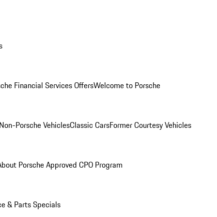
s
che Financial Services Offers
Welcome to Porsche
Non-Porsche Vehicles
Classic Cars
Former Courtesy Vehicles
About Porsche Approved CPO Program
ce & Parts Specials