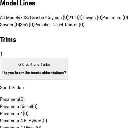
Model Lines
All Models
718/Boxster/Cayman (0)
911 (0)
Taycan (0)
Panamera (0)
Spyder (0)
356 (0)
Porsche-Diesel Tractor (0)
Trims
1
GT, S, 4 and Turbo
Do you know the iconic abbreviations?
Sport Sedan
Panamera
(
0
)
Panamera Diesel
(
0
)
Panamera 4
(
0
)
Panamera 4 E-Hybrid
(
0
)
Panamera 4 Diesel
(
0
)