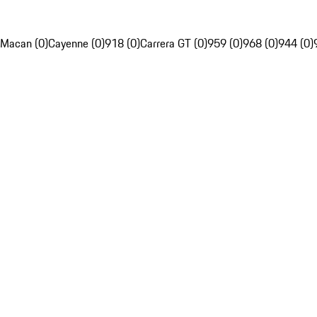
Macan (0)
Cayenne (0)
918 (0)
Carrera GT (0)
959 (0)
968 (0)
944 (0)