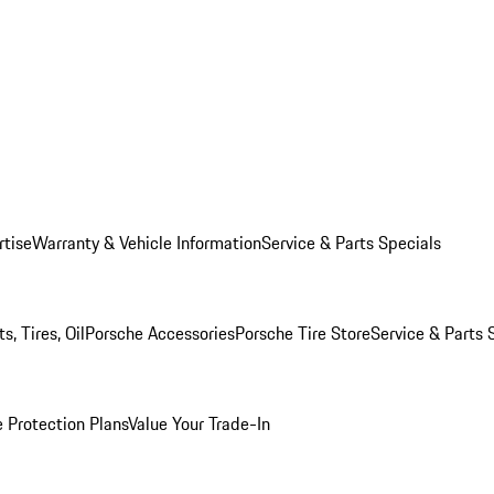
rtise
Warranty & Vehicle Information
Service & Parts Specials
, Tires, Oil
Porsche Accessories
Porsche Tire Store
Service & Parts 
 Protection Plans
Value Your Trade-In