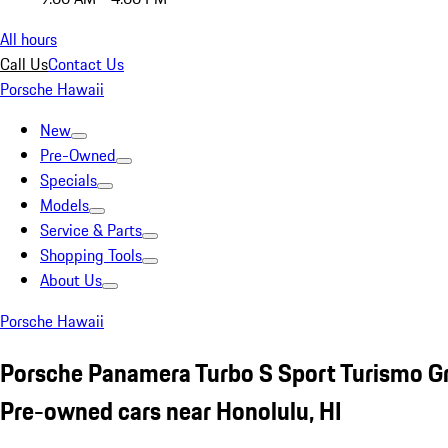
All hours
Call Us
Contact Us
Porsche Hawaii
New
Pre-Owned
Specials
Models
Service & Parts
Shopping Tools
About Us
Porsche Hawaii
Porsche Panamera Turbo S Sport Turismo G
Pre-owned cars near Honolulu, HI