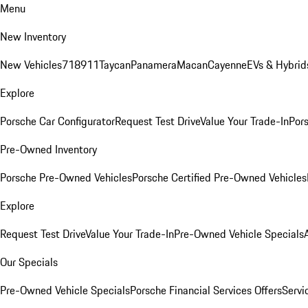
Menu
New Inventory
New Vehicles
718
911
Taycan
Panamera
Macan
Cayenne
EVs & Hybrid
Explore
Porsche Car Configurator
Request Test Drive
Value Your Trade-In
Pors
Pre-Owned Inventory
Porsche Pre-Owned Vehicles
Porsche Certified Pre-Owned Vehicles
Explore
Request Test Drive
Value Your Trade-In
Pre-Owned Vehicle Specials
Our Specials
Pre-Owned Vehicle Specials
Porsche Financial Services Offers
Servi