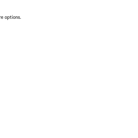
re options.