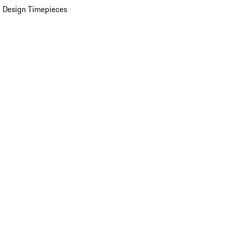
 Design Timepieces