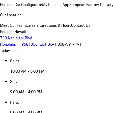
Porsche Car Configurator
My Porsche App
European Factory Deliver
Our Location
Meet Our Team
Careers
Directions & Hours
Contact Us
Porsche Hawaii
720 Kapiolani Blvd.
Honolulu, HI 96813
Contact Us
+1 808-591-1911
Today's hours
Sales
10:00 AM - 5:00 PM
Service
9:00 AM - 4:00 PM
Parts
9:00 AM - 4:00 PM