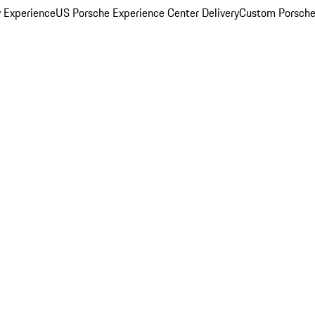
y Experience
US Porsche Experience Center Delivery
Custom Porsche