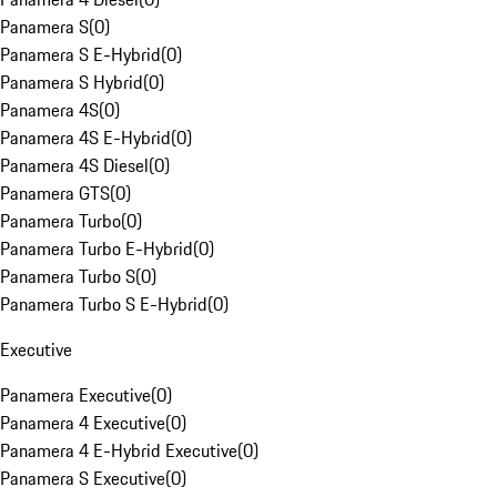
Panamera S
(
0
)
Panamera S E-Hybrid
(
0
)
Panamera S Hybrid
(
0
)
Panamera 4S
(
0
)
Panamera 4S E-Hybrid
(
0
)
Panamera 4S Diesel
(
0
)
Panamera GTS
(
0
)
Panamera Turbo
(
0
)
Panamera Turbo E-Hybrid
(
0
)
Panamera Turbo S
(
0
)
Panamera Turbo S E-Hybrid
(
0
)
Executive
Panamera Executive
(
0
)
Panamera 4 Executive
(
0
)
Panamera 4 E-Hybrid Executive
(
0
)
Panamera S Executive
(
0
)