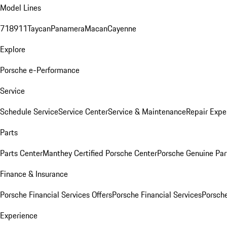
Model Lines
718
911
Taycan
Panamera
Macan
Cayenne
Explore
Porsche e-Performance
Service
Schedule Service
Service Center
Service & Maintenance
Repair Expe
Parts
Parts Center
Manthey Certified Porsche Center
Porsche Genuine Parts
Finance & Insurance
Porsche Financial Services Offers
Porsche Financial Services
Porsche
Experience