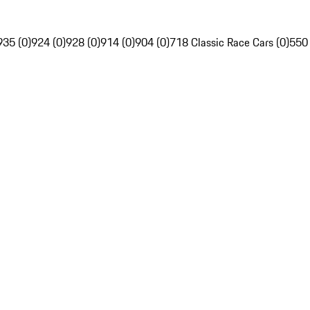
935 (0)
924 (0)
928 (0)
914 (0)
904 (0)
718 Classic Race Cars (0)
550