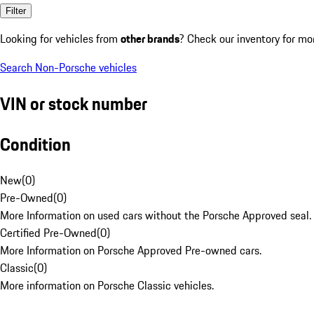
Filter
Looking for vehicles from
other brands
? Check our inventory for mo
Search Non-Porsche vehicles
VIN or stock number
Condition
New
(
0
)
Pre-Owned
(
0
)
More Information on used cars without the Porsche Approved seal.
Certified Pre-Owned
(
0
)
More Information on Porsche Approved Pre-owned cars.
Classic
(
0
)
More information on Porsche Classic vehicles.