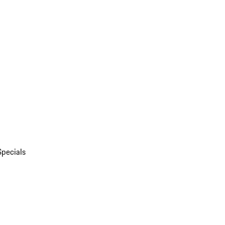
Specials