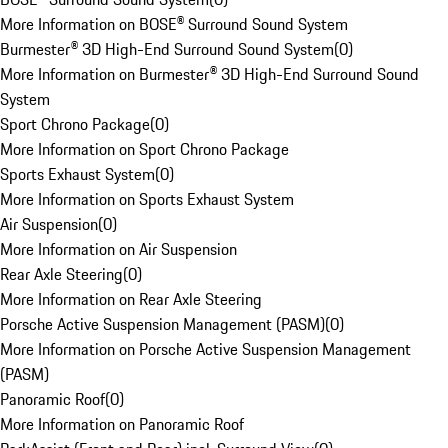
More Information on BOSE® Surround Sound System
Burmester® 3D High-End Surround Sound System
(
0
)
More Information on Burmester® 3D High-End Surround Sound
System
Sport Chrono Package
(
0
)
More Information on Sport Chrono Package
Sports Exhaust System
(
0
)
More Information on Sports Exhaust System
Air Suspension
(
0
)
More Information on Air Suspension
Rear Axle Steering
(
0
)
More Information on Rear Axle Steering
Porsche Active Suspension Management (PASM)
(
0
)
More Information on Porsche Active Suspension Management
(PASM)
Panoramic Roof
(
0
)
More Information on Panoramic Roof