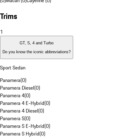
(0)
Macan (0)
Cayenne (0)
Trims
1
GT, S, 4 and Turbo
Do you know the iconic abbreviations?
Sport Sedan
Panamera
(
0
)
Panamera Diesel
(
0
)
Panamera 4
(
0
)
Panamera 4 E-Hybrid
(
0
)
Panamera 4 Diesel
(
0
)
Panamera S
(
0
)
Panamera S E-Hybrid
(
0
)
Panamera S Hybrid
(
0
)