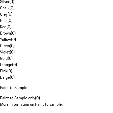
Silver
(
0
)
Chalk
(
0
)
Grey
(
0
)
Blue
(
0
)
Red
(
0
)
Brown
(
0
)
Yellow
(
0
)
Green
(
0
)
Violet
(
0
)
Gold
(
0
)
Orange
(
0
)
Pink
(
0
)
Beige
(
0
)
Paint to Sample
Paint to Sample only
(
0
)
More Information on Paint to sample.