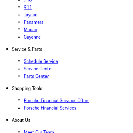
911
Taycan
Panamera
Macan
Cayenne
Service & Parts
Schedule Service
Service Center
Parts Center
Shopping Tools
Porsche Financial Services Offers
Porsche Financial Services
About Us
Meet Our Team