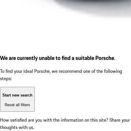
We are currently unable to find a suitable Porsche.
To find your ideal Porsche, we recommend one of the following
steps:
Start new search
Reset all filters
How satisfied are you with the information on this site?
Share your
thoughts with us.