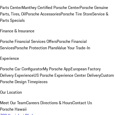
Parts Center
Manthey Certified Porsche Center
Porsche Genuine
Parts, Tires, Oil
Porsche Accessories
Porsche Tire Store
Service &
Parts Specials
Finance & Insurance
Porsche Financial Services Offers
Porsche Financial
Services
Porsche Protection Plans
Value Your Trade-In
Experience
Porsche Car Configurator
My Porsche App
European Factory
Delivery Experience
US Porsche Experience Center Delivery
Custom
Porsche Design Timepieces
Our Location
Meet Our Team
Careers
Directions & Hours
Contact Us
Porsche Hawaii