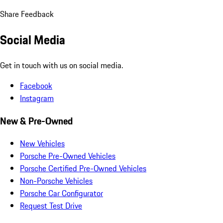
Share Feedback
Social Media
Get in touch with us on social media.
Facebook
Instagram
New & Pre-Owned
New Vehicles
Porsche Pre-Owned Vehicles
Porsche Certified Pre-Owned Vehicles
Non-Porsche Vehicles
Porsche Car Configurator
Request Test Drive