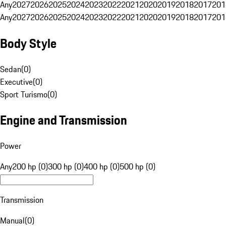
Any
2027
2026
2025
2024
2023
2022
2021
2020
2019
2018
2017
201
Any
2027
2026
2025
2024
2023
2022
2021
2020
2019
2018
2017
201
Body Style
Sedan
(
0
)
Executive
(
0
)
Sport Turismo
(
0
)
Engine and Transmission
Power
Any
200 hp (0)
300 hp (0)
400 hp (0)
500 hp (0)
Transmission
Manual
(
0
)