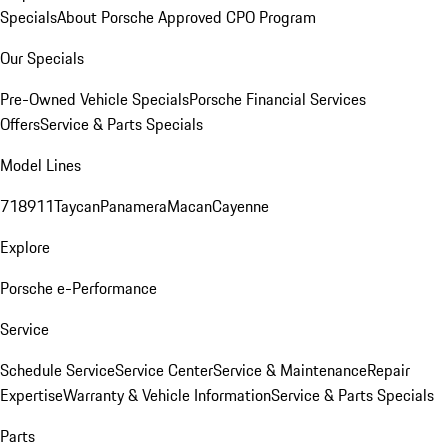
Specials
About Porsche Approved CPO Program
Our Specials
Pre-Owned Vehicle Specials
Porsche Financial Services
Offers
Service & Parts Specials
Model Lines
718
911
Taycan
Panamera
Macan
Cayenne
Explore
Porsche e-Performance
Service
Schedule Service
Service Center
Service & Maintenance
Repair
Expertise
Warranty & Vehicle Information
Service & Parts Specials
Parts