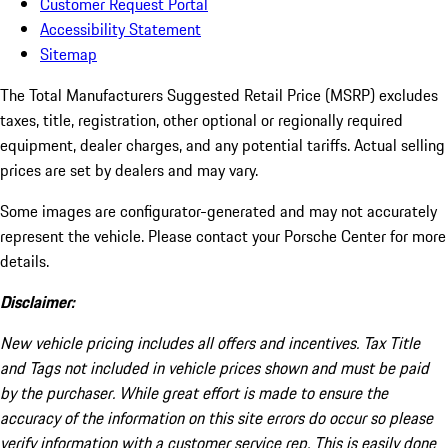
Customer Request Portal
Accessibility Statement
Sitemap
The Total Manufacturers Suggested Retail Price (MSRP) excludes
taxes, title, registration, other optional or regionally required
equipment, dealer charges, and any potential tariffs. Actual selling
prices are set by dealers and may vary.
Some images are configurator-generated and may not accurately
represent the vehicle. Please contact your Porsche Center for more
details.
Disclaimer:
New vehicle pricing includes all offers and incentives. Tax Title
and Tags not included in vehicle prices shown and must be paid
by the purchaser. While great effort is made to ensure the
accuracy of the information on this site errors do occur so please
verify information with a customer service rep. This is easily done