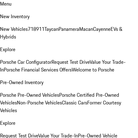
Menu
New Inventory
New Vehicles
718
911
Taycan
Panamera
Macan
Cayenne
EVs &
Hybrids
Explore
Porsche Car Configurator
Request Test Drive
Value Your Trade-
In
Porsche Financial Services Offers
Welcome to Porsche
Pre-Owned Inventory
Porsche Pre-Owned Vehicles
Porsche Certified Pre-Owned
Vehicles
Non-Porsche Vehicles
Classic Cars
Former Courtesy
Vehicles
Explore
Request Test Drive
Value Your Trade-In
Pre-Owned Vehicle