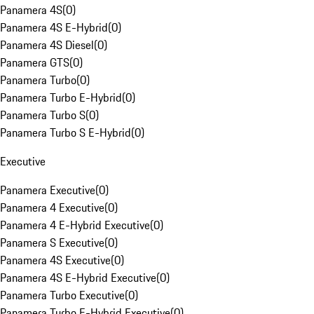
Panamera 4S
(
0
)
Panamera 4S E-Hybrid
(
0
)
Panamera 4S Diesel
(
0
)
Panamera GTS
(
0
)
Panamera Turbo
(
0
)
Panamera Turbo E-Hybrid
(
0
)
Panamera Turbo S
(
0
)
Panamera Turbo S E-Hybrid
(
0
)
Executive
Panamera Executive
(
0
)
Panamera 4 Executive
(
0
)
Panamera 4 E-Hybrid Executive
(
0
)
Panamera S Executive
(
0
)
Panamera 4S Executive
(
0
)
Panamera 4S E-Hybrid Executive
(
0
)
Panamera Turbo Executive
(
0
)
Panamera Turbo E-Hybrid Executive
(
0
)