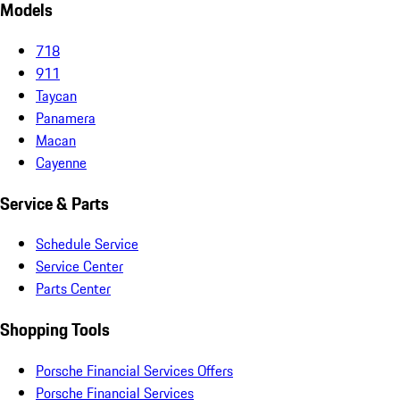
Models
718
911
Taycan
Panamera
Macan
Cayenne
Service & Parts
Schedule Service
Service Center
Parts Center
Shopping Tools
Porsche Financial Services Offers
Porsche Financial Services