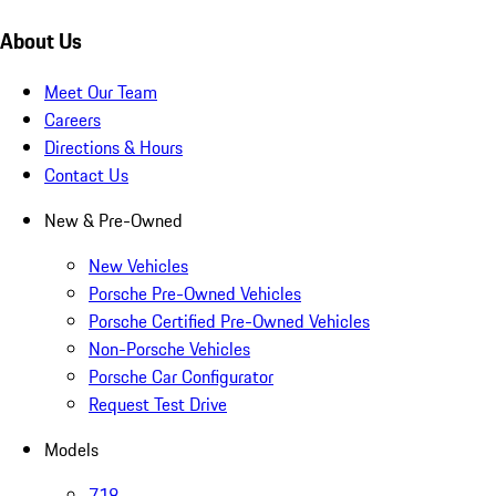
About Us
Meet Our Team
Careers
Directions & Hours
Contact Us
New & Pre-Owned
New Vehicles
Porsche Pre-Owned Vehicles
Porsche Certified Pre-Owned Vehicles
Non-Porsche Vehicles
Porsche Car Configurator
Request Test Drive
Models
718