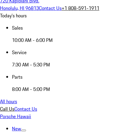
720 Kapiolani Blvd.
Honolulu, HI 96813
Contact Us
+1 808-591-1911
Today's hours
Sales
10:00 AM - 6:00 PM
Service
7:30 AM - 5:30 PM
Parts
8:00 AM - 5:00 PM
All hours
Call Us
Contact Us
Porsche Hawaii
New