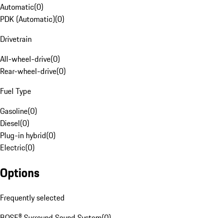
Automatic
(
0
)
PDK (Automatic)
(
0
)
Drivetrain
All-wheel-drive
(
0
)
Rear-wheel-drive
(
0
)
Fuel Type
Gasoline
(
0
)
Diesel
(
0
)
Plug-in hybrid
(
0
)
Electric
(
0
)
Options
Frequently selected
BOSE® Surround Sound System
(
0
)