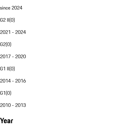
since 2024
G2 II
(
0
)
2021 - 2024
G2
(
0
)
2017 - 2020
G1 II
(
0
)
2014 - 2016
G1
(
0
)
2010 - 2013
Year