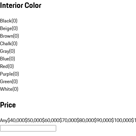
Interior Color
Black
(
0
)
Beige
(
0
)
Brown
(
0
)
Chalk
(
0
)
Gray
(
0
)
Blue
(
0
)
Red
(
0
)
Purple
(
0
)
Green
(
0
)
White
(
0
)
Price
Any
$40,000
$50,000
$60,000
$70,000
$80,000
$90,000
$100,000
$