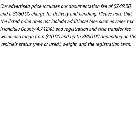
Our advertised price includes our documentation fee of $249.50,
and a $950.00 charge for delivery and handling. Please note that
the listed price does not include additional fees such as sales tax
(Honolulu County 4.712%), and registration and title transfer fee
which can range from $10.00 and up to $950.00 depending on the
vehicle's status (new or used), weight, and the registration term.