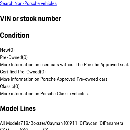
Search Non-Porsche vehicles
VIN or stock number
Condition
New
(
0
)
Pre-Owned
(
0
)
More Information on used cars without the Porsche Approved seal.
Certified Pre-Owned
(
0
)
More Information on Porsche Approved Pre-owned cars.
Classic
(
0
)
More information on Porsche Classic vehicles.
Model Lines
All Models
718/Boxster/Cayman (0)
911 (0)
Taycan (0)
Panamera