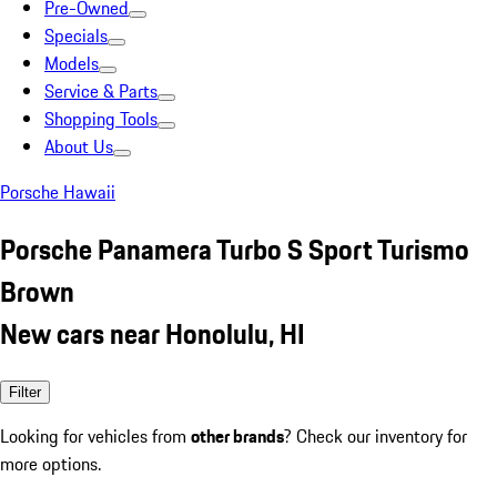
Pre-Owned
Specials
Models
Service & Parts
Shopping Tools
About Us
Porsche Hawaii
Porsche Panamera Turbo S Sport Turismo
Brown
New cars near Honolulu, HI
Filter
Looking for vehicles from
other brands
? Check our inventory for
more options.