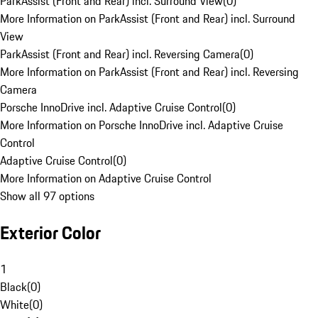
ParkAssist (Front and Rear) incl. Surround View
(
0
)
More Information on ParkAssist (Front and Rear) incl. Surround
View
ParkAssist (Front and Rear) incl. Reversing Camera
(
0
)
More Information on ParkAssist (Front and Rear) incl. Reversing
Camera
Porsche InnoDrive incl. Adaptive Cruise Control
(
0
)
More Information on Porsche InnoDrive incl. Adaptive Cruise
Control
Adaptive Cruise Control
(
0
)
More Information on Adaptive Cruise Control
Show all 97 options
Exterior Color
1
Black
(
0
)
White
(
0
)