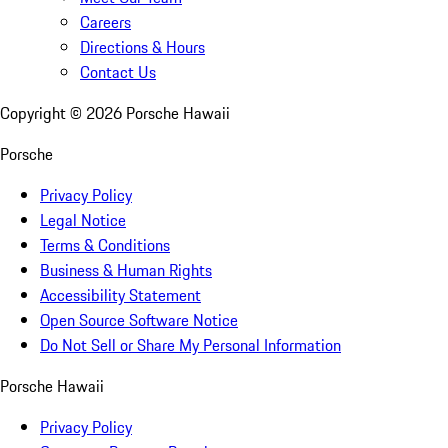
Careers
Directions & Hours
Contact Us
Copyright ©
2026
Porsche Hawaii
Porsche
Privacy Policy
Legal Notice
Terms & Conditions
Business & Human Rights
Accessibility Statement
Open Source Software Notice
Do Not Sell or Share My Personal Information
Porsche Hawaii
Privacy Policy