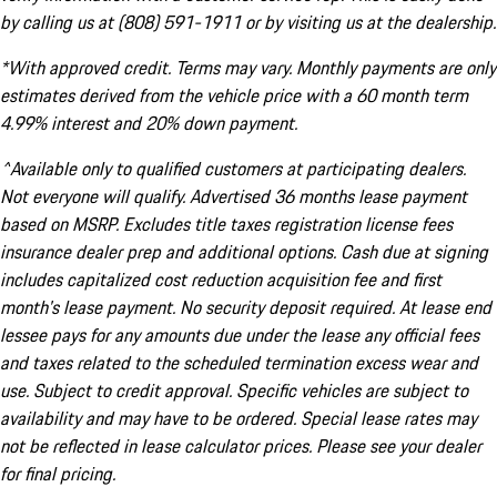
by calling us at (808) 591-1911 or by visiting us at the dealership.
*With approved credit. Terms may vary. Monthly payments are only
estimates derived from the vehicle price with a 60 month term
4.99% interest and 20% down payment.
^Available only to qualified customers at participating dealers.
Not everyone will qualify. Advertised 36 months lease payment
based on MSRP. Excludes title taxes registration license fees
insurance dealer prep and additional options. Cash due at signing
includes capitalized cost reduction acquisition fee and first
month's lease payment. No security deposit required. At lease end
lessee pays for any amounts due under the lease any official fees
and taxes related to the scheduled termination excess wear and
use. Subject to credit approval. Specific vehicles are subject to
availability and may have to be ordered. Special lease rates may
not be reflected in lease calculator prices. Please see your dealer
for final pricing.