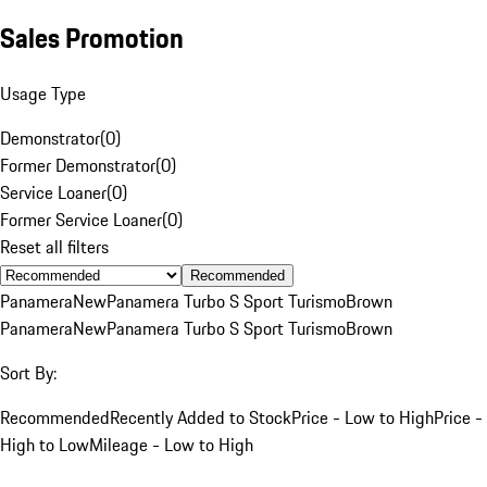
Sales Promotion
Usage Type
Demonstrator
(
0
)
Former Demonstrator
(
0
)
Service Loaner
(
0
)
Former Service Loaner
(
0
)
Reset all filters
Recommended
Panamera
New
Panamera Turbo S Sport Turismo
Brown
Panamera
New
Panamera Turbo S Sport Turismo
Brown
Sort By:
Recommended
Recently Added to Stock
Price - Low to High
Price -
High to Low
Mileage - Low to High