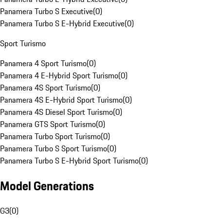
Panamera Turbo S Executive
(
0
)
Panamera Turbo S E-Hybrid Executive
(
0
)
Sport Turismo
Panamera 4 Sport Turismo
(
0
)
Panamera 4 E-Hybrid Sport Turismo
(
0
)
Panamera 4S Sport Turismo
(
0
)
Panamera 4S E-Hybrid Sport Turismo
(
0
)
Panamera 4S Diesel Sport Turismo
(
0
)
Panamera GTS Sport Turismo
(
0
)
Panamera Turbo Sport Turismo
(
0
)
Panamera Turbo S Sport Turismo
(
0
)
Panamera Turbo S E-Hybrid Sport Turismo
(
0
)
Model Generations
G3
(
0
)