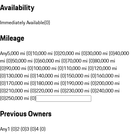
Availability
Immediately Available
(
0
)
Mileage
Any
5,000 mi (0)
10,000 mi (0)
20,000 mi (0)
30,000 mi (0)
40,000
mi (0)
50,000 mi (0)
60,000 mi (0)
70,000 mi (0)
80,000 mi
(0)
90,000 mi (0)
100,000 mi (0)
110,000 mi (0)
120,000 mi
(0)
130,000 mi (0)
140,000 mi (0)
150,000 mi (0)
160,000 mi
(0)
170,000 mi (0)
180,000 mi (0)
190,000 mi (0)
200,000 mi
(0)
210,000 mi (0)
220,000 mi (0)
230,000 mi (0)
240,000 mi
(0)
250,000 mi (0)
Previous Owners
Any
1 (0)
2 (0)
3 (0)
4 (0)