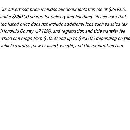
Our advertised price includes our documentation fee of $249.50,
and a $950.00 charge for delivery and handling. Please note that
the listed price does not include additional fees such as sales tax
(Honolulu County 4.712%), and registration and title transfer fee
which can range from $10.00 and up to $950.00 depending on the
vehicle's status (new or used), weight, and the registration term.