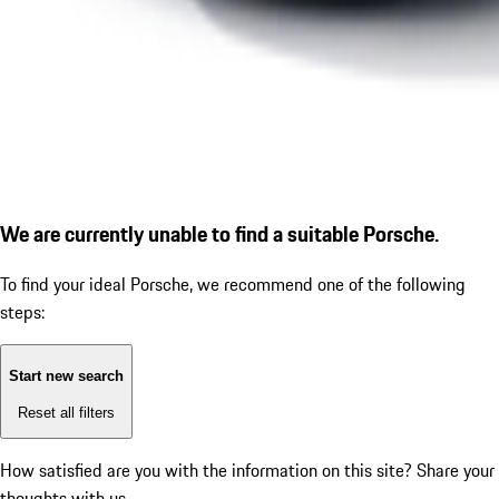
We are currently unable to find a suitable Porsche.
To find your ideal Porsche, we recommend one of the following
steps:
Start new search
Reset all filters
How satisfied are you with the information on this site?
Share your
thoughts with us.