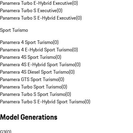
Panamera Turbo E-Hybrid Executive
(
0
)
Panamera Turbo S Executive
(
0
)
Panamera Turbo S E-Hybrid Executive
(
0
)
Sport Turismo
Panamera 4 Sport Turismo
(
0
)
Panamera 4 E-Hybrid Sport Turismo
(
0
)
Panamera 4S Sport Turismo
(
0
)
Panamera 4S E-Hybrid Sport Turismo
(
0
)
Panamera 4S Diesel Sport Turismo
(
0
)
Panamera GTS Sport Turismo
(
0
)
Panamera Turbo Sport Turismo
(
0
)
Panamera Turbo S Sport Turismo
(
0
)
Panamera Turbo S E-Hybrid Sport Turismo
(
0
)
Model Generations
G3
(
0
)