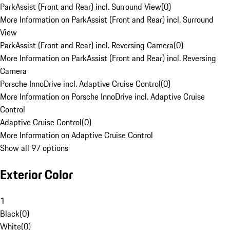
ParkAssist (Front and Rear) incl. Surround View
(
0
)
More Information on ParkAssist (Front and Rear) incl. Surround
View
ParkAssist (Front and Rear) incl. Reversing Camera
(
0
)
More Information on ParkAssist (Front and Rear) incl. Reversing
Camera
Porsche InnoDrive incl. Adaptive Cruise Control
(
0
)
More Information on Porsche InnoDrive incl. Adaptive Cruise
Control
Adaptive Cruise Control
(
0
)
More Information on Adaptive Cruise Control
Show all 97 options
Exterior Color
1
Black
(
0
)
White
(
0
)