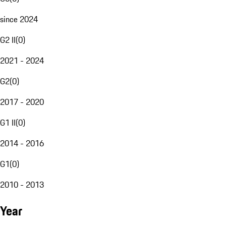
since 2024
G2 II
(
0
)
2021 - 2024
G2
(
0
)
2017 - 2020
G1 II
(
0
)
2014 - 2016
G1
(
0
)
2010 - 2013
Year