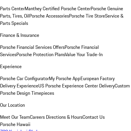
Parts Center
Manthey Certified Porsche Center
Porsche Genuine
Parts, Tires, Oil
Porsche Accessories
Porsche Tire Store
Service &
Parts Specials
Finance & Insurance
Porsche Financial Services Offers
Porsche Financial
Services
Porsche Protection Plans
Value Your Trade-In
Experience
Porsche Car Configurator
My Porsche App
European Factory
Delivery Experience
US Porsche Experience Center Delivery
Custom
Porsche Design Timepieces
Our Location
Meet Our Team
Careers
Directions & Hours
Contact Us
Porsche Hawaii