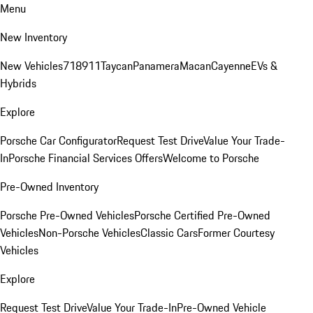
Menu
New Inventory
New Vehicles
718
911
Taycan
Panamera
Macan
Cayenne
EVs &
Hybrids
Explore
Porsche Car Configurator
Request Test Drive
Value Your Trade-
In
Porsche Financial Services Offers
Welcome to Porsche
Pre-Owned Inventory
Porsche Pre-Owned Vehicles
Porsche Certified Pre-Owned
Vehicles
Non-Porsche Vehicles
Classic Cars
Former Courtesy
Vehicles
Explore
Request Test Drive
Value Your Trade-In
Pre-Owned Vehicle