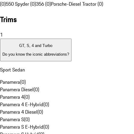
(0)
550 Spyder (0)
356 (0)
Porsche-Diesel Tractor (0)
Trims
1
GT, S, 4 and Turbo
Do you know the iconic abbreviations?
Sport Sedan
Panamera
(
0
)
Panamera Diesel
(
0
)
Panamera 4
(
0
)
Panamera 4 E-Hybrid
(
0
)
Panamera 4 Diesel
(
0
)
Panamera S
(
0
)
Panamera S E-Hybrid
(
0
)