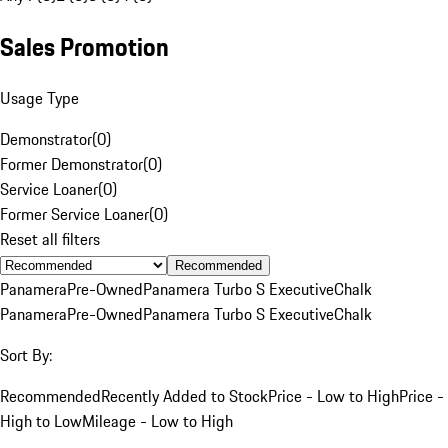
Sales Promotion
Usage Type
Demonstrator
(
0
)
Former Demonstrator
(
0
)
Service Loaner
(
0
)
Former Service Loaner
(
0
)
Reset all filters
Recommended
Panamera
Pre-Owned
Panamera Turbo S Executive
Chalk
Panamera
Pre-Owned
Panamera Turbo S Executive
Chalk
Sort By:
Recommended
Recently Added to Stock
Price - Low to High
Price -
High to Low
Mileage - Low to High