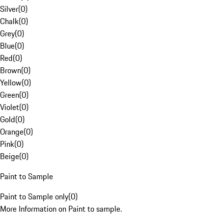
Silver
(
0
)
Chalk
(
0
)
Grey
(
0
)
Blue
(
0
)
Red
(
0
)
Brown
(
0
)
Yellow
(
0
)
Green
(
0
)
Violet
(
0
)
Gold
(
0
)
Orange
(
0
)
Pink
(
0
)
Beige
(
0
)
Paint to Sample
Paint to Sample only
(
0
)
More Information on Paint to sample.