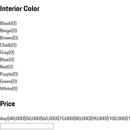
Interior Color
Black
(
0
)
Beige
(
0
)
Brown
(
0
)
Chalk
(
0
)
Gray
(
0
)
Blue
(
0
)
Red
(
0
)
Purple
(
0
)
Green
(
0
)
White
(
0
)
Price
Any
$40,000
$50,000
$60,000
$70,000
$80,000
$90,000
$100,000
$