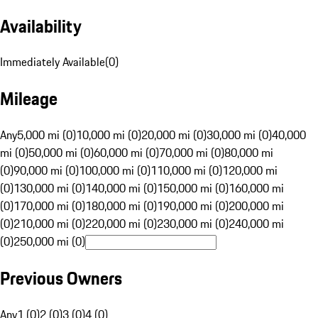
Availability
Immediately Available
(
0
)
Mileage
Any
5,000 mi (0)
10,000 mi (0)
20,000 mi (0)
30,000 mi (0)
40,000
mi (0)
50,000 mi (0)
60,000 mi (0)
70,000 mi (0)
80,000 mi
(0)
90,000 mi (0)
100,000 mi (0)
110,000 mi (0)
120,000 mi
(0)
130,000 mi (0)
140,000 mi (0)
150,000 mi (0)
160,000 mi
(0)
170,000 mi (0)
180,000 mi (0)
190,000 mi (0)
200,000 mi
(0)
210,000 mi (0)
220,000 mi (0)
230,000 mi (0)
240,000 mi
(0)
250,000 mi (0)
Previous Owners
Any
1 (0)
2 (0)
3 (0)
4 (0)