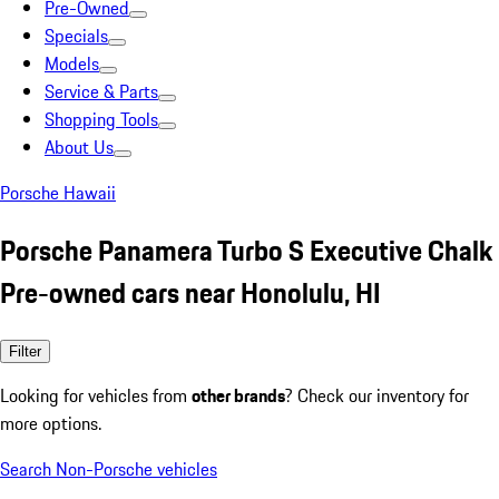
Pre-Owned
Specials
Models
Service & Parts
Shopping Tools
About Us
Porsche Hawaii
Porsche Panamera Turbo S Executive Chalk
Pre-owned cars near Honolulu, HI
Filter
Looking for vehicles from
other brands
? Check our inventory for
more options.
Search Non-Porsche vehicles