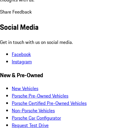
Share Feedback
Social Media
Get in touch with us on social media.
Facebook
Instagram
New & Pre-Owned
New Vehicles
Porsche Pre-Owned Vehicles
Porsche Certified Pre-Owned Vehicles
Non-Porsche Vehicles
Porsche Car Configurator
Request Test Drive