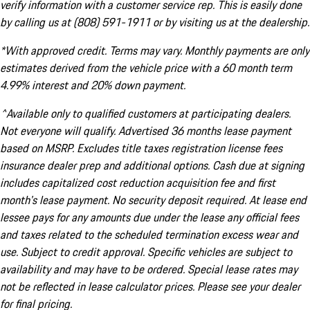
verify information with a customer service rep. This is easily done
by calling us at (808) 591-1911 or by visiting us at the dealership.
*With approved credit. Terms may vary. Monthly payments are only
estimates derived from the vehicle price with a 60 month term
4.99% interest and 20% down payment.
^Available only to qualified customers at participating dealers.
Not everyone will qualify. Advertised 36 months lease payment
based on MSRP. Excludes title taxes registration license fees
insurance dealer prep and additional options. Cash due at signing
includes capitalized cost reduction acquisition fee and first
month's lease payment. No security deposit required. At lease end
lessee pays for any amounts due under the lease any official fees
and taxes related to the scheduled termination excess wear and
use. Subject to credit approval. Specific vehicles are subject to
availability and may have to be ordered. Special lease rates may
not be reflected in lease calculator prices. Please see your dealer
for final pricing.