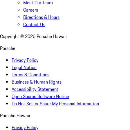
Meet Our Team
Careers
Directions & Hours
Contact Us
Copyright ©
2026
Porsche Hawaii
Porsche
Privacy Policy
Legal Notice
Terms & Conditions
Business & Human Rights
Accessibility Statement
Open Source Software Notice
Do Not Sell or Share My Personal Information
Porsche Hawaii
Privacy Policy