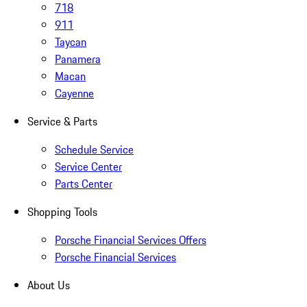
718
911
Taycan
Panamera
Macan
Cayenne
Service & Parts
Schedule Service
Service Center
Parts Center
Shopping Tools
Porsche Financial Services Offers
Porsche Financial Services
About Us