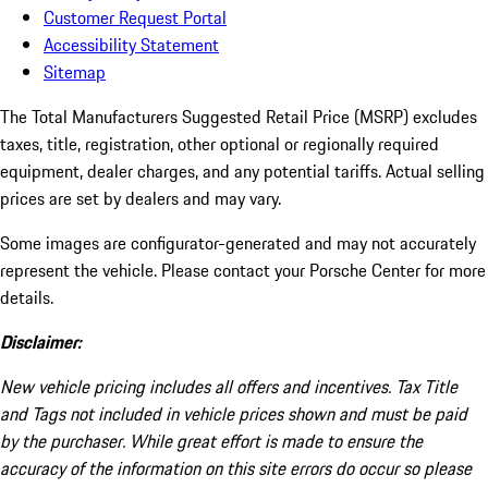
Customer Request Portal
Accessibility Statement
Sitemap
The Total Manufacturers Suggested Retail Price (MSRP) excludes
taxes, title, registration, other optional or regionally required
equipment, dealer charges, and any potential tariffs. Actual selling
prices are set by dealers and may vary.
Some images are configurator-generated and may not accurately
represent the vehicle. Please contact your Porsche Center for more
details.
Disclaimer:
New vehicle pricing includes all offers and incentives. Tax Title
and Tags not included in vehicle prices shown and must be paid
by the purchaser. While great effort is made to ensure the
accuracy of the information on this site errors do occur so please