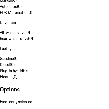
Manual
(
0
)
Automatic
(
0
)
PDK (Automatic)
(
0
)
Drivetrain
All-wheel-drive
(
0
)
Rear-wheel-drive
(
0
)
Fuel Type
Gasoline
(
0
)
Diesel
(
0
)
Plug-in hybrid
(
0
)
Electric
(
0
)
Options
Frequently selected