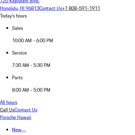
720 Kapiolani Blvd.
Honolulu, HI 96813
Contact Us
+1 808-591-1911
Today's hours
Sales
10:00 AM - 6:00 PM
Service
7:30 AM - 5:30 PM
Parts
8:00 AM - 5:00 PM
All hours
Call Us
Contact Us
Porsche Hawaii
New