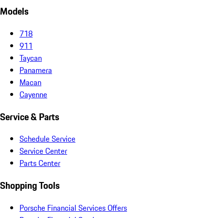
Models
718
911
Taycan
Panamera
Macan
Cayenne
Service & Parts
Schedule Service
Service Center
Parts Center
Shopping Tools
Porsche Financial Services Offers