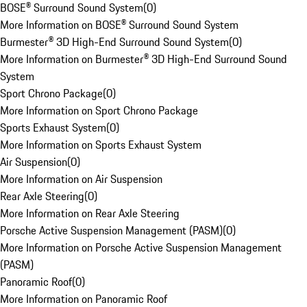
BOSE® Surround Sound System
(
0
)
More Information on BOSE® Surround Sound System
Burmester® 3D High-End Surround Sound System
(
0
)
More Information on Burmester® 3D High-End Surround Sound
System
Sport Chrono Package
(
0
)
More Information on Sport Chrono Package
Sports Exhaust System
(
0
)
More Information on Sports Exhaust System
Air Suspension
(
0
)
More Information on Air Suspension
Rear Axle Steering
(
0
)
More Information on Rear Axle Steering
Porsche Active Suspension Management (PASM)
(
0
)
More Information on Porsche Active Suspension Management
(PASM)
Panoramic Roof
(
0
)
More Information on Panoramic Roof