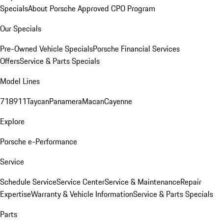
Specials
About Porsche Approved CPO Program
Our Specials
Pre-Owned Vehicle Specials
Porsche Financial Services
Offers
Service & Parts Specials
Model Lines
718
911
Taycan
Panamera
Macan
Cayenne
Explore
Porsche e-Performance
Service
Schedule Service
Service Center
Service & Maintenance
Repair
Expertise
Warranty & Vehicle Information
Service & Parts Specials
Parts