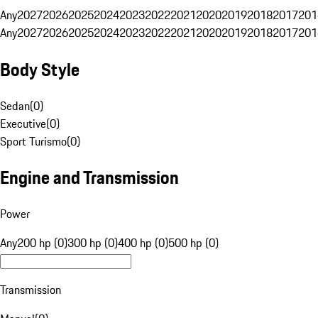
Any
2027
2026
2025
2024
2023
2022
2021
2020
2019
2018
2017
201
Any
2027
2026
2025
2024
2023
2022
2021
2020
2019
2018
2017
201
Body Style
Sedan
(
0
)
Executive
(
0
)
Sport Turismo
(
0
)
Engine and Transmission
Power
Any
200 hp (0)
300 hp (0)
400 hp (0)
500 hp (0)
Transmission