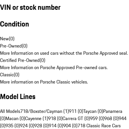
VIN or stock number
Condition
New
(
0
)
Pre-Owned
(
0
)
More Information on used cars without the Porsche Approved seal.
Certified Pre-Owned
(
0
)
More Information on Porsche Approved Pre-owned cars.
Classic
(
0
)
More information on Porsche Classic vehicles.
Model Lines
All Models
718/Boxster/Cayman (1)
911 (0)
Taycan (0)
Panamera
(0)
Macan (0)
Cayenne (1)
918 (0)
Carrera GT (0)
959 (0)
968 (0)
944
(0)
935 (0)
924 (0)
928 (0)
914 (0)
904 (0)
718 Classic Race Cars