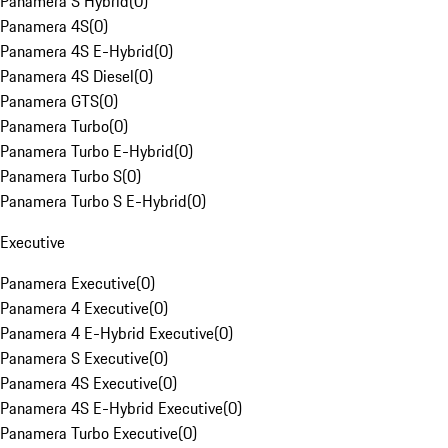
Panamera S Hybrid
(
0
)
Panamera 4S
(
0
)
Panamera 4S E-Hybrid
(
0
)
Panamera 4S Diesel
(
0
)
Panamera GTS
(
0
)
Panamera Turbo
(
0
)
Panamera Turbo E-Hybrid
(
0
)
Panamera Turbo S
(
0
)
Panamera Turbo S E-Hybrid
(
0
)
Executive
Panamera Executive
(
0
)
Panamera 4 Executive
(
0
)
Panamera 4 E-Hybrid Executive
(
0
)
Panamera S Executive
(
0
)
Panamera 4S Executive
(
0
)
Panamera 4S E-Hybrid Executive
(
0
)
Panamera Turbo Executive
(
0
)