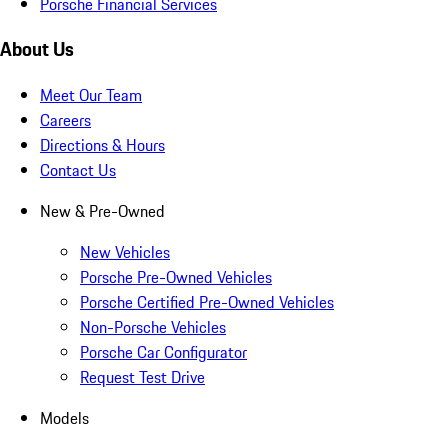
Porsche Financial Services
About Us
Meet Our Team
Careers
Directions & Hours
Contact Us
New & Pre-Owned
New Vehicles
Porsche Pre-Owned Vehicles
Porsche Certified Pre-Owned Vehicles
Non-Porsche Vehicles
Porsche Car Configurator
Request Test Drive
Models