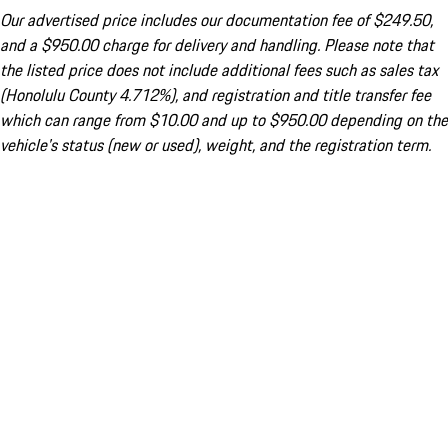
Our advertised price includes our documentation fee of $249.50,
and a $950.00 charge for delivery and handling. Please note that
the listed price does not include additional fees such as sales tax
(Honolulu County 4.712%), and registration and title transfer fee
which can range from $10.00 and up to $950.00 depending on the
vehicle's status (new or used), weight, and the registration term.