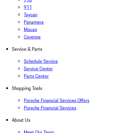
911
Taycan
Panamera
Macan
Cayenne
Service & Parts
Schedule Service
Service Center
Parts Center
Shopping Tools
Porsche Financial Services Offers
Porsche Financial Services
About Us
Meet Our Team