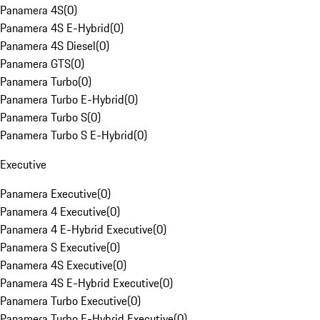
Panamera 4S
(
0
)
Panamera 4S E-Hybrid
(
0
)
Panamera 4S Diesel
(
0
)
Panamera GTS
(
0
)
Panamera Turbo
(
0
)
Panamera Turbo E-Hybrid
(
0
)
Panamera Turbo S
(
0
)
Panamera Turbo S E-Hybrid
(
0
)
Executive
Panamera Executive
(
0
)
Panamera 4 Executive
(
0
)
Panamera 4 E-Hybrid Executive
(
0
)
Panamera S Executive
(
0
)
Panamera 4S Executive
(
0
)
Panamera 4S E-Hybrid Executive
(
0
)
Panamera Turbo Executive
(
0
)
Panamera Turbo E-Hybrid Executive
(
0
)