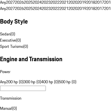
Any
2027
2026
2025
2024
2023
2022
2021
2020
2019
2018
2017
201
Any
2027
2026
2025
2024
2023
2022
2021
2020
2019
2018
2017
201
Body Style
Sedan
(
0
)
Executive
(
0
)
Sport Turismo
(
0
)
Engine and Transmission
Power
Any
200 hp (0)
300 hp (0)
400 hp (0)
500 hp (0)
Transmission
Manual
(
0
)