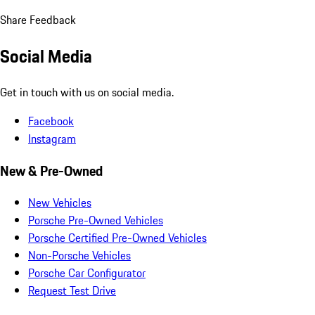
Share Feedback
Social Media
Get in touch with us on social media.
Facebook
Instagram
New & Pre-Owned
New Vehicles
Porsche Pre-Owned Vehicles
Porsche Certified Pre-Owned Vehicles
Non-Porsche Vehicles
Porsche Car Configurator
Request Test Drive