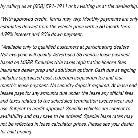
by calling us at (808) 591-1911 or by visiting us at the dealership.
*With approved credit. Terms may vary. Monthly payments are only
estimates derived from the vehicle price with a 60 month term
4.99% interest and 20% down payment.
^Available only to qualified customers at participating dealers.
Not everyone will qualify. Advertised 36 months lease payment
based on MSRP. Excludes title taxes registration license fees
insurance dealer prep and additional options. Cash due at signing
includes capitalized cost reduction acquisition fee and first
month's lease payment. No security deposit required. At lease end
lessee pays for any amounts due under the lease any official fees
and taxes related to the scheduled termination excess wear and
use. Subject to credit approval. Specific vehicles are subject to
availability and may have to be ordered. Special lease rates may
not be reflected in lease calculator prices. Please see your dealer
for final pricing.