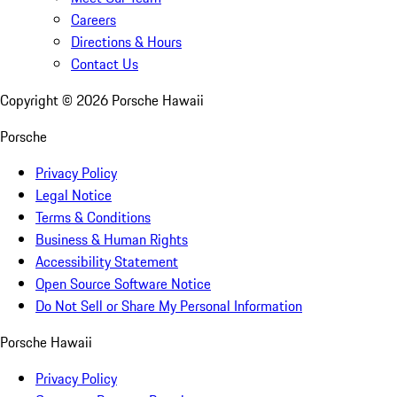
Careers
Directions & Hours
Contact Us
Copyright ©
2026
Porsche Hawaii
Porsche
Privacy Policy
Legal Notice
Terms & Conditions
Business & Human Rights
Accessibility Statement
Open Source Software Notice
Do Not Sell or Share My Personal Information
Porsche Hawaii
Privacy Policy