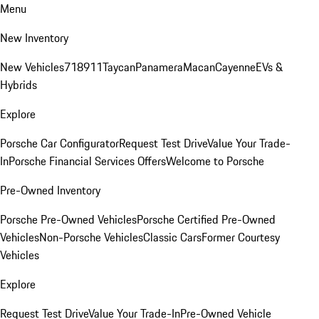
Menu
New Inventory
New Vehicles
718
911
Taycan
Panamera
Macan
Cayenne
EVs &
Hybrids
Explore
Porsche Car Configurator
Request Test Drive
Value Your Trade-
In
Porsche Financial Services Offers
Welcome to Porsche
Pre-Owned Inventory
Porsche Pre-Owned Vehicles
Porsche Certified Pre-Owned
Vehicles
Non-Porsche Vehicles
Classic Cars
Former Courtesy
Vehicles
Explore
Request Test Drive
Value Your Trade-In
Pre-Owned Vehicle