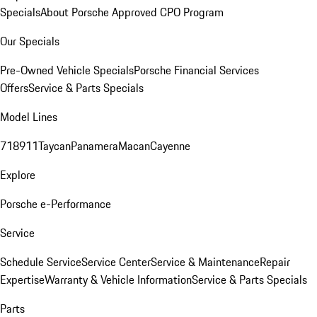
Specials
About Porsche Approved CPO Program
Our Specials
Pre-Owned Vehicle Specials
Porsche Financial Services
Offers
Service & Parts Specials
Model Lines
718
911
Taycan
Panamera
Macan
Cayenne
Explore
Porsche e-Performance
Service
Schedule Service
Service Center
Service & Maintenance
Repair
Expertise
Warranty & Vehicle Information
Service & Parts Specials
Parts