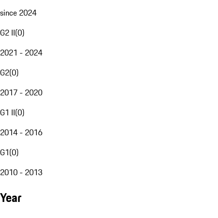
since 2024
G2 II
(
0
)
2021 - 2024
G2
(
0
)
2017 - 2020
G1 II
(
0
)
2014 - 2016
G1
(
0
)
2010 - 2013
Year