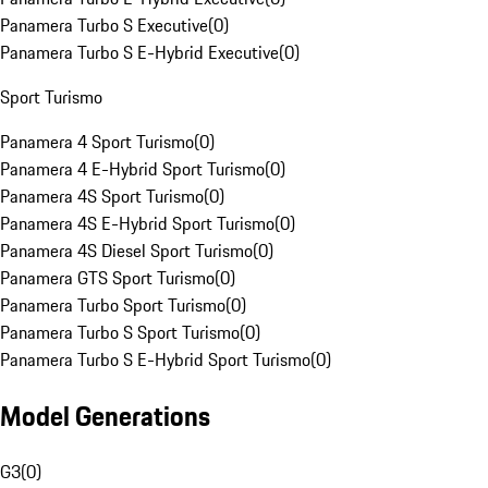
Panamera Turbo S Executive
(
0
)
Panamera Turbo S E-Hybrid Executive
(
0
)
Sport Turismo
Panamera 4 Sport Turismo
(
0
)
Panamera 4 E-Hybrid Sport Turismo
(
0
)
Panamera 4S Sport Turismo
(
0
)
Panamera 4S E-Hybrid Sport Turismo
(
0
)
Panamera 4S Diesel Sport Turismo
(
0
)
Panamera GTS Sport Turismo
(
0
)
Panamera Turbo Sport Turismo
(
0
)
Panamera Turbo S Sport Turismo
(
0
)
Panamera Turbo S E-Hybrid Sport Turismo
(
0
)
Model Generations
G3
(
0
)