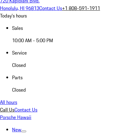
720 Kapiolani Blvd.
Honolulu, HI 96813
Contact Us
+1 808-591-1911
Today's hours
Sales
10:00 AM - 5:00 PM
Service
Closed
Parts
Closed
All hours
Call Us
Contact Us
Porsche Hawaii
New