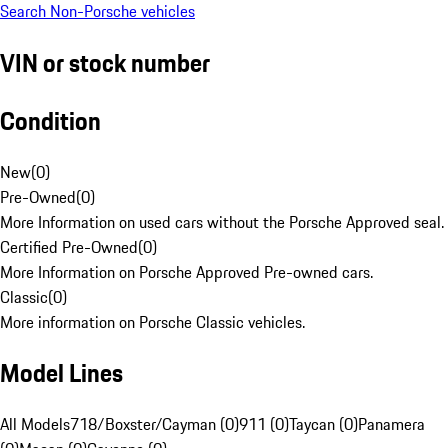
Search Non-Porsche vehicles
VIN or stock number
Condition
New
(
0
)
Pre-Owned
(
0
)
More Information on used cars without the Porsche Approved seal.
Certified Pre-Owned
(
0
)
More Information on Porsche Approved Pre-owned cars.
Classic
(
0
)
More information on Porsche Classic vehicles.
Model Lines
All Models
718/Boxster/Cayman (0)
911 (0)
Taycan (0)
Panamera