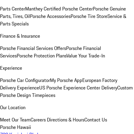
Parts Center
Manthey Certified Porsche Center
Porsche Genuine
Parts, Tires, Oil
Porsche Accessories
Porsche Tire Store
Service &
Parts Specials
Finance & Insurance
Porsche Financial Services Offers
Porsche Financial
Services
Porsche Protection Plans
Value Your Trade-In
Experience
Porsche Car Configurator
My Porsche App
European Factory
Delivery Experience
US Porsche Experience Center Delivery
Custom
Porsche Design Timepieces
Our Location
Meet Our Team
Careers
Directions & Hours
Contact Us
Porsche Hawaii