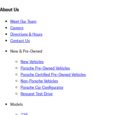
About Us
Meet Our Team
Careers
Directions & Hours
Contact Us
New & Pre-Owned
New Vehicles
Porsche Pre-Owned Vehicles
Porsche Certified Pre-Owned Vehicles
Non-Porsche Vehicles
Porsche Car Configurator
Request Test Drive
Models
718