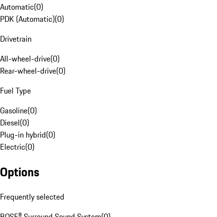
Automatic
(
0
)
PDK (Automatic)
(
0
)
Drivetrain
All-wheel-drive
(
0
)
Rear-wheel-drive
(
0
)
Fuel Type
Gasoline
(
0
)
Diesel
(
0
)
Plug-in hybrid
(
0
)
Electric
(
0
)
Options
Frequently selected
BOSE® Surround Sound System
(
0
)