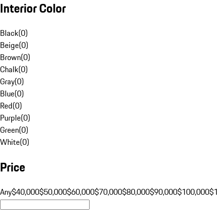
Interior Color
Black
(
0
)
Beige
(
0
)
Brown
(
0
)
Chalk
(
0
)
Gray
(
0
)
Blue
(
0
)
Red
(
0
)
Purple
(
0
)
Green
(
0
)
White
(
0
)
Price
Any
$40,000
$50,000
$60,000
$70,000
$80,000
$90,000
$100,000
$