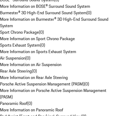
More Information on BOSE® Surround Sound System
Burmester® 3D High-End Surround Sound System
(
0
)
More Information on Burmester® 3D High-End Surround Sound
System
Sport Chrono Package
(
0
)
More Information on Sport Chrono Package
Sports Exhaust System
(
0
)
More Information on Sports Exhaust System
Air Suspension
(
0
)
More Information on Air Suspension
Rear Axle Steering
(
0
)
More Information on Rear Axle Steering
Porsche Active Suspension Management (PASM)
(
0
)
More Information on Porsche Active Suspension Management
(PASM)
Panoramic Roof
(
0
)
More Information on Panoramic Roof