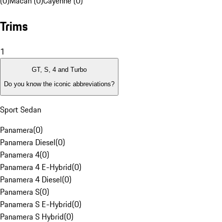
(0)
Macan (0)
Cayenne (0)
Trims
1
GT, S, 4 and Turbo
Do you know the iconic abbreviations?
Sport Sedan
Panamera
(
0
)
Panamera Diesel
(
0
)
Panamera 4
(
0
)
Panamera 4 E-Hybrid
(
0
)
Panamera 4 Diesel
(
0
)
Panamera S
(
0
)
Panamera S E-Hybrid
(
0
)
Panamera S Hybrid
(
0
)