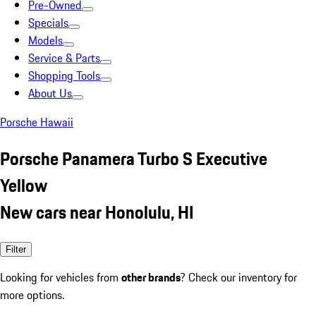
Pre-Owned
Specials
Models
Service & Parts
Shopping Tools
About Us
Porsche Hawaii
Porsche Panamera Turbo S Executive
Yellow
New cars near Honolulu, HI
Filter
Looking for vehicles from
other brands
? Check our inventory for
more options.