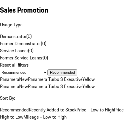
Sales Promotion
Usage Type
Demonstrator
(
0
)
Former Demonstrator
(
0
)
Service Loaner
(
0
)
Former Service Loaner
(
0
)
Reset all filters
Recommended
Panamera
New
Panamera Turbo S Executive
Yellow
Panamera
New
Panamera Turbo S Executive
Yellow
Sort By:
Recommended
Recently Added to Stock
Price - Low to High
Price -
High to Low
Mileage - Low to High