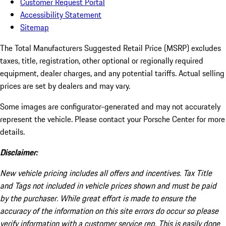
Customer Request Portal
Accessibility Statement
Sitemap
The Total Manufacturers Suggested Retail Price (MSRP) excludes
taxes, title, registration, other optional or regionally required
equipment, dealer charges, and any potential tariffs. Actual selling
prices are set by dealers and may vary.
Some images are configurator-generated and may not accurately
represent the vehicle. Please contact your Porsche Center for more
details.
Disclaimer:
New vehicle pricing includes all offers and incentives. Tax Title
and Tags not included in vehicle prices shown and must be paid
by the purchaser. While great effort is made to ensure the
accuracy of the information on this site errors do occur so please
verify information with a customer service rep. This is easily done