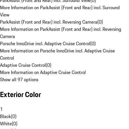
ParkAssist (Front and Rear) incl. Surround View
(
0
)
More Information on ParkAssist (Front and Rear) incl. Surround
View
ParkAssist (Front and Rear) incl. Reversing Camera
(
0
)
More Information on ParkAssist (Front and Rear) incl. Reversing
Camera
Porsche InnoDrive incl. Adaptive Cruise Control
(
0
)
More Information on Porsche InnoDrive incl. Adaptive Cruise
Control
Adaptive Cruise Control
(
0
)
More Information on Adaptive Cruise Control
Show all 97 options
Exterior Color
1
Black
(
0
)
White
(
0
)