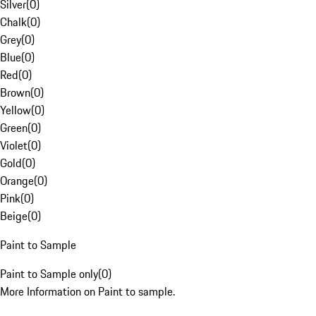
Silver
(
0
)
Chalk
(
0
)
Grey
(
0
)
Blue
(
0
)
Red
(
0
)
Brown
(
0
)
Yellow
(
0
)
Green
(
0
)
Violet
(
0
)
Gold
(
0
)
Orange
(
0
)
Pink
(
0
)
Beige
(
0
)
Paint to Sample
Paint to Sample only
(
0
)
More Information on Paint to sample.