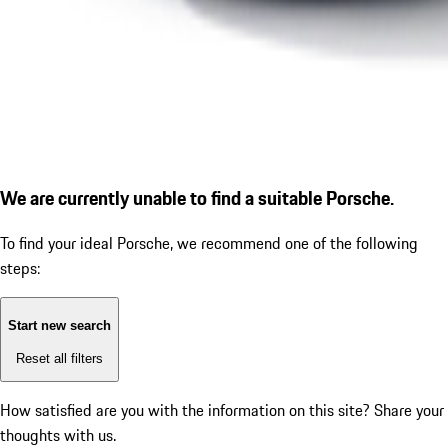
We are currently unable to find a suitable Porsche.
To find your ideal Porsche, we recommend one of the following
steps:
Start new search
Reset all filters
How satisfied are you with the information on this site?
Share your
thoughts with us.