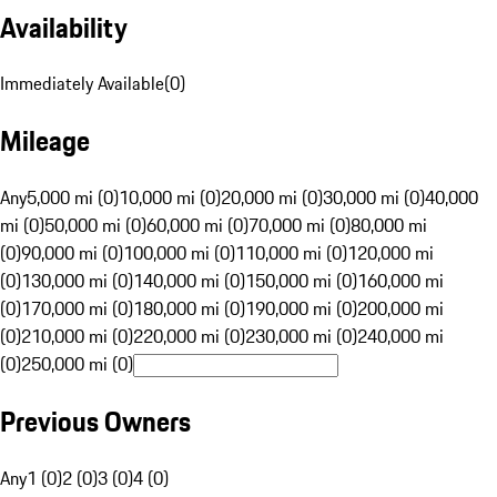
Availability
Immediately Available
(
0
)
Mileage
Any
5,000 mi (0)
10,000 mi (0)
20,000 mi (0)
30,000 mi (0)
40,000
mi (0)
50,000 mi (0)
60,000 mi (0)
70,000 mi (0)
80,000 mi
(0)
90,000 mi (0)
100,000 mi (0)
110,000 mi (0)
120,000 mi
(0)
130,000 mi (0)
140,000 mi (0)
150,000 mi (0)
160,000 mi
(0)
170,000 mi (0)
180,000 mi (0)
190,000 mi (0)
200,000 mi
(0)
210,000 mi (0)
220,000 mi (0)
230,000 mi (0)
240,000 mi
(0)
250,000 mi (0)
Previous Owners
Any
1 (0)
2 (0)
3 (0)
4 (0)