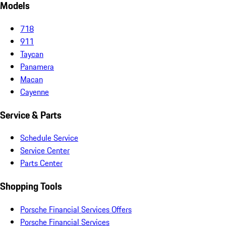
Models
718
911
Taycan
Panamera
Macan
Cayenne
Service & Parts
Schedule Service
Service Center
Parts Center
Shopping Tools
Porsche Financial Services Offers
Porsche Financial Services