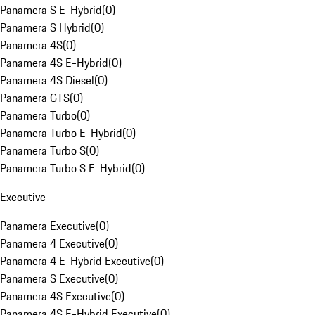
Panamera S E-Hybrid
(
0
)
Panamera S Hybrid
(
0
)
Panamera 4S
(
0
)
Panamera 4S E-Hybrid
(
0
)
Panamera 4S Diesel
(
0
)
Panamera GTS
(
0
)
Panamera Turbo
(
0
)
Panamera Turbo E-Hybrid
(
0
)
Panamera Turbo S
(
0
)
Panamera Turbo S E-Hybrid
(
0
)
Executive
Panamera Executive
(
0
)
Panamera 4 Executive
(
0
)
Panamera 4 E-Hybrid Executive
(
0
)
Panamera S Executive
(
0
)
Panamera 4S Executive
(
0
)
Panamera 4S E-Hybrid Executive
(
0
)