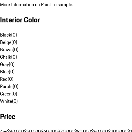
More Information on Paint to sample.
Interior Color
Black
(
0
)
Beige
(
0
)
Brown
(
0
)
Chalk
(
0
)
Gray
(
0
)
Blue
(
0
)
Red
(
0
)
Purple
(
0
)
Green
(
0
)
White
(
0
)
Price
Any
$40,000
$50,000
$60,000
$70,000
$80,000
$90,000
$100,000
$