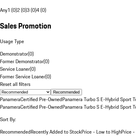
Any
1 (0)
2 (0)
3 (0)
4 (0)
Sales Promotion
Usage Type
Demonstrator
(
0
)
Former Demonstrator
(
0
)
Service Loaner
(
0
)
Former Service Loaner
(
0
)
Reset all filters
Recommended
Panamera
Certified Pre-Owned
Panamera Turbo S E-Hybrid Sport T
Panamera
Certified Pre-Owned
Panamera Turbo S E-Hybrid Sport T
Sort By:
Recommended
Recently Added to Stock
Price - Low to High
Price -