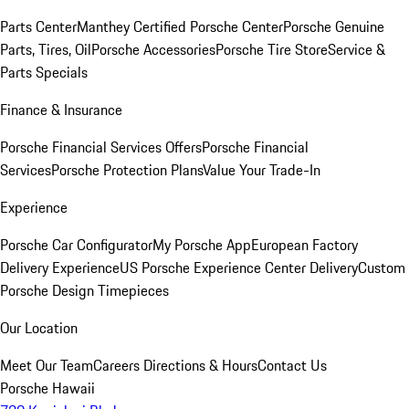
Parts Center
Manthey Certified Porsche Center
Porsche Genuine
Parts, Tires, Oil
Porsche Accessories
Porsche Tire Store
Service &
Parts Specials
Finance & Insurance
Porsche Financial Services Offers
Porsche Financial
Services
Porsche Protection Plans
Value Your Trade-In
Experience
Porsche Car Configurator
My Porsche App
European Factory
Delivery Experience
US Porsche Experience Center Delivery
Custom
Porsche Design Timepieces
Our Location
Meet Our Team
Careers
Directions & Hours
Contact Us
Porsche Hawaii