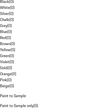
Black
(
0
)
White
(
0
)
Silver
(
0
)
Chalk
(
0
)
Grey
(
0
)
Blue
(
0
)
Red
(
0
)
Brown
(
0
)
Yellow
(
0
)
Green
(
0
)
Violet
(
0
)
Gold
(
0
)
Orange
(
0
)
Pink
(
0
)
Beige
(
0
)
Paint to Sample
Paint to Sample only
(
0
)