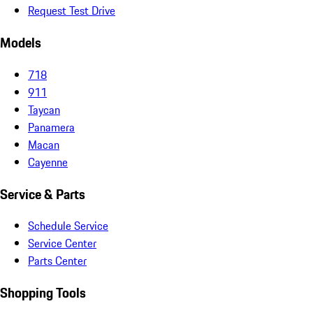
Request Test Drive
Models
718
911
Taycan
Panamera
Macan
Cayenne
Service & Parts
Schedule Service
Service Center
Parts Center
Shopping Tools