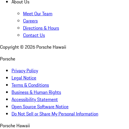
About Us
Meet Our Team
Careers
Directions & Hours
Contact Us
Copyright ©
2026
Porsche Hawaii
Porsche
Privacy Policy
Legal Notice
Terms & Conditions
Business & Human Rights
Accessibility Statement
Open Source Software Notice
Do Not Sell or Share My Personal Information
Porsche Hawaii