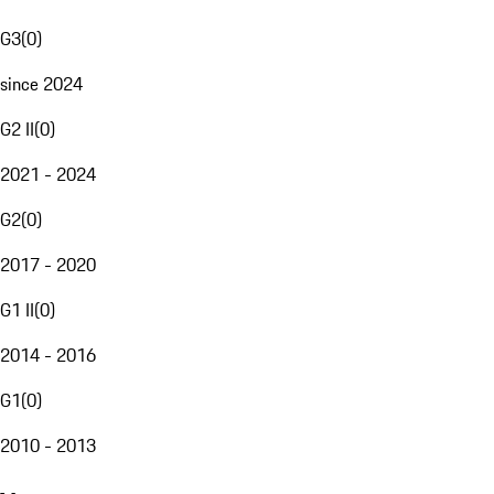
G3
(
0
)
since 2024
G2 II
(
0
)
2021 - 2024
G2
(
0
)
2017 - 2020
G1 II
(
0
)
2014 - 2016
G1
(
0
)
2010 - 2013