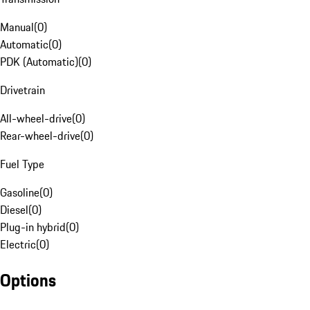
Manual
(
0
)
Automatic
(
0
)
PDK (Automatic)
(
0
)
Drivetrain
All-wheel-drive
(
0
)
Rear-wheel-drive
(
0
)
Fuel Type
Gasoline
(
0
)
Diesel
(
0
)
Plug-in hybrid
(
0
)
Electric
(
0
)
Options