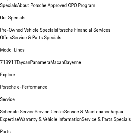
Specials
About Porsche Approved CPO Program
Our Specials
Pre-Owned Vehicle Specials
Porsche Financial Services
Offers
Service & Parts Specials
Model Lines
718
911
Taycan
Panamera
Macan
Cayenne
Explore
Porsche e-Performance
Service
Schedule Service
Service Center
Service & Maintenance
Repair
Expertise
Warranty & Vehicle Information
Service & Parts Specials
Parts