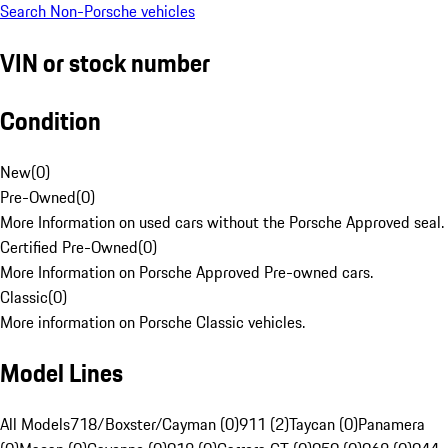
Search Non-Porsche vehicles
VIN or stock number
Condition
New
(
0
)
Pre-Owned
(
0
)
More Information on used cars without the Porsche Approved seal.
Certified Pre-Owned
(
0
)
More Information on Porsche Approved Pre-owned cars.
Classic
(
0
)
More information on Porsche Classic vehicles.
Model Lines
All Models
718/Boxster/Cayman (0)
911 (2)
Taycan (0)
Panamera