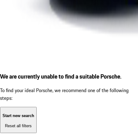
We are currently unable to find a suitable Porsche.
To find your ideal Porsche, we recommend one of the following
steps:
Start new search
Reset all filters