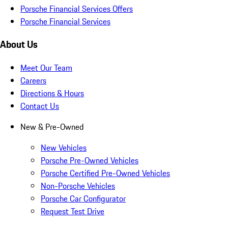
Porsche Financial Services Offers
Porsche Financial Services
About Us
Meet Our Team
Careers
Directions & Hours
Contact Us
New & Pre-Owned
New Vehicles
Porsche Pre-Owned Vehicles
Porsche Certified Pre-Owned Vehicles
Non-Porsche Vehicles
Porsche Car Configurator
Request Test Drive