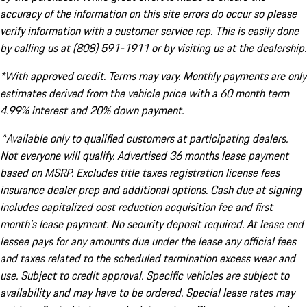
accuracy of the information on this site errors do occur so please
verify information with a customer service rep. This is easily done
by calling us at (808) 591-1911 or by visiting us at the dealership.
*With approved credit. Terms may vary. Monthly payments are only
estimates derived from the vehicle price with a 60 month term
4.99% interest and 20% down payment.
^Available only to qualified customers at participating dealers.
Not everyone will qualify. Advertised 36 months lease payment
based on MSRP. Excludes title taxes registration license fees
insurance dealer prep and additional options. Cash due at signing
includes capitalized cost reduction acquisition fee and first
month's lease payment. No security deposit required. At lease end
lessee pays for any amounts due under the lease any official fees
and taxes related to the scheduled termination excess wear and
use. Subject to credit approval. Specific vehicles are subject to
availability and may have to be ordered. Special lease rates may