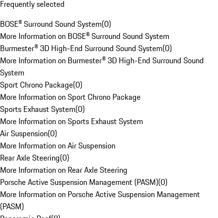
Frequently selected
BOSE® Surround Sound System
(
0
)
More Information on BOSE® Surround Sound System
Burmester® 3D High-End Surround Sound System
(
0
)
More Information on Burmester® 3D High-End Surround Sound
System
Sport Chrono Package
(
0
)
More Information on Sport Chrono Package
Sports Exhaust System
(
0
)
More Information on Sports Exhaust System
Air Suspension
(
0
)
More Information on Air Suspension
Rear Axle Steering
(
0
)
More Information on Rear Axle Steering
Porsche Active Suspension Management (PASM)
(
0
)
More Information on Porsche Active Suspension Management
(PASM)