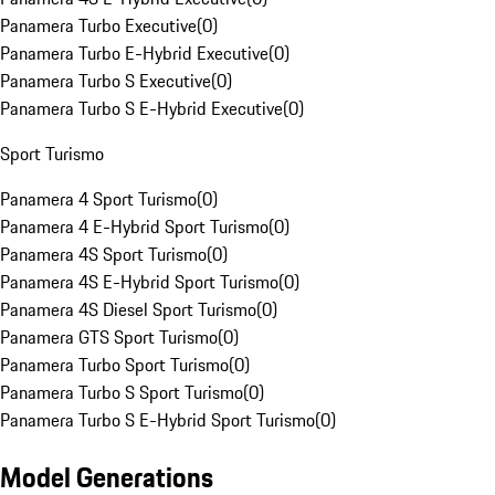
Panamera Turbo Executive
(
0
)
Panamera Turbo E-Hybrid Executive
(
0
)
Panamera Turbo S Executive
(
0
)
Panamera Turbo S E-Hybrid Executive
(
0
)
Sport Turismo
Panamera 4 Sport Turismo
(
0
)
Panamera 4 E-Hybrid Sport Turismo
(
0
)
Panamera 4S Sport Turismo
(
0
)
Panamera 4S E-Hybrid Sport Turismo
(
0
)
Panamera 4S Diesel Sport Turismo
(
0
)
Panamera GTS Sport Turismo
(
0
)
Panamera Turbo Sport Turismo
(
0
)
Panamera Turbo S Sport Turismo
(
0
)
Panamera Turbo S E-Hybrid Sport Turismo
(
0
)
Model Generations