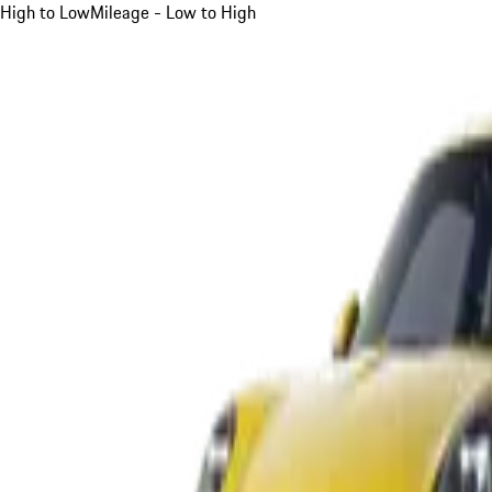
High to Low
Mileage - Low to High