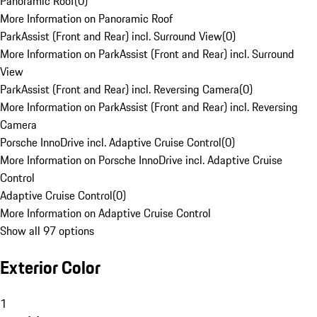
Panoramic Roof
(
0
)
More Information on Panoramic Roof
ParkAssist (Front and Rear) incl. Surround View
(
0
)
More Information on ParkAssist (Front and Rear) incl. Surround
View
ParkAssist (Front and Rear) incl. Reversing Camera
(
0
)
More Information on ParkAssist (Front and Rear) incl. Reversing
Camera
Porsche InnoDrive incl. Adaptive Cruise Control
(
0
)
More Information on Porsche InnoDrive incl. Adaptive Cruise
Control
Adaptive Cruise Control
(
0
)
More Information on Adaptive Cruise Control
Show all 97 options
Exterior Color
1