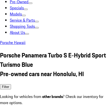
Pre-Owned
Specials
Models
Service & Parts
Shopping Tools
About Us
Porsche Hawaii
Porsche Panamera Turbo S E-Hybrid Sport
Turismo Blue
Pre-owned cars near Honolulu, HI
Filter
Looking for vehicles from
other brands
? Check our inventory for
more options.