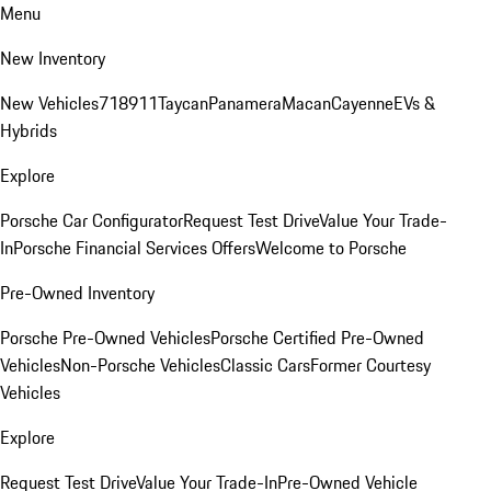
Menu
New Inventory
New Vehicles
718
911
Taycan
Panamera
Macan
Cayenne
EVs &
Hybrids
Explore
Porsche Car Configurator
Request Test Drive
Value Your Trade-
In
Porsche Financial Services Offers
Welcome to Porsche
Pre-Owned Inventory
Porsche Pre-Owned Vehicles
Porsche Certified Pre-Owned
Vehicles
Non-Porsche Vehicles
Classic Cars
Former Courtesy
Vehicles
Explore
Request Test Drive
Value Your Trade-In
Pre-Owned Vehicle