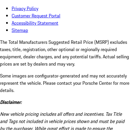
Privacy Policy
Customer Request Portal
Accessibility Statement
Sitemap
The Total Manufacturers Suggested Retail Price (MSRP) excludes
taxes, title, registration, other optional or regionally required
equipment, dealer charges, and any potential tariffs. Actual selling
prices are set by dealers and may vary.
Some images are configurator-generated and may not accurately
represent the vehicle. Please contact your Porsche Center for more
details.
Disclaimer:
New vehicle pricing includes all offers and incentives. Tax Title
and Tags not included in vehicle prices shown and must be paid
by the purchaser. While great effort is made to ensure the