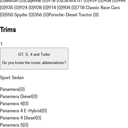
(0)
Macan (0)
Cayenne (0)
918 (0)
Carrera GT (0)
959 (0)
968 (0)
944
(0)
935 (0)
924 (0)
928 (0)
914 (0)
904 (0)
718 Classic Race Cars
(0)
550 Spyder (0)
356 (0)
Porsche-Diesel Tractor (0)
Trims
1
GT, S, 4 and Turbo
Do you know the iconic abbreviations?
Sport Sedan
Panamera
(
0
)
Panamera Diesel
(
0
)
Panamera 4
(
0
)
Panamera 4 E-Hybrid
(
0
)
Panamera 4 Diesel
(
0
)
Panamera S
(
0
)