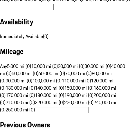
Availability
Immediately Available
(
0
)
Mileage
Any
5,000 mi (0)
10,000 mi (0)
20,000 mi (0)
30,000 mi (0)
40,000
mi (0)
50,000 mi (0)
60,000 mi (0)
70,000 mi (0)
80,000 mi
(0)
90,000 mi (0)
100,000 mi (0)
110,000 mi (0)
120,000 mi
(0)
130,000 mi (0)
140,000 mi (0)
150,000 mi (0)
160,000 mi
(0)
170,000 mi (0)
180,000 mi (0)
190,000 mi (0)
200,000 mi
(0)
210,000 mi (0)
220,000 mi (0)
230,000 mi (0)
240,000 mi
(0)
250,000 mi (0)
Previous Owners