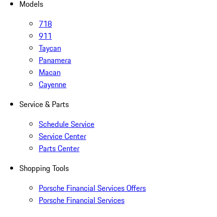
Models
718
911
Taycan
Panamera
Macan
Cayenne
Service & Parts
Schedule Service
Service Center
Parts Center
Shopping Tools
Porsche Financial Services Offers
Porsche Financial Services