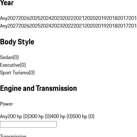
Year
Any
2027
2026
2025
2024
2023
2022
2021
2020
2019
2018
2017
201
Any
2027
2026
2025
2024
2023
2022
2021
2020
2019
2018
2017
201
Body Style
Sedan
(
0
)
Executive
(
0
)
Sport Turismo
(
0
)
Engine and Transmission
Power
Any
200 hp (0)
300 hp (0)
400 hp (0)
500 hp (0)
Transmission