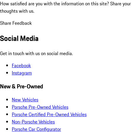
How satisfied are you with the information on this site?
Share your
thoughts with us.
Share Feedback
Social Media
Get in touch with us on social media.
Facebook
Instagram
New & Pre-Owned
New Vehicles
Porsche Pre-Owned Vehicles
Porsche Certified Pre-Owned Vehicles
Non-Porsche Vehicles
Porsche Car Configurator