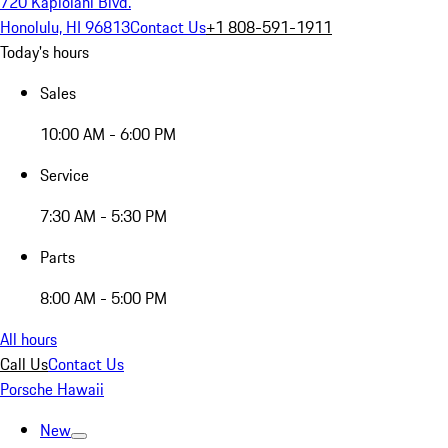
720 Kapiolani Blvd.
Honolulu, HI 96813
Contact Us
+1 808-591-1911
Today's hours
Sales
10:00 AM - 6:00 PM
Service
7:30 AM - 5:30 PM
Parts
8:00 AM - 5:00 PM
All hours
Call Us
Contact Us
Porsche Hawaii
New