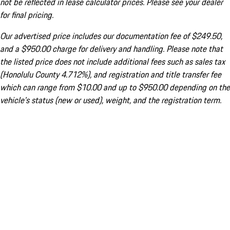
not be reflected in lease calculator prices. Please see your dealer
for final pricing.
Our advertised price includes our documentation fee of $249.50,
and a $950.00 charge for delivery and handling. Please note that
the listed price does not include additional fees such as sales tax
(Honolulu County 4.712%), and registration and title transfer fee
which can range from $10.00 and up to $950.00 depending on the
vehicle's status (new or used), weight, and the registration term.