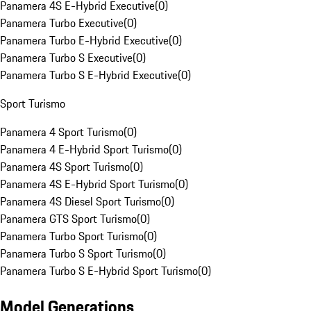
Panamera 4S E-Hybrid Executive
(
0
)
Panamera Turbo Executive
(
0
)
Panamera Turbo E-Hybrid Executive
(
0
)
Panamera Turbo S Executive
(
0
)
Panamera Turbo S E-Hybrid Executive
(
0
)
Sport Turismo
Panamera 4 Sport Turismo
(
0
)
Panamera 4 E-Hybrid Sport Turismo
(
0
)
Panamera 4S Sport Turismo
(
0
)
Panamera 4S E-Hybrid Sport Turismo
(
0
)
Panamera 4S Diesel Sport Turismo
(
0
)
Panamera GTS Sport Turismo
(
0
)
Panamera Turbo Sport Turismo
(
0
)
Panamera Turbo S Sport Turismo
(
0
)
Panamera Turbo S E-Hybrid Sport Turismo
(
0
)
Model Generations