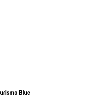
Turismo Blue