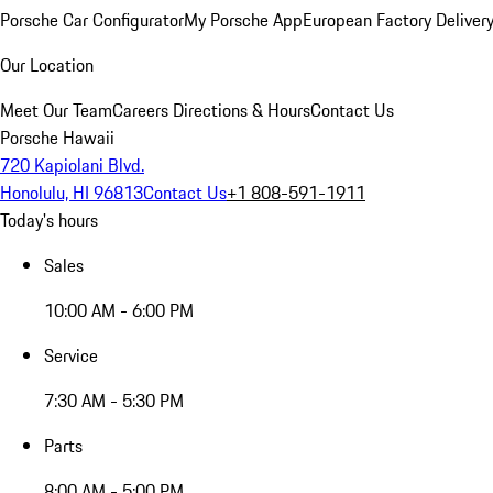
Porsche Car Configurator
My Porsche App
European Factory Deliver
Our Location
Meet Our Team
Careers
Directions & Hours
Contact Us
Porsche Hawaii
720 Kapiolani Blvd.
Honolulu, HI 96813
Contact Us
+1 808-591-1911
Today's hours
Sales
10:00 AM - 6:00 PM
Service
7:30 AM - 5:30 PM
Parts
8:00 AM - 5:00 PM