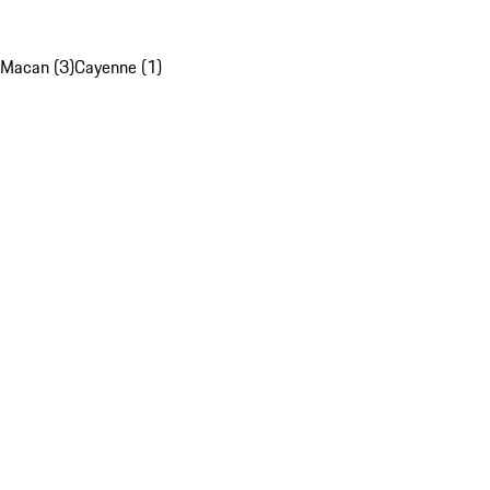
Macan (3)
Cayenne (1)