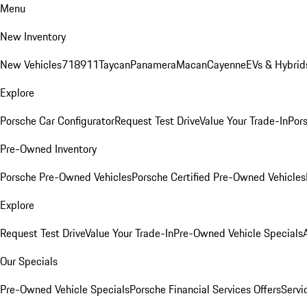
Menu
New Inventory
New Vehicles
718
911
Taycan
Panamera
Macan
Cayenne
EVs & Hybrid
Explore
Porsche Car Configurator
Request Test Drive
Value Your Trade-In
Pors
Pre-Owned Inventory
Porsche Pre-Owned Vehicles
Porsche Certified Pre-Owned Vehicles
Explore
Request Test Drive
Value Your Trade-In
Pre-Owned Vehicle Specials
Our Specials
Pre-Owned Vehicle Specials
Porsche Financial Services Offers
Servi