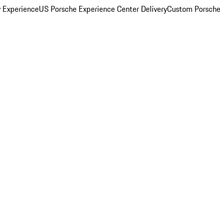
y Experience
US Porsche Experience Center Delivery
Custom Porsche