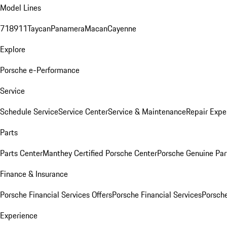
Model Lines
718
911
Taycan
Panamera
Macan
Cayenne
Explore
Porsche e-Performance
Service
Schedule Service
Service Center
Service & Maintenance
Repair Expe
Parts
Parts Center
Manthey Certified Porsche Center
Porsche Genuine Parts
Finance & Insurance
Porsche Financial Services Offers
Porsche Financial Services
Porsche
Experience