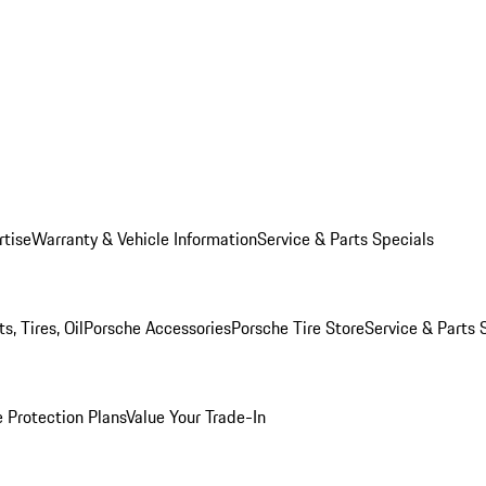
rtise
Warranty & Vehicle Information
Service & Parts Specials
, Tires, Oil
Porsche Accessories
Porsche Tire Store
Service & Parts 
 Protection Plans
Value Your Trade-In