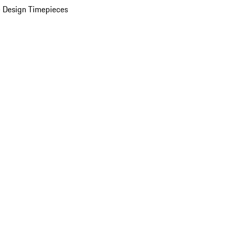
 Design Timepieces