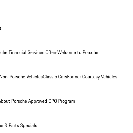
s
che Financial Services Offers
Welcome to Porsche
Non-Porsche Vehicles
Classic Cars
Former Courtesy Vehicles
About Porsche Approved CPO Program
ce & Parts Specials