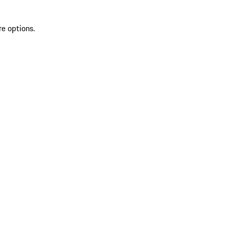
re options.