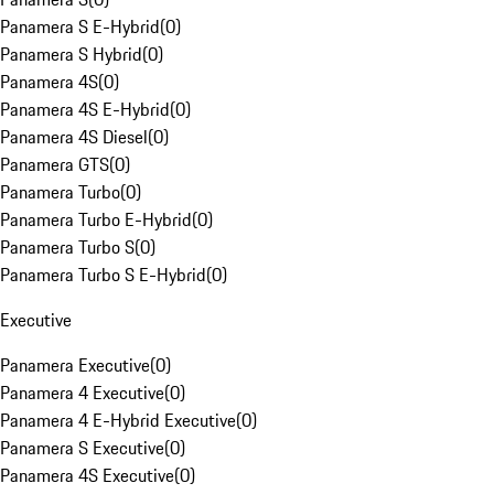
Panamera S E-Hybrid
(
0
)
Panamera S Hybrid
(
0
)
Panamera 4S
(
0
)
Panamera 4S E-Hybrid
(
0
)
Panamera 4S Diesel
(
0
)
Panamera GTS
(
0
)
Panamera Turbo
(
0
)
Panamera Turbo E-Hybrid
(
0
)
Panamera Turbo S
(
0
)
Panamera Turbo S E-Hybrid
(
0
)
Executive
Panamera Executive
(
0
)
Panamera 4 Executive
(
0
)
Panamera 4 E-Hybrid Executive
(
0
)
Panamera S Executive
(
0
)
Panamera 4S Executive
(
0
)