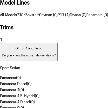
Model Lines
All Models
718/Boxster/Cayman (0)
911 (1)
Taycan (0)
Panamera (0)
Trims
1
GT, S, 4 and Turbo
Do you know the iconic abbreviations?
Sport Sedan
Panamera
(
0
)
Panamera Diesel
(
0
)
Panamera 4
(
0
)
Panamera 4 E-Hybrid
(
0
)
Panamera 4 Diesel
(
0
)
Panamera S
(
0
)