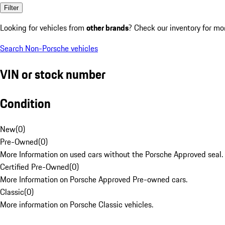
Filter
Looking for vehicles from
other brands
? Check our inventory for mo
Search Non-Porsche vehicles
VIN or stock number
Condition
New
(
0
)
Pre-Owned
(
0
)
More Information on used cars without the Porsche Approved seal.
Certified Pre-Owned
(
0
)
More Information on Porsche Approved Pre-owned cars.
Classic
(
0
)
More information on Porsche Classic vehicles.