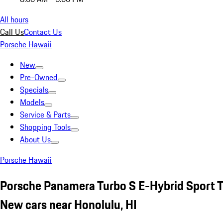
All hours
Call Us
Contact Us
Porsche Hawaii
New
Pre-Owned
Specials
Models
Service & Parts
Shopping Tools
About Us
Porsche Hawaii
Porsche Panamera Turbo S E-Hybrid Sport 
New cars near Honolulu, HI