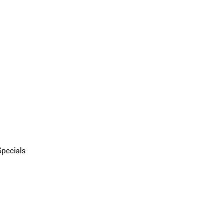
Specials