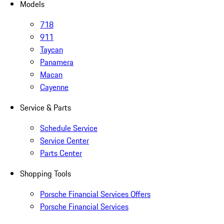
Models
718
911
Taycan
Panamera
Macan
Cayenne
Service & Parts
Schedule Service
Service Center
Parts Center
Shopping Tools
Porsche Financial Services Offers
Porsche Financial Services