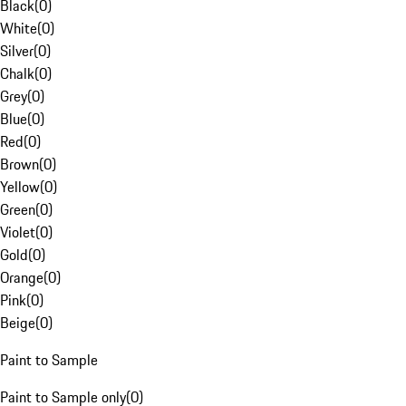
Black
(
0
)
White
(
0
)
Silver
(
0
)
Chalk
(
0
)
Grey
(
0
)
Blue
(
0
)
Red
(
0
)
Brown
(
0
)
Yellow
(
0
)
Green
(
0
)
Violet
(
0
)
Gold
(
0
)
Orange
(
0
)
Pink
(
0
)
Beige
(
0
)
Paint to Sample
Paint to Sample only
(
0
)