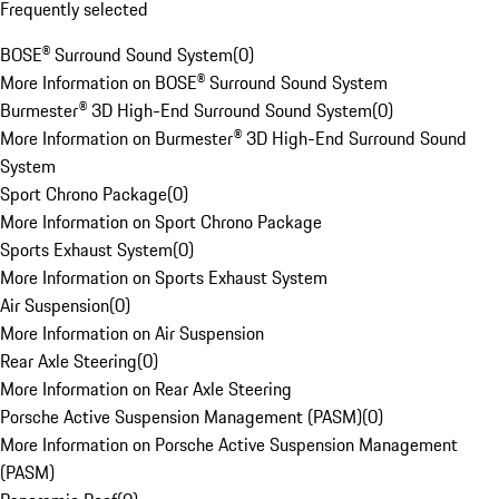
Frequently selected
BOSE® Surround Sound System
(
0
)
More Information on BOSE® Surround Sound System
Burmester® 3D High-End Surround Sound System
(
0
)
More Information on Burmester® 3D High-End Surround Sound
System
Sport Chrono Package
(
0
)
More Information on Sport Chrono Package
Sports Exhaust System
(
0
)
More Information on Sports Exhaust System
Air Suspension
(
0
)
More Information on Air Suspension
Rear Axle Steering
(
0
)
More Information on Rear Axle Steering
Porsche Active Suspension Management (PASM)
(
0
)
More Information on Porsche Active Suspension Management
(PASM)