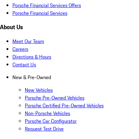
Porsche Financial Services Offers
Porsche Financial Services
About Us
Meet Our Team
Careers
Directions & Hours
Contact Us
New & Pre-Owned
New Vehicles
Porsche Pre-Owned Vehicles
Porsche Certified Pre-Owned Vehicles
Non-Porsche Vehicles
Porsche Car Configurator
Request Test Drive