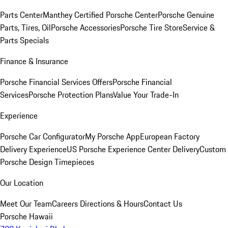
Parts Center
Manthey Certified Porsche Center
Porsche Genuine
Parts, Tires, Oil
Porsche Accessories
Porsche Tire Store
Service &
Parts Specials
Finance & Insurance
Porsche Financial Services Offers
Porsche Financial
Services
Porsche Protection Plans
Value Your Trade-In
Experience
Porsche Car Configurator
My Porsche App
European Factory
Delivery Experience
US Porsche Experience Center Delivery
Custom
Porsche Design Timepieces
Our Location
Meet Our Team
Careers
Directions & Hours
Contact Us
Porsche Hawaii