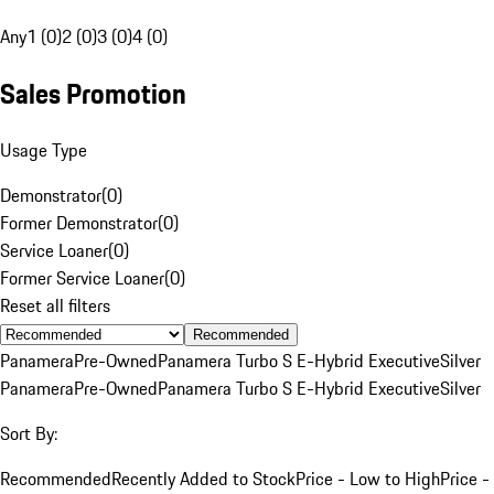
Any
1 (0)
2 (0)
3 (0)
4 (0)
Sales Promotion
Usage Type
Demonstrator
(
0
)
Former Demonstrator
(
0
)
Service Loaner
(
0
)
Former Service Loaner
(
0
)
Reset all filters
Recommended
Panamera
Pre-Owned
Panamera Turbo S E-Hybrid Executive
Silver
Panamera
Pre-Owned
Panamera Turbo S E-Hybrid Executive
Silver
Sort By:
Recommended
Recently Added to Stock
Price - Low to High
Price -