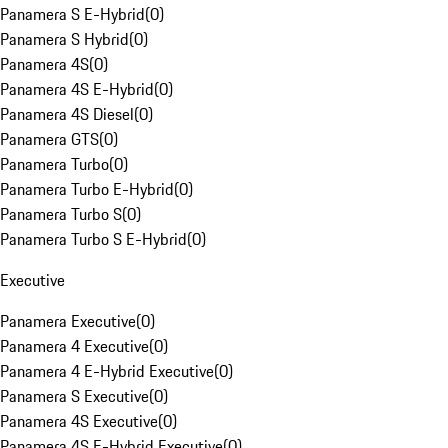
Panamera S E-Hybrid
(
0
)
Panamera S Hybrid
(
0
)
Panamera 4S
(
0
)
Panamera 4S E-Hybrid
(
0
)
Panamera 4S Diesel
(
0
)
Panamera GTS
(
0
)
Panamera Turbo
(
0
)
Panamera Turbo E-Hybrid
(
0
)
Panamera Turbo S
(
0
)
Panamera Turbo S E-Hybrid
(
0
)
Executive
Panamera Executive
(
0
)
Panamera 4 Executive
(
0
)
Panamera 4 E-Hybrid Executive
(
0
)
Panamera S Executive
(
0
)
Panamera 4S Executive
(
0
)
Panamera 4S E-Hybrid Executive
(
0
)