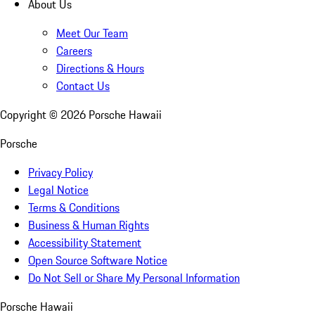
About Us
Meet Our Team
Careers
Directions & Hours
Contact Us
Copyright ©
2026
Porsche Hawaii
Porsche
Privacy Policy
Legal Notice
Terms & Conditions
Business & Human Rights
Accessibility Statement
Open Source Software Notice
Do Not Sell or Share My Personal Information
Porsche Hawaii