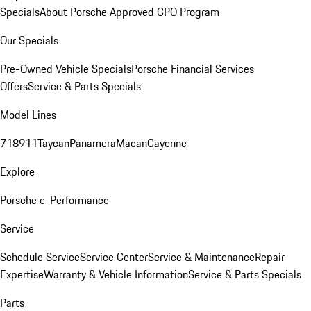
Specials
About Porsche Approved CPO Program
Our Specials
Pre-Owned Vehicle Specials
Porsche Financial Services
Offers
Service & Parts Specials
Model Lines
718
911
Taycan
Panamera
Macan
Cayenne
Explore
Porsche e-Performance
Service
Schedule Service
Service Center
Service & Maintenance
Repair
Expertise
Warranty & Vehicle Information
Service & Parts Specials
Parts