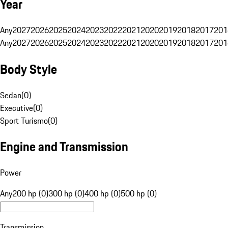
Year
Any
2027
2026
2025
2024
2023
2022
2021
2020
2019
2018
2017
201
Any
2027
2026
2025
2024
2023
2022
2021
2020
2019
2018
2017
201
Body Style
Sedan
(
0
)
Executive
(
0
)
Sport Turismo
(
0
)
Engine and Transmission
Power
Any
200 hp (0)
300 hp (0)
400 hp (0)
500 hp (0)
Transmission