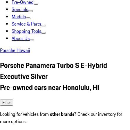
Pre-Owned
Specials
Models
Service & Parts
Shopping Tools
About Us
Porsche Hawaii
Porsche Panamera Turbo S E-Hybrid
Executive Silver
Pre-owned cars near Honolulu, HI
Filter
Looking for vehicles from
other brands
? Check our inventory for
more options.