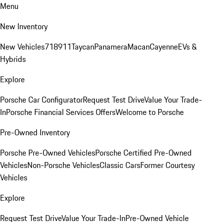
Menu
New Inventory
New Vehicles
718
911
Taycan
Panamera
Macan
Cayenne
EVs &
Hybrids
Explore
Porsche Car Configurator
Request Test Drive
Value Your Trade-
In
Porsche Financial Services Offers
Welcome to Porsche
Pre-Owned Inventory
Porsche Pre-Owned Vehicles
Porsche Certified Pre-Owned
Vehicles
Non-Porsche Vehicles
Classic Cars
Former Courtesy
Vehicles
Explore
Request Test Drive
Value Your Trade-In
Pre-Owned Vehicle