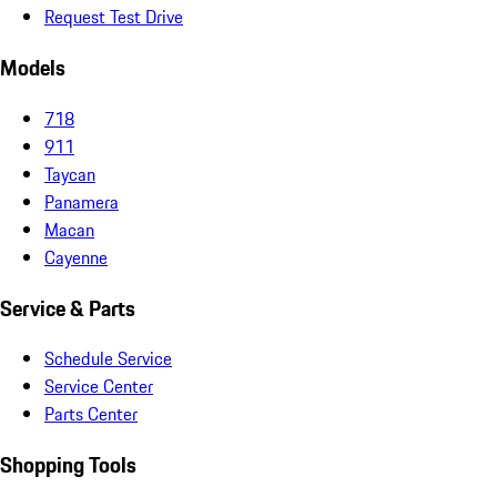
Request Test Drive
Models
718
911
Taycan
Panamera
Macan
Cayenne
Service & Parts
Schedule Service
Service Center
Parts Center
Shopping Tools