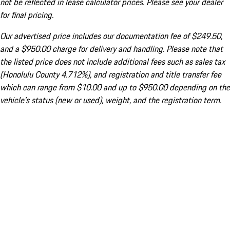
not be reflected in lease calculator prices. Please see your dealer
for final pricing.
Our advertised price includes our documentation fee of $249.50,
and a $950.00 charge for delivery and handling. Please note that
the listed price does not include additional fees such as sales tax
(Honolulu County 4.712%), and registration and title transfer fee
which can range from $10.00 and up to $950.00 depending on the
vehicle's status (new or used), weight, and the registration term.