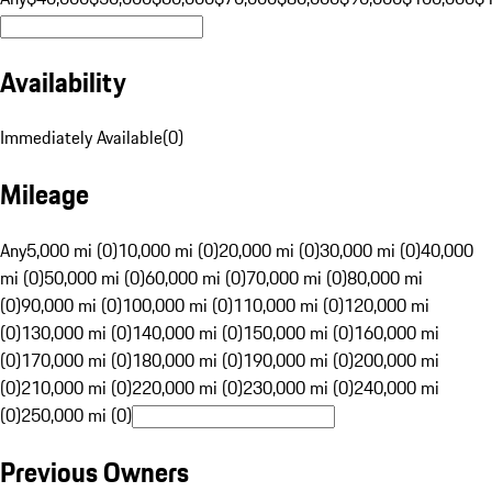
Availability
Immediately Available
(
0
)
Mileage
Any
5,000 mi (0)
10,000 mi (0)
20,000 mi (0)
30,000 mi (0)
40,000
mi (0)
50,000 mi (0)
60,000 mi (0)
70,000 mi (0)
80,000 mi
(0)
90,000 mi (0)
100,000 mi (0)
110,000 mi (0)
120,000 mi
(0)
130,000 mi (0)
140,000 mi (0)
150,000 mi (0)
160,000 mi
(0)
170,000 mi (0)
180,000 mi (0)
190,000 mi (0)
200,000 mi
(0)
210,000 mi (0)
220,000 mi (0)
230,000 mi (0)
240,000 mi
(0)
250,000 mi (0)
Previous Owners