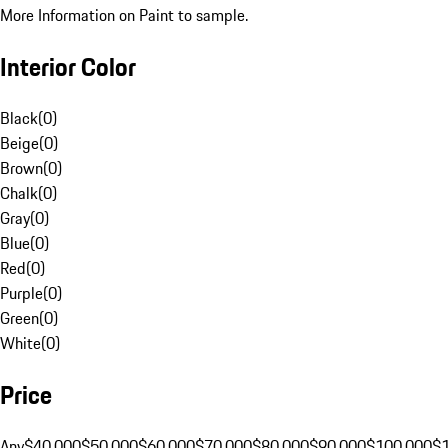
More Information on Paint to sample.
Interior Color
Black
(
0
)
Beige
(
0
)
Brown
(
0
)
Chalk
(
0
)
Gray
(
0
)
Blue
(
0
)
Red
(
0
)
Purple
(
0
)
Green
(
0
)
White
(
0
)
Price
Any
$40,000
$50,000
$60,000
$70,000
$80,000
$90,000
$100,000
$