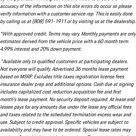
accuracy of the information on this site errors do occur so please
verify information with a customer service rep. This is easily done
by calling us at (808) 591-1911 or by visiting us at the dealership.
*With approved credit. Terms may vary. Monthly payments are only
estimates derived from the vehicle price with a 60 month term
4.99% interest and 20% down payment.
^Available only to qualified customers at participating dealers.
Not everyone will qualify. Advertised 36 months lease payment
based on MSRP. Excludes title taxes registration license fees
insurance dealer prep and additional options. Cash due at signing
includes capitalized cost reduction acquisition fee and first
month's lease payment. No security deposit required. At lease end
lessee pays for any amounts due under the lease any official fees
and taxes related to the scheduled termination excess wear and
use. Subject to credit approval. Specific vehicles are subject to
availability and may have to be ordered. Special lease rates may