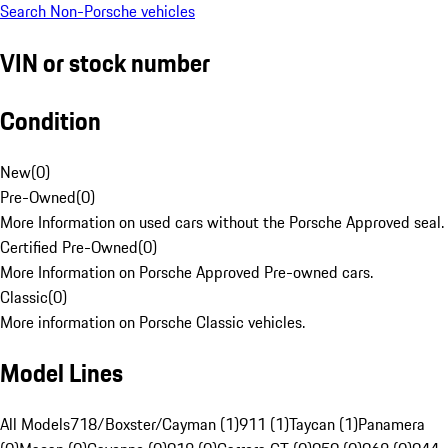
Search Non-Porsche vehicles
VIN or stock number
Condition
New
(
0
)
Pre-Owned
(
0
)
More Information on used cars without the Porsche Approved seal.
Certified Pre-Owned
(
0
)
More Information on Porsche Approved Pre-owned cars.
Classic
(
0
)
More information on Porsche Classic vehicles.
Model Lines
All Models
718/Boxster/Cayman (1)
911 (1)
Taycan (1)
Panamera