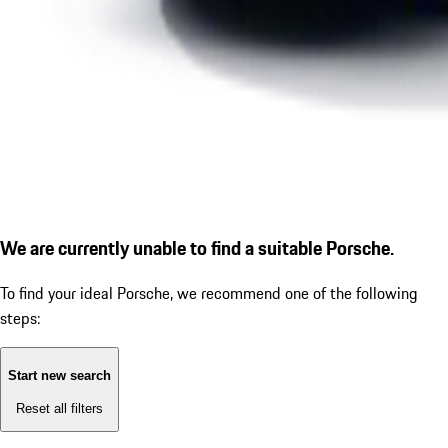
We are currently unable to find a suitable Porsche.
To find your ideal Porsche, we recommend one of the following
steps:
Start new search
Reset all filters