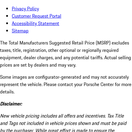
Privacy Policy
Customer Request Portal
Accessibility Statement
Sitemap
The Total Manufacturers Suggested Retail Price (MSRP) excludes
taxes, title, registration, other optional or regionally required
equipment, dealer charges, and any potential tariffs. Actual selling
prices are set by dealers and may vary.
Some images are configurator-generated and may not accurately
represent the vehicle. Please contact your Porsche Center for more
details.
Disclaimer:
New vehicle pricing includes all offers and incentives. Tax Title
and Tags not included in vehicle prices shown and must be paid
by the purchaser. While great effort is made to ensure the