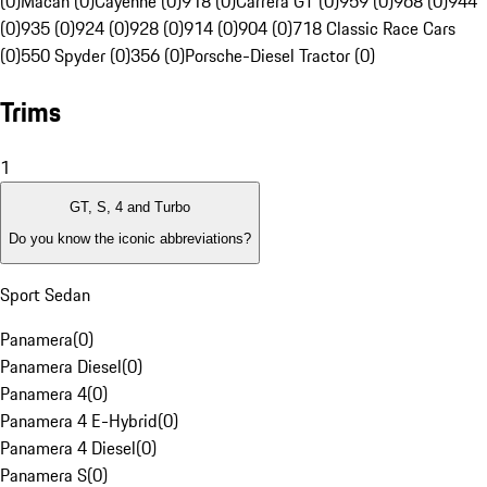
(0)
Macan (0)
Cayenne (0)
918 (0)
Carrera GT (0)
959 (0)
968 (0)
944
(0)
935 (0)
924 (0)
928 (0)
914 (0)
904 (0)
718 Classic Race Cars
(0)
550 Spyder (0)
356 (0)
Porsche-Diesel Tractor (0)
Trims
1
GT, S, 4 and Turbo
Do you know the iconic abbreviations?
Sport Sedan
Panamera
(
0
)
Panamera Diesel
(
0
)
Panamera 4
(
0
)
Panamera 4 E-Hybrid
(
0
)
Panamera 4 Diesel
(
0
)
Panamera S
(
0
)