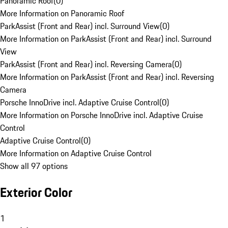
Panoramic Roof
(
0
)
More Information on Panoramic Roof
ParkAssist (Front and Rear) incl. Surround View
(
0
)
More Information on ParkAssist (Front and Rear) incl. Surround
View
ParkAssist (Front and Rear) incl. Reversing Camera
(
0
)
More Information on ParkAssist (Front and Rear) incl. Reversing
Camera
Porsche InnoDrive incl. Adaptive Cruise Control
(
0
)
More Information on Porsche InnoDrive incl. Adaptive Cruise
Control
Adaptive Cruise Control
(
0
)
More Information on Adaptive Cruise Control
Show all 97 options
Exterior Color
1