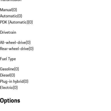
Manual
(
0
)
Automatic
(
0
)
PDK (Automatic)
(
0
)
Drivetrain
All-wheel-drive
(
0
)
Rear-wheel-drive
(
0
)
Fuel Type
Gasoline
(
0
)
Diesel
(
0
)
Plug-in hybrid
(
0
)
Electric
(
0
)
Options