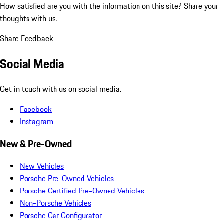
How satisfied are you with the information on this site?
Share your
thoughts with us.
Share Feedback
Social Media
Get in touch with us on social media.
Facebook
Instagram
New & Pre-Owned
New Vehicles
Porsche Pre-Owned Vehicles
Porsche Certified Pre-Owned Vehicles
Non-Porsche Vehicles
Porsche Car Configurator