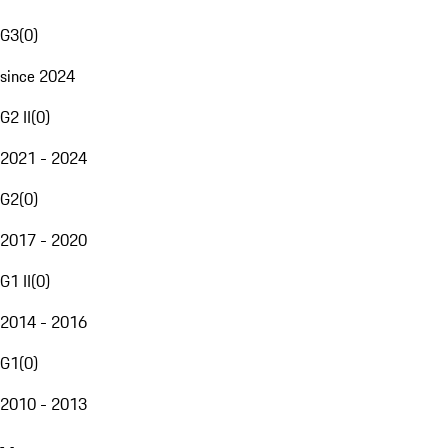
G3
(
0
)
since 2024
G2 II
(
0
)
2021 - 2024
G2
(
0
)
2017 - 2020
G1 II
(
0
)
2014 - 2016
G1
(
0
)
2010 - 2013