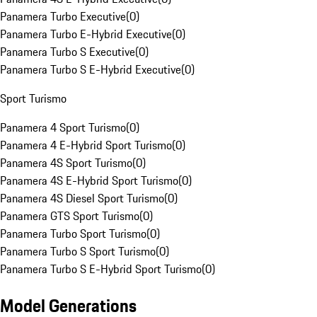
Panamera Turbo Executive
(
0
)
Panamera Turbo E-Hybrid Executive
(
0
)
Panamera Turbo S Executive
(
0
)
Panamera Turbo S E-Hybrid Executive
(
0
)
Sport Turismo
Panamera 4 Sport Turismo
(
0
)
Panamera 4 E-Hybrid Sport Turismo
(
0
)
Panamera 4S Sport Turismo
(
0
)
Panamera 4S E-Hybrid Sport Turismo
(
0
)
Panamera 4S Diesel Sport Turismo
(
0
)
Panamera GTS Sport Turismo
(
0
)
Panamera Turbo Sport Turismo
(
0
)
Panamera Turbo S Sport Turismo
(
0
)
Panamera Turbo S E-Hybrid Sport Turismo
(
0
)
Model Generations