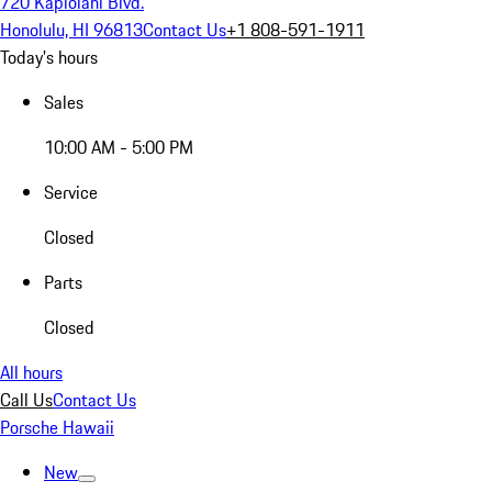
720 Kapiolani Blvd.
Honolulu, HI 96813
Contact Us
+1 808-591-1911
Today's hours
Sales
10:00 AM - 5:00 PM
Service
Closed
Parts
Closed
All hours
Call Us
Contact Us
Porsche Hawaii
New