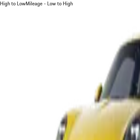
High to Low
Mileage - Low to High