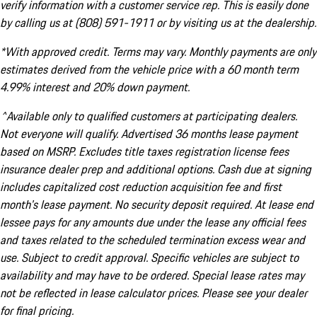
verify information with a customer service rep. This is easily done
by calling us at (808) 591-1911 or by visiting us at the dealership.
*With approved credit. Terms may vary. Monthly payments are only
estimates derived from the vehicle price with a 60 month term
4.99% interest and 20% down payment.
^Available only to qualified customers at participating dealers.
Not everyone will qualify. Advertised 36 months lease payment
based on MSRP. Excludes title taxes registration license fees
insurance dealer prep and additional options. Cash due at signing
includes capitalized cost reduction acquisition fee and first
month's lease payment. No security deposit required. At lease end
lessee pays for any amounts due under the lease any official fees
and taxes related to the scheduled termination excess wear and
use. Subject to credit approval. Specific vehicles are subject to
availability and may have to be ordered. Special lease rates may
not be reflected in lease calculator prices. Please see your dealer
for final pricing.