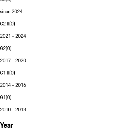
since 2024
G2 II
(
0
)
2021 - 2024
G2
(
0
)
2017 - 2020
G1 II
(
0
)
2014 - 2016
G1
(
0
)
2010 - 2013
Year