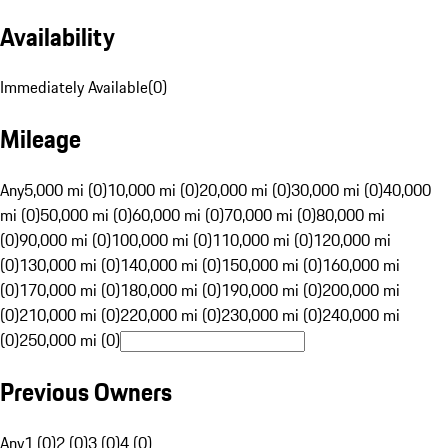
Availability
Immediately Available
(
0
)
Mileage
Any
5,000 mi (0)
10,000 mi (0)
20,000 mi (0)
30,000 mi (0)
40,000
mi (0)
50,000 mi (0)
60,000 mi (0)
70,000 mi (0)
80,000 mi
(0)
90,000 mi (0)
100,000 mi (0)
110,000 mi (0)
120,000 mi
(0)
130,000 mi (0)
140,000 mi (0)
150,000 mi (0)
160,000 mi
(0)
170,000 mi (0)
180,000 mi (0)
190,000 mi (0)
200,000 mi
(0)
210,000 mi (0)
220,000 mi (0)
230,000 mi (0)
240,000 mi
(0)
250,000 mi (0)
Previous Owners
Any
1 (0)
2 (0)
3 (0)
4 (0)