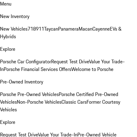
Menu
New Inventory
New Vehicles
718
911
Taycan
Panamera
Macan
Cayenne
EVs &
Hybrids
Explore
Porsche Car Configurator
Request Test Drive
Value Your Trade-
In
Porsche Financial Services Offers
Welcome to Porsche
Pre-Owned Inventory
Porsche Pre-Owned Vehicles
Porsche Certified Pre-Owned
Vehicles
Non-Porsche Vehicles
Classic Cars
Former Courtesy
Vehicles
Explore
Request Test Drive
Value Your Trade-In
Pre-Owned Vehicle