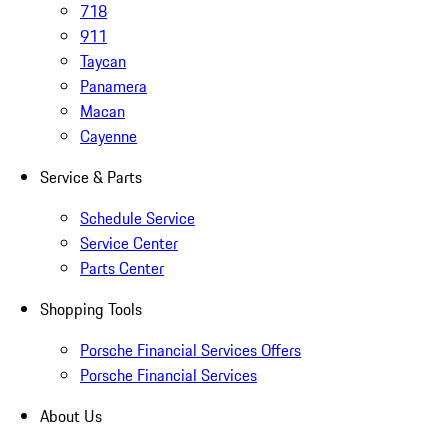
718
911
Taycan
Panamera
Macan
Cayenne
Service & Parts
Schedule Service
Service Center
Parts Center
Shopping Tools
Porsche Financial Services Offers
Porsche Financial Services
About Us