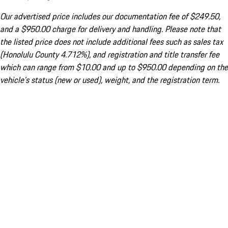
Our advertised price includes our documentation fee of $249.50,
and a $950.00 charge for delivery and handling. Please note that
the listed price does not include additional fees such as sales tax
(Honolulu County 4.712%), and registration and title transfer fee
which can range from $10.00 and up to $950.00 depending on the
vehicle's status (new or used), weight, and the registration term.