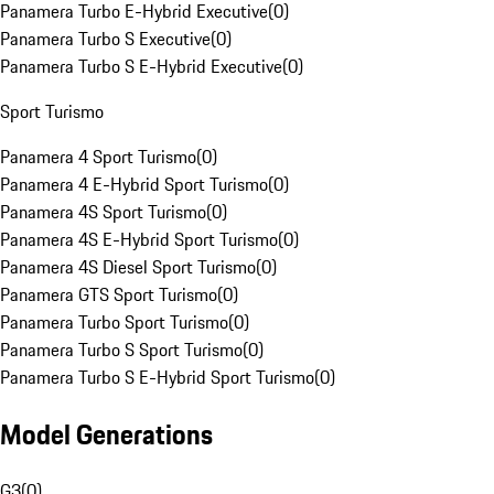
Panamera Turbo E-Hybrid Executive
(
0
)
Panamera Turbo S Executive
(
0
)
Panamera Turbo S E-Hybrid Executive
(
0
)
Sport Turismo
Panamera 4 Sport Turismo
(
0
)
Panamera 4 E-Hybrid Sport Turismo
(
0
)
Panamera 4S Sport Turismo
(
0
)
Panamera 4S E-Hybrid Sport Turismo
(
0
)
Panamera 4S Diesel Sport Turismo
(
0
)
Panamera GTS Sport Turismo
(
0
)
Panamera Turbo Sport Turismo
(
0
)
Panamera Turbo S Sport Turismo
(
0
)
Panamera Turbo S E-Hybrid Sport Turismo
(
0
)
Model Generations
G3
(
0
)