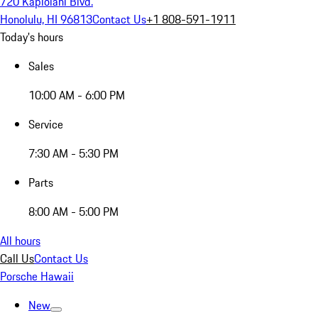
720 Kapiolani Blvd.
Honolulu, HI 96813
Contact Us
+1 808-591-1911
Today's hours
Sales
10:00 AM - 6:00 PM
Service
7:30 AM - 5:30 PM
Parts
8:00 AM - 5:00 PM
All hours
Call Us
Contact Us
Porsche Hawaii
New