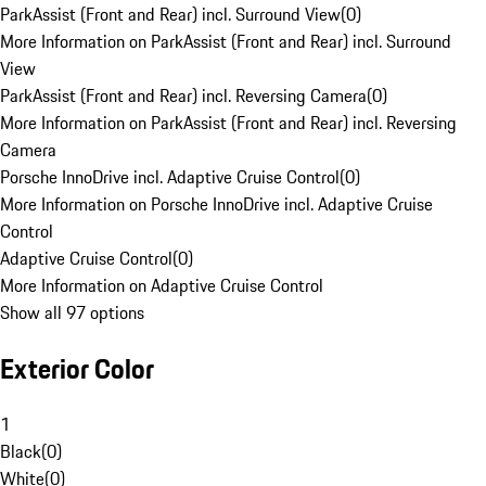
ParkAssist (Front and Rear) incl. Surround View
(
0
)
More Information on ParkAssist (Front and Rear) incl. Surround
View
ParkAssist (Front and Rear) incl. Reversing Camera
(
0
)
More Information on ParkAssist (Front and Rear) incl. Reversing
Camera
Porsche InnoDrive incl. Adaptive Cruise Control
(
0
)
More Information on Porsche InnoDrive incl. Adaptive Cruise
Control
Adaptive Cruise Control
(
0
)
More Information on Adaptive Cruise Control
Show all 97 options
Exterior Color
1
Black
(
0
)
White
(
0
)