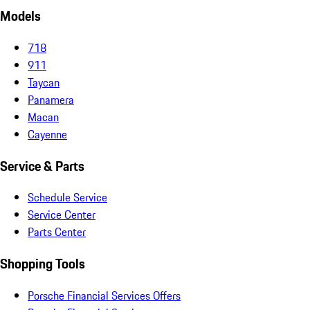
Models
718
911
Taycan
Panamera
Macan
Cayenne
Service & Parts
Schedule Service
Service Center
Parts Center
Shopping Tools
Porsche Financial Services Offers