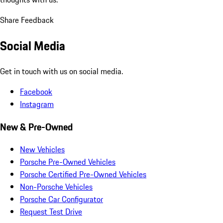
Share Feedback
Social Media
Get in touch with us on social media.
Facebook
Instagram
New & Pre-Owned
New Vehicles
Porsche Pre-Owned Vehicles
Porsche Certified Pre-Owned Vehicles
Non-Porsche Vehicles
Porsche Car Configurator
Request Test Drive