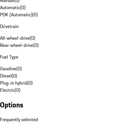
Manual
(
0
)
Automatic
(
0
)
PDK (Automatic)
(
0
)
Drivetrain
All-wheel-drive
(
0
)
Rear-wheel-drive
(
0
)
Fuel Type
Gasoline
(
0
)
Diesel
(
0
)
Plug-in hybrid
(
0
)
Electric
(
0
)
Options
Frequently selected