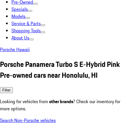
Pre-Owned
Specials
Models
Service & Parts
Shopping Tools
About Us
Porsche Hawaii
Porsche Panamera Turbo S E-Hybrid Pink
Pre-owned cars near Honolulu, HI
Filter
Looking for vehicles from
other brands
? Check our inventory for
more options.
Search Non-Porsche vehicles