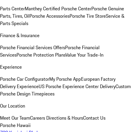
Parts Center
Manthey Certified Porsche Center
Porsche Genuine
Parts, Tires, Oil
Porsche Accessories
Porsche Tire Store
Service &
Parts Specials
Finance & Insurance
Porsche Financial Services Offers
Porsche Financial
Services
Porsche Protection Plans
Value Your Trade-In
Experience
Porsche Car Configurator
My Porsche App
European Factory
Delivery Experience
US Porsche Experience Center Delivery
Custom
Porsche Design Timepieces
Our Location
Meet Our Team
Careers
Directions & Hours
Contact Us
Porsche Hawaii