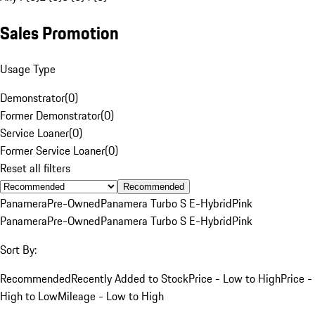
Sales Promotion
Usage Type
Demonstrator
(
0
)
Former Demonstrator
(
0
)
Service Loaner
(
0
)
Former Service Loaner
(
0
)
Reset all filters
Recommended
Panamera
Pre-Owned
Panamera Turbo S E-Hybrid
Pink
Panamera
Pre-Owned
Panamera Turbo S E-Hybrid
Pink
Sort By:
Recommended
Recently Added to Stock
Price - Low to High
Price -
High to Low
Mileage - Low to High