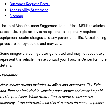
Customer Request Portal
Accessibility Statement
Sitemap
The Total Manufacturers Suggested Retail Price (MSRP) excludes
taxes, title, registration, other optional or regionally required
equipment, dealer charges, and any potential tariffs. Actual selling
prices are set by dealers and may vary.
Some images are configurator-generated and may not accurately
represent the vehicle. Please contact your Porsche Center for more
details.
Disclaimer:
New vehicle pricing includes all offers and incentives. Tax Title
and Tags not included in vehicle prices shown and must be paid
by the purchaser. While great effort is made to ensure the
accuracy of the information on this site errors do occur so please