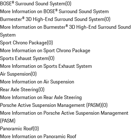
BOSE® Surround Sound System
(
0
)
More Information on BOSE® Surround Sound System
Burmester® 3D High-End Surround Sound System
(
0
)
More Information on Burmester® 3D High-End Surround Sound
System
Sport Chrono Package
(
0
)
More Information on Sport Chrono Package
Sports Exhaust System
(
0
)
More Information on Sports Exhaust System
Air Suspension
(
0
)
More Information on Air Suspension
Rear Axle Steering
(
0
)
More Information on Rear Axle Steering
Porsche Active Suspension Management (PASM)
(
0
)
More Information on Porsche Active Suspension Management
(PASM)
Panoramic Roof
(
0
)
More Information on Panoramic Roof