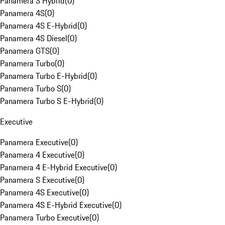
Panamera S Hybrid
(
0
)
Panamera 4S
(
0
)
Panamera 4S E-Hybrid
(
0
)
Panamera 4S Diesel
(
0
)
Panamera GTS
(
0
)
Panamera Turbo
(
0
)
Panamera Turbo E-Hybrid
(
0
)
Panamera Turbo S
(
0
)
Panamera Turbo S E-Hybrid
(
0
)
Executive
Panamera Executive
(
0
)
Panamera 4 Executive
(
0
)
Panamera 4 E-Hybrid Executive
(
0
)
Panamera S Executive
(
0
)
Panamera 4S Executive
(
0
)
Panamera 4S E-Hybrid Executive
(
0
)
Panamera Turbo Executive
(
0
)