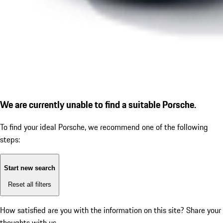
We are currently unable to find a suitable Porsche.
To find your ideal Porsche, we recommend one of the following
steps:
Start new search
Reset all filters
How satisfied are you with the information on this site?
Share your
thoughts with us.