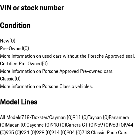
VIN or stock number
Condition
New
(
0
)
Pre-Owned
(
0
)
More Information on used cars without the Porsche Approved seal.
Certified Pre-Owned
(
0
)
More Information on Porsche Approved Pre-owned cars.
Classic
(
0
)
More information on Porsche Classic vehicles.
Model Lines
All Models
718/Boxster/Cayman (0)
911 (0)
Taycan (0)
Panamera
(0)
Macan (0)
Cayenne (0)
918 (0)
Carrera GT (0)
959 (0)
968 (0)
944
(0)
935 (0)
924 (0)
928 (0)
914 (0)
904 (0)
718 Classic Race Cars