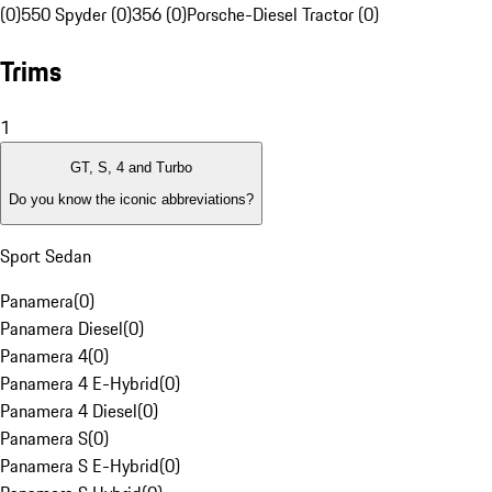
(0)
550 Spyder (0)
356 (0)
Porsche-Diesel Tractor (0)
Trims
1
GT, S, 4 and Turbo
Do you know the iconic abbreviations?
Sport Sedan
Panamera
(
0
)
Panamera Diesel
(
0
)
Panamera 4
(
0
)
Panamera 4 E-Hybrid
(
0
)
Panamera 4 Diesel
(
0
)
Panamera S
(
0
)
Panamera S E-Hybrid
(
0
)