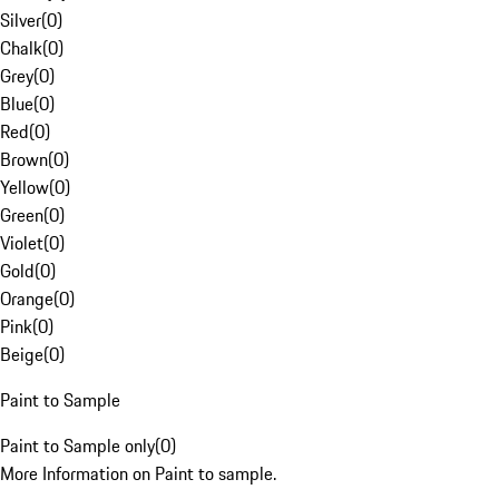
Silver
(
0
)
Chalk
(
0
)
Grey
(
0
)
Blue
(
0
)
Red
(
0
)
Brown
(
0
)
Yellow
(
0
)
Green
(
0
)
Violet
(
0
)
Gold
(
0
)
Orange
(
0
)
Pink
(
0
)
Beige
(
0
)
Paint to Sample
Paint to Sample only
(
0
)
More Information on Paint to sample.