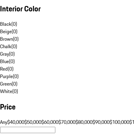
Interior Color
Black
(
0
)
Beige
(
0
)
Brown
(
0
)
Chalk
(
0
)
Gray
(
0
)
Blue
(
0
)
Red
(
0
)
Purple
(
0
)
Green
(
0
)
White
(
0
)
Price
Any
$40,000
$50,000
$60,000
$70,000
$80,000
$90,000
$100,000
$