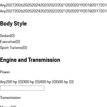
Any
2027
2026
2025
2024
2023
2022
2021
2020
2019
2018
2017
201
Any
2027
2026
2025
2024
2023
2022
2021
2020
2019
2018
2017
201
Body Style
Sedan
(
0
)
Executive
(
0
)
Sport Turismo
(
0
)
Engine and Transmission
Power
Any
200 hp (0)
300 hp (0)
400 hp (0)
500 hp (0)
Transmission