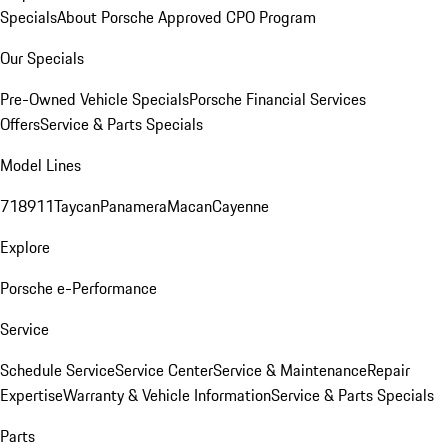
Specials
About Porsche Approved CPO Program
Our Specials
Pre-Owned Vehicle Specials
Porsche Financial Services
Offers
Service & Parts Specials
Model Lines
718
911
Taycan
Panamera
Macan
Cayenne
Explore
Porsche e-Performance
Service
Schedule Service
Service Center
Service & Maintenance
Repair
Expertise
Warranty & Vehicle Information
Service & Parts Specials
Parts