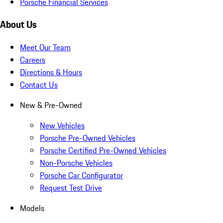
Porsche Financial Services
About Us
Meet Our Team
Careers
Directions & Hours
Contact Us
New & Pre-Owned
New Vehicles
Porsche Pre-Owned Vehicles
Porsche Certified Pre-Owned Vehicles
Non-Porsche Vehicles
Porsche Car Configurator
Request Test Drive
Models