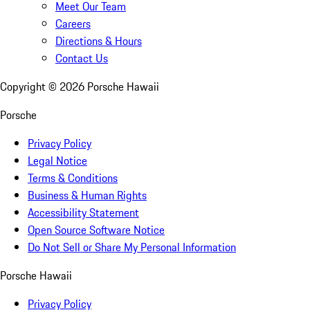
Meet Our Team
Careers
Directions & Hours
Contact Us
Copyright ©
2026
Porsche Hawaii
Porsche
Privacy Policy
Legal Notice
Terms & Conditions
Business & Human Rights
Accessibility Statement
Open Source Software Notice
Do Not Sell or Share My Personal Information
Porsche Hawaii
Privacy Policy