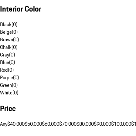
Interior Color
Black
(
0
)
Beige
(
0
)
Brown
(
0
)
Chalk
(
0
)
Gray
(
0
)
Blue
(
0
)
Red
(
0
)
Purple
(
0
)
Green
(
0
)
White
(
0
)
Price
Any
$40,000
$50,000
$60,000
$70,000
$80,000
$90,000
$100,000
$