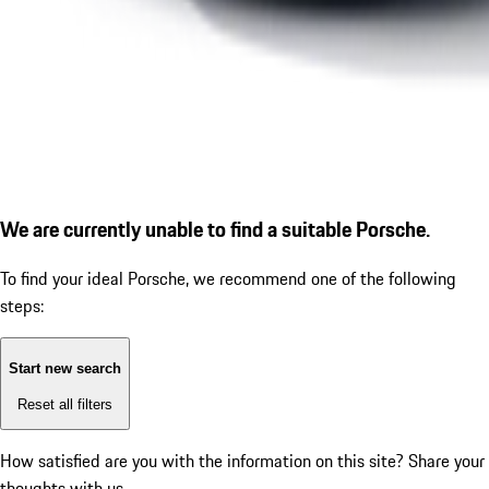
We are currently unable to find a suitable Porsche.
To find your ideal Porsche, we recommend one of the following
steps:
Start new search
Reset all filters
How satisfied are you with the information on this site?
Share your
thoughts with us.