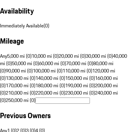
Availability
Immediately Available
(
0
)
Mileage
Any
5,000 mi (0)
10,000 mi (0)
20,000 mi (0)
30,000 mi (0)
40,000
mi (0)
50,000 mi (0)
60,000 mi (0)
70,000 mi (0)
80,000 mi
(0)
90,000 mi (0)
100,000 mi (0)
110,000 mi (0)
120,000 mi
(0)
130,000 mi (0)
140,000 mi (0)
150,000 mi (0)
160,000 mi
(0)
170,000 mi (0)
180,000 mi (0)
190,000 mi (0)
200,000 mi
(0)
210,000 mi (0)
220,000 mi (0)
230,000 mi (0)
240,000 mi
(0)
250,000 mi (0)
Previous Owners
Any
1 (0)
2 (0)
3 (0)
4 (0)