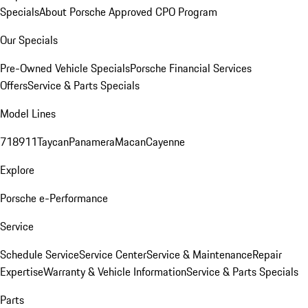
Specials
About Porsche Approved CPO Program
Our Specials
Pre-Owned Vehicle Specials
Porsche Financial Services
Offers
Service & Parts Specials
Model Lines
718
911
Taycan
Panamera
Macan
Cayenne
Explore
Porsche e-Performance
Service
Schedule Service
Service Center
Service & Maintenance
Repair
Expertise
Warranty & Vehicle Information
Service & Parts Specials
Parts