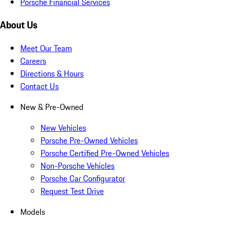
Porsche Financial Services
About Us
Meet Our Team
Careers
Directions & Hours
Contact Us
New & Pre-Owned
New Vehicles
Porsche Pre-Owned Vehicles
Porsche Certified Pre-Owned Vehicles
Non-Porsche Vehicles
Porsche Car Configurator
Request Test Drive
Models