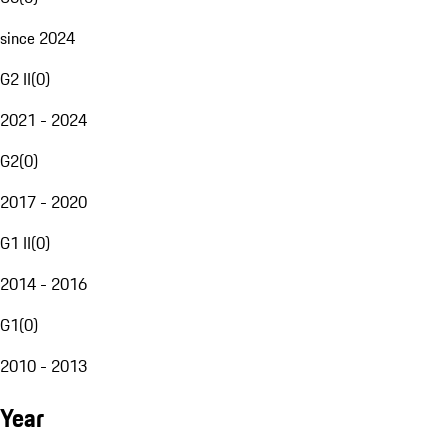
since 2024
G2 II
(
0
)
2021 - 2024
G2
(
0
)
2017 - 2020
G1 II
(
0
)
2014 - 2016
G1
(
0
)
2010 - 2013
Year