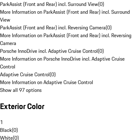
ParkAssist (Front and Rear) incl. Surround View
(
0
)
More Information on ParkAssist (Front and Rear) incl. Surround
View
ParkAssist (Front and Rear) incl. Reversing Camera
(
0
)
More Information on ParkAssist (Front and Rear) incl. Reversing
Camera
Porsche InnoDrive incl. Adaptive Cruise Control
(
0
)
More Information on Porsche InnoDrive incl. Adaptive Cruise
Control
Adaptive Cruise Control
(
0
)
More Information on Adaptive Cruise Control
Show all 97 options
Exterior Color
1
Black
(
0
)
White
(
0
)