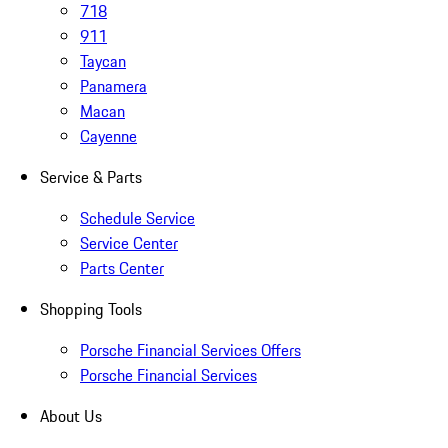
718
911
Taycan
Panamera
Macan
Cayenne
Service & Parts
Schedule Service
Service Center
Parts Center
Shopping Tools
Porsche Financial Services Offers
Porsche Financial Services
About Us