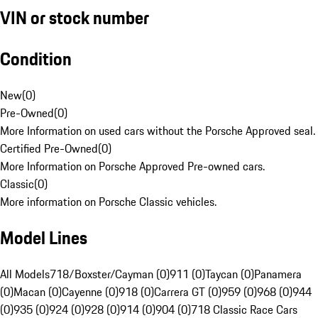
VIN or stock number
Condition
New
(
0
)
Pre-Owned
(
0
)
More Information on used cars without the Porsche Approved seal.
Certified Pre-Owned
(
0
)
More Information on Porsche Approved Pre-owned cars.
Classic
(
0
)
More information on Porsche Classic vehicles.
Model Lines
All Models
718/Boxster/Cayman (0)
911 (0)
Taycan (0)
Panamera
(0)
Macan (0)
Cayenne (0)
918 (0)
Carrera GT (0)
959 (0)
968 (0)
944
(0)
935 (0)
924 (0)
928 (0)
914 (0)
904 (0)
718 Classic Race Cars