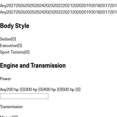
Any
2027
2026
2025
2024
2023
2022
2021
2020
2019
2018
2017
201
Any
2027
2026
2025
2024
2023
2022
2021
2020
2019
2018
2017
201
Body Style
Sedan
(
0
)
Executive
(
0
)
Sport Turismo
(
0
)
Engine and Transmission
Power
Any
200 hp (0)
300 hp (0)
400 hp (0)
500 hp (0)
Transmission