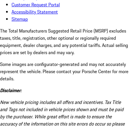
Customer Request Portal
Accessibility Statement
Sitemap
The Total Manufacturers Suggested Retail Price (MSRP) excludes
taxes, title, registration, other optional or regionally required
equipment, dealer charges, and any potential tariffs. Actual selling
prices are set by dealers and may vary.
Some images are configurator-generated and may not accurately
represent the vehicle. Please contact your Porsche Center for more
details.
Disclaimer:
New vehicle pricing includes all offers and incentives. Tax Title
and Tags not included in vehicle prices shown and must be paid
by the purchaser. While great effort is made to ensure the
accuracy of the information on this site errors do occur so please