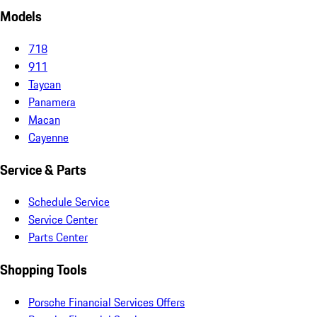
Models
718
911
Taycan
Panamera
Macan
Cayenne
Service & Parts
Schedule Service
Service Center
Parts Center
Shopping Tools
Porsche Financial Services Offers