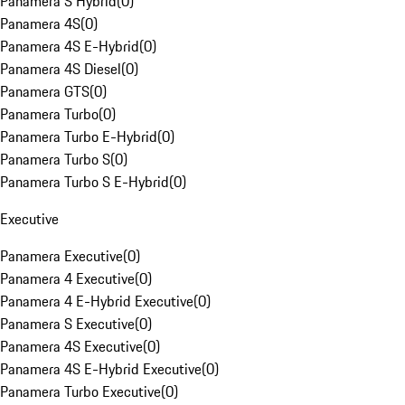
Panamera S Hybrid
(
0
)
Panamera 4S
(
0
)
Panamera 4S E-Hybrid
(
0
)
Panamera 4S Diesel
(
0
)
Panamera GTS
(
0
)
Panamera Turbo
(
0
)
Panamera Turbo E-Hybrid
(
0
)
Panamera Turbo S
(
0
)
Panamera Turbo S E-Hybrid
(
0
)
Executive
Panamera Executive
(
0
)
Panamera 4 Executive
(
0
)
Panamera 4 E-Hybrid Executive
(
0
)
Panamera S Executive
(
0
)
Panamera 4S Executive
(
0
)
Panamera 4S E-Hybrid Executive
(
0
)
Panamera Turbo Executive
(
0
)