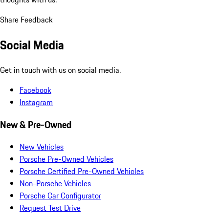
Share Feedback
Social Media
Get in touch with us on social media.
Facebook
Instagram
New & Pre-Owned
New Vehicles
Porsche Pre-Owned Vehicles
Porsche Certified Pre-Owned Vehicles
Non-Porsche Vehicles
Porsche Car Configurator
Request Test Drive