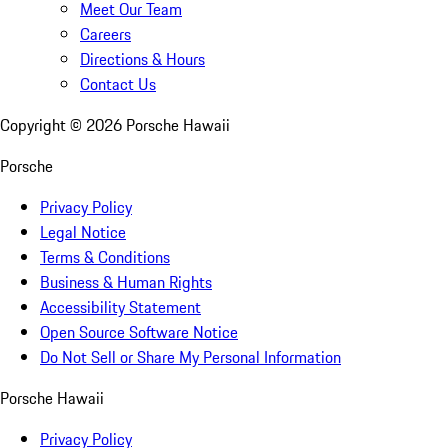
Meet Our Team
Careers
Directions & Hours
Contact Us
Copyright ©
2026
Porsche Hawaii
Porsche
Privacy Policy
Legal Notice
Terms & Conditions
Business & Human Rights
Accessibility Statement
Open Source Software Notice
Do Not Sell or Share My Personal Information
Porsche Hawaii
Privacy Policy