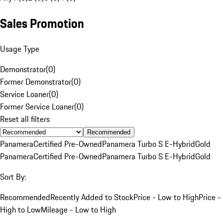
Sales Promotion
Usage Type
Demonstrator
(
0
)
Former Demonstrator
(
0
)
Service Loaner
(
0
)
Former Service Loaner
(
0
)
Reset all filters
Recommended
Panamera
Certified Pre-Owned
Panamera Turbo S E-Hybrid
Gold
Panamera
Certified Pre-Owned
Panamera Turbo S E-Hybrid
Gold
Sort By:
Recommended
Recently Added to Stock
Price - Low to High
Price -
High to Low
Mileage - Low to High