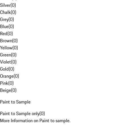
Silver
(
0
)
Chalk
(
0
)
Grey
(
0
)
Blue
(
0
)
Red
(
0
)
Brown
(
0
)
Yellow
(
0
)
Green
(
0
)
Violet
(
0
)
Gold
(
0
)
Orange
(
0
)
Pink
(
0
)
Beige
(
0
)
Paint to Sample
Paint to Sample only
(
0
)
More Information on Paint to sample.