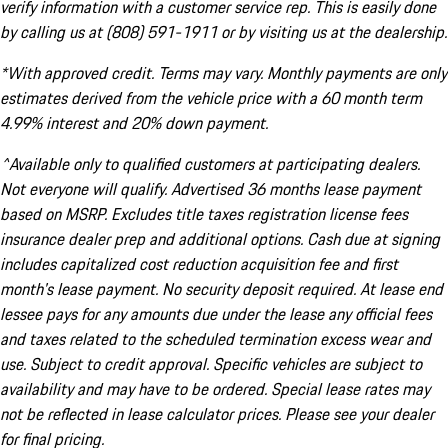
verify information with a customer service rep. This is easily done
by calling us at (808) 591-1911 or by visiting us at the dealership.
*With approved credit. Terms may vary. Monthly payments are only
estimates derived from the vehicle price with a 60 month term
4.99% interest and 20% down payment.
^Available only to qualified customers at participating dealers.
Not everyone will qualify. Advertised 36 months lease payment
based on MSRP. Excludes title taxes registration license fees
insurance dealer prep and additional options. Cash due at signing
includes capitalized cost reduction acquisition fee and first
month's lease payment. No security deposit required. At lease end
lessee pays for any amounts due under the lease any official fees
and taxes related to the scheduled termination excess wear and
use. Subject to credit approval. Specific vehicles are subject to
availability and may have to be ordered. Special lease rates may
not be reflected in lease calculator prices. Please see your dealer
for final pricing.