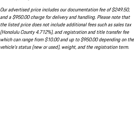
Our advertised price includes our documentation fee of $249.50,
and a $950.00 charge for delivery and handling. Please note that
the listed price does not include additional fees such as sales tax
(Honolulu County 4.712%), and registration and title transfer fee
which can range from $10.00 and up to $950.00 depending on the
vehicle's status (new or used), weight, and the registration term.