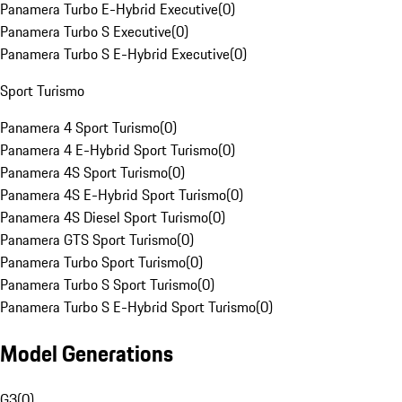
Panamera Turbo E-Hybrid Executive
(
0
)
Panamera Turbo S Executive
(
0
)
Panamera Turbo S E-Hybrid Executive
(
0
)
Sport Turismo
Panamera 4 Sport Turismo
(
0
)
Panamera 4 E-Hybrid Sport Turismo
(
0
)
Panamera 4S Sport Turismo
(
0
)
Panamera 4S E-Hybrid Sport Turismo
(
0
)
Panamera 4S Diesel Sport Turismo
(
0
)
Panamera GTS Sport Turismo
(
0
)
Panamera Turbo Sport Turismo
(
0
)
Panamera Turbo S Sport Turismo
(
0
)
Panamera Turbo S E-Hybrid Sport Turismo
(
0
)
Model Generations
G3
(
0
)