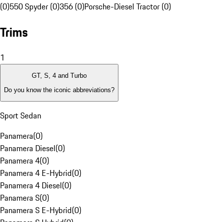
(0)
550 Spyder (0)
356 (0)
Porsche-Diesel Tractor (0)
Trims
1
GT, S, 4 and Turbo
Do you know the iconic abbreviations?
Sport Sedan
Panamera
(
0
)
Panamera Diesel
(
0
)
Panamera 4
(
0
)
Panamera 4 E-Hybrid
(
0
)
Panamera 4 Diesel
(
0
)
Panamera S
(
0
)
Panamera S E-Hybrid
(
0
)