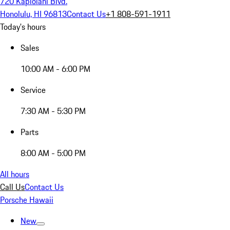
720 Kapiolani Blvd.
Honolulu, HI 96813
Contact Us
+1 808-591-1911
Today's hours
Sales
10:00 AM - 6:00 PM
Service
7:30 AM - 5:30 PM
Parts
8:00 AM - 5:00 PM
All hours
Call Us
Contact Us
Porsche Hawaii
New