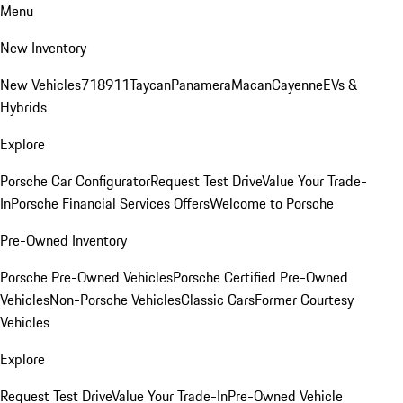
Menu
New Inventory
New Vehicles
718
911
Taycan
Panamera
Macan
Cayenne
EVs &
Hybrids
Explore
Porsche Car Configurator
Request Test Drive
Value Your Trade-
In
Porsche Financial Services Offers
Welcome to Porsche
Pre-Owned Inventory
Porsche Pre-Owned Vehicles
Porsche Certified Pre-Owned
Vehicles
Non-Porsche Vehicles
Classic Cars
Former Courtesy
Vehicles
Explore
Request Test Drive
Value Your Trade-In
Pre-Owned Vehicle