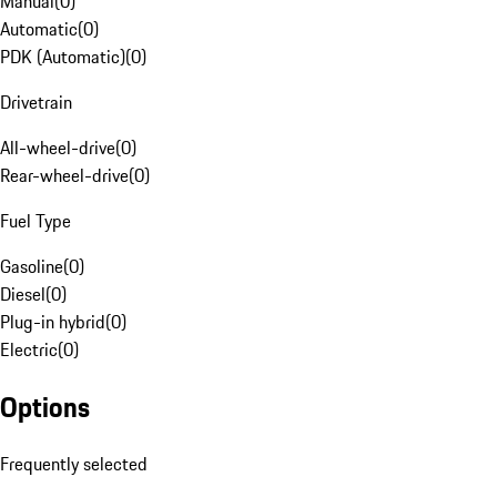
Manual
(
0
)
Automatic
(
0
)
PDK (Automatic)
(
0
)
Drivetrain
All-wheel-drive
(
0
)
Rear-wheel-drive
(
0
)
Fuel Type
Gasoline
(
0
)
Diesel
(
0
)
Plug-in hybrid
(
0
)
Electric
(
0
)
Options
Frequently selected