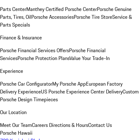
Parts Center
Manthey Certified Porsche Center
Porsche Genuine
Parts, Tires, Oil
Porsche Accessories
Porsche Tire Store
Service &
Parts Specials
Finance & Insurance
Porsche Financial Services Offers
Porsche Financial
Services
Porsche Protection Plans
Value Your Trade-In
Experience
Porsche Car Configurator
My Porsche App
European Factory
Delivery Experience
US Porsche Experience Center Delivery
Custom
Porsche Design Timepieces
Our Location
Meet Our Team
Careers
Directions & Hours
Contact Us
Porsche Hawaii