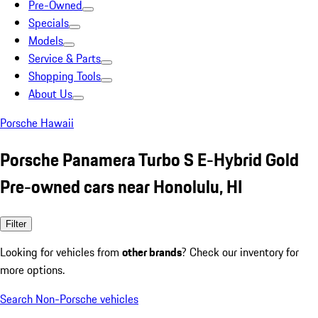
Pre-Owned
Specials
Models
Service & Parts
Shopping Tools
About Us
Porsche Hawaii
Porsche Panamera Turbo S E-Hybrid Gold
Pre-owned cars near Honolulu, HI
Filter
Looking for vehicles from
other brands
? Check our inventory for
more options.
Search Non-Porsche vehicles