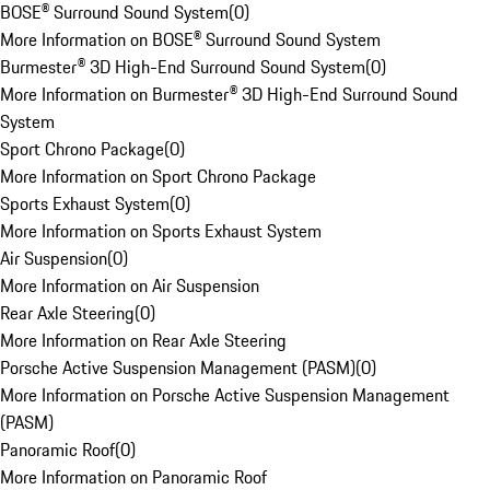
BOSE® Surround Sound System
(
0
)
More Information on BOSE® Surround Sound System
Burmester® 3D High-End Surround Sound System
(
0
)
More Information on Burmester® 3D High-End Surround Sound
System
Sport Chrono Package
(
0
)
More Information on Sport Chrono Package
Sports Exhaust System
(
0
)
More Information on Sports Exhaust System
Air Suspension
(
0
)
More Information on Air Suspension
Rear Axle Steering
(
0
)
More Information on Rear Axle Steering
Porsche Active Suspension Management (PASM)
(
0
)
More Information on Porsche Active Suspension Management
(PASM)
Panoramic Roof
(
0
)
More Information on Panoramic Roof