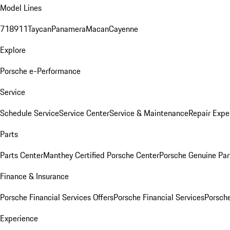
Model Lines
718
911
Taycan
Panamera
Macan
Cayenne
Explore
Porsche e-Performance
Service
Schedule Service
Service Center
Service & Maintenance
Repair Expe
Parts
Parts Center
Manthey Certified Porsche Center
Porsche Genuine Parts
Finance & Insurance
Porsche Financial Services Offers
Porsche Financial Services
Porsche
Experience