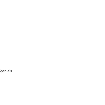
Specials