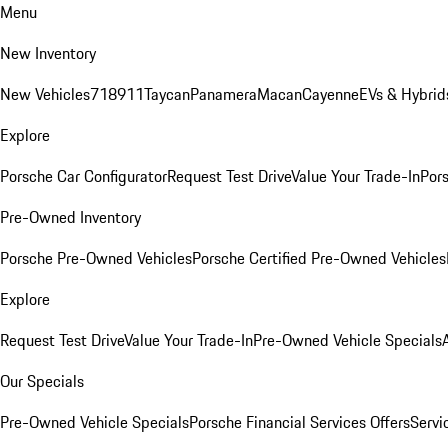
Menu
New Inventory
New Vehicles
718
911
Taycan
Panamera
Macan
Cayenne
EVs & Hybrid
Explore
Porsche Car Configurator
Request Test Drive
Value Your Trade-In
Pors
Pre-Owned Inventory
Porsche Pre-Owned Vehicles
Porsche Certified Pre-Owned Vehicles
Explore
Request Test Drive
Value Your Trade-In
Pre-Owned Vehicle Specials
Our Specials
Pre-Owned Vehicle Specials
Porsche Financial Services Offers
Servi