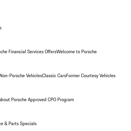
s
che Financial Services Offers
Welcome to Porsche
Non-Porsche Vehicles
Classic Cars
Former Courtesy Vehicles
About Porsche Approved CPO Program
ce & Parts Specials