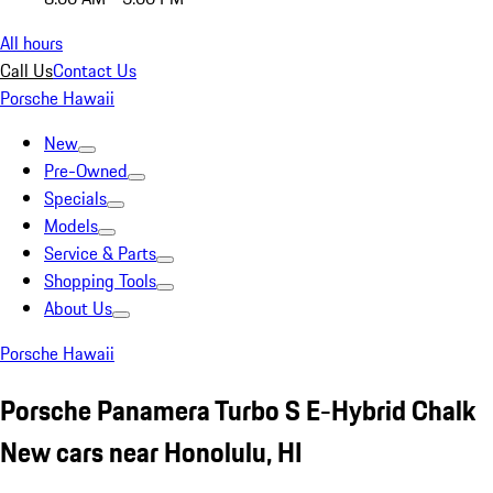
All hours
Call Us
Contact Us
Porsche Hawaii
New
Pre-Owned
Specials
Models
Service & Parts
Shopping Tools
About Us
Porsche Hawaii
Porsche Panamera Turbo S E-Hybrid Chalk
New cars near Honolulu, HI