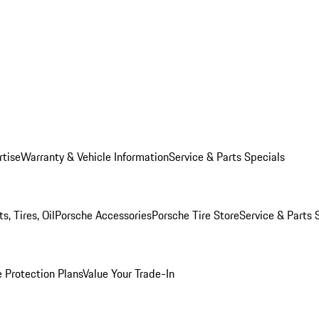
rtise
Warranty & Vehicle Information
Service & Parts Specials
, Tires, Oil
Porsche Accessories
Porsche Tire Store
Service & Parts 
 Protection Plans
Value Your Trade-In