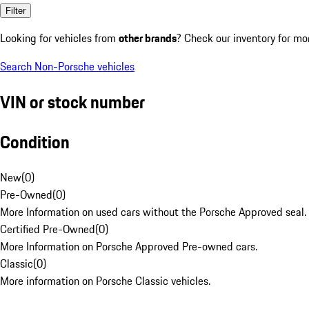
Filter
Looking for vehicles from
other brands
? Check our inventory for mo
Search Non-Porsche vehicles
VIN or stock number
Condition
New
(
0
)
Pre-Owned
(
0
)
More Information on used cars without the Porsche Approved seal.
Certified Pre-Owned
(
0
)
More Information on Porsche Approved Pre-owned cars.
Classic
(
0
)
More information on Porsche Classic vehicles.