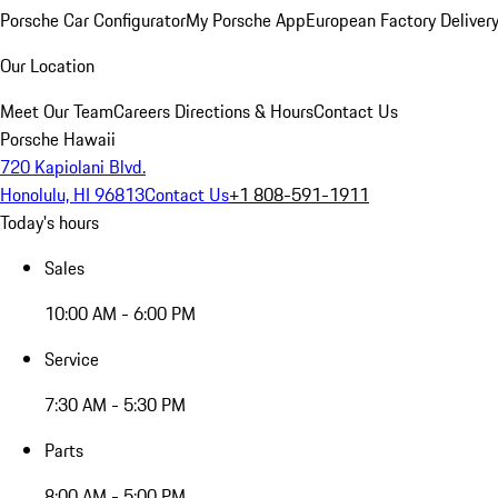
Porsche Car Configurator
My Porsche App
European Factory Deliver
Our Location
Meet Our Team
Careers
Directions & Hours
Contact Us
Porsche Hawaii
720 Kapiolani Blvd.
Honolulu, HI 96813
Contact Us
+1 808-591-1911
Today's hours
Sales
10:00 AM - 6:00 PM
Service
7:30 AM - 5:30 PM
Parts
8:00 AM - 5:00 PM