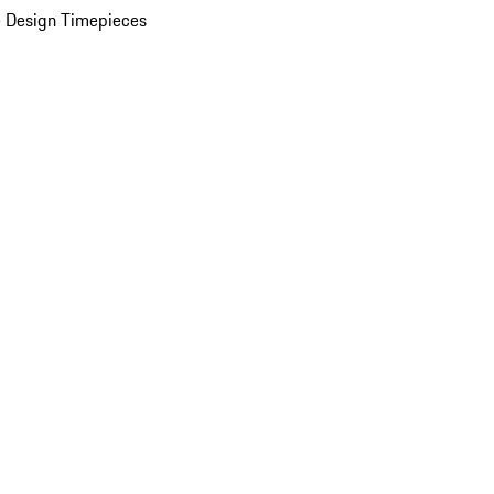
 Design Timepieces