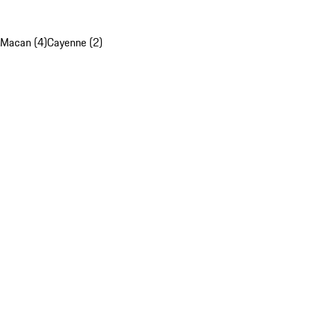
Macan (4)
Cayenne (2)