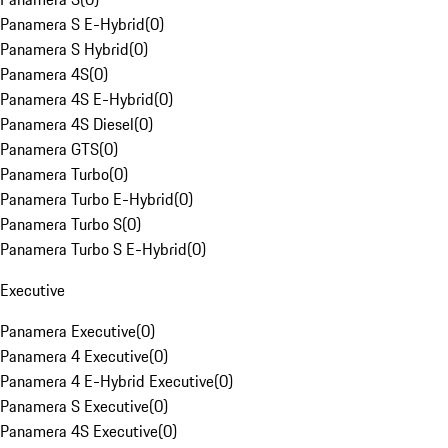
Panamera S E-Hybrid
(
0
)
Panamera S Hybrid
(
0
)
Panamera 4S
(
0
)
Panamera 4S E-Hybrid
(
0
)
Panamera 4S Diesel
(
0
)
Panamera GTS
(
0
)
Panamera Turbo
(
0
)
Panamera Turbo E-Hybrid
(
0
)
Panamera Turbo S
(
0
)
Panamera Turbo S E-Hybrid
(
0
)
Executive
Panamera Executive
(
0
)
Panamera 4 Executive
(
0
)
Panamera 4 E-Hybrid Executive
(
0
)
Panamera S Executive
(
0
)
Panamera 4S Executive
(
0
)