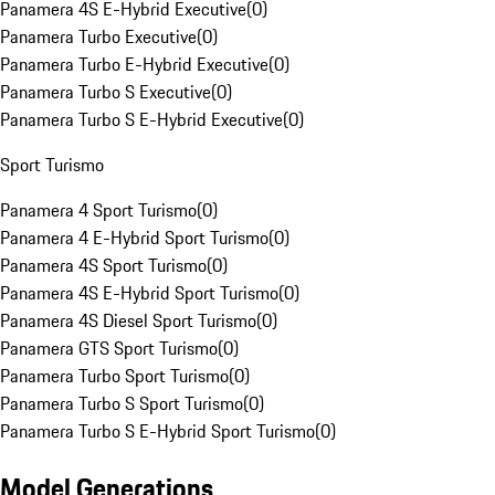
Panamera 4S E-Hybrid Executive
(
0
)
Panamera Turbo Executive
(
0
)
Panamera Turbo E-Hybrid Executive
(
0
)
Panamera Turbo S Executive
(
0
)
Panamera Turbo S E-Hybrid Executive
(
0
)
Sport Turismo
Panamera 4 Sport Turismo
(
0
)
Panamera 4 E-Hybrid Sport Turismo
(
0
)
Panamera 4S Sport Turismo
(
0
)
Panamera 4S E-Hybrid Sport Turismo
(
0
)
Panamera 4S Diesel Sport Turismo
(
0
)
Panamera GTS Sport Turismo
(
0
)
Panamera Turbo Sport Turismo
(
0
)
Panamera Turbo S Sport Turismo
(
0
)
Panamera Turbo S E-Hybrid Sport Turismo
(
0
)
Model Generations