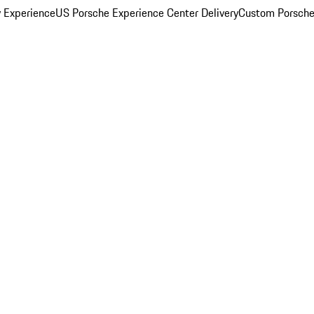
y Experience
US Porsche Experience Center Delivery
Custom Porsche