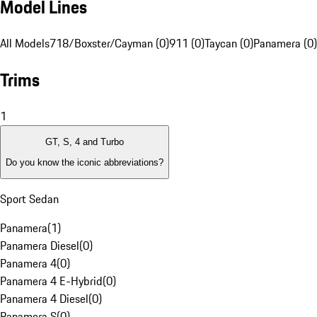
Model Lines
All Models
718/Boxster/Cayman (0)
911 (0)
Taycan (0)
Panamera (0)
Trims
1
GT, S, 4 and Turbo
Do you know the iconic abbreviations?
Sport Sedan
Panamera
(
1
)
Panamera Diesel
(
0
)
Panamera 4
(
0
)
Panamera 4 E-Hybrid
(
0
)
Panamera 4 Diesel
(
0
)
Panamera S
(
0
)