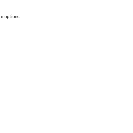
re options.