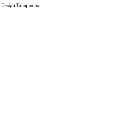
 Design Timepieces