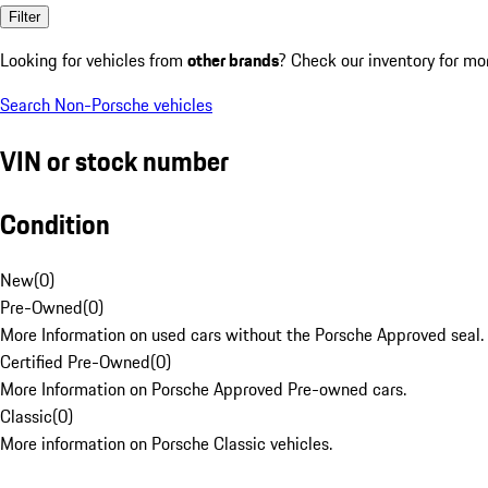
Filter
Looking for vehicles from
other brands
? Check our inventory for mo
Search Non-Porsche vehicles
VIN or stock number
Condition
New
(
0
)
Pre-Owned
(
0
)
More Information on used cars without the Porsche Approved seal.
Certified Pre-Owned
(
0
)
More Information on Porsche Approved Pre-owned cars.
Classic
(
0
)
More information on Porsche Classic vehicles.