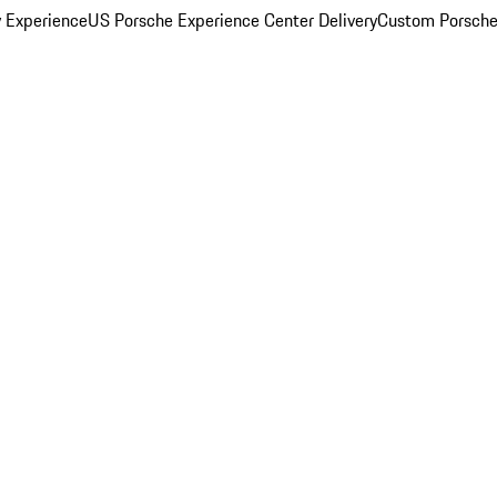
y Experience
US Porsche Experience Center Delivery
Custom Porsche