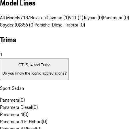
Model Lines
All Models
718/Boxster/Cayman (1)
911 (1)
Taycan (0)
Panamera (0)
Spyder (0)
356 (0)
Porsche-Diesel Tractor (0)
Trims
1
GT, S, 4 and Turbo
Do you know the iconic abbreviations?
Sport Sedan
Panamera
(
0
)
Panamera Diesel
(
0
)
Panamera 4
(
0
)
Panamera 4 E-Hybrid
(
0
)
Panamera 4 Diesel
(
0
)