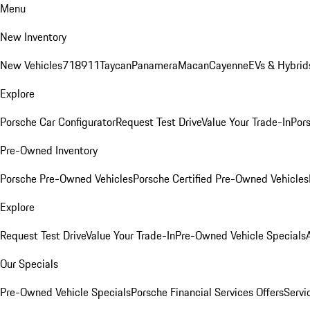
Menu
New Inventory
New Vehicles
718
911
Taycan
Panamera
Macan
Cayenne
EVs & Hybrid
Explore
Porsche Car Configurator
Request Test Drive
Value Your Trade-In
Pors
Pre-Owned Inventory
Porsche Pre-Owned Vehicles
Porsche Certified Pre-Owned Vehicles
Explore
Request Test Drive
Value Your Trade-In
Pre-Owned Vehicle Specials
Our Specials
Pre-Owned Vehicle Specials
Porsche Financial Services Offers
Servi