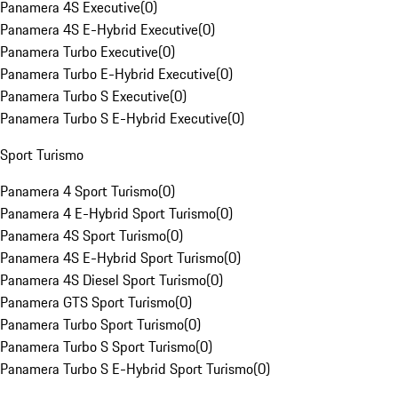
Panamera 4S Executive
(
0
)
Panamera 4S E-Hybrid Executive
(
0
)
Panamera Turbo Executive
(
0
)
Panamera Turbo E-Hybrid Executive
(
0
)
Panamera Turbo S Executive
(
0
)
Panamera Turbo S E-Hybrid Executive
(
0
)
Sport Turismo
Panamera 4 Sport Turismo
(
0
)
Panamera 4 E-Hybrid Sport Turismo
(
0
)
Panamera 4S Sport Turismo
(
0
)
Panamera 4S E-Hybrid Sport Turismo
(
0
)
Panamera 4S Diesel Sport Turismo
(
0
)
Panamera GTS Sport Turismo
(
0
)
Panamera Turbo Sport Turismo
(
0
)
Panamera Turbo S Sport Turismo
(
0
)
Panamera Turbo S E-Hybrid Sport Turismo
(
0
)