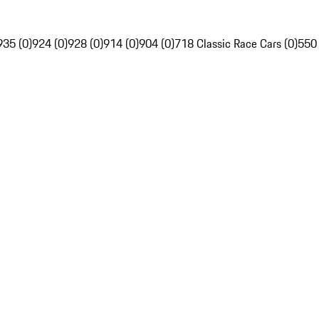
935 (0)
924 (0)
928 (0)
914 (0)
904 (0)
718 Classic Race Cars (0)
550