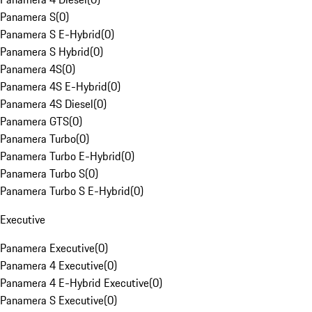
Panamera S
(
0
)
Panamera S E-Hybrid
(
0
)
Panamera S Hybrid
(
0
)
Panamera 4S
(
0
)
Panamera 4S E-Hybrid
(
0
)
Panamera 4S Diesel
(
0
)
Panamera GTS
(
0
)
Panamera Turbo
(
0
)
Panamera Turbo E-Hybrid
(
0
)
Panamera Turbo S
(
0
)
Panamera Turbo S E-Hybrid
(
0
)
Executive
Panamera Executive
(
0
)
Panamera 4 Executive
(
0
)
Panamera 4 E-Hybrid Executive
(
0
)
Panamera S Executive
(
0
)