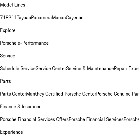
Model Lines
718
911
Taycan
Panamera
Macan
Cayenne
Explore
Porsche e-Performance
Service
Schedule Service
Service Center
Service & Maintenance
Repair Expe
Parts
Parts Center
Manthey Certified Porsche Center
Porsche Genuine Parts
Finance & Insurance
Porsche Financial Services Offers
Porsche Financial Services
Porsche
Experience