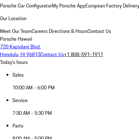
Porsche Car Configurator
My Porsche App
European Factory Deliver
Our Location
Meet Our Team
Careers
Directions & Hours
Contact Us
Porsche Hawaii
720 Kapiolani Blvd.
Honolulu, HI 96813
Contact Us
+1 808-591-1911
Today's hours
Sales
10:00 AM - 6:00 PM
Service
7:30 AM - 5:30 PM
Parts
8:00 AM - 5:00 PM