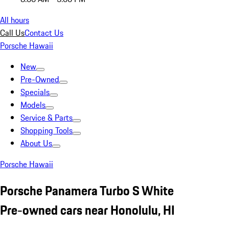
All hours
Call Us
Contact Us
Porsche Hawaii
New
Pre-Owned
Specials
Models
Service & Parts
Shopping Tools
About Us
Porsche Hawaii
Porsche Panamera Turbo S White
Pre-owned cars near Honolulu, HI