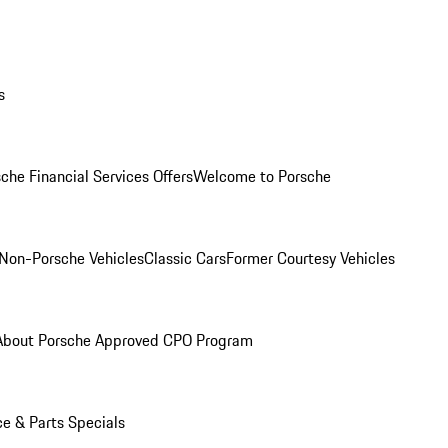
s
che Financial Services Offers
Welcome to Porsche
Non-Porsche Vehicles
Classic Cars
Former Courtesy Vehicles
About Porsche Approved CPO Program
ce & Parts Specials