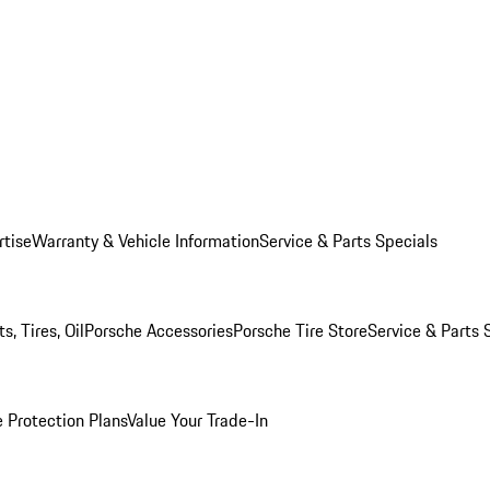
rtise
Warranty & Vehicle Information
Service & Parts Specials
, Tires, Oil
Porsche Accessories
Porsche Tire Store
Service & Parts 
 Protection Plans
Value Your Trade-In