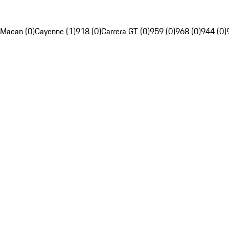
Macan (0)
Cayenne (1)
918 (0)
Carrera GT (0)
959 (0)
968 (0)
944 (0)