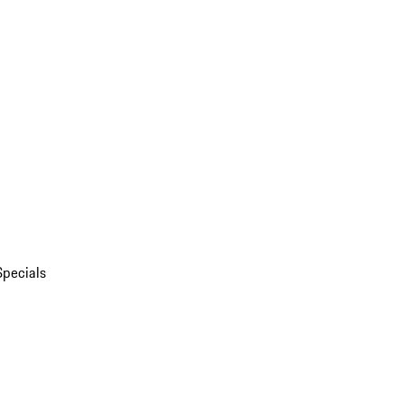
Specials