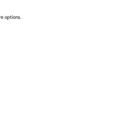
re options.