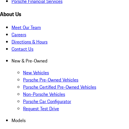
Porsche Financial Services
About Us
Meet Our Team
Careers
Directions & Hours
Contact Us
New & Pre-Owned
New Vehicles
Porsche Pre-Owned Vehicles
Porsche Certified Pre-Owned Vehicles
Non-Porsche Vehicles
Porsche Car Configurator
Request Test Drive
Models