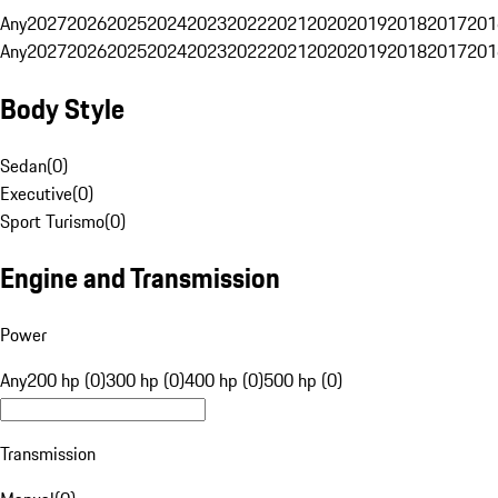
Any
2027
2026
2025
2024
2023
2022
2021
2020
2019
2018
2017
201
Any
2027
2026
2025
2024
2023
2022
2021
2020
2019
2018
2017
201
Body Style
Sedan
(
0
)
Executive
(
0
)
Sport Turismo
(
0
)
Engine and Transmission
Power
Any
200 hp (0)
300 hp (0)
400 hp (0)
500 hp (0)
Transmission