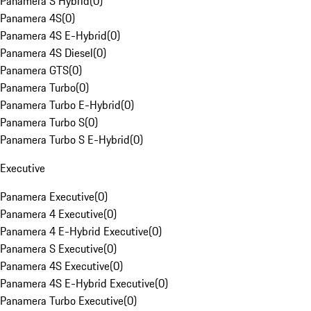
Panamera S Hybrid
(
0
)
Panamera 4S
(
0
)
Panamera 4S E-Hybrid
(
0
)
Panamera 4S Diesel
(
0
)
Panamera GTS
(
0
)
Panamera Turbo
(
0
)
Panamera Turbo E-Hybrid
(
0
)
Panamera Turbo S
(
0
)
Panamera Turbo S E-Hybrid
(
0
)
Executive
Panamera Executive
(
0
)
Panamera 4 Executive
(
0
)
Panamera 4 E-Hybrid Executive
(
0
)
Panamera S Executive
(
0
)
Panamera 4S Executive
(
0
)
Panamera 4S E-Hybrid Executive
(
0
)
Panamera Turbo Executive
(
0
)