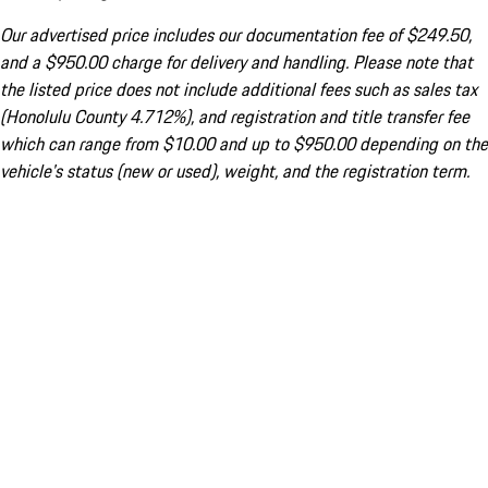
Our advertised price includes our documentation fee of $249.50,
and a $950.00 charge for delivery and handling. Please note that
the listed price does not include additional fees such as sales tax
(Honolulu County 4.712%), and registration and title transfer fee
which can range from $10.00 and up to $950.00 depending on the
vehicle's status (new or used), weight, and the registration term.