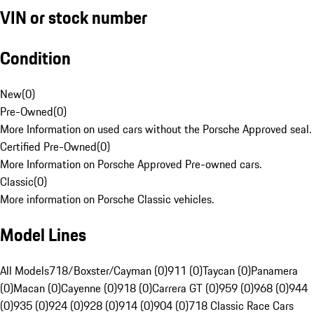
VIN or stock number
Condition
New
(
0
)
Pre-Owned
(
0
)
More Information on used cars without the Porsche Approved seal.
Certified Pre-Owned
(
0
)
More Information on Porsche Approved Pre-owned cars.
Classic
(
0
)
More information on Porsche Classic vehicles.
Model Lines
All Models
718/Boxster/Cayman (0)
911 (0)
Taycan (0)
Panamera
(0)
Macan (0)
Cayenne (0)
918 (0)
Carrera GT (0)
959 (0)
968 (0)
944
(0)
935 (0)
924 (0)
928 (0)
914 (0)
904 (0)
718 Classic Race Cars