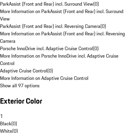
ParkAssist (Front and Rear) incl. Surround View
(
0
)
More Information on ParkAssist (Front and Rear) incl. Surround
View
ParkAssist (Front and Rear) incl. Reversing Camera
(
0
)
More Information on ParkAssist (Front and Rear) incl. Reversing
Camera
Porsche InnoDrive incl. Adaptive Cruise Control
(
0
)
More Information on Porsche InnoDrive incl. Adaptive Cruise
Control
Adaptive Cruise Control
(
0
)
More Information on Adaptive Cruise Control
Show all 97 options
Exterior Color
1
Black
(
0
)
White
(
0
)