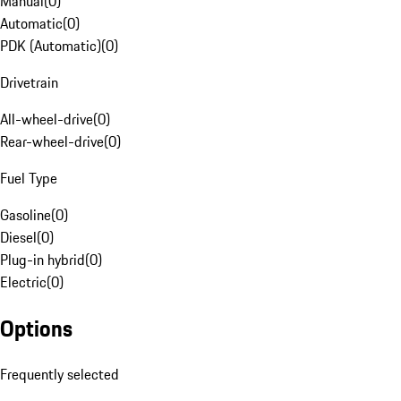
Manual
(
0
)
Automatic
(
0
)
PDK (Automatic)
(
0
)
Drivetrain
All-wheel-drive
(
0
)
Rear-wheel-drive
(
0
)
Fuel Type
Gasoline
(
0
)
Diesel
(
0
)
Plug-in hybrid
(
0
)
Electric
(
0
)
Options
Frequently selected