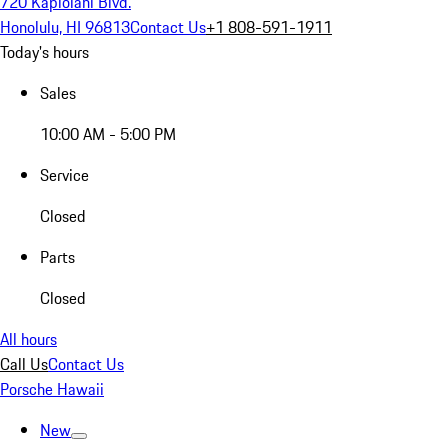
720 Kapiolani Blvd.
Honolulu, HI 96813
Contact Us
+1 808-591-1911
Today's hours
Sales
10:00 AM - 5:00 PM
Service
Closed
Parts
Closed
All hours
Call Us
Contact Us
Porsche Hawaii
New