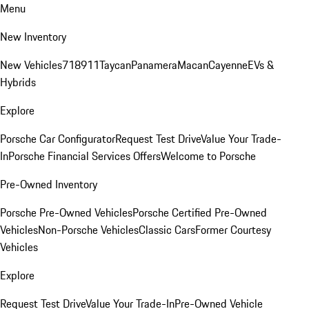
Menu
New Inventory
New Vehicles
718
911
Taycan
Panamera
Macan
Cayenne
EVs &
Hybrids
Explore
Porsche Car Configurator
Request Test Drive
Value Your Trade-
In
Porsche Financial Services Offers
Welcome to Porsche
Pre-Owned Inventory
Porsche Pre-Owned Vehicles
Porsche Certified Pre-Owned
Vehicles
Non-Porsche Vehicles
Classic Cars
Former Courtesy
Vehicles
Explore
Request Test Drive
Value Your Trade-In
Pre-Owned Vehicle