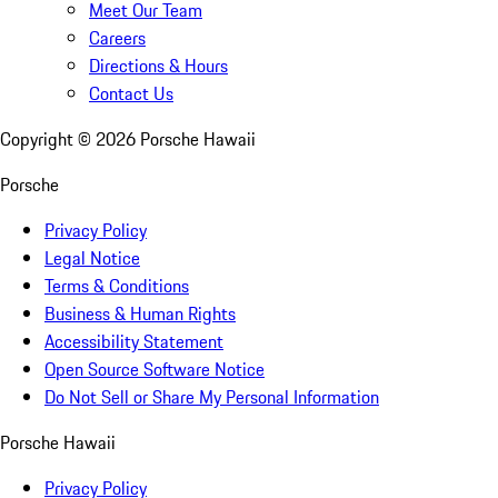
Meet Our Team
Careers
Directions & Hours
Contact Us
Copyright ©
2026
Porsche Hawaii
Porsche
Privacy Policy
Legal Notice
Terms & Conditions
Business & Human Rights
Accessibility Statement
Open Source Software Notice
Do Not Sell or Share My Personal Information
Porsche Hawaii
Privacy Policy