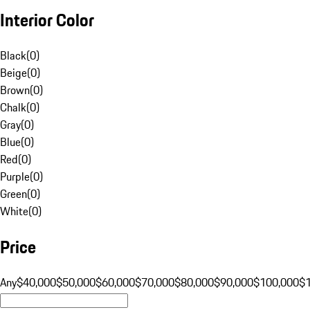
Interior Color
Black
(
0
)
Beige
(
0
)
Brown
(
0
)
Chalk
(
0
)
Gray
(
0
)
Blue
(
0
)
Red
(
0
)
Purple
(
0
)
Green
(
0
)
White
(
0
)
Price
Any
$40,000
$50,000
$60,000
$70,000
$80,000
$90,000
$100,000
$