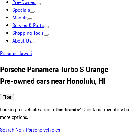
Pre-Owned
Specials
Models
Service & Parts
Shopping Tools
About Us
Porsche Hawaii
Porsche Panamera Turbo S Orange
Pre-owned cars near Honolulu, HI
Filter
Looking for vehicles from
other brands
? Check our inventory for
more options.
Search Non-Porsche vehicles