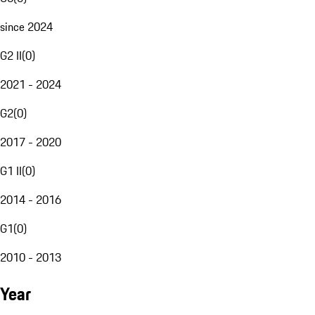
since 2024
G2 II
(
0
)
2021 - 2024
G2
(
0
)
2017 - 2020
G1 II
(
0
)
2014 - 2016
G1
(
0
)
2010 - 2013
Year