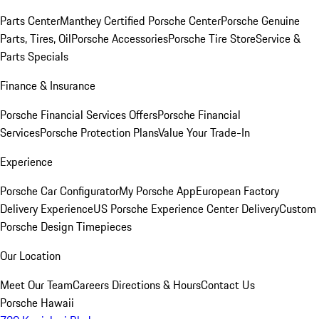
Parts Center
Manthey Certified Porsche Center
Porsche Genuine
Parts, Tires, Oil
Porsche Accessories
Porsche Tire Store
Service &
Parts Specials
Finance & Insurance
Porsche Financial Services Offers
Porsche Financial
Services
Porsche Protection Plans
Value Your Trade-In
Experience
Porsche Car Configurator
My Porsche App
European Factory
Delivery Experience
US Porsche Experience Center Delivery
Custom
Porsche Design Timepieces
Our Location
Meet Our Team
Careers
Directions & Hours
Contact Us
Porsche Hawaii