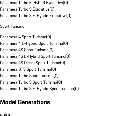
Panamera Turbo E-Hybrid Executive
(
0
)
Panamera Turbo S Executive
(
0
)
Panamera Turbo S E-Hybrid Executive
(
0
)
Sport Turismo
Panamera 4 Sport Turismo
(
0
)
Panamera 4 E-Hybrid Sport Turismo
(
0
)
Panamera 4S Sport Turismo
(
0
)
Panamera 4S E-Hybrid Sport Turismo
(
0
)
Panamera 4S Diesel Sport Turismo
(
0
)
Panamera GTS Sport Turismo
(
0
)
Panamera Turbo Sport Turismo
(
0
)
Panamera Turbo S Sport Turismo
(
0
)
Panamera Turbo S E-Hybrid Sport Turismo
(
0
)
Model Generations
G3
(
0
)