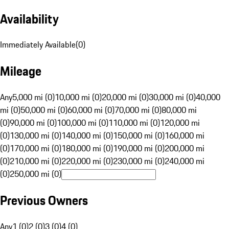
Availability
Immediately Available
(
0
)
Mileage
Any
5,000 mi (0)
10,000 mi (0)
20,000 mi (0)
30,000 mi (0)
40,000
mi (0)
50,000 mi (0)
60,000 mi (0)
70,000 mi (0)
80,000 mi
(0)
90,000 mi (0)
100,000 mi (0)
110,000 mi (0)
120,000 mi
(0)
130,000 mi (0)
140,000 mi (0)
150,000 mi (0)
160,000 mi
(0)
170,000 mi (0)
180,000 mi (0)
190,000 mi (0)
200,000 mi
(0)
210,000 mi (0)
220,000 mi (0)
230,000 mi (0)
240,000 mi
(0)
250,000 mi (0)
Previous Owners
Any
1 (0)
2 (0)
3 (0)
4 (0)