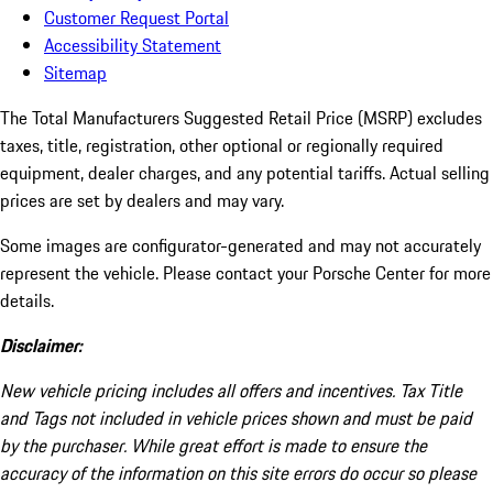
Customer Request Portal
Accessibility Statement
Sitemap
The Total Manufacturers Suggested Retail Price (MSRP) excludes
taxes, title, registration, other optional or regionally required
equipment, dealer charges, and any potential tariffs. Actual selling
prices are set by dealers and may vary.
Some images are configurator-generated and may not accurately
represent the vehicle. Please contact your Porsche Center for more
details.
Disclaimer:
New vehicle pricing includes all offers and incentives. Tax Title
and Tags not included in vehicle prices shown and must be paid
by the purchaser. While great effort is made to ensure the
accuracy of the information on this site errors do occur so please