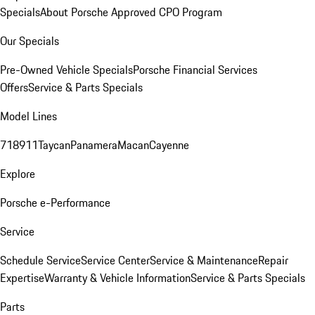
Specials
About Porsche Approved CPO Program
Our Specials
Pre-Owned Vehicle Specials
Porsche Financial Services
Offers
Service & Parts Specials
Model Lines
718
911
Taycan
Panamera
Macan
Cayenne
Explore
Porsche e-Performance
Service
Schedule Service
Service Center
Service & Maintenance
Repair
Expertise
Warranty & Vehicle Information
Service & Parts Specials
Parts