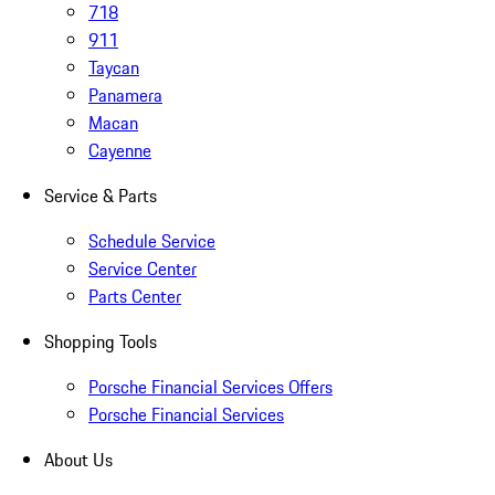
718
911
Taycan
Panamera
Macan
Cayenne
Service & Parts
Schedule Service
Service Center
Parts Center
Shopping Tools
Porsche Financial Services Offers
Porsche Financial Services
About Us