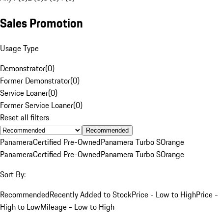
Sales Promotion
Usage Type
Demonstrator
(
0
)
Former Demonstrator
(
0
)
Service Loaner
(
0
)
Former Service Loaner
(
0
)
Reset all filters
Recommended
Panamera
Certified Pre-Owned
Panamera Turbo S
Orange
Panamera
Certified Pre-Owned
Panamera Turbo S
Orange
Sort By:
Recommended
Recently Added to Stock
Price - Low to High
Price -
High to Low
Mileage - Low to High