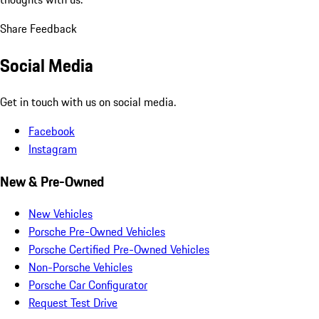
Share Feedback
Social Media
Get in touch with us on social media.
Facebook
Instagram
New & Pre-Owned
New Vehicles
Porsche Pre-Owned Vehicles
Porsche Certified Pre-Owned Vehicles
Non-Porsche Vehicles
Porsche Car Configurator
Request Test Drive