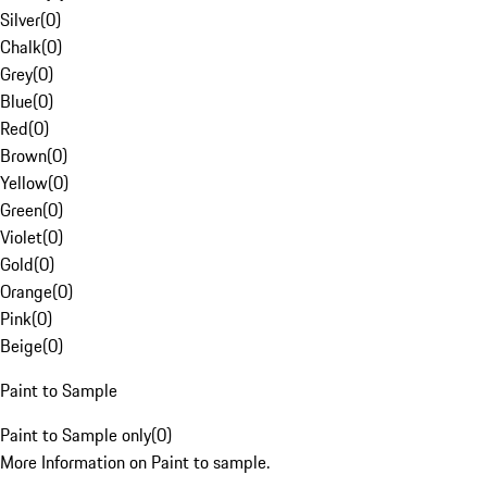
Silver
(
0
)
Chalk
(
0
)
Grey
(
0
)
Blue
(
0
)
Red
(
0
)
Brown
(
0
)
Yellow
(
0
)
Green
(
0
)
Violet
(
0
)
Gold
(
0
)
Orange
(
0
)
Pink
(
0
)
Beige
(
0
)
Paint to Sample
Paint to Sample only
(
0
)
More Information on Paint to sample.