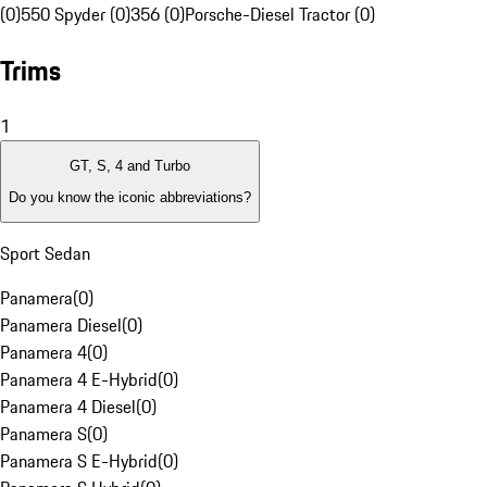
(0)
550 Spyder (0)
356 (0)
Porsche-Diesel Tractor (0)
Trims
1
GT, S, 4 and Turbo
Do you know the iconic abbreviations?
Sport Sedan
Panamera
(
0
)
Panamera Diesel
(
0
)
Panamera 4
(
0
)
Panamera 4 E-Hybrid
(
0
)
Panamera 4 Diesel
(
0
)
Panamera S
(
0
)
Panamera S E-Hybrid
(
0
)