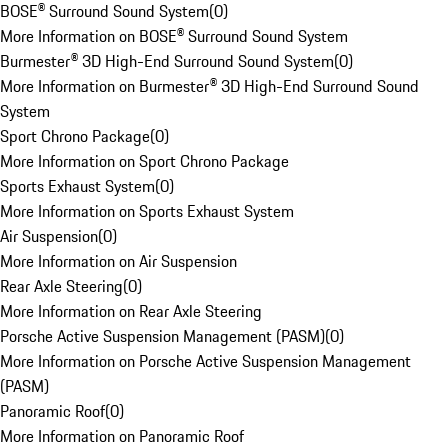
BOSE® Surround Sound System
(
0
)
More Information on BOSE® Surround Sound System
Burmester® 3D High-End Surround Sound System
(
0
)
More Information on Burmester® 3D High-End Surround Sound
System
Sport Chrono Package
(
0
)
More Information on Sport Chrono Package
Sports Exhaust System
(
0
)
More Information on Sports Exhaust System
Air Suspension
(
0
)
More Information on Air Suspension
Rear Axle Steering
(
0
)
More Information on Rear Axle Steering
Porsche Active Suspension Management (PASM)
(
0
)
More Information on Porsche Active Suspension Management
(PASM)
Panoramic Roof
(
0
)
More Information on Panoramic Roof