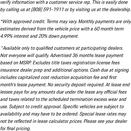
verify information with a customer service rep. This is easily done
by calling us at (808) 591-1911 or by visiting us at the dealership.
*With approved credit. Terms may vary. Monthly payments are only
estimates derived from the vehicle price with a 60 month term
4.99% interest and 20% down payment.
^Available only to qualified customers at participating dealers.
Not everyone will qualify. Advertised 36 months lease payment
based on MSRP. Excludes title taxes registration license fees
insurance dealer prep and additional options. Cash due at signing
includes capitalized cost reduction acquisition fee and first
month's lease payment. No security deposit required. At lease end
lessee pays for any amounts due under the lease any official fees
and taxes related to the scheduled termination excess wear and
use. Subject to credit approval. Specific vehicles are subject to
availability and may have to be ordered. Special lease rates may
not be reflected in lease calculator prices. Please see your dealer
for final pricing.