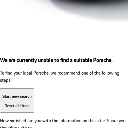
We are currently unable to find a suitable Porsche.
To find your ideal Porsche, we recommend one of the following
steps:
Start new search
Reset all filters
How satisfied are you with the information on this site?
Share your
thoughts with us.