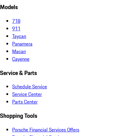
Models
718
911
Taycan
Panamera
Macan
Cayenne
Service & Parts
Schedule Service
Service Center
Parts Center
Shopping Tools
Porsche Financial Services Offers