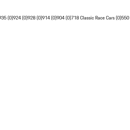
935 (0)
924 (0)
928 (0)
914 (0)
904 (0)
718 Classic Race Cars (0)
550