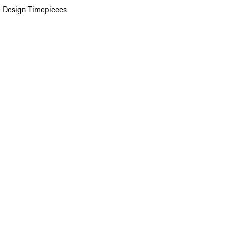
 Design Timepieces