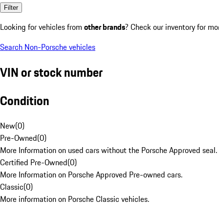
Filter
Looking for vehicles from
other brands
? Check our inventory for mo
Search Non-Porsche vehicles
VIN or stock number
Condition
New
(
0
)
Pre-Owned
(
0
)
More Information on used cars without the Porsche Approved seal.
Certified Pre-Owned
(
0
)
More Information on Porsche Approved Pre-owned cars.
Classic
(
0
)
More information on Porsche Classic vehicles.