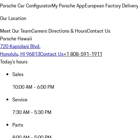
Porsche Car Configurator
My Porsche App
European Factory Deliver
Our Location
Meet Our Team
Careers
Directions & Hours
Contact Us
Porsche Hawaii
720 Kapiolani Blvd.
Honolulu, HI 96813
Contact Us
+1 808-591-1911
Today's hours
Sales
10:00 AM - 6:00 PM
Service
7:30 AM - 5:30 PM
Parts
8:00 AM - 5:00 PM