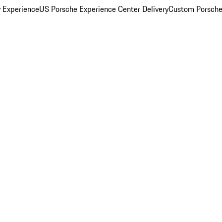
y Experience
US Porsche Experience Center Delivery
Custom Porsche