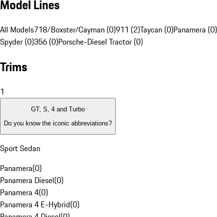
Model Lines
All Models
718/Boxster/Cayman (0)
911 (2)
Taycan (0)
Panamera (0)
Spyder (0)
356 (0)
Porsche-Diesel Tractor (0)
Trims
1
GT, S, 4 and Turbo
Do you know the iconic abbreviations?
Sport Sedan
Panamera
(
0
)
Panamera Diesel
(
0
)
Panamera 4
(
0
)
Panamera 4 E-Hybrid
(
0
)
Panamera 4 Diesel
(
0
)