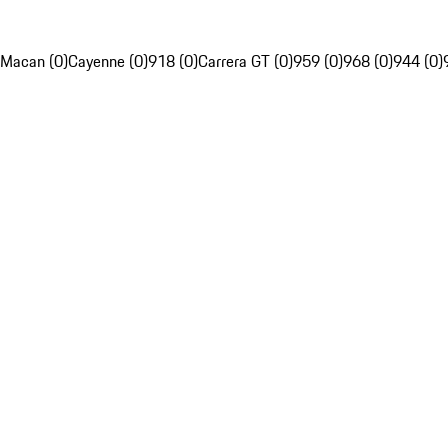
Macan (0)
Cayenne (0)
918 (0)
Carrera GT (0)
959 (0)
968 (0)
944 (0)