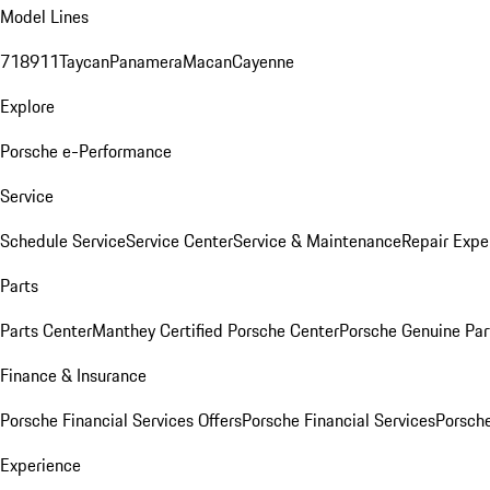
Model Lines
718
911
Taycan
Panamera
Macan
Cayenne
Explore
Porsche e-Performance
Service
Schedule Service
Service Center
Service & Maintenance
Repair Expe
Parts
Parts Center
Manthey Certified Porsche Center
Porsche Genuine Parts
Finance & Insurance
Porsche Financial Services Offers
Porsche Financial Services
Porsche
Experience