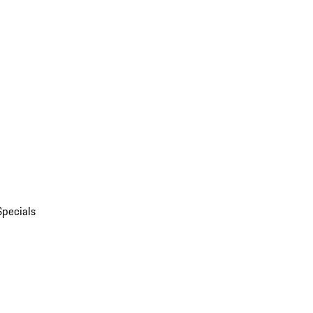
Specials