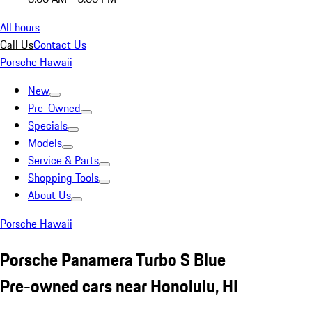
All hours
Call Us
Contact Us
Porsche Hawaii
New
Pre-Owned
Specials
Models
Service & Parts
Shopping Tools
About Us
Porsche Hawaii
Porsche Panamera Turbo S Blue
Pre-owned cars near Honolulu, HI