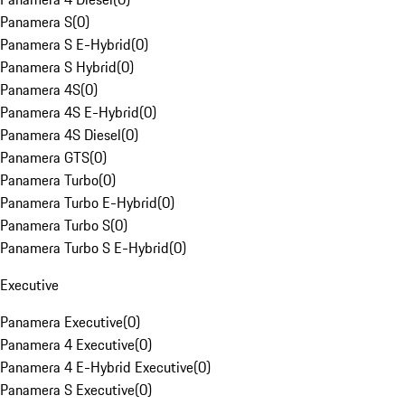
Panamera S
(
0
)
Panamera S E-Hybrid
(
0
)
Panamera S Hybrid
(
0
)
Panamera 4S
(
0
)
Panamera 4S E-Hybrid
(
0
)
Panamera 4S Diesel
(
0
)
Panamera GTS
(
0
)
Panamera Turbo
(
0
)
Panamera Turbo E-Hybrid
(
0
)
Panamera Turbo S
(
0
)
Panamera Turbo S E-Hybrid
(
0
)
Executive
Panamera Executive
(
0
)
Panamera 4 Executive
(
0
)
Panamera 4 E-Hybrid Executive
(
0
)
Panamera S Executive
(
0
)