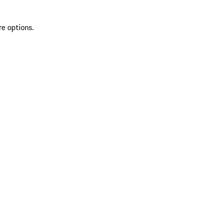
re options.