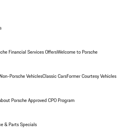
s
che Financial Services Offers
Welcome to Porsche
Non-Porsche Vehicles
Classic Cars
Former Courtesy Vehicles
About Porsche Approved CPO Program
ce & Parts Specials