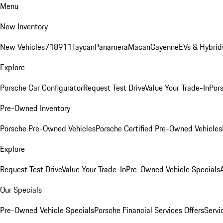
Menu
New Inventory
New Vehicles
718
911
Taycan
Panamera
Macan
Cayenne
EVs & Hybrid
Explore
Porsche Car Configurator
Request Test Drive
Value Your Trade-In
Pors
Pre-Owned Inventory
Porsche Pre-Owned Vehicles
Porsche Certified Pre-Owned Vehicles
Explore
Request Test Drive
Value Your Trade-In
Pre-Owned Vehicle Specials
Our Specials
Pre-Owned Vehicle Specials
Porsche Financial Services Offers
Servi