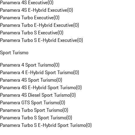
Panamera 4S Executive
(
0
)
Panamera 4S E-Hybrid Executive
(
0
)
Panamera Turbo Executive
(
0
)
Panamera Turbo E-Hybrid Executive
(
0
)
Panamera Turbo S Executive
(
0
)
Panamera Turbo S E-Hybrid Executive
(
0
)
Sport Turismo
Panamera 4 Sport Turismo
(
0
)
Panamera 4 E-Hybrid Sport Turismo
(
0
)
Panamera 4S Sport Turismo
(
0
)
Panamera 4S E-Hybrid Sport Turismo
(
0
)
Panamera 4S Diesel Sport Turismo
(
0
)
Panamera GTS Sport Turismo
(
0
)
Panamera Turbo Sport Turismo
(
0
)
Panamera Turbo S Sport Turismo
(
0
)
Panamera Turbo S E-Hybrid Sport Turismo
(
0
)