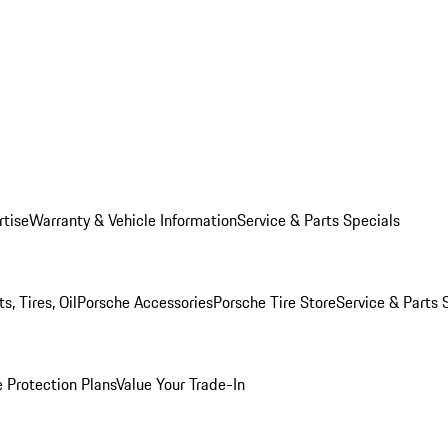
rtise
Warranty & Vehicle Information
Service & Parts Specials
, Tires, Oil
Porsche Accessories
Porsche Tire Store
Service & Parts 
 Protection Plans
Value Your Trade-In