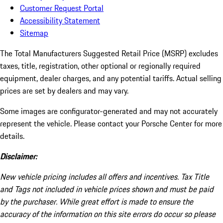
Customer Request Portal
Accessibility Statement
Sitemap
The Total Manufacturers Suggested Retail Price (MSRP) excludes
taxes, title, registration, other optional or regionally required
equipment, dealer charges, and any potential tariffs. Actual selling
prices are set by dealers and may vary.
Some images are configurator-generated and may not accurately
represent the vehicle. Please contact your Porsche Center for more
details.
Disclaimer:
New vehicle pricing includes all offers and incentives. Tax Title
and Tags not included in vehicle prices shown and must be paid
by the purchaser. While great effort is made to ensure the
accuracy of the information on this site errors do occur so please