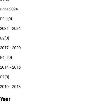
since 2024
G2 II
(
0
)
2021 - 2024
G2
(
0
)
2017 - 2020
G1 II
(
0
)
2014 - 2016
G1
(
0
)
2010 - 2013
Year