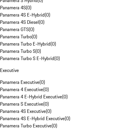
Panamera S Hybrid
(
0
)
Panamera 4S
(
0
)
Panamera 4S E-Hybrid
(
0
)
Panamera 4S Diesel
(
0
)
Panamera GTS
(
0
)
Panamera Turbo
(
0
)
Panamera Turbo E-Hybrid
(
0
)
Panamera Turbo S
(
0
)
Panamera Turbo S E-Hybrid
(
0
)
Executive
Panamera Executive
(
0
)
Panamera 4 Executive
(
0
)
Panamera 4 E-Hybrid Executive
(
0
)
Panamera S Executive
(
0
)
Panamera 4S Executive
(
0
)
Panamera 4S E-Hybrid Executive
(
0
)
Panamera Turbo Executive
(
0
)