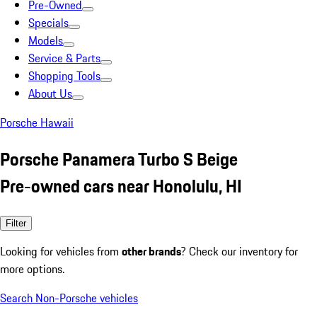
Pre-Owned
Specials
Models
Service & Parts
Shopping Tools
About Us
Porsche Hawaii
Porsche Panamera Turbo S Beige
Pre-owned cars near Honolulu, HI
Filter
Looking for vehicles from
other brands
? Check our inventory for
more options.
Search Non-Porsche vehicles