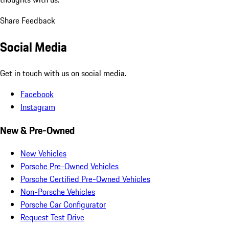
Share Feedback
Social Media
Get in touch with us on social media.
Facebook
Instagram
New & Pre-Owned
New Vehicles
Porsche Pre-Owned Vehicles
Porsche Certified Pre-Owned Vehicles
Non-Porsche Vehicles
Porsche Car Configurator
Request Test Drive