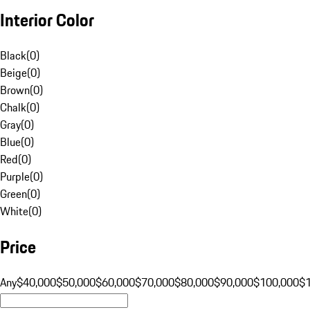
Interior Color
Black
(
0
)
Beige
(
0
)
Brown
(
0
)
Chalk
(
0
)
Gray
(
0
)
Blue
(
0
)
Red
(
0
)
Purple
(
0
)
Green
(
0
)
White
(
0
)
Price
Any
$40,000
$50,000
$60,000
$70,000
$80,000
$90,000
$100,000
$