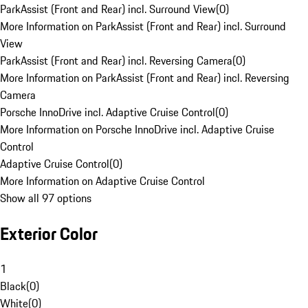
ParkAssist (Front and Rear) incl. Surround View
(
0
)
More Information on ParkAssist (Front and Rear) incl. Surround
View
ParkAssist (Front and Rear) incl. Reversing Camera
(
0
)
More Information on ParkAssist (Front and Rear) incl. Reversing
Camera
Porsche InnoDrive incl. Adaptive Cruise Control
(
0
)
More Information on Porsche InnoDrive incl. Adaptive Cruise
Control
Adaptive Cruise Control
(
0
)
More Information on Adaptive Cruise Control
Show all 97 options
Exterior Color
1
Black
(
0
)
White
(
0
)