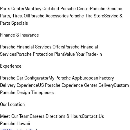
Parts Center
Manthey Certified Porsche Center
Porsche Genuine
Parts, Tires, Oil
Porsche Accessories
Porsche Tire Store
Service &
Parts Specials
Finance & Insurance
Porsche Financial Services Offers
Porsche Financial
Services
Porsche Protection Plans
Value Your Trade-In
Experience
Porsche Car Configurator
My Porsche App
European Factory
Delivery Experience
US Porsche Experience Center Delivery
Custom
Porsche Design Timepieces
Our Location
Meet Our Team
Careers
Directions & Hours
Contact Us
Porsche Hawaii