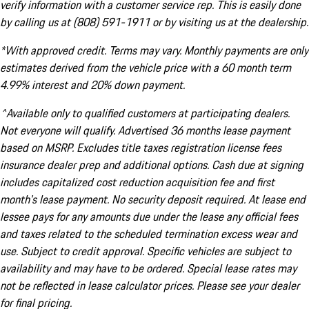
verify information with a customer service rep. This is easily done
by calling us at (808) 591-1911 or by visiting us at the dealership.
*With approved credit. Terms may vary. Monthly payments are only
estimates derived from the vehicle price with a 60 month term
4.99% interest and 20% down payment.
^Available only to qualified customers at participating dealers.
Not everyone will qualify. Advertised 36 months lease payment
based on MSRP. Excludes title taxes registration license fees
insurance dealer prep and additional options. Cash due at signing
includes capitalized cost reduction acquisition fee and first
month's lease payment. No security deposit required. At lease end
lessee pays for any amounts due under the lease any official fees
and taxes related to the scheduled termination excess wear and
use. Subject to credit approval. Specific vehicles are subject to
availability and may have to be ordered. Special lease rates may
not be reflected in lease calculator prices. Please see your dealer
for final pricing.