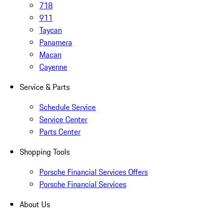
718
911
Taycan
Panamera
Macan
Cayenne
Service & Parts
Schedule Service
Service Center
Parts Center
Shopping Tools
Porsche Financial Services Offers
Porsche Financial Services
About Us