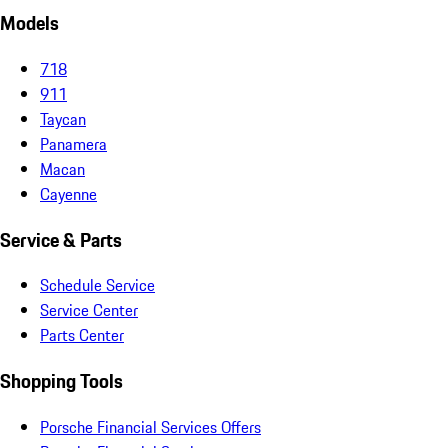
Models
718
911
Taycan
Panamera
Macan
Cayenne
Service & Parts
Schedule Service
Service Center
Parts Center
Shopping Tools
Porsche Financial Services Offers