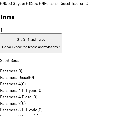
(0)
550 Spyder (0)
356 (0)
Porsche-Diesel Tractor (0)
Trims
1
GT, S, 4 and Turbo
Do you know the iconic abbreviations?
Sport Sedan
Panamera
(
0
)
Panamera Diesel
(
0
)
Panamera 4
(
0
)
Panamera 4 E-Hybrid
(
0
)
Panamera 4 Diesel
(
0
)
Panamera S
(
0
)
Panamera S E-Hybrid
(
0
)