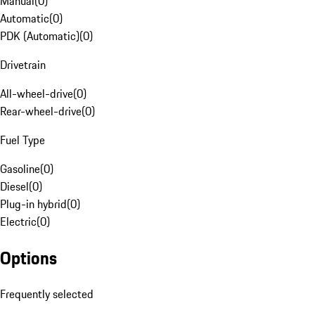
Manual
(
0
)
Automatic
(
0
)
PDK (Automatic)
(
0
)
Drivetrain
All-wheel-drive
(
0
)
Rear-wheel-drive
(
0
)
Fuel Type
Gasoline
(
0
)
Diesel
(
0
)
Plug-in hybrid
(
0
)
Electric
(
0
)
Options
Frequently selected