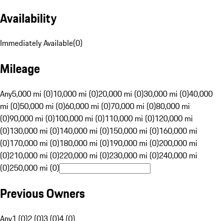
Availability
Immediately Available
(
0
)
Mileage
Any
5,000 mi (0)
10,000 mi (0)
20,000 mi (0)
30,000 mi (0)
40,000
mi (0)
50,000 mi (0)
60,000 mi (0)
70,000 mi (0)
80,000 mi
(0)
90,000 mi (0)
100,000 mi (0)
110,000 mi (0)
120,000 mi
(0)
130,000 mi (0)
140,000 mi (0)
150,000 mi (0)
160,000 mi
(0)
170,000 mi (0)
180,000 mi (0)
190,000 mi (0)
200,000 mi
(0)
210,000 mi (0)
220,000 mi (0)
230,000 mi (0)
240,000 mi
(0)
250,000 mi (0)
Previous Owners
Any
1 (0)
2 (0)
3 (0)
4 (0)