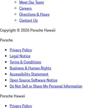
Meet Our Team
Careers
Directions & Hours
Contact Us
Copyright ©
2026
Porsche Hawaii
Porsche
Privacy Policy
Legal Notice
Terms & Conditions
Business & Human Rights
Accessibility Statement
Open Source Software Notice
Do Not Sell or Share My Personal Information
Porsche Hawaii
Privacy Policy