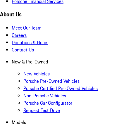
Porsche Financial Services
About Us
Meet Our Team
Careers
Directions & Hours
Contact Us
New & Pre-Owned
New Vehicles
Porsche Pre-Owned Vehicles
Porsche Certified Pre-Owned Vehicles
Non-Porsche Vehicles
Porsche Car Configurator
Request Test Drive
Models