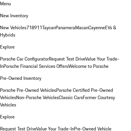
Menu
New Inventory
New Vehicles
718
911
Taycan
Panamera
Macan
Cayenne
EVs &
Hybrids
Explore
Porsche Car Configurator
Request Test Drive
Value Your Trade-
In
Porsche Financial Services Offers
Welcome to Porsche
Pre-Owned Inventory
Porsche Pre-Owned Vehicles
Porsche Certified Pre-Owned
Vehicles
Non-Porsche Vehicles
Classic Cars
Former Courtesy
Vehicles
Explore
Request Test Drive
Value Your Trade-In
Pre-Owned Vehicle