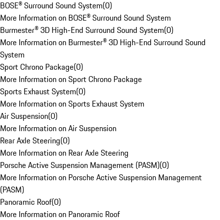
BOSE® Surround Sound System
(
0
)
More Information on BOSE® Surround Sound System
Burmester® 3D High-End Surround Sound System
(
0
)
More Information on Burmester® 3D High-End Surround Sound
System
Sport Chrono Package
(
0
)
More Information on Sport Chrono Package
Sports Exhaust System
(
0
)
More Information on Sports Exhaust System
Air Suspension
(
0
)
More Information on Air Suspension
Rear Axle Steering
(
0
)
More Information on Rear Axle Steering
Porsche Active Suspension Management (PASM)
(
0
)
More Information on Porsche Active Suspension Management
(PASM)
Panoramic Roof
(
0
)
More Information on Panoramic Roof