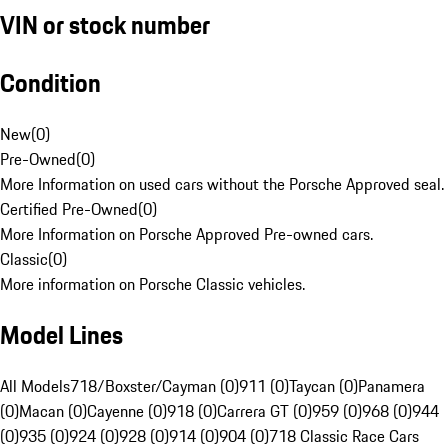
VIN or stock number
Condition
New
(
0
)
Pre-Owned
(
0
)
More Information on used cars without the Porsche Approved seal.
Certified Pre-Owned
(
0
)
More Information on Porsche Approved Pre-owned cars.
Classic
(
0
)
More information on Porsche Classic vehicles.
Model Lines
All Models
718/Boxster/Cayman (0)
911 (0)
Taycan (0)
Panamera
(0)
Macan (0)
Cayenne (0)
918 (0)
Carrera GT (0)
959 (0)
968 (0)
944
(0)
935 (0)
924 (0)
928 (0)
914 (0)
904 (0)
718 Classic Race Cars