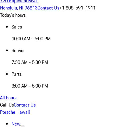
720 Kapiolani Blvd.
Honolulu, HI 96813
Contact Us
+1 808-591-1911
Today's hours
Sales
10:00 AM - 6:00 PM
Service
7:30 AM - 5:30 PM
Parts
8:00 AM - 5:00 PM
All hours
Call Us
Contact Us
Porsche Hawaii
New