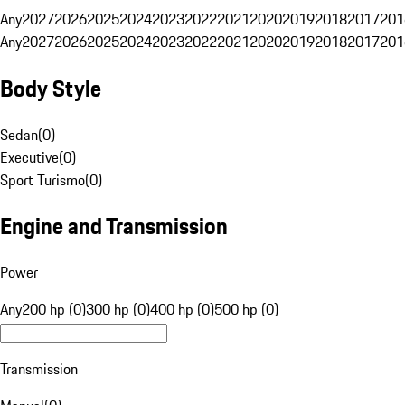
Any
2027
2026
2025
2024
2023
2022
2021
2020
2019
2018
2017
201
Any
2027
2026
2025
2024
2023
2022
2021
2020
2019
2018
2017
201
Body Style
Sedan
(
0
)
Executive
(
0
)
Sport Turismo
(
0
)
Engine and Transmission
Power
Any
200 hp (0)
300 hp (0)
400 hp (0)
500 hp (0)
Transmission