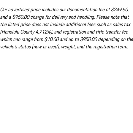
Our advertised price includes our documentation fee of $249.50,
and a $950.00 charge for delivery and handling. Please note that
the listed price does not include additional fees such as sales tax
(Honolulu County 4.712%), and registration and title transfer fee
which can range from $10.00 and up to $950.00 depending on the
vehicle's status (new or used), weight, and the registration term.