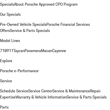
Specials
About Porsche Approved CPO Program
Our Specials
Pre-Owned Vehicle Specials
Porsche Financial Services
Offers
Service & Parts Specials
Model Lines
718
911
Taycan
Panamera
Macan
Cayenne
Explore
Porsche e-Performance
Service
Schedule Service
Service Center
Service & Maintenance
Repair
Expertise
Warranty & Vehicle Information
Service & Parts Specials
Parts