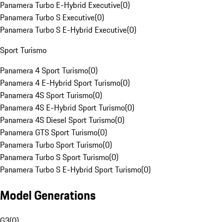
Panamera Turbo E-Hybrid Executive
(
0
)
Panamera Turbo S Executive
(
0
)
Panamera Turbo S E-Hybrid Executive
(
0
)
Sport Turismo
Panamera 4 Sport Turismo
(
0
)
Panamera 4 E-Hybrid Sport Turismo
(
0
)
Panamera 4S Sport Turismo
(
0
)
Panamera 4S E-Hybrid Sport Turismo
(
0
)
Panamera 4S Diesel Sport Turismo
(
0
)
Panamera GTS Sport Turismo
(
0
)
Panamera Turbo Sport Turismo
(
0
)
Panamera Turbo S Sport Turismo
(
0
)
Panamera Turbo S E-Hybrid Sport Turismo
(
0
)
Model Generations
G3
(
0
)