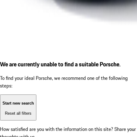
We are currently unable to find a suitable Porsche.
To find your ideal Porsche, we recommend one of the following
steps:
Start new search
Reset all filters
How satisfied are you with the information on this site?
Share your
thoughts with us.