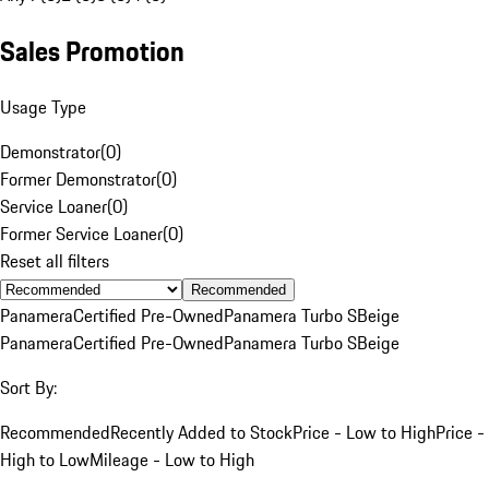
Sales Promotion
Usage Type
Demonstrator
(
0
)
Former Demonstrator
(
0
)
Service Loaner
(
0
)
Former Service Loaner
(
0
)
Reset all filters
Recommended
Panamera
Certified Pre-Owned
Panamera Turbo S
Beige
Panamera
Certified Pre-Owned
Panamera Turbo S
Beige
Sort By:
Recommended
Recently Added to Stock
Price - Low to High
Price -
High to Low
Mileage - Low to High