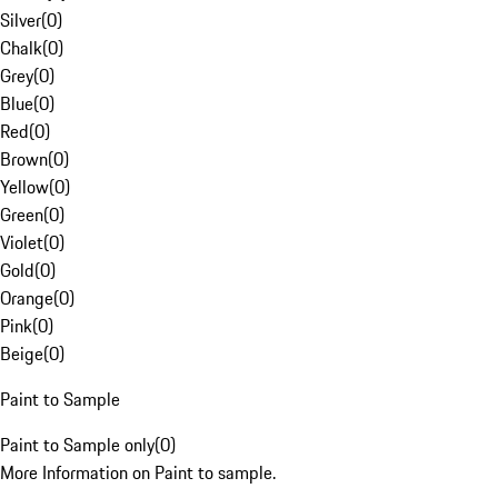
Silver
(
0
)
Chalk
(
0
)
Grey
(
0
)
Blue
(
0
)
Red
(
0
)
Brown
(
0
)
Yellow
(
0
)
Green
(
0
)
Violet
(
0
)
Gold
(
0
)
Orange
(
0
)
Pink
(
0
)
Beige
(
0
)
Paint to Sample
Paint to Sample only
(
0
)
More Information on Paint to sample.