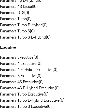
Panamera 4S E-Hybrid
(
0
)
Panamera 4S Diesel
(
0
)
Panamera GTS
(
0
)
Panamera Turbo
(
0
)
Panamera Turbo E-Hybrid
(
0
)
Panamera Turbo S
(
0
)
Panamera Turbo S E-Hybrid
(
0
)
Executive
Panamera Executive
(
0
)
Panamera 4 Executive
(
0
)
Panamera 4 E-Hybrid Executive
(
0
)
Panamera S Executive
(
0
)
Panamera 4S Executive
(
0
)
Panamera 4S E-Hybrid Executive
(
0
)
Panamera Turbo Executive
(
0
)
Panamera Turbo E-Hybrid Executive
(
0
)
Panamera Turbo S Executive
(
0
)