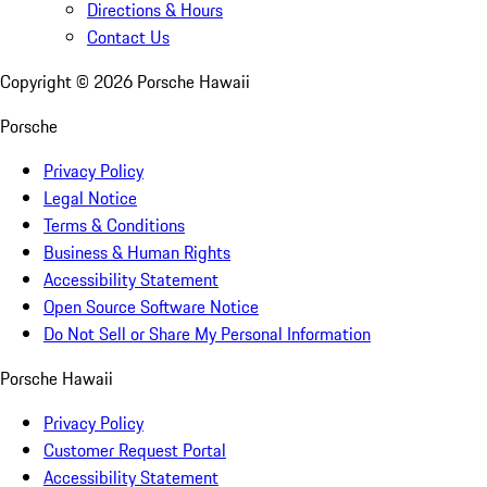
Directions & Hours
Contact Us
Copyright ©
2026
Porsche Hawaii
Porsche
Privacy Policy
Legal Notice
Terms & Conditions
Business & Human Rights
Accessibility Statement
Open Source Software Notice
Do Not Sell or Share My Personal Information
Porsche Hawaii
Privacy Policy
Customer Request Portal
Accessibility Statement