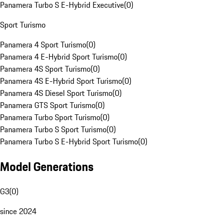
Panamera Turbo S E-Hybrid Executive
(
0
)
Sport Turismo
Panamera 4 Sport Turismo
(
0
)
Panamera 4 E-Hybrid Sport Turismo
(
0
)
Panamera 4S Sport Turismo
(
0
)
Panamera 4S E-Hybrid Sport Turismo
(
0
)
Panamera 4S Diesel Sport Turismo
(
0
)
Panamera GTS Sport Turismo
(
0
)
Panamera Turbo Sport Turismo
(
0
)
Panamera Turbo S Sport Turismo
(
0
)
Panamera Turbo S E-Hybrid Sport Turismo
(
0
)
Model Generations
G3
(
0
)
since 2024