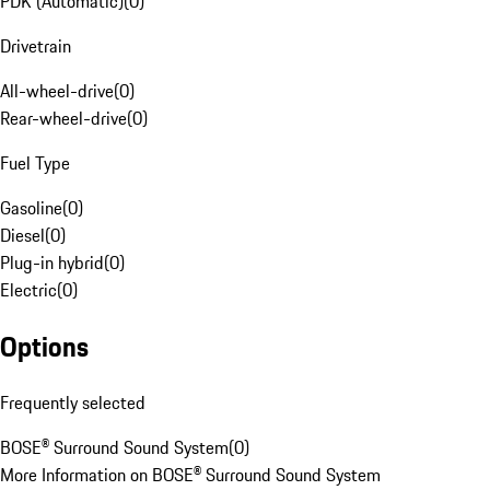
PDK (Automatic)
(
0
)
Drivetrain
All-wheel-drive
(
0
)
Rear-wheel-drive
(
0
)
Fuel Type
Gasoline
(
0
)
Diesel
(
0
)
Plug-in hybrid
(
0
)
Electric
(
0
)
Options
Frequently selected
BOSE® Surround Sound System
(
0
)
More Information on BOSE® Surround Sound System