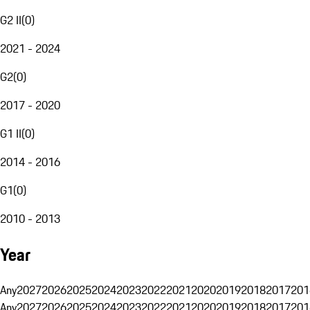
G2 II
(
0
)
2021 - 2024
G2
(
0
)
2017 - 2020
G1 II
(
0
)
2014 - 2016
G1
(
0
)
2010 - 2013
Year
Any
2027
2026
2025
2024
2023
2022
2021
2020
2019
2018
2017
201
Any
2027
2026
2025
2024
2023
2022
2021
2020
2019
2018
2017
201