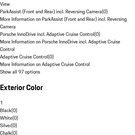
View
ParkAssist (Front and Rear) incl. Reversing Camera
(
0
)
More Information on ParkAssist (Front and Rear) incl. Reversing
Camera
Porsche InnoDrive incl. Adaptive Cruise Control
(
0
)
More Information on Porsche InnoDrive incl. Adaptive Cruise
Control
Adaptive Cruise Control
(
0
)
More Information on Adaptive Cruise Control
Show all 97 options
Exterior Color
1
Black
(
0
)
White
(
0
)
Silver
(
0
)
Chalk
(
0
)