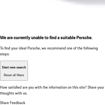
We are currently unable to find a suitable Porsche.
To find your ideal Porsche, we recommend one of the following
steps:
Start new search
Reset all filters
How satisfied are you with the information on this site?
Share your
thoughts with us.
Share Feedback