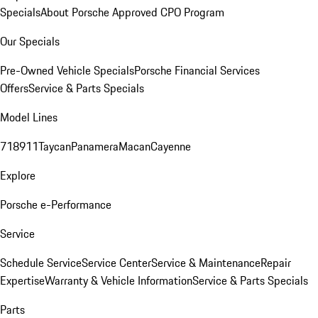
Specials
About Porsche Approved CPO Program
Our Specials
Pre-Owned Vehicle Specials
Porsche Financial Services
Offers
Service & Parts Specials
Model Lines
718
911
Taycan
Panamera
Macan
Cayenne
Explore
Porsche e-Performance
Service
Schedule Service
Service Center
Service & Maintenance
Repair
Expertise
Warranty & Vehicle Information
Service & Parts Specials
Parts