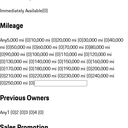
Immediately Available
(
0
)
Mileage
Any
5,000 mi (0)
10,000 mi (0)
20,000 mi (0)
30,000 mi (0)
40,000
mi (0)
50,000 mi (0)
60,000 mi (0)
70,000 mi (0)
80,000 mi
(0)
90,000 mi (0)
100,000 mi (0)
110,000 mi (0)
120,000 mi
(0)
130,000 mi (0)
140,000 mi (0)
150,000 mi (0)
160,000 mi
(0)
170,000 mi (0)
180,000 mi (0)
190,000 mi (0)
200,000 mi
(0)
210,000 mi (0)
220,000 mi (0)
230,000 mi (0)
240,000 mi
(0)
250,000 mi (0)
Previous Owners
Any
1 (0)
2 (0)
3 (0)
4 (0)
Sales Promotion