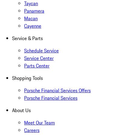
Taycan
Panamera
Macan
Cayenne
Service & Parts
Schedule Service
Service Center
Parts Center
Shopping Tools
Porsche Financial Services Offers
Porsche Financial Services
About Us
Meet Our Team
Careers