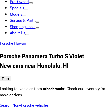
Pre-Owned
Specials
Models
Service & Parts
Shopping Tools
About Us
Porsche Hawaii
Porsche Panamera Turbo S Violet
New cars near Honolulu, HI
Filter
Looking for vehicles from
other brands
? Check our inventory for
more options.
Search Non-Porsche vehicles