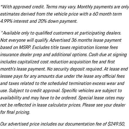
*With approved credit. Terms may vary. Monthly payments are only
estimates derived from the vehicle price with a 60 month term
4.99% interest and 20% down payment.
^Available only to qualified customers at participating dealers.
Not everyone will qualify. Advertised 36 months lease payment
based on MSRP. Excludes title taxes registration license fees
insurance dealer prep and additional options. Cash due at signing
includes capitalized cost reduction acquisition fee and first
month's lease payment. No security deposit required. At lease end
lessee pays for any amounts due under the lease any official fees
and taxes related to the scheduled termination excess wear and
use. Subject to credit approval. Specific vehicles are subject to
availability and may have to be ordered. Special lease rates may
not be reflected in lease calculator prices. Please see your dealer
for final pricing.
Our advertised price includes our documentation fee of $249.50,