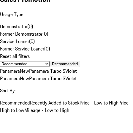
Usage Type
Demonstrator
(
0
)
Former Demonstrator
(
0
)
Service Loaner
(
0
)
Former Service Loaner
(
0
)
Reset all filters
Recommended
Panamera
New
Panamera Turbo S
Violet
Panamera
New
Panamera Turbo S
Violet
Sort By:
Recommended
Recently Added to Stock
Price - Low to High
Price -
High to Low
Mileage - Low to High