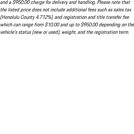
and a $950.00 charge for delivery and handling. Please note that
the listed price does not include additional fees such as sales tax
(Honolulu County 4.712%), and registration and title transfer fee
which can range from $10.00 and up to $950.00 depending on the
vehicle's status (new or used), weight, and the registration term.