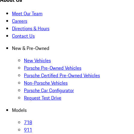
Meet Our Team
Careers
Directions & Hours
Contact Us
New & Pre-Owned
New Vehicles
Porsche Pre-Owned Vehicles
Porsche Certified Pre-Owned Vehicles
Non-Porsche Vehicles
Porsche Car Configurator
Request Test Drive
Models
718
911