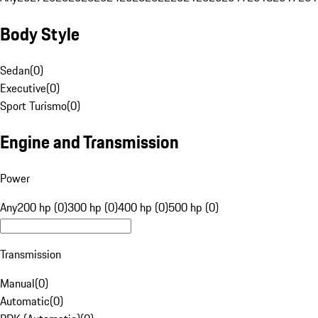
Body Style
Sedan
(
0
)
Executive
(
0
)
Sport Turismo
(
0
)
Engine and Transmission
Power
Any
200 hp (0)
300 hp (0)
400 hp (0)
500 hp (0)
Transmission
Manual
(
0
)
Automatic
(
0
)