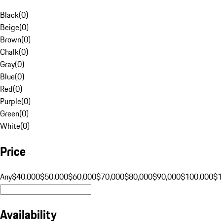
Black
(
0
)
Beige
(
0
)
Brown
(
0
)
Chalk
(
0
)
Gray
(
0
)
Blue
(
0
)
Red
(
0
)
Purple
(
0
)
Green
(
0
)
White
(
0
)
Price
Any
$40,000
$50,000
$60,000
$70,000
$80,000
$90,000
$100,000
$
Availability