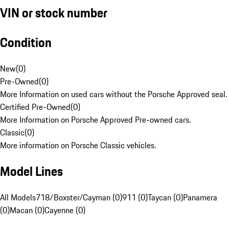
VIN or stock number
Condition
New
(
0
)
Pre-Owned
(
0
)
More Information on used cars without the Porsche Approved seal.
Certified Pre-Owned
(
0
)
More Information on Porsche Approved Pre-owned cars.
Classic
(
0
)
More information on Porsche Classic vehicles.
Model Lines
All Models
718/Boxster/Cayman (0)
911 (0)
Taycan (0)
Panamera
(0)
Macan (0)
Cayenne (0)