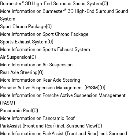
Burmester® 3D High-End Surround Sound System
(
0
)
More Information on Burmester® 3D High-End Surround Sound
System
Sport Chrono Package
(
0
)
More Information on Sport Chrono Package
Sports Exhaust System
(
0
)
More Information on Sports Exhaust System
Air Suspension
(
0
)
More Information on Air Suspension
Rear Axle Steering
(
0
)
More Information on Rear Axle Steering
Porsche Active Suspension Management (PASM)
(
0
)
More Information on Porsche Active Suspension Management
(PASM)
Panoramic Roof
(
0
)
More Information on Panoramic Roof
ParkAssist (Front and Rear) incl. Surround View
(
0
)
More Information on ParkAssist (Front and Rear) incl. Surround