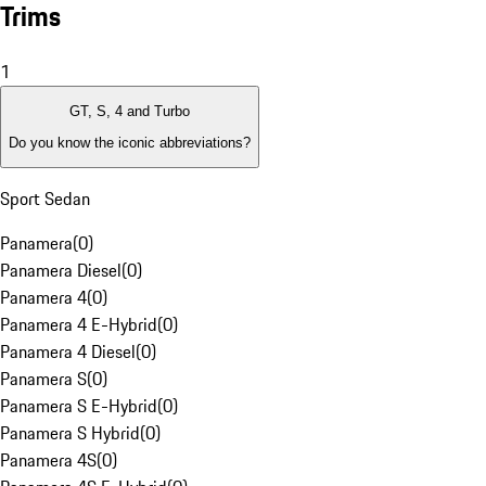
Trims
1
GT, S, 4 and Turbo
Do you know the iconic abbreviations?
Sport Sedan
Panamera
(
0
)
Panamera Diesel
(
0
)
Panamera 4
(
0
)
Panamera 4 E-Hybrid
(
0
)
Panamera 4 Diesel
(
0
)
Panamera S
(
0
)
Panamera S E-Hybrid
(
0
)
Panamera S Hybrid
(
0
)
Panamera 4S
(
0
)