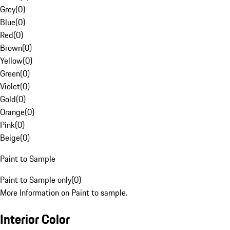
Grey
(
0
)
Blue
(
0
)
Red
(
0
)
Brown
(
0
)
Yellow
(
0
)
Green
(
0
)
Violet
(
0
)
Gold
(
0
)
Orange
(
0
)
Pink
(
0
)
Beige
(
0
)
Paint to Sample
Paint to Sample only
(
0
)
More Information on Paint to sample.
Interior Color