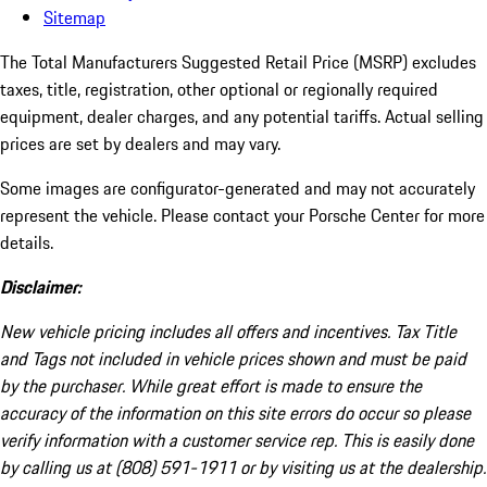
Sitemap
The Total Manufacturers Suggested Retail Price (MSRP) excludes
taxes, title, registration, other optional or regionally required
equipment, dealer charges, and any potential tariffs. Actual selling
prices are set by dealers and may vary.
Some images are configurator-generated and may not accurately
represent the vehicle. Please contact your Porsche Center for more
details.
Disclaimer:
New vehicle pricing includes all offers and incentives. Tax Title
and Tags not included in vehicle prices shown and must be paid
by the purchaser. While great effort is made to ensure the
accuracy of the information on this site errors do occur so please
verify information with a customer service rep. This is easily done
by calling us at (808) 591-1911 or by visiting us at the dealership.