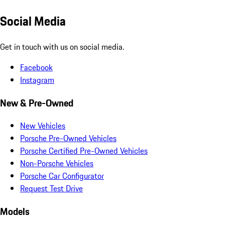
Social Media
Get in touch with us on social media.
Facebook
Instagram
New & Pre-Owned
New Vehicles
Porsche Pre-Owned Vehicles
Porsche Certified Pre-Owned Vehicles
Non-Porsche Vehicles
Porsche Car Configurator
Request Test Drive
Models