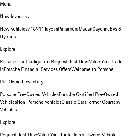
Menu
New Inventory
New Vehicles
718
911
Taycan
Panamera
Macan
Cayenne
EVs &
Hybrids
Explore
Porsche Car Configurator
Request Test Drive
Value Your Trade-
In
Porsche Financial Services Offers
Welcome to Porsche
Pre-Owned Inventory
Porsche Pre-Owned Vehicles
Porsche Certified Pre-Owned
Vehicles
Non-Porsche Vehicles
Classic Cars
Former Courtesy
Vehicles
Explore
Request Test Drive
Value Your Trade-In
Pre-Owned Vehicle