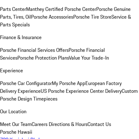
Parts Center
Manthey Certified Porsche Center
Porsche Genuine
Parts, Tires, Oil
Porsche Accessories
Porsche Tire Store
Service &
Parts Specials
Finance & Insurance
Porsche Financial Services Offers
Porsche Financial
Services
Porsche Protection Plans
Value Your Trade-In
Experience
Porsche Car Configurator
My Porsche App
European Factory
Delivery Experience
US Porsche Experience Center Delivery
Custom
Porsche Design Timepieces
Our Location
Meet Our Team
Careers
Directions & Hours
Contact Us
Porsche Hawaii