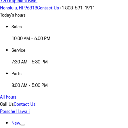
720 Kapiolani Blvd.
Honolulu, HI 96813
Contact Us
+1 808-591-1911
Today's hours
Sales
10:00 AM - 6:00 PM
Service
7:30 AM - 5:30 PM
Parts
8:00 AM - 5:00 PM
All hours
Call Us
Contact Us
Porsche Hawaii
New