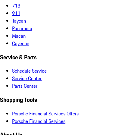
718
911
Taycan
Panamera
Macan
Cayenne
Service & Parts
Schedule Service
Service Center
Parts Center
Shopping Tools
Porsche Financial Services Offers
Porsche Financial Services
About Us