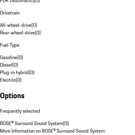
PDK (Automatic)
(
0
)
Drivetrain
All-wheel-drive
(
0
)
Rear-wheel-drive
(
0
)
Fuel Type
Gasoline
(
0
)
Diesel
(
0
)
Plug-in hybrid
(
0
)
Electric
(
0
)
Options
Frequently selected
BOSE® Surround Sound System
(
0
)
More Information on BOSE® Surround Sound System