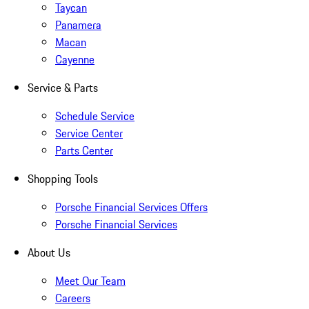
Taycan
Panamera
Macan
Cayenne
Service & Parts
Schedule Service
Service Center
Parts Center
Shopping Tools
Porsche Financial Services Offers
Porsche Financial Services
About Us
Meet Our Team
Careers