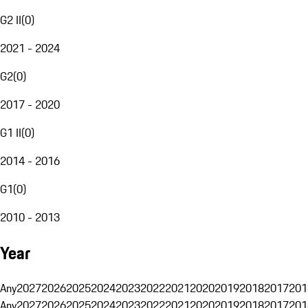
G2 II
(
0
)
2021 - 2024
G2
(
0
)
2017 - 2020
G1 II
(
0
)
2014 - 2016
G1
(
0
)
2010 - 2013
Year
Any
2027
2026
2025
2024
2023
2022
2021
2020
2019
2018
2017
201
Any
2027
2026
2025
2024
2023
2022
2021
2020
2019
2018
2017
201