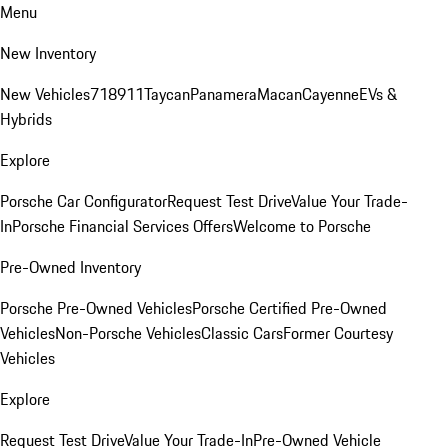
Menu
New Inventory
New Vehicles
718
911
Taycan
Panamera
Macan
Cayenne
EVs &
Hybrids
Explore
Porsche Car Configurator
Request Test Drive
Value Your Trade-
In
Porsche Financial Services Offers
Welcome to Porsche
Pre-Owned Inventory
Porsche Pre-Owned Vehicles
Porsche Certified Pre-Owned
Vehicles
Non-Porsche Vehicles
Classic Cars
Former Courtesy
Vehicles
Explore
Request Test Drive
Value Your Trade-In
Pre-Owned Vehicle