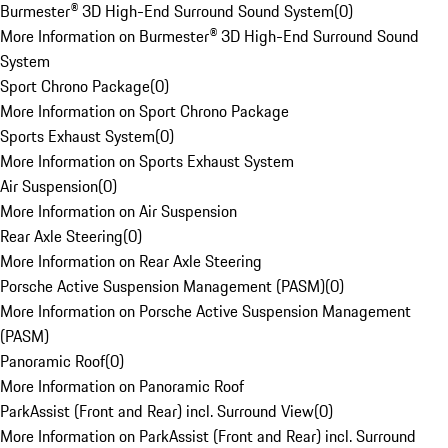
Burmester® 3D High-End Surround Sound System
(
0
)
More Information on Burmester® 3D High-End Surround Sound
System
Sport Chrono Package
(
0
)
More Information on Sport Chrono Package
Sports Exhaust System
(
0
)
More Information on Sports Exhaust System
Air Suspension
(
0
)
More Information on Air Suspension
Rear Axle Steering
(
0
)
More Information on Rear Axle Steering
Porsche Active Suspension Management (PASM)
(
0
)
More Information on Porsche Active Suspension Management
(PASM)
Panoramic Roof
(
0
)
More Information on Panoramic Roof
ParkAssist (Front and Rear) incl. Surround View
(
0
)
More Information on ParkAssist (Front and Rear) incl. Surround